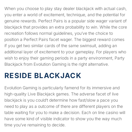
When you choose to play stay dealer blackjack with actual cash,
you enter a world of excitement, technique, and the potential for
genuine rewards. Perfect Pairs is a popular side wager variant of
blackjack that provides an extra probability to win. While the core
recreation follows normal guidelines, you’ve the choice to
position a Perfect Pairs facet wager. The biggest reward comes
if you get two similar cards of the same swimsuit, adding an
additional layer of excitement to your gameplay. For players who
wish to enjoy their gaming periods in a party environment, Party
Blackjack from Evolution Gaming is the right alternative.
RESIDE BLACKJACK
Evolution Gaming is particularly famend for its immersive and
high-quality Live Blackjack games. The adverse facet of live
blackjack is you could’t determine how fast/slow a pace you
need to play as a outcome of there are different players on the
table waiting for you to make a decision. Each on line casino will
have some kind of visible indicator to show you the way much
time you’ve remaining to decide.