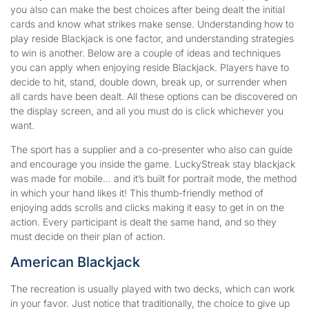
you also can make the best choices after being dealt the initial
cards and know what strikes make sense. Understanding how to
play reside Blackjack is one factor, and understanding strategies
to win is another. Below are a couple of ideas and techniques
you can apply when enjoying reside Blackjack. Players have to
decide to hit, stand, double down, break up, or surrender when
all cards have been dealt. All these options can be discovered on
the display screen, and all you must do is click whichever you
want.
The sport has a supplier and a co-presenter who also can guide
and encourage you inside the game. LuckyStreak stay blackjack
was made for mobile… and it’s built for portrait mode, the method
in which your hand likes it! This thumb-friendly method of
enjoying adds scrolls and clicks making it easy to get in on the
action. Every participant is dealt the same hand, and so they
must decide on their plan of action.
American Blackjack
The recreation is usually played with two decks, which can work
in your favor. Just notice that traditionally, the choice to give up