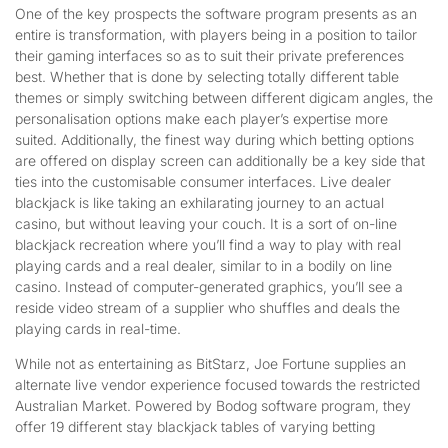
One of the key prospects the software program presents as an
entire is transformation, with players being in a position to tailor
their gaming interfaces so as to suit their private preferences
best. Whether that is done by selecting totally different table
themes or simply switching between different digicam angles, the
personalisation options make each player’s expertise more
suited. Additionally, the finest way during which betting options
are offered on display screen can additionally be a key side that
ties into the customisable consumer interfaces. Live dealer
blackjack is like taking an exhilarating journey to an actual
casino, but without leaving your couch. It is a sort of on-line
blackjack recreation where you’ll find a way to play with real
playing cards and a real dealer, similar to in a bodily on line
casino. Instead of computer-generated graphics, you’ll see a
reside video stream of a supplier who shuffles and deals the
playing cards in real-time.
While not as entertaining as BitStarz, Joe Fortune supplies an
alternate live vendor experience focused towards the restricted
Australian Market. Powered by Bodog software program, they
offer 19 different stay blackjack tables of varying betting