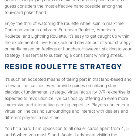
guess considers the most effective hand possible among the
four-card poker hand.
Enjoy the thrill of watching the roulette wheel spin in real-time.
Common variants embrace European Roulette, American
Roulette, and Lightning Roulette. It’s easy to get caught up within
the excitement of Live Blackjack and deviate out of your strategy
primarily based on feelings or hunches. However, sticking to your
strategy is essential to sustaining a consistent winning streak.
RESIDE ROULETTE STRATEGY
It’s such an accepted means of taking part in that land-based and
a few online casinos even provide guides on utilizing stay
blackjack fundamental strategy. Virtual actuality (VR) expertise is
expected to revolutionize live casinos by offering an even more
immersive and interactive gaming expertise. Players can enter a
virtual on line casino surroundings and interact with dealers and
different players in real-time.
You hit a hard 12 in opposition to all dealer cards apart from 4, 5
and 6 when you must Stand. Again, I advocate visiting the