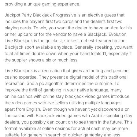
providing a unique gaming experience.
Jackpot Party Blackjack Progressive is an elective guess that
includes the player’s first two cards and the dealer’s first two
playing cards. To win, you want the dealer to have an Ace for his
or her up card or for the vendor to have a Blackjack. Evolution
Live Blackjack is the quickest, slickest, richest-featured online
Blackjack sport available anyplace. Generally speaking, you want
to at all times double down when your hand totals 11, especially if
the supplier shows a six or much less.
Live Blackjack is a recreation that gives an thrilling and genuine
casino expertise. They present a digital model of this traditional
recreation, and a pc algorithm determines the outcome. To
improve the thrill of gambling in your native language, many
online casinos with online stay blackjack video games introduce
the video games with live sellers utilizing multiple languages
apart from English. Even though we haven’t yet discovered a on
line casino with Blackjack video games with Arabic-speaking stay
dealers, you possibly can count on to see them in the future. This
format available at online casinos for actual cash may be more
suitable for gamers in search of quicker gameplay and less