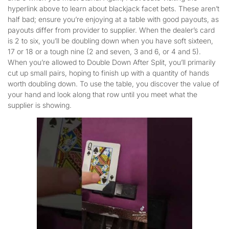
hyperlink above to learn about blackjack facet bets. These aren’t
half bad; ensure you’re enjoying at a table with good payouts, as
payouts differ from provider to supplier. When the dealer’s card
is 2 to six, you’ll be doubling down when you have soft sixteen,
17 or 18 or a tough nine (2 and seven, 3 and 6, or 4 and 5).
When you’re allowed to Double Down After Split, you’ll primarily
cut up small pairs, hoping to finish up with a quantity of hands
worth doubling down. To use the table, you discover the value of
your hand and look along that row until you meet what the
supplier is showing.