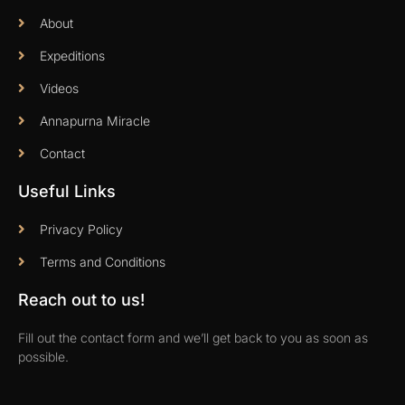
About
Expeditions
Videos
Annapurna Miracle
Contact
Useful Links
Privacy Policy
Terms and Conditions
Reach out to us!
Fill out the contact form and we’ll get back to you as soon as
possible.