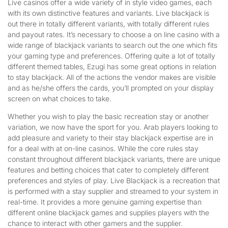
Live casinos offer a wide variety of in style video games, each
with its own distinctive features and variants. Live blackjack is
out there in totally different variants, with totally different rules
and payout rates. It’s necessary to choose a on line casino with a
wide range of blackjack variants to search out the one which fits
your gaming type and preferences. Offering quite a lot of totally
different themed tables, Ezugi has some great options in relation
to stay blackjack. All of the actions the vendor makes are visible
and as he/she offers the cards, you’ll prompted on your display
screen on what choices to take.
Whether you wish to play the basic recreation stay or another
variation, we now have the sport for you. Arab players looking to
add pleasure and variety to their stay blackjack expertise are in
for a deal with at on-line casinos. While the core rules stay
constant throughout different blackjack variants, there are unique
features and betting choices that cater to completely different
preferences and styles of play. Live Blackjack is a recreation that
is performed with a stay supplier and streamed to your system in
real-time. It provides a more genuine gaming expertise than
different online blackjack games and supplies players with the
chance to interact with other gamers and the supplier.