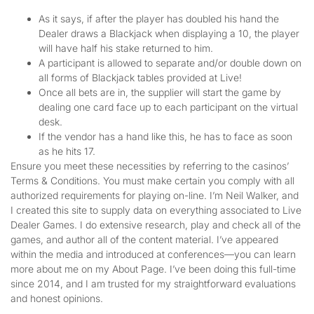
As it says, if after the player has doubled his hand the
Dealer draws a Blackjack when displaying a 10, the player
will have half his stake returned to him.
A participant is allowed to separate and/or double down on
all forms of Blackjack tables provided at Live!
Once all bets are in, the supplier will start the game by
dealing one card face up to each participant on the virtual
desk.
If the vendor has a hand like this, he has to face as soon
as he hits 17.
Ensure you meet these necessities by referring to the casinos’
Terms & Conditions. You must make certain you comply with all
authorized requirements for playing on-line. I’m Neil Walker, and
I created this site to supply data on everything associated to Live
Dealer Games. I do extensive research, play and check all of the
games, and author all of the content material. I’ve appeared
within the media and introduced at conferences—you can learn
more about me on my About Page. I’ve been doing this full-time
since 2014, and I am trusted for my straightforward evaluations
and honest opinions.