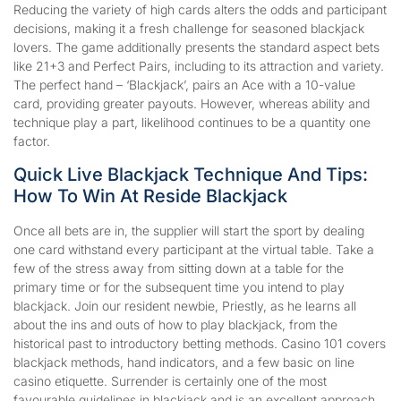
Reducing the variety of high cards alters the odds and participant
decisions, making it a fresh challenge for seasoned blackjack
lovers. The game additionally presents the standard aspect bets
like 21+3 and Perfect Pairs, including to its attraction and variety.
The perfect hand – ‘Blackjack’, pairs an Ace with a 10-value
card, providing greater payouts. However, whereas ability and
technique play a part, likelihood continues to be a quantity one
factor.
Quick Live Blackjack Technique And Tips:
How To Win At Reside Blackjack
Once all bets are in, the supplier will start the sport by dealing
one card withstand every participant at the virtual table. Take a
few of the stress away from sitting down at a table for the
primary time or for the subsequent time you intend to play
blackjack. Join our resident newbie, Priestly, as he learns all
about the ins and outs of how to play blackjack, from the
historical past to introductory betting methods. Casino 101 covers
blackjack methods, hand indicators, and a few basic on line
casino etiquette. Surrender is certainly one of the most
favourable guidelines in blackjack and is an excellent approach