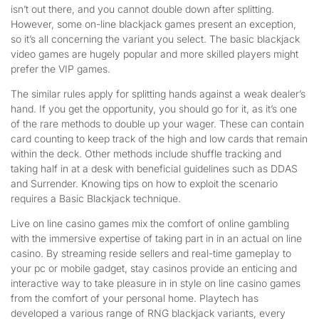
isn’t out there, and you cannot double down after splitting.
However, some on-line blackjack games present an exception,
so it’s all concerning the variant you select. The basic blackjack
video games are hugely popular and more skilled players might
prefer the VIP games.
The similar rules apply for splitting hands against a weak dealer’s
hand. If you get the opportunity, you should go for it, as it’s one
of the rare methods to double up your wager. These can contain
card counting to keep track of the high and low cards that remain
within the deck. Other methods include shuffle tracking and
taking half in at a desk with beneficial guidelines such as DDAS
and Surrender. Knowing tips on how to exploit the scenario
requires a Basic Blackjack technique.
Live on line casino games mix the comfort of online gambling
with the immersive expertise of taking part in in an actual on line
casino. By streaming reside sellers and real-time gameplay to
your pc or mobile gadget, stay casinos provide an enticing and
interactive way to take pleasure in in style on line casino games
from the comfort of your personal home. Playtech has
developed a various range of RNG blackjack variants, every