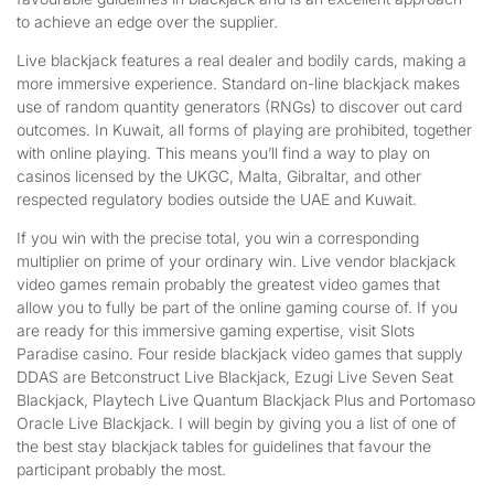
to achieve an edge over the supplier.
Live blackjack features a real dealer and bodily cards, making a
more immersive experience. Standard on-line blackjack makes
use of random quantity generators (RNGs) to discover out card
outcomes. In Kuwait, all forms of playing are prohibited, together
with online playing. This means you’ll find a way to play on
casinos licensed by the UKGC, Malta, Gibraltar, and other
respected regulatory bodies outside the UAE and Kuwait.
If you win with the precise total, you win a corresponding
multiplier on prime of your ordinary win. Live vendor blackjack
video games remain probably the greatest video games that
allow you to fully be part of the online gaming course of. If you
are ready for this immersive gaming expertise, visit Slots
Paradise casino. Four reside blackjack video games that supply
DDAS are Betconstruct Live Blackjack, Ezugi Live Seven Seat
Blackjack, Playtech Live Quantum Blackjack Plus and Portomaso
Oracle Live Blackjack. I will begin by giving you a list of one of
the best stay blackjack tables for guidelines that favour the
participant probably the most.