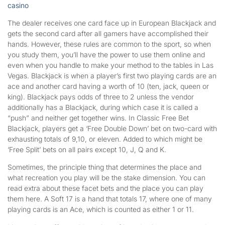
casino
The dealer receives one card face up in European Blackjack and
gets the second card after all gamers have accomplished their
hands. However, these rules are common to the sport, so when
you study them, you’ll have the power to use them online and
even when you handle to make your method to the tables in Las
Vegas. Blackjack is when a player’s first two playing cards are an
ace and another card having a worth of 10 (ten, jack, queen or
king). Blackjack pays odds of three to 2 unless the vendor
additionally has a Blackjack, during which case it is called a
“push” and neither get together wins. In Classic Free Bet
Blackjack, players get a ‘Free Double Down’ bet on two-card with
exhausting totals of 9,10, or eleven. Added to which might be
‘Free Split’ bets on all pairs except 10, J, Q and K.
Sometimes, the principle thing that determines the place and
what recreation you play will be the stake dimension. You can
read extra about these facet bets and the place you can play
them here. A Soft 17 is a hand that totals 17, where one of many
playing cards is an Ace, which is counted as either 1 or 11.