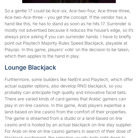
So a gentle 17 could be Ace-six, Ace-two-four, Ace-three-three,
Ace-two-Ace-three – you get the concept. If the vendor has a
hand like this, he has to stand as soon as he hits 17. Surrender is
mostly not advertised because it reduces the house’s edge, so it’s
always price asking if you can surrender hands. I have to briefly
point out Playtech Majority Rules Speed Blackjack, playable at
Playojo. In this game, players’ vote’ on the decision to be taken,
which then applies to the hand in play.
Lounge Blackjack
Furthermore, some builders like NetEnt and Playtech, which offer
actual supplier options, also develop RNG blackjack, so you
probably can anticipate high quality and innovative facet bets.
There are varied kinds of card games that Arabic gamers can
play in on-line casinos. In this game, Arab players expertise a
land-based on line casino from the comfort of their properties.
The game is streamed from a studio or a land-based on line
casino and is hosted by an actual blackjack on-line stay supplier.
For Arab on-line on line casino gamers in search of their dose of
blackjack excitement, the selection usually boils right down to