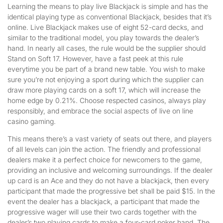
Learning the means to play live Blackjack is simple and has the
identical playing type as conventional Blackjack, besides that it’s
online. Live Blackjack makes use of eight 52-card decks, and
similar to the traditional model, you play towards the dealer’s
hand. In nearly all cases, the rule would be the supplier should
Stand on Soft 17. However, have a fast peek at this rule
everytime you be part of a brand new table. You wish to make
sure you’re not enjoying a sport during which the supplier can
draw more playing cards on a soft 17, which will increase the
home edge by 0.21%. Choose respected casinos, always play
responsibly, and embrace the social aspects of live on line
casino gaming.
This means there’s a vast variety of seats out there, and players
of all levels can join the action. The friendly and professional
dealers make it a perfect choice for newcomers to the game,
providing an inclusive and welcoming surroundings. If the dealer
up card is an Ace and they do not have a blackjack, then every
participant that made the progressive bet shall be paid $15. In the
event the dealer has a blackjack, a participant that made the
progressive wager will use their two cards together with the
dealer’s two playing cards to make a four-card poker hand. The