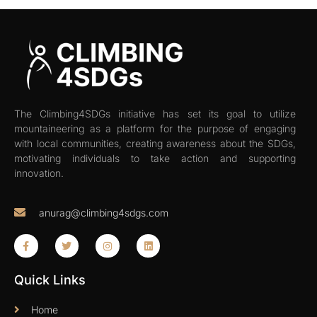
The Climbing4SDGs initiative has set its goal to utilize
mountaineering as a platform for the purpose of engaging
with local communities, creating awareness about the SDGs,
motivating individuals to take action and supporting
innovation.
anurag@climbing4sdgs.com
Quick Links
Home