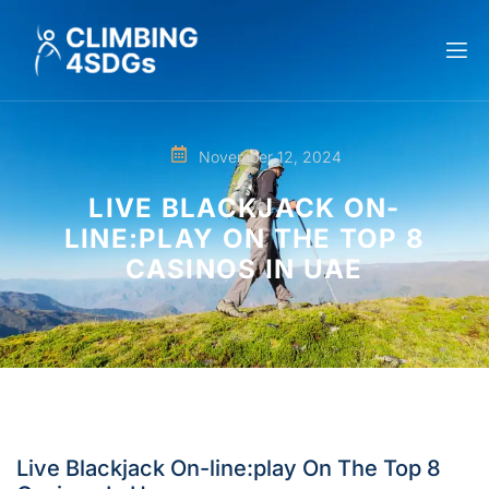
November 12, 2024
LIVE BLACKJACK ON-
LINE:PLAY ON THE TOP 8
CASINOS IN UAE
Live Blackjack On-line:play On The Top 8