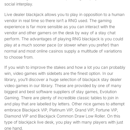
social interplay.
Live dealer blackjack allows you to play in opposition to a human
vendor in real time so there isn’t a RNG used. The gaming
experience is far more sensible as you can interact with the
vendor and other gamers on the desk by way of a stay chat
perform. The advantages of playing RNG blackjack is you could
play at a much sooner pace (or slower when you prefer) than
normal and most online casinos supply a multitude of variations
to choose from.
If you wish to improve the stakes and how a lot you can probably
win, video games with sidebets are the finest option. In our
library, you’ll discover a huge selection of blackjack stay dealer
video games in our library. These are provided by one of many
biggest and best software suppliers of stay games, Evolution
Gaming. There are plenty of incredible classic tables to join in
and play that are labelled by letters. Other nice games to attempt
embrace Blackjack VIP, Platinum VIP, Grand VIP, Fortune VIP,
Diamond VIP and Blackjack Common Draw Low Roller. On this
type of blackjack live desk, you play with many players with just
one hand.