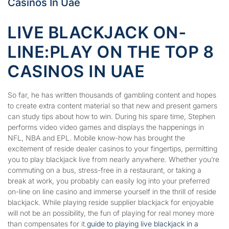
Casinos In Uae
LIVE BLACKJACK ON-
LINE:PLAY ON THE TOP 8
CASINOS IN UAE
So far, he has written thousands of gambling content and hopes
to create extra content material so that new and present gamers
can study tips about how to win. During his spare time, Stephen
performs video video games and displays the happenings in
NFL, NBA and EPL. Mobile know-how has brought the
excitement of reside dealer casinos to your fingertips, permitting
you to play blackjack live from nearly anywhere. Whether you’re
commuting on a bus, stress-free in a restaurant, or taking a
break at work, you probably can easily log into your preferred
on-line on line casino and immerse yourself in the thrill of reside
blackjack. While playing reside supplier blackjack for enjoyable
will not be an possibility, the fun of playing for real money more
than compensates for it.
guide to playing live blackjack in a