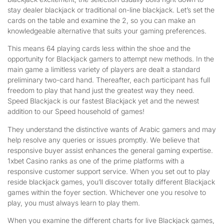
stay dealer blackjack or traditional on-line blackjack. Let’s set the
cards on the table and examine the 2, so you can make an
knowledgeable alternative that suits your gaming preferences.
This means 64 playing cards less within the shoe and the
opportunity for Blackjack gamers to attempt new methods. In the
main game a limitless variety of players are dealt a standard
preliminary two-card hand. Thereafter, each participant has full
freedom to play that hand just the greatest way they need.
Speed Blackjack is our fastest Blackjack yet and the newest
addition to our Speed household of games!
They understand the distinctive wants of Arabic gamers and may
help resolve any queries or issues promptly. We believe that
responsive buyer assist enhances the general gaming expertise.
1xbet Casino ranks as one of the prime platforms with a
responsive customer support service. When you set out to play
reside blackjack games, you’ll discover totally different Blackjack
games within the foyer section. Whichever one you resolve to
play, you must always learn to play them.
When you examine the different charts for live Blackjack games,