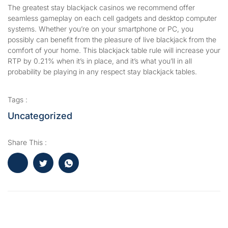
The greatest stay blackjack casinos we recommend offer
seamless gameplay on each cell gadgets and desktop computer
systems. Whether you’re on your smartphone or PC, you
possibly can benefit from the pleasure of live blackjack from the
comfort of your home. This blackjack table rule will increase your
RTP by 0.21% when it’s in place, and it’s what you’ll in all
probability be playing in any respect stay blackjack tables.
Tags :
Uncategorized
Share This :