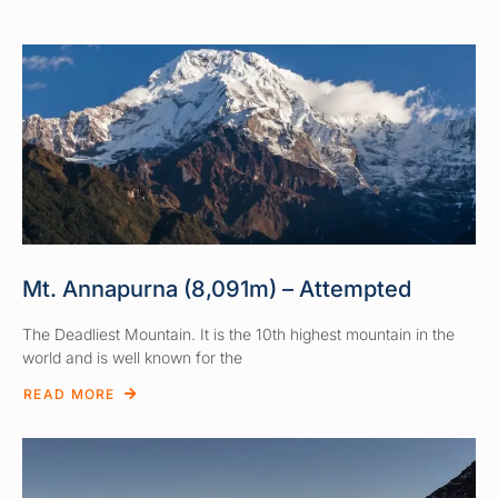
Mt. Annapurna (8,091m) – Attempted
The Deadliest Mountain. It is the 10th highest mountain in the
world and is well known for the
READ MORE