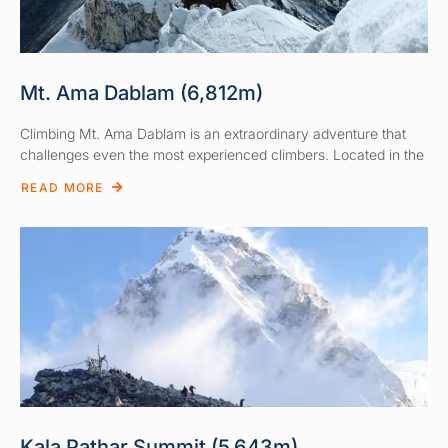
Mt. Ama Dablam (6,812m)
Climbing Mt. Ama Dablam is an extraordinary adventure that
challenges even the most experienced climbers. Located in the
READ MORE
Kala Pathar Summit (5,643m)