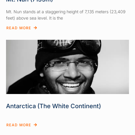
Mt. Nun stands at a staggering height of 7,135 meters (23,409
feet) above sea level. It is the
READ MORE
Antarctica (The White Continent)
READ MORE