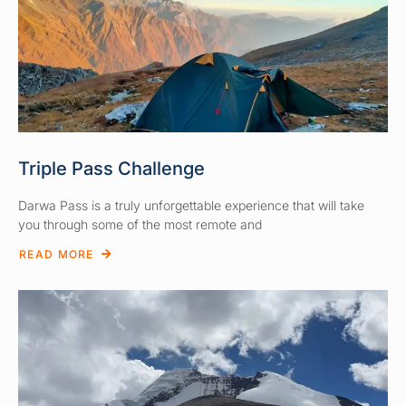
Triple Pass Challenge
Darwa Pass is a truly unforgettable experience that will take
you through some of the most remote and
READ MORE