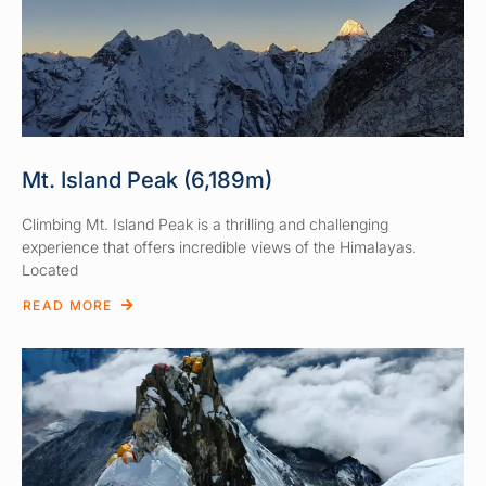
Mt. Island Peak (6,189m)
Climbing Mt. Island Peak is a thrilling and challenging
experience that offers incredible views of the Himalayas.
Located
READ MORE