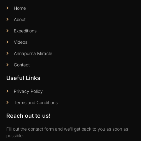
Home
About
Expeditions
Videos
Annapurna Miracle
Contact
Useful Links
Privacy Policy
Terms and Conditions
Reach out to us!
Fill out the contact form and we’ll get back to you as soon as
possible.