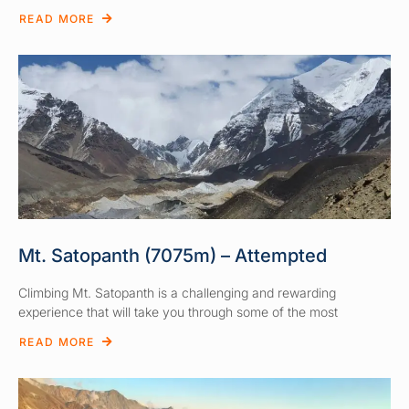
READ MORE
Mt. Satopanth (7075m) – Attempted
Climbing Mt. Satopanth is a challenging and rewarding
experience that will take you through some of the most
READ MORE