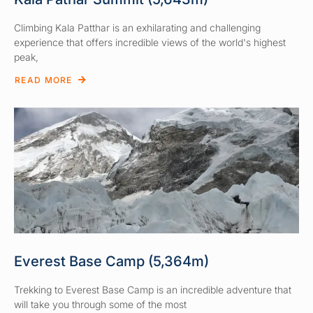
Climbing Kala Patthar is an exhilarating and challenging
experience that offers incredible views of the world's highest
peak,
READ MORE
Everest Base Camp (5,364m)
Trekking to Everest Base Camp is an incredible adventure that
will take you through some of the most