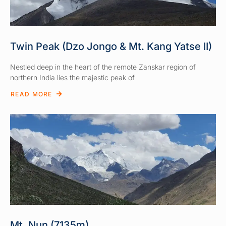
Twin Peak (Dzo Jongo & Mt. Kang Yatse II)
Nestled deep in the heart of the remote Zanskar region of
northern India lies the majestic peak of
READ MORE
Mt. Nun (7135m)