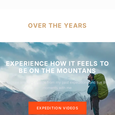
OVER THE YEARS
EXPERIENCE HOW IT FEELS TO
BE ON THE MOUNTANS
Explore amazing videos from my past expeditions and live the
moments with me.
EXPEDITION VIDEOS