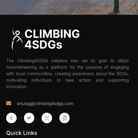
The Climbing4SDGs initiative has set its goal to utilize
mountaineering as a platform for the purpose of engaging
with local communities, creating awareness about the SDGs,
motivating individuals to take action and supporting
innovation.
anurag@climbing4sdgs.com
Quick Links