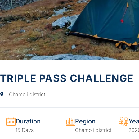
TRIPLE PASS CHALLENGE
Chamoli district
Duration
Region
Yea
15 Days
Chamoli district
202