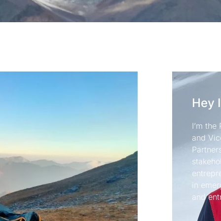
Hey 
I’m the 
and Vic
Partners
stakeho
entrepr
in emer
and ent