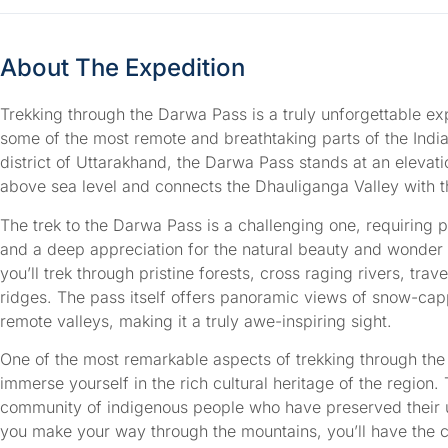
About The Expedition
Trekking through the Darwa Pass is a truly unforgettable ex
some of the most remote and breathtaking parts of the Indi
district of Uttarakhand, the Darwa Pass stands at an elevat
above sea level and connects the Dhauliganga Valley with 
The trek to the Darwa Pass is a challenging one, requiring 
and a deep appreciation for the natural beauty and wonder 
you’ll trek through pristine forests, cross raging rivers, tra
ridges. The pass itself offers panoramic views of snow-cap
remote valleys, making it a truly awe-inspiring sight.
One of the most remarkable aspects of trekking through the
immerse yourself in the rich cultural heritage of the region.
community of indigenous people who have preserved their un
you make your way through the mountains, you’ll have the ch