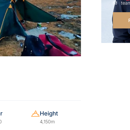
tea
r
Height
0
4,150m