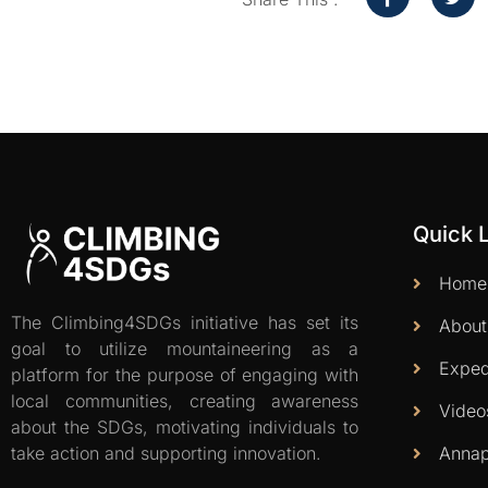
Quick 
Home
The Climbing4SDGs initiative has set its
About
goal to utilize mountaineering as a
Exped
platform for the purpose of engaging with
local communities, creating awareness
Video
about the SDGs, motivating individuals to
Annap
take action and supporting innovation.