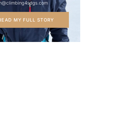
m@climbing4sdgs.com
READ MY FULL STORY