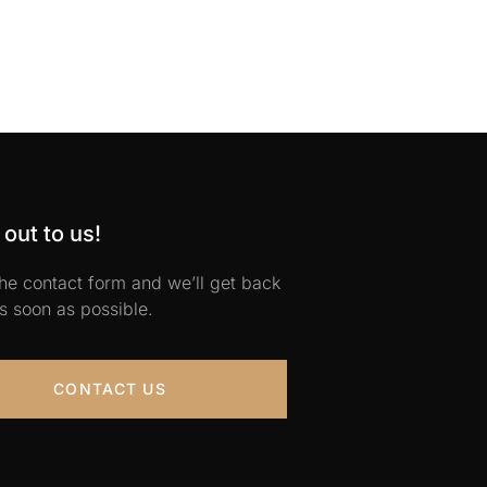
out to us!
 the contact form and we’ll get back
s soon as possible.
CONTACT US