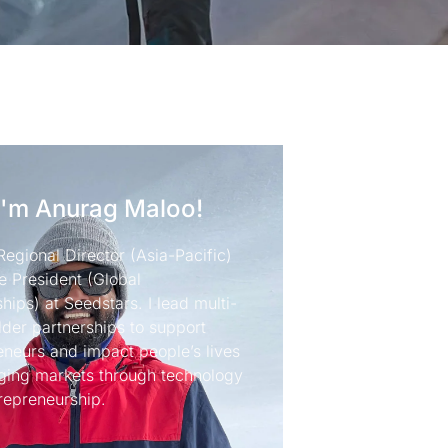
I'm Anurag Maloo!
Regional Director (Asia-Pacific)
e President (Global
hips) at Seedstars. I lead multi-
lder partnerships to support
eneurs and impact people’s lives
ging markets through technology
repreneurship.