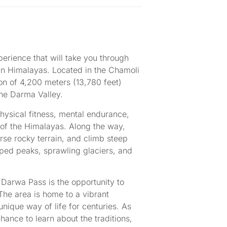
perience that will take you through
an Himalayas. Located in the Chamoli
ion of 4,200 meters (13,780 feet)
the Darma Valley.
physical fitness, mental endurance,
of the Himalayas. Along the way,
verse rocky terrain, and climb steep
ped peaks, sprawling glaciers, and
 Darwa Pass is the opportunity to
 The area is home to a vibrant
ique way of life for centuries. As
ance to learn about the traditions,