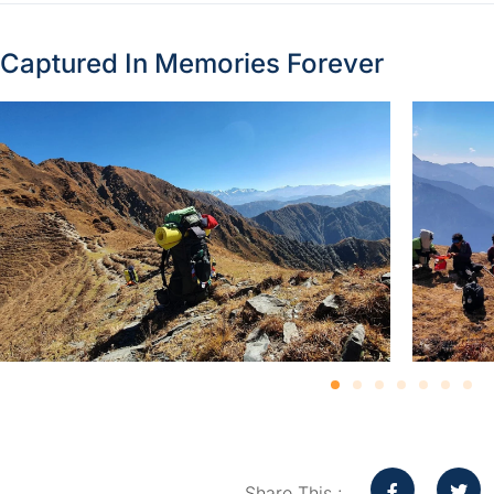
Captured In Memories Forever
Share This :