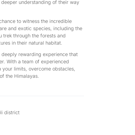
a deeper understanding of their way
chance to witness the incredible
rare and exotic species, including the
 trek through the forests and
res in their natural habitat.
a deeply rewarding experience that
her. With a team of experienced
h your limits, overcome obstacles,
 of the Himalayas.
 district