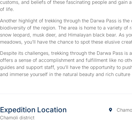
customs, and beliefs of these fascinating people and gain 
of life.
Another highlight of trekking through the Darwa Pass is the 
biodiversity of the region. The area is home to a variety of 
snow leopard, musk deer, and Himalayan black bear. As you
meadows, you’ll have the chance to spot these elusive creatu
Despite its challenges, trekking through the Darwa Pass is 
offers a sense of accomplishment and fulfillment like no ot
guides and support staff, you’ll have the opportunity to pus
and immerse yourself in the natural beauty and rich culture
Expedition Location
Chamoli
Chamoli district