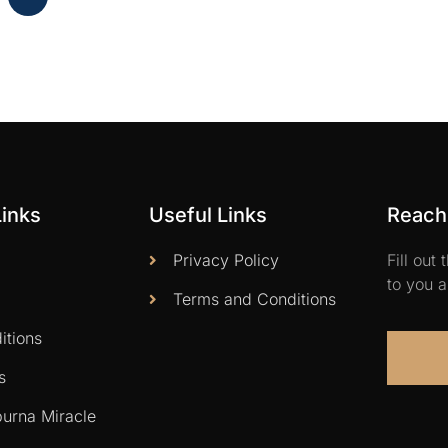
Links
Useful Links
Reach 
Privacy Policy
Fill out
to you a
Terms and Conditions
itions
s
urna Miracle