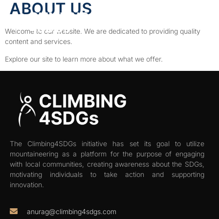
ABOUT US
Welcome to our website. We are dedicated to providing quality
content and services.
Explore our site to learn more about what we offer.
The Climbing4SDGs initiative has set its goal to utilize
mountaineering as a platform for the purpose of engaging
with local communities, creating awareness about the SDGs,
motivating individuals to take action and supporting
innovation.
anurag@climbing4sdgs.com