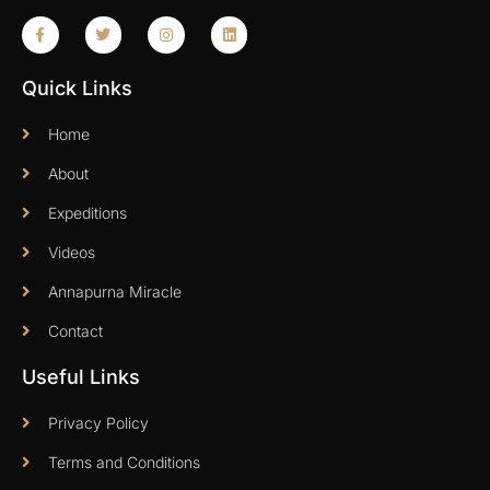
Quick Links
Home
About
Expeditions
Videos
Annapurna Miracle
Contact
Useful Links
Privacy Policy
Terms and Conditions