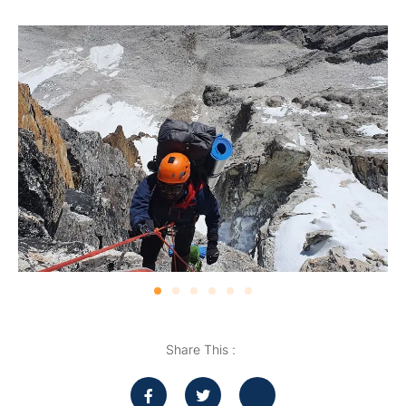
Share This :