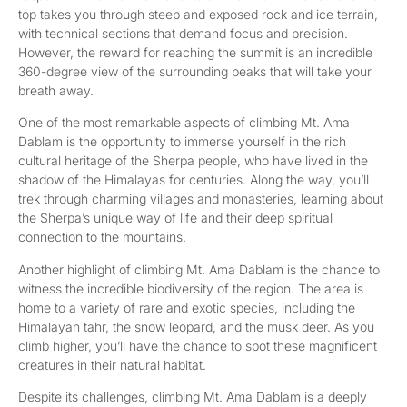
top takes you through steep and exposed rock and ice terrain,
with technical sections that demand focus and precision.
However, the reward for reaching the summit is an incredible
360-degree view of the surrounding peaks that will take your
breath away.
One of the most remarkable aspects of climbing Mt. Ama
Dablam is the opportunity to immerse yourself in the rich
cultural heritage of the Sherpa people, who have lived in the
shadow of the Himalayas for centuries. Along the way, you’ll
trek through charming villages and monasteries, learning about
the Sherpa’s unique way of life and their deep spiritual
connection to the mountains.
Another highlight of climbing Mt. Ama Dablam is the chance to
witness the incredible biodiversity of the region. The area is
home to a variety of rare and exotic species, including the
Himalayan tahr, the snow leopard, and the musk deer. As you
climb higher, you’ll have the chance to spot these magnificent
creatures in their natural habitat.
Despite its challenges, climbing Mt. Ama Dablam is a deeply