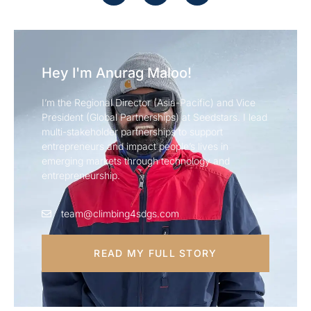
Hey I'm Anurag Maloo!
I’m the Regional Director (Asia-Pacific) and Vice
President (Global Partnerships) at Seedstars. I lead
multi-stakeholder partnerships to support
entrepreneurs and impact people’s lives in
emerging markets through technology and
entrepreneurship.
team@climbing4sdgs.com
READ MY FULL STORY