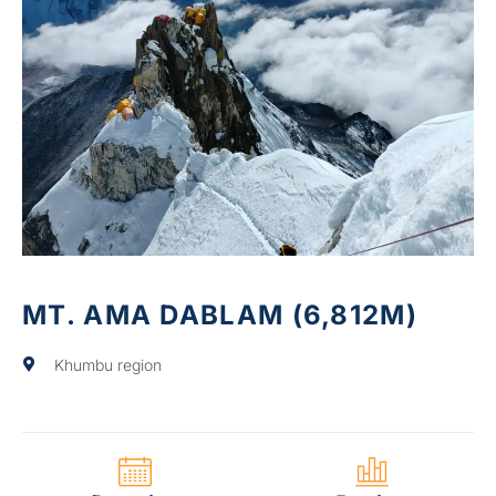
MT. AMA DABLAM (6,812M)
Khumbu region