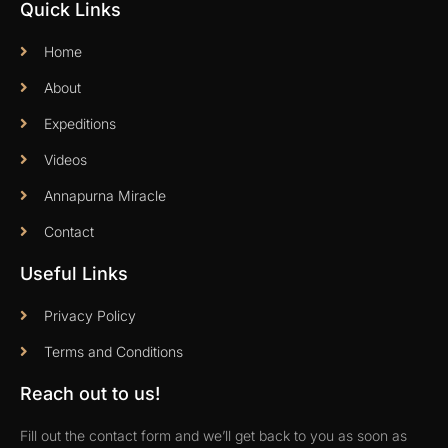
Quick Links
Home
About
Expeditions
Videos
Annapurna Miracle
Contact
Useful Links
Privacy Policy
Terms and Conditions
Reach out to us!
Fill out the contact form and we’ll get back to you as soon as