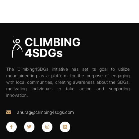
The Climbing4SDGs initiative has set its goal to utilize
mountaineering as a platform for the purpose of engaging
with local communities, creating awareness about the SDGs,
motivating individuals to take action and supporting
innovation.
anurag@climbing4sdgs.com