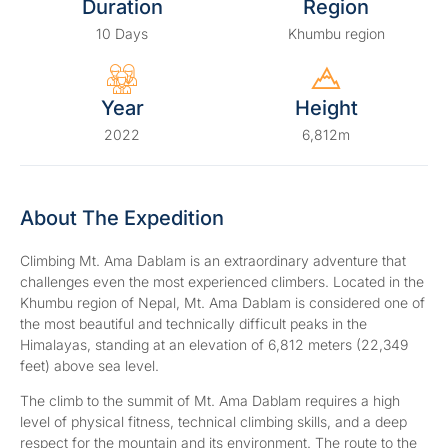
Duration
Region
10 Days
Khumbu region
Year
Height
2022
6,812m
About The Expedition
Climbing Mt. Ama Dablam is an extraordinary adventure that
challenges even the most experienced climbers. Located in the
Khumbu region of Nepal, Mt. Ama Dablam is considered one of
the most beautiful and technically difficult peaks in the
Himalayas, standing at an elevation of 6,812 meters (22,349
feet) above sea level.
The climb to the summit of Mt. Ama Dablam requires a high
level of physical fitness, technical climbing skills, and a deep
respect for the mountain and its environment. The route to the