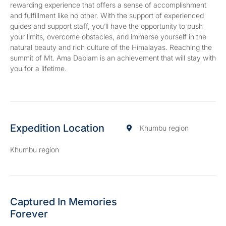
rewarding experience that offers a sense of accomplishment
and fulfillment like no other. With the support of experienced
guides and support staff, you’ll have the opportunity to push
your limits, overcome obstacles, and immerse yourself in the
natural beauty and rich culture of the Himalayas. Reaching the
summit of Mt. Ama Dablam is an achievement that will stay with
you for a lifetime.
Expedition Location
Khumbu region
Khumbu region
Captured In Memories
Forever