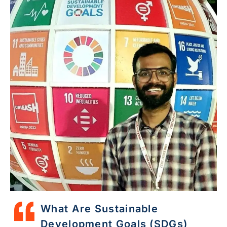
What Are Sustainable
Development Goals (SDGs)