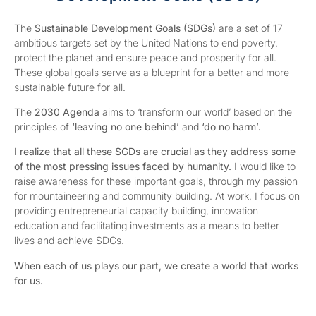
The
Sustainable Development Goals (SDGs)
are a set of 17
ambitious targets set by the United Nations to end poverty,
protect the planet and ensure peace and prosperity for all.
These global goals serve as a blueprint for a better and more
sustainable future for all.
The
2030 Agenda
aims to ‘transform our world’ based on the
principles of
‘leaving no one behind’
and
‘do no harm’.
I r
ealize that all these SGDs are crucial as they address some
of the most pressing issues faced by humanity.
I would like to
raise awareness for these important goals, through my passion
for mountaineering and community building. At work, I focus on
providing entrepreneurial capacity building, innovation
education and facilitating investments as a means to better
lives and achieve SDGs.
When
each of us plays our part, we create a world that works
for us.