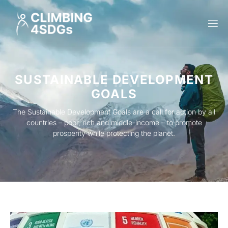
WHAT
SUSTAINABLE DEVELOPMENT
GOALS
The Sustainable Development Goals are a call for action by all
countries – poor, rich and middle-income – to promote
prosperity while protecting the planet.