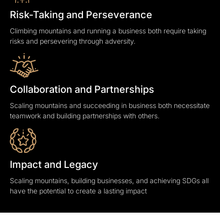
Risk-Taking and Perseverance
Climbing mountains and running a business both require taking
risks and persevering through adversity.
Collaboration and Partnerships
Scaling mountains and succeeding in business both necessitate
teamwork and building partnerships with others.
Impact and Legacy
Scaling mountains, building businesses, and achieving SDGs all
have the potential to create a lasting impact