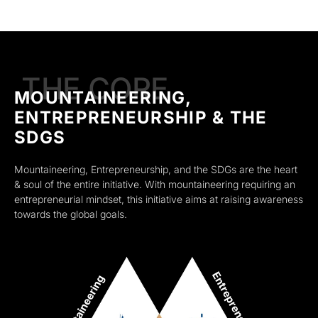
THE CORE
MOUNTAINEERING,
ENTREPRENEURSHIP & THE
SDGS
Mountaineering, Entrepreneurship, and the SDGs are the heart
& soul of the entire initiative. With mountaineering requiring an
entrepreneurial mindset, this initiative aims at raising awareness
towards the global goals.