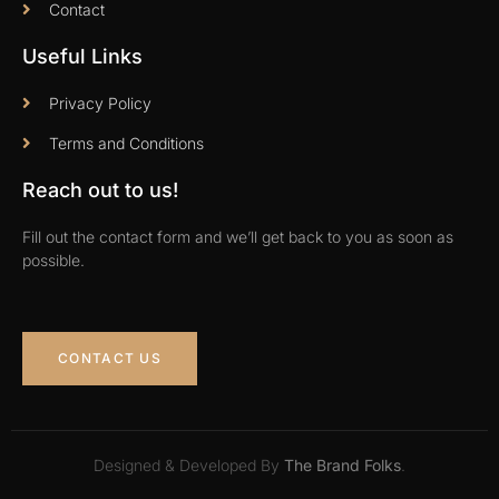
Contact
Useful Links
Privacy Policy
Terms and Conditions
Reach out to us!
Fill out the contact form and we’ll get back to you as soon as
possible.
CONTACT US
Designed & Developed By
The Brand Folks
.