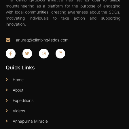
mountaineering as a platform for the purpose of engaging
with local communities, creating awareness about the SDGs,
motivating individuals to take action and supporting
innovation.
anurag@climbing4sdgs.com
Quick Links
Home
About
Expeditions
Videos
Annapurna Miracle