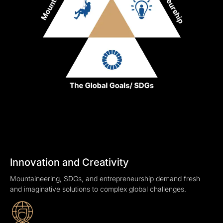
Innovation and Creativity
Mountaineering, SDGs, and entrepreneurship demand fresh
and imaginative solutions to complex global challenges.