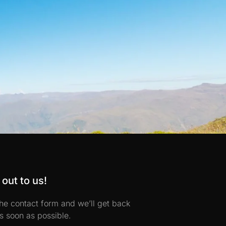
out to us!
 the contact form and we’ll get back
s soon as possible.