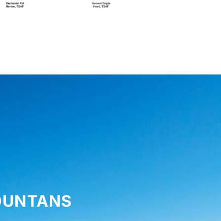
MOUNTANS