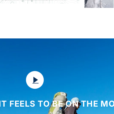
IT FEELS TO BE ON THE 