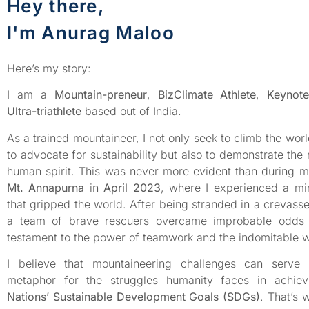
Hey there,
I'm Anurag Maloo
Here’s my story:
I am a
Mountain-preneur
,
BizClimate Athlete
,
Keynot
Ultra-triathlete
based out of India.
As a trained mountaineer, I not only seek to climb the worl
to advocate for sustainability but also to demonstrate the 
human spirit. This was never more evident than during m
Mt. Annapurna
in
April 2023
, where I experienced a mi
that gripped the world. After being stranded in a crevass
a team of brave rescuers overcame improbable odds
testament to the power of teamwork and the indomitable wil
I believe that mountaineering challenges can serve
metaphor for the struggles humanity faces in achie
Nations’ Sustainable Development Goals (SDGs)
. That’s 