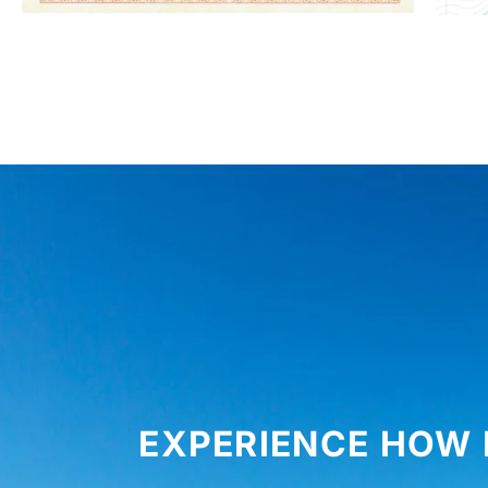
EXPERIENCE HOW 