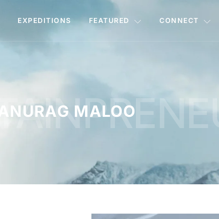
EXPEDITIONS
FEATURED
CONNECT
TAINPRENE
ANURAG MALOO