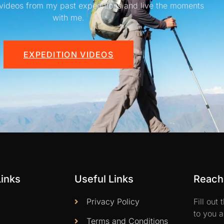
videos from my past expeditions and live the moments
with me.
EXPEDITION VIDEOS
Links
Useful Links
Reach 
Privacy Policy
Fill out
to you a
Terms and Conditions