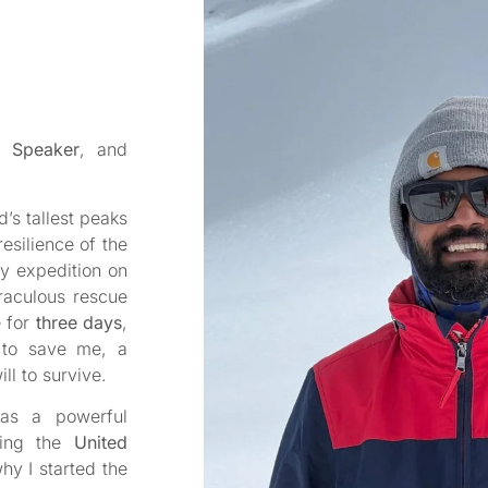
e Speaker
, and
d’s tallest peaks
resilience of the
y expedition on
raculous rescue
e for
three days
,
 to save me, a
l to survive.
 as a powerful
ving the
United
why I started the