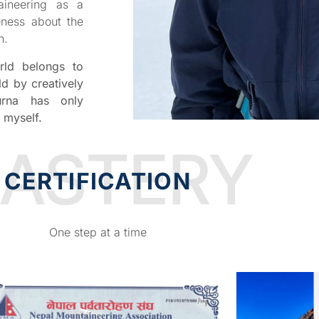
aineering as a
eness about the
n.
rld belongs to
ld by creatively
rna has only
 myself.
ASTERY
CERTIFICATION
One step at a time