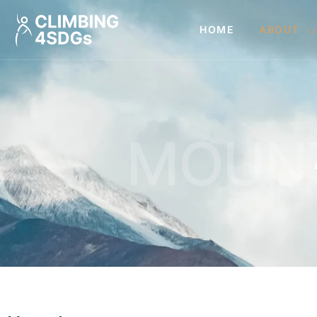
HOME
ABOUT
MOUN