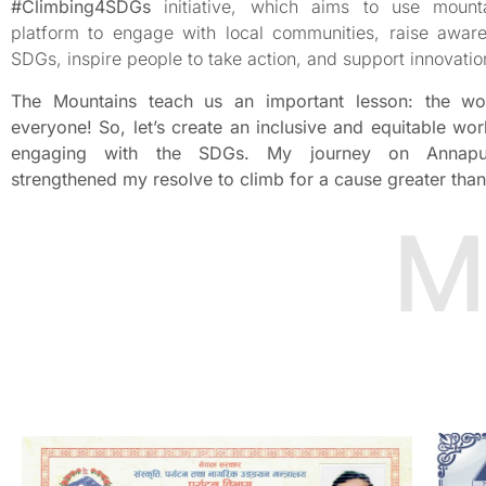
#Climbing4SDGs
initiative, which aims to use mount
platform to engage with local communities, raise awar
SDGs, inspire people to take action, and support innovatio
The Mountains teach us an important lesson: the wo
everyone! So, let’s create an inclusive and equitable wor
engaging with the SDGs. My journey on Annapu
strengthened my resolve to climb for a cause greater than
M