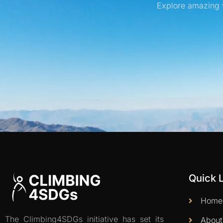
Explore amazing 
Quick 
Home
The Climbing4SDGs initiative has set its
About