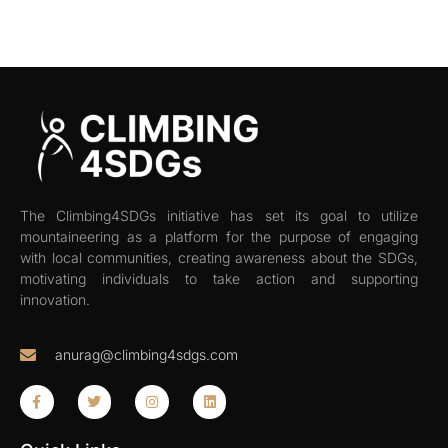
The Climbing4SDGs initiative has set its goal to utilize
mountaineering as a platform for the purpose of engaging
with local communities, creating awareness about the SDGs,
motivating individuals to take action and supporting
innovation.
anurag@climbing4sdgs.com