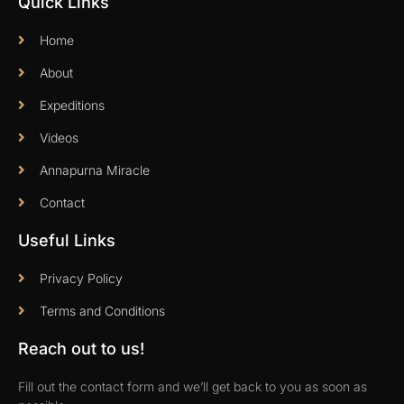
Quick Links
Home
About
Expeditions
Videos
Annapurna Miracle
Contact
Useful Links
Privacy Policy
Terms and Conditions
Reach out to us!
Fill out the contact form and we’ll get back to you as soon as