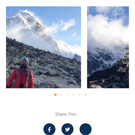
Share This :