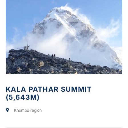
KALA PATHAR SUMMIT
(5,643M)
Khumbu region