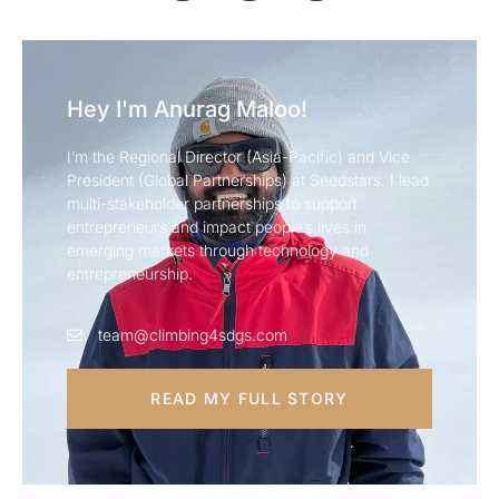
Hey I'm Anurag Maloo!
I’m the Regional Director (Asia-Pacific) and Vice
President (Global Partnerships) at Seedstars. I lead
multi-stakeholder partnerships to support
entrepreneurs and impact people’s lives in
emerging markets through technology and
entrepreneurship.
team@climbing4sdgs.com
READ MY FULL STORY