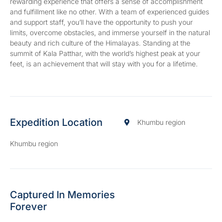
rewarding experience that offers a sense of accomplishment
and fulfillment like no other. With a team of experienced guides
and support staff, you’ll have the opportunity to push your
limits, overcome obstacles, and immerse yourself in the natural
beauty and rich culture of the Himalayas. Standing at the
summit of Kala Patthar, with the world’s highest peak at your
feet, is an achievement that will stay with you for a lifetime.
Expedition Location
Khumbu region
Khumbu region
Captured In Memories
Forever