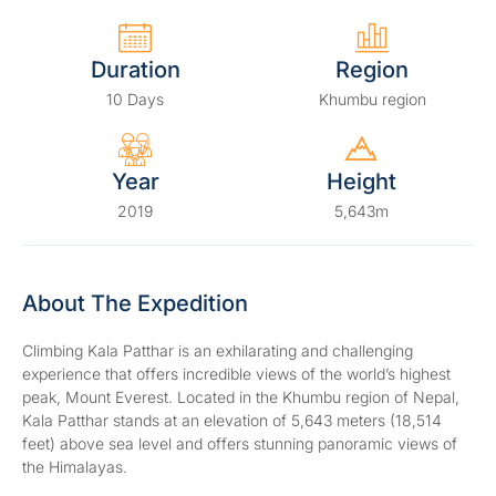
Duration
Region
10 Days
Khumbu region
Year
Height
2019
5,643m
About The Expedition
Climbing Kala Patthar is an exhilarating and challenging
experience that offers incredible views of the world’s highest
peak, Mount Everest. Located in the Khumbu region of Nepal,
Kala Patthar stands at an elevation of 5,643 meters (18,514
feet) above sea level and offers stunning panoramic views of
the Himalayas.