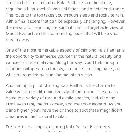
The climb to the summit of Kala Patthar is a difficult one,
requiring a high level of physical fitness and mental endurance.
The route to the top takes you through steep and rocky terrain,
with a final ascent that can be especially challenging. However,
the reward for reaching the summit is an unforgettable view of
Mount Everest and the surrounding peaks that will take your
breath away.
One of the most remarkable aspects of climbing Kala Patthar is
the opportunity to immerse yourself in the natural beauty and
wonder of the Himalayas. Along the way, you’ll trek through
charming villages, lush forests, and across rushing rivers, all
while surrounded by stunning mountain vistas.
Another highlight of climbing Kala Patthar is the chance to
witness the incredible biodiversity of the region. The area is
home to a variety of rare and exotic species, including the
Himalayan tahr, the musk deer, and the snow leopard. As you
climb higher, you’ll have the chance to spot these magnificent
creatures in their natural habitat.
Despite its challenges, climbing Kala Patthar is a deeply