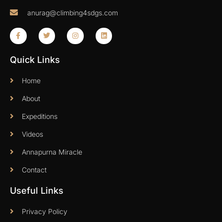
anurag@climbing4sdgs.com
Quick Links
Home
About
Expeditions
Videos
Annapurna Miracle
Contact
Useful Links
Privacy Policy