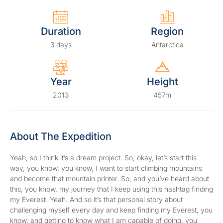
Duration
Region
3 days
Antarctica
Year
Height
2013
457m
About The Expedition
Yeah, so I think it’s a dream project. So, okay, let’s start this
way, you know, you know, I want to start climbing mountains
and become that mountain printer. So, and you’ve heard about
this, you know, my journey that I keep using this hashtag finding
my Everest. Yeah. And so it’s that personal story about
challenging myself every day and keep finding my Everest, you
know, and getting to know what I am capable of doing, you