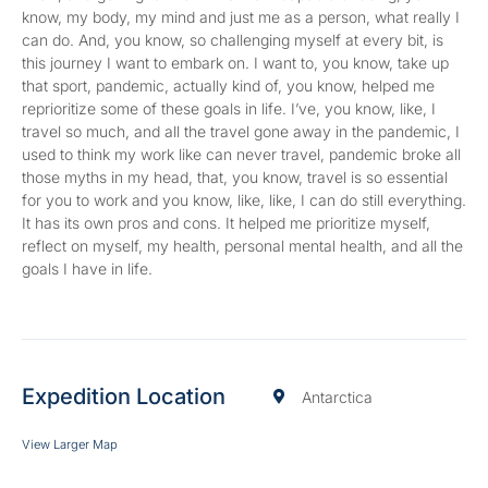
know, my body, my mind and just me as a person, what really I
can do. And, you know, so challenging myself at every bit, is
this journey I want to embark on. I want to, you know, take up
that sport, pandemic, actually kind of, you know, helped me
reprioritize some of these goals in life. I’ve, you know, like, I
travel so much, and all the travel gone away in the pandemic, I
used to think my work like can never travel, pandemic broke all
those myths in my head, that, you know, travel is so essential
for you to work and you know, like, like, I can do still everything.
It has its own pros and cons. It helped me prioritize myself,
reflect on myself, my health, personal mental health, and all the
goals I have in life.
Expedition Location
Antarctica
View Larger Map