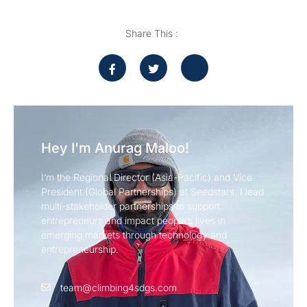
Share This :
Hey I'm Anurag Maloo!
I’m the Regional Director (Asia-Pacific) and Vice
President (Global Partnerships) at Seedstars. I lead
multi-stakeholder partnerships to support
entrepreneurs and impact people’s lives in
emerging markets through technology and
entrepreneurship.
team@climbing4sdgs.com