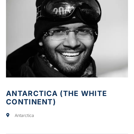
ANTARCTICA (THE WHITE
CONTINENT)
Antarctica