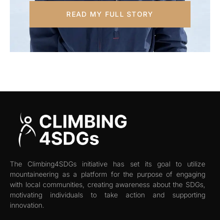
READ MY FULL STORY
The Climbing4SDGs initiative has set its goal to utilize
mountaineering as a platform for the purpose of engaging
with local communities, creating awareness about the SDGs,
motivating individuals to take action and supporting
innovation.