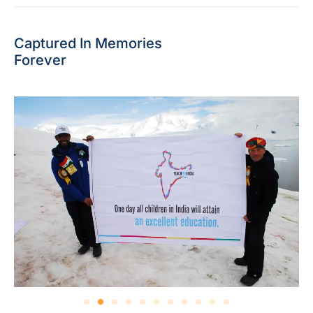
Captured In Memories
Forever