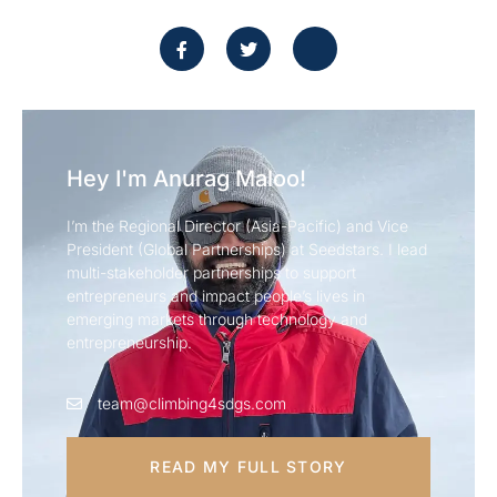
Hey I'm Anurag Maloo!
I’m the Regional Director (Asia-Pacific) and Vice
President (Global Partnerships) at Seedstars. I lead
multi-stakeholder partnerships to support
entrepreneurs and impact people’s lives in
emerging markets through technology and
entrepreneurship.
team@climbing4sdgs.com
READ MY FULL STORY