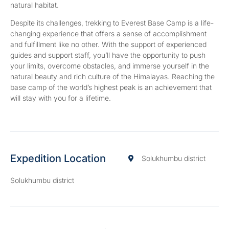
natural habitat.
Despite its challenges, trekking to Everest Base Camp is a life-
changing experience that offers a sense of accomplishment
and fulfillment like no other. With the support of experienced
guides and support staff, you’ll have the opportunity to push
your limits, overcome obstacles, and immerse yourself in the
natural beauty and rich culture of the Himalayas. Reaching the
base camp of the world’s highest peak is an achievement that
will stay with you for a lifetime.
Expedition Location
Solukhumbu district
Solukhumbu district