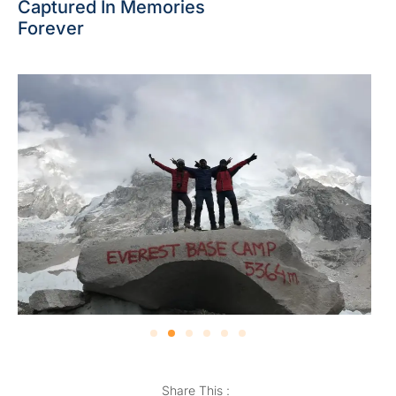
Captured In Memories
Forever
Share This :