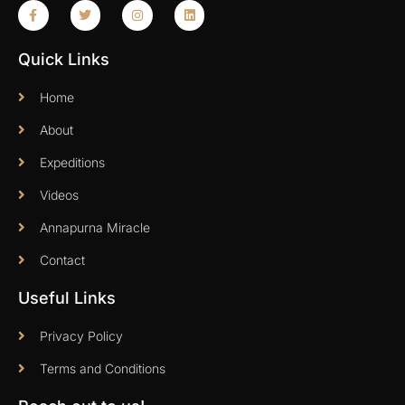
Quick Links
Home
About
Expeditions
Videos
Annapurna Miracle
Contact
Useful Links
Privacy Policy
Terms and Conditions