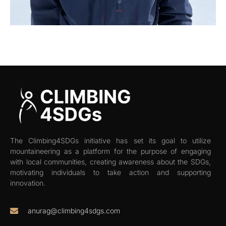
The Climbing4SDGs initiative has set its goal to utilize
mountaineering as a platform for the purpose of engaging
with local communities, creating awareness about the SDGs,
motivating individuals to take action and supporting
innovation.
anurag@climbing4sdgs.com