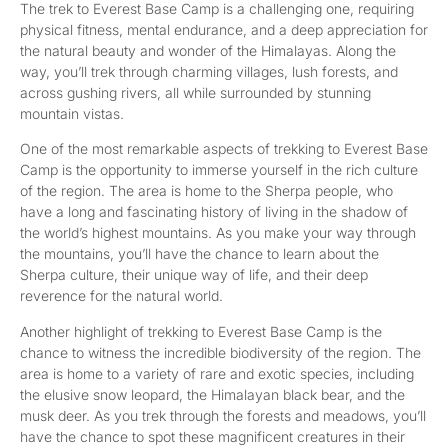
The trek to Everest Base Camp is a challenging one, requiring
physical fitness, mental endurance, and a deep appreciation for
the natural beauty and wonder of the Himalayas. Along the
way, you’ll trek through charming villages, lush forests, and
across gushing rivers, all while surrounded by stunning
mountain vistas.
One of the most remarkable aspects of trekking to Everest Base
Camp is the opportunity to immerse yourself in the rich culture
of the region. The area is home to the Sherpa people, who
have a long and fascinating history of living in the shadow of
the world’s highest mountains. As you make your way through
the mountains, you’ll have the chance to learn about the
Sherpa culture, their unique way of life, and their deep
reverence for the natural world.
Another highlight of trekking to Everest Base Camp is the
chance to witness the incredible biodiversity of the region. The
area is home to a variety of rare and exotic species, including
the elusive snow leopard, the Himalayan black bear, and the
musk deer. As you trek through the forests and meadows, you’ll
have the chance to spot these magnificent creatures in their