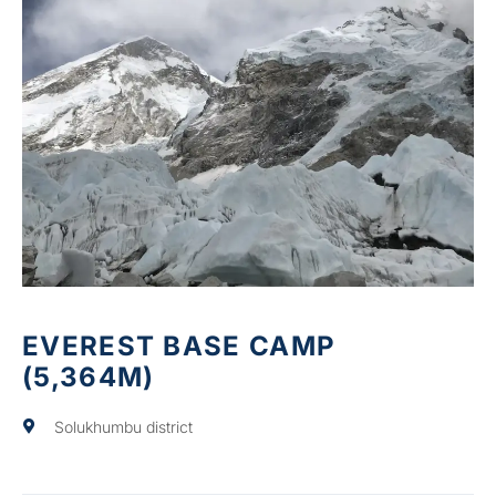
EVEREST BASE CAMP
(5,364M)
Solukhumbu district