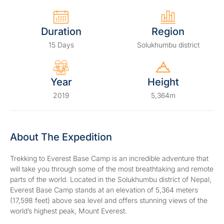
Duration
Region
15 Days
Solukhumbu district
Year
Height
2019
5,364m
About The Expedition
Trekking to Everest Base Camp is an incredible adventure that
will take you through some of the most breathtaking and remote
parts of the world. Located in the Solukhumbu district of Nepal,
Everest Base Camp stands at an elevation of 5,364 meters
(17,598 feet) above sea level and offers stunning views of the
world’s highest peak, Mount Everest.