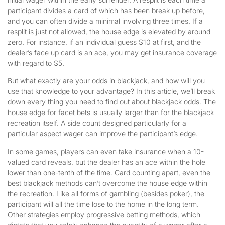
participant divides a card of which has been break up before,
and you can often divide a minimal involving three times. If a
resplit is just not allowed, the house edge is elevated by around
zero. For instance, if an individual guess $10 at first, and the
dealer’s face up card is an ace, you may get insurance coverage
with regard to $5.
But what exactly are your odds in blackjack, and how will you
use that knowledge to your advantage? In this article, we’ll break
down every thing you need to find out about blackjack odds. The
house edge for facet bets is usually larger than for the blackjack
recreation itself. A side count designed particularly for a
particular aspect wager can improve the participant’s edge.
In some games, players can even take insurance when a 10-
valued card reveals, but the dealer has an ace within the hole
lower than one-tenth of the time. Card counting apart, even the
best blackjack methods can’t overcome the house edge within
the recreation. Like all forms of gambling (besides poker), the
participant will all the time lose to the home in the long term.
Other strategies employ progressive betting methods, which