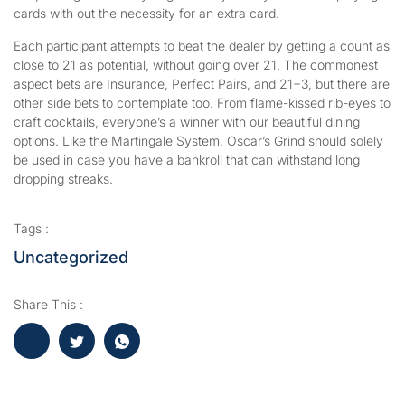
cards with out the necessity for an extra card.
Each participant attempts to beat the dealer by getting a count as
close to 21 as potential, without going over 21. The commonest
aspect bets are Insurance, Perfect Pairs, and 21+3, but there are
other side bets to contemplate too. From flame-kissed rib-eyes to
craft cocktails, everyone’s a winner with our beautiful dining
options. Like the Martingale System, Oscar’s Grind should solely
be used in case you have a bankroll that can withstand long
dropping streaks.
Tags :
Uncategorized
Share This :