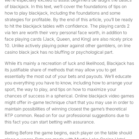
of blackjack. In this text, we’ll cover the foundations of tips on
how to play blackjack, including the foundations and some
strategies for profitable. By the end of this article, you’ll be ready
to hit the blackjack tables with confidence. The playing cards 2
via ten are worth their very personal face worth, in addition to
face playing cards (Jack, Queen, and King) are also nicely price
10. Unlike actively playing poker against other gamblers, on line
casino black jack has no bluffing or psychological part.
While it’s mainly a recreation of luck and likelihood, Blackjack has
its justifiable share of methods that may allow you to get
essentially the most out of your bets and payouts. We’ll educate
you everything you have to know, including how to arrange your
sport, the way to play, and tips on how to maximize your
chances of success in a spherical. Online blackjack video games
might offer in-game technique chart that you may use in order to
maintain possibilities of winning closest the game’s theoretical
RTP common. Read on for our professional suggestions due to
this fact you can start betting with assurance.
Betting Before the game begins, each player on the table should