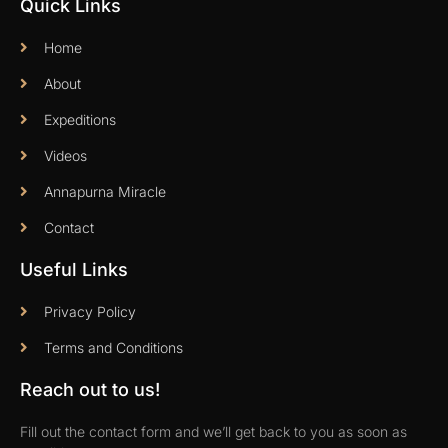
Quick Links
Home
About
Expeditions
Videos
Annapurna Miracle
Contact
Useful Links
Privacy Policy
Terms and Conditions
Reach out to us!
Fill out the contact form and we’ll get back to you as soon as