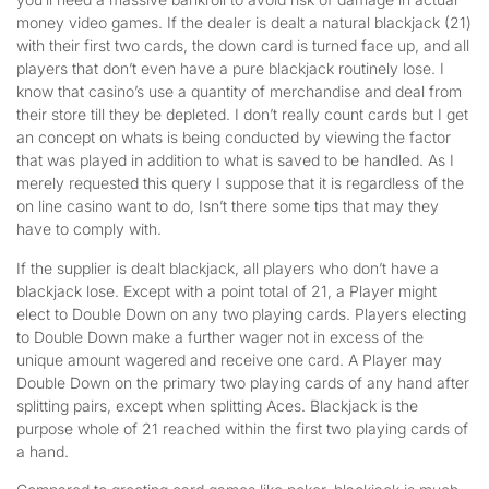
money video games. If the dealer is dealt a natural blackjack (21)
with their first two cards, the down card is turned face up, and all
players that don’t even have a pure blackjack routinely lose. I
know that casino’s use a quantity of merchandise and deal from
their store till they be depleted. I don’t really count cards but I get
an concept on whats is being conducted by viewing the factor
that was played in addition to what is saved to be handled. As I
merely requested this query I suppose that it is regardless of the
on line casino want to do, Isn’t there some tips that may they
have to comply with.
If the supplier is dealt blackjack, all players who don’t have a
blackjack lose. Except with a point total of 21, a Player might
elect to Double Down on any two playing cards. Players electing
to Double Down make a further wager not in excess of the
unique amount wagered and receive one card. A Player may
Double Down on the primary two playing cards of any hand after
splitting pairs, except when splitting Aces. Blackjack is the
purpose whole of 21 reached within the first two playing cards of
a hand.