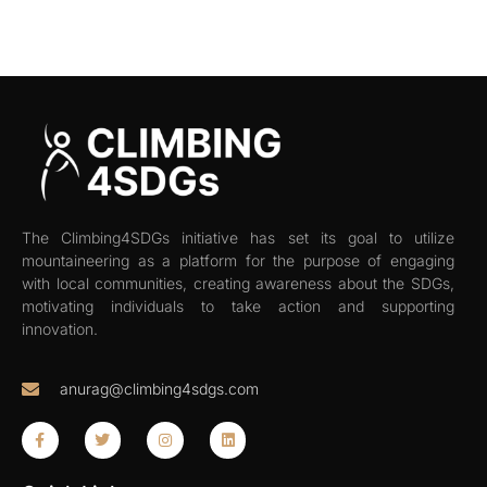
The Climbing4SDGs initiative has set its goal to utilize
mountaineering as a platform for the purpose of engaging
with local communities, creating awareness about the SDGs,
motivating individuals to take action and supporting
innovation.
anurag@climbing4sdgs.com