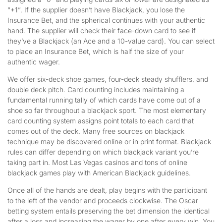
“+1”. If the supplier doesn’t have Blackjack, you lose the
Insurance Bet, and the spherical continues with your authentic
hand. The supplier will check their face-down card to see if
they’ve a Blackjack (an Ace and a 10-value card). You can select
to place an Insurance Bet, which is half the size of your
authentic wager.
We offer six-deck shoe games, four-deck steady shufflers, and
double deck pitch. Card counting includes maintaining a
fundamental running tally of which cards have come out of a
shoe so far throughout a blackjack sport. The most elementary
card counting system assigns point totals to each card that
comes out of the deck. Many free sources on blackjack
technique may be discovered online or in print format. Blackjack
rules can differ depending on which blackjack variant you’re
taking part in. Most Las Vegas casinos and tons of online
blackjack games play with American Blackjack guidelines.
Once all of the hands are dealt, play begins with the participant
to the left of the vendor and proceeds clockwise. The Oscar
betting system entails preserving the bet dimension the identical
after a loss and increasing the wager by one after every win. You