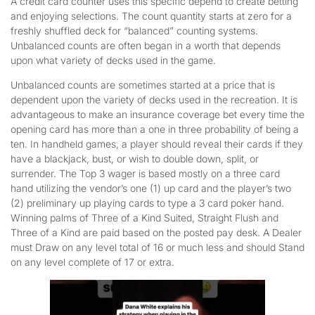
A credit card counter uses this specific depend to create betting
and enjoying selections. The count quantity starts at zero for a
freshly shuffled deck for “balanced” counting systems.
Unbalanced counts are often began in a worth that depends
upon what variety of decks used in the game.
Unbalanced counts are sometimes started at a price that is
dependent upon the variety of decks used in the recreation. It is
advantageous to make an insurance coverage bet every time the
opening card has more than a one in three probability of being a
ten. In handheld games, a player should reveal their cards if they
have a blackjack, bust, or wish to double down, split, or
surrender. The Top 3 wager is based mostly on a three card
hand utilizing the vendor’s one (1) up card and the player’s two
(2) preliminary up playing cards to type a 3 card poker hand.
Winning palms of Three of a Kind Suited, Straight Flush and
Three of a Kind are paid based on the posted pay desk. A Dealer
must Draw on any level total of 16 or much less and should Stand
on any level complete of 17 or extra.