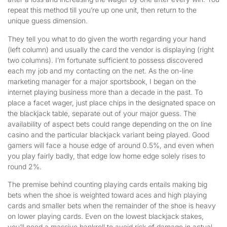
repeat this method till you’re up one unit, then return to the
unique guess dimension.
They tell you what to do given the worth regarding your hand
(left column) and usually the card the vendor is displaying (right
two columns). I’m fortunate sufficient to possess discovered
each my job and my contacting on the net. As the on-line
marketing manager for a major sportsbook, I began on the
internet playing business more than a decade in the past. To
place a facet wager, just place chips in the designated space on
the blackjack table, separate out of your major guess. The
availability of aspect bets could range depending on the on line
casino and the particular blackjack variant being played. Good
gamers will face a house edge of around 0.5%, and even when
you play fairly badly, that edge low home edge solely rises to
round 2%.
The premise behind counting playing cards entails making big
bets when the shoe is weighted toward aces and high playing
cards and smaller bets when the remainder of the shoe is heavy
on lower playing cards. Even on the lowest blackjack stakes,
you’ll need a massive bankroll to avoid risk of damage in actual