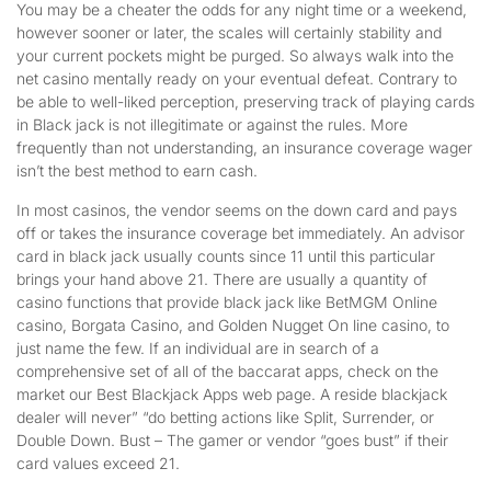
You may be a cheater the odds for any night time or a weekend,
however sooner or later, the scales will certainly stability and
your current pockets might be purged. So always walk into the
net casino mentally ready on your eventual defeat. Contrary to
be able to well-liked perception, preserving track of playing cards
in Black jack is not illegitimate or against the rules. More
frequently than not understanding, an insurance coverage wager
isn’t the best method to earn cash.
In most casinos, the vendor seems on the down card and pays
off or takes the insurance coverage bet immediately. An advisor
card in black jack usually counts since 11 until this particular
brings your hand above 21. There are usually a quantity of
casino functions that provide black jack like BetMGM Online
casino, Borgata Casino, and Golden Nugget On line casino, to
just name the few. If an individual are in search of a
comprehensive set of all of the baccarat apps, check on the
market our Best Blackjack Apps web page. A reside blackjack
dealer will never” “do betting actions like Split, Surrender, or
Double Down. Bust – The gamer or vendor “goes bust” if their
card values exceed 21.