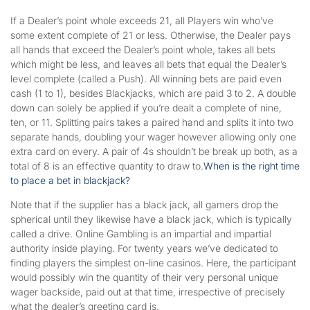
If a Dealer’s point whole exceeds 21, all Players win who’ve
some extent complete of 21 or less. Otherwise, the Dealer pays
all hands that exceed the Dealer’s point whole, takes all bets
which might be less, and leaves all bets that equal the Dealer’s
level complete (called a Push). All winning bets are paid even
cash (1 to 1), besides Blackjacks, which are paid 3 to 2. A double
down can solely be applied if you’re dealt a complete of nine,
ten, or 11. Splitting pairs takes a paired hand and splits it into two
separate hands, doubling your wager however allowing only one
extra card on every. A pair of 4s shouldn’t be break up both, as a
total of 8 is an effective quantity to draw to.
When is the right time
to place a bet in blackjack?
Note that if the supplier has a black jack, all gamers drop the
spherical until they likewise have a black jack, which is typically
called a drive. Online Gambling is an impartial and impartial
authority inside playing. For twenty years we’ve dedicated to
finding players the simplest on-line casinos. Here, the participant
would possibly win the quantity of their very personal unique
wager backside, paid out at that time, irrespective of precisely
what the dealer’s greeting card is.