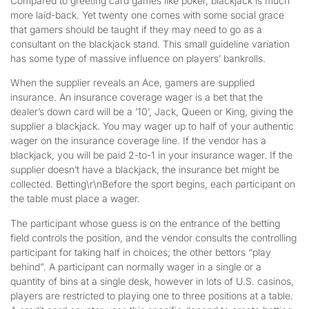
Compared to greeting card games like poker, blackjack is much
more laid-back. Yet twenty one comes with some social grace
that gamers should be taught if they may need to go as a
consultant on the blackjack stand. This small guideline variation
has some type of massive influence on players’ bankrolls.
When the supplier reveals an Ace, gamers are supplied
insurance. An insurance coverage wager is a bet that the
dealer’s down card will be a ’10’, Jack, Queen or King, giving the
supplier a blackjack. You may wager up to half of your authentic
wager on the insurance coverage line. If the vendor has a
blackjack, you will be paid 2-to-1 in your insurance wager. If the
supplier doesn’t have a blackjack, the insurance bet might be
collected. Betting\r\nBefore the sport begins, each participant on
the table must place a wager.
The participant whose guess is on the entrance of the betting
field controls the position, and the vendor consults the controlling
participant for taking half in choices; the other bettors “play
behind”. A participant can normally wager in a single or a
quantity of bins at a single desk, however in lots of U.S. casinos,
players are restricted to playing one to three positions at a table.