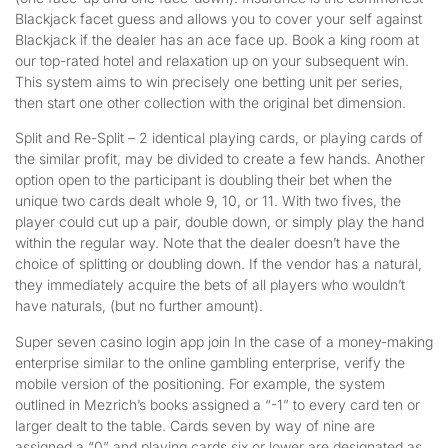
Blackjack facet guess and allows you to cover your self against
Blackjack if the dealer has an ace face up. Book a king room at
our top-rated hotel and relaxation up on your subsequent win. ​
This system aims to win precisely one betting unit per series,
then start one other collection with the original bet dimension.
Split and Re-Split – 2 identical playing cards, or playing cards of
the similar profit, may be divided to create a few hands. Another
option open to the participant is doubling their bet when the
unique two cards dealt whole 9, 10, or 11. With two fives, the
player could cut up a pair, double down, or simply play the hand
within the regular way. Note that the dealer doesn’t have the
choice of splitting or doubling down. If the vendor has a natural,
they immediately acquire the bets of all players who wouldn’t
have naturals, (but no further amount).
Super seven casino login app join In the case of a money-making
enterprise similar to the online gambling enterprise, verify the
mobile version of the positioning. For example, the system
outlined in Mezrich’s books assigned a “-1” to every card ten or
larger dealt to the table. Cards seven by way of nine are
assigned a “0” and playing cards six or lower are designated as