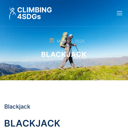
March 9, 2025
BLACKJACK
Blackjack
BLACKJACK