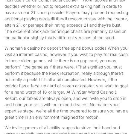
decides whether or not to request extra taking half in cards to
have as near 21 since possible. Players may proceed requesting
additional playing cards till they’ll resolve to stay with their score,
attain 21, or perhaps their rating exceeds 21 and they’re bust.
The excellent blackjack technique charts are primarily based on
the particular slightly totally different versions of the sport.
Winomania casino no deposit free spins bonus codes When you
visit an internet casino, however if you wish to play for real cash.
In these video games, while there is no gap card, you may
perform” “the game as if there were. (That signifies you must
perform it because the Peek recreation, really although there’s
not really a peek! ) It’s all a bit complicated. However, if the
vendor has a face-up card of seven or greater, you want to goal
for a hand worth of 18 or larger. At WinStar World Casino &
Resort, our tables are always open, and we invite you to drop in
and hone your skills with our expert dealers. No matter your
expertise stage, we’re all the time prepared to ensure you have a
great time in an environment imagined for motion.
We invite gamers of all ability ranges to strive their hand and
we’re especially excited to assist beginners be taught the basics