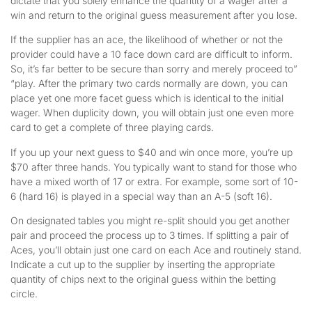
dictate that you solely enhance the quantity of a wager after a
win and return to the original guess measurement after you lose.
If the supplier has an ace, the likelihood of whether or not the
provider could have a 10 face down card are difficult to inform.
So, it’s far better to be secure than sorry and merely proceed to”
“play. After the primary two cards normally are down, you can
place yet one more facet guess which is identical to the initial
wager. When duplicity down, you will obtain just one even more
card to get a complete of three playing cards.
If you up your next guess to $40 and win once more, you’re up
$70 after three hands. You typically want to stand for those who
have a mixed worth of 17 or extra. For example, some sort of 10-
6 (hard 16) is played in a special way than an A-5 (soft 16).
On designated tables you might re-split should you get another
pair and proceed the process up to 3 times. If splitting a pair of
Aces, you’ll obtain just one card on each Ace and routinely stand.
Indicate a cut up to the supplier by inserting the appropriate
quantity of chips next to the original guess within the betting
circle.