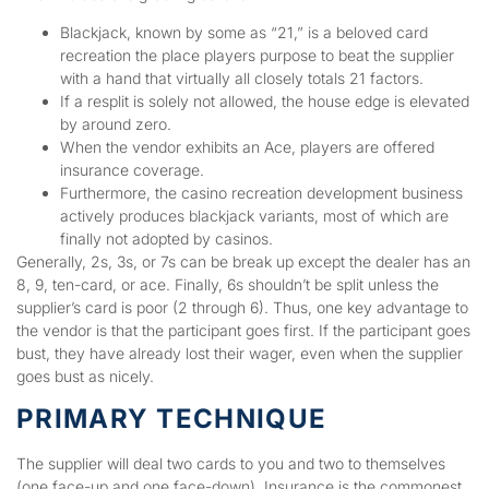
Blackjack, known by some as “21,” is a beloved card
recreation the place players purpose to beat the supplier
with a hand that virtually all closely totals 21 factors.
If a resplit is solely not allowed, the house edge is elevated
by around zero.
When the vendor exhibits an Ace, players are offered
insurance coverage.
Furthermore, the casino recreation development business
actively produces blackjack variants, most of which are
finally not adopted by casinos.
Generally, 2s, 3s, or 7s can be break up except the dealer has an
8, 9, ten-card, or ace. Finally, 6s shouldn’t be split unless the
supplier’s card is poor (2 through 6). Thus, one key advantage to
the vendor is that the participant goes first. If the participant goes
bust, they have already lost their wager, even when the supplier
goes bust as nicely.
PRIMARY TECHNIQUE
The supplier will deal two cards to you and two to themselves
(one face-up and one face-down). Insurance is the commonest