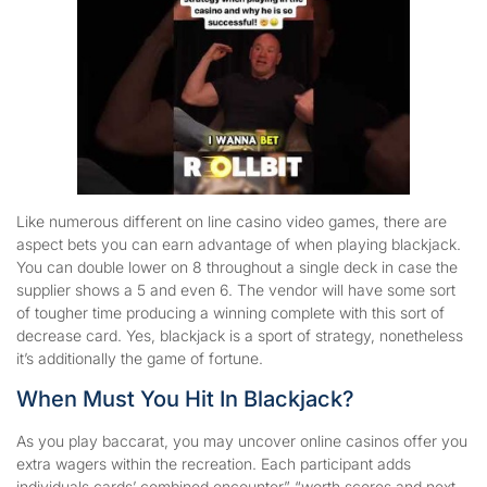
Like numerous different on line casino video games, there are
aspect bets you can earn advantage of when playing blackjack.
You can double lower on 8 throughout a single deck in case the
supplier shows a 5 and even 6. The vendor will have some sort
of tougher time producing a winning complete with this sort of
decrease card. Yes, blackjack is a sport of strategy, nonetheless
it’s additionally the game of fortune.
When Must You Hit In Blackjack?
As you play baccarat, you may uncover online casinos offer you
extra wagers within the recreation. Each participant adds
individuals cards’ combined encounter” “worth scores and next