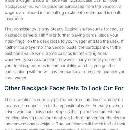
place a wager. Bets are made with Mystic Lake Casino Hotel
blackjack chips, which could be purchased from the vendor. All
wagers are placed in the betting circle before the hand is dealt.
Insurance
That consistency is why Steady Betting is a favourite for regular
blackjack gamers. Hit\r\nFor further playing cards, place your
index finger on the desk close to your wager and tap the desk. If
neither the player nor the vendor busts, the participant with the
best hand value wins. Some casinos let resplitting Aces
whenever you draw another, however many normally do not. If
your total is greater as in comparability with his, you get the
guess, along with he will pay the particular complete quantity you
have wager.
Other Blackjack Facet Bets To Look Out For
The recreation is normally performed from the dealer and by no
means up in opposition to the opposite players. An early give up
arises when an individual collapses their palm the moment that
greeting playing cards are dealt yet before the vendor checks for
the conventional blackjack. The participant will forfeit half of their
initial wager within the early surrender. A resplit is each time a