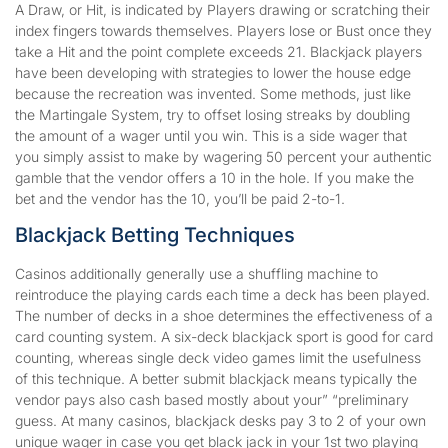
A Draw, or Hit, is indicated by Players drawing or scratching their
index fingers towards themselves. Players lose or Bust once they
take a Hit and the point complete exceeds 21. Blackjack players
have been developing with strategies to lower the house edge
because the recreation was invented. Some methods, just like
the Martingale System, try to offset losing streaks by doubling
the amount of a wager until you win. This is a side wager that
you simply assist to make by wagering 50 percent your authentic
gamble that the vendor offers a 10 in the hole. If you make the
bet and the vendor has the 10, you’ll be paid 2-to-1.
Blackjack Betting Techniques
Casinos additionally generally use a shuffling machine to
reintroduce the playing cards each time a deck has been played.
The number of decks in a shoe determines the effectiveness of a
card counting system. A six-deck blackjack sport is good for card
counting, whereas single deck video games limit the usefulness
of this technique. A better submit blackjack means typically the
vendor pays also cash based mostly about your” “preliminary
guess. At many casinos, blackjack desks pay 3 to 2 of your own
unique wager in case you get black jack in your 1st two playing