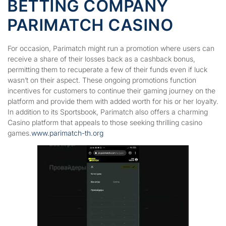
BETTING COMPANY
PARIMATCH CASINO
For occasion, Parimatch might run a promotion where users can
receive a share of their losses back as a cashback bonus,
permitting them to recuperate a few of their funds even if luck
wasn’t on their aspect. These ongoing promotions function
incentives for customers to continue their gaming journey on the
platform and provide them with added worth for his or her loyalty.
In addition to its Sportsbook, Parimatch also offers a charming
Casino platform that appeals to those seeking thrilling casino
games.
www.parimatch-th.org