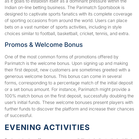
as it goals to establish itself as a dominant pressure within the
Indian on-line betting business. The Parimatch Sportsbook is
designed to captivate sports fanatics with its complete coverage
of sporting occasions from around the world. Users can place
bets on a vast number of sports activities, including in style
choices similar to football, basketball, cricket, tennis, and extra.
Promos & Welcome Bonus
One of the most common forms of promotions offered by
Parimatch is the welcome bonus. Upon signing up and making
their first deposit, new customers are sometimes greeted with a
generous welcome bonus. This bonus can come in several
forms, corresponding to a percentage match of the initial deposit
or a set bonus amount. For instance, Parimatch might provide a
100% match bonus on the first deposit, successfully doubling the
user’s initial funds. These welcome bonuses present players with
further funds to discover the platform and increase their chances
of successful.
EVENING ACTIVITIES