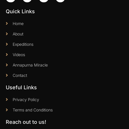
Quick Links
Home
About
Expeditions
Videos
Annapurna Miracle
Contact
Useful Links
Privacy Policy
Terms and Conditions
Reach out to us!