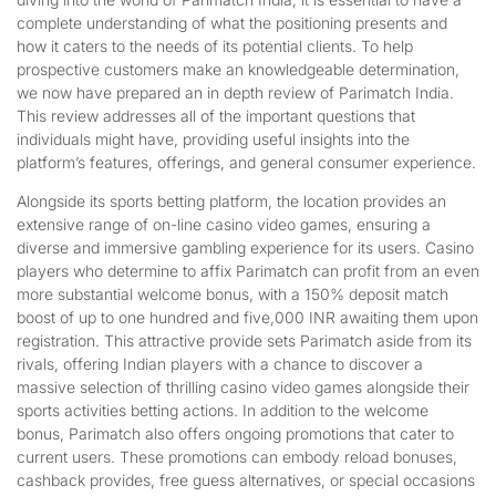
complete understanding of what the positioning presents and
how it caters to the needs of its potential clients. To help
prospective customers make an knowledgeable determination,
we now have prepared an in depth review of Parimatch India.
This review addresses all of the important questions that
individuals might have, providing useful insights into the
platform’s features, offerings, and general consumer experience.
Alongside its sports betting platform, the location provides an
extensive range of on-line casino video games, ensuring a
diverse and immersive gambling experience for its users. Casino
players who determine to affix Parimatch can profit from an even
more substantial welcome bonus, with a 150% deposit match
boost of up to one hundred and five,000 INR awaiting them upon
registration. This attractive provide sets Parimatch aside from its
rivals, offering Indian players with a chance to discover a
massive selection of thrilling casino video games alongside their
sports activities betting actions. In addition to the welcome
bonus, Parimatch also offers ongoing promotions that cater to
current users. These promotions can embody reload bonuses,
cashback provides, free guess alternatives, or special occasions