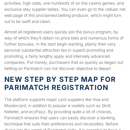
activities, high odds, one hundred’s of on line casino games, and
exclusive stay supplier tables. You can even go to the cellular net
web page of this proclaimed betting producer, which might turn
out to be swift and clean.
Almost all registered users quickly join the bonus program, by
way of which they’ll obtain no price bets and numerous forms of
further bonuses. In the start begin wanting, plainly their very
personal substantial attraction lies in superb promoting and
promoting, a fairly lengthy apply and intensely advanced
companies. Put merely, purchasers that as quickly as began out
betting on Parimatch can not discover objective to depart.
NEW STEP BY STEP MAP FOR
PARIMATCH REGISTRATION
The platform supports major card suppliers like Visa and
Mastercard, in addition to popular e-wallets such as Skrill,
Neteller, and ecoPayz. By providing quite a lot of choices,
Parimatch ensures that users can easily discover a banking
technique that suits their preferences and necessities. Before
diving into the world of Parimatch India, it is essential to have a