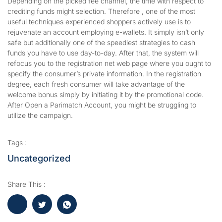
Depending on the picked fee channel, the time with respect to
crediting funds might selection. Therefore , one of the most
useful techniques experienced shoppers actively use is to
rejuvenate an account employing e-wallets. It simply isn’t only
safe but additionally one of the speediest strategies to cash
funds you have to use day-to-day. After that, the system will
refocus you to the registration net web page where you ought to
specify the consumer’s private information. In the registration
degree, each fresh consumer will take advantage of the
welcome bonus simply by initiating it by the promotional code.
After Open a Parimatch Account, you might be struggling to
utilize the campaign.
Tags :
Uncategorized
Share This :