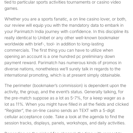
tied to particular sports activities tournaments or casino video
games.
Whether you are a sports fanatic, a on line casino lover, or both,
our review will equip you with the mandatory data to embark in
your Parimatch India journey with confidence. In this discipline its
really identical to Unibet or any other well-known bookmaker
worldwide with brief-, tool- in addition to long-lasting
commercials. The first thing you can have to utilize when
opening an account is a one hundred pc preliminary down
payment reward. Parimatch has numerous kinds of promos in
diverse nations, nonetheless we’ll surely talk in regards to the
international promoting, which is at present simply obtainable.
The perimeter (bookmaker’s commission) is dependent upon the
activity, the group, and the event’s status. Generally talking, for
the pre-match suppose as a lot as 5-7%, for a keep wager as a
lot as 11%. When you might have filled in all the fields and clicked
“Register”, the on-line casino sends an TEXT with a 5-digit
cellular acceptance code. Take a look at the agenda to find the
session tracks, displays, panels, workshops, and daily activities.