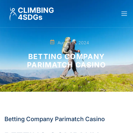
August 15, 2024
BETTING COMPANY
PARIMATCH CASINO
Betting Company Parimatch Casino