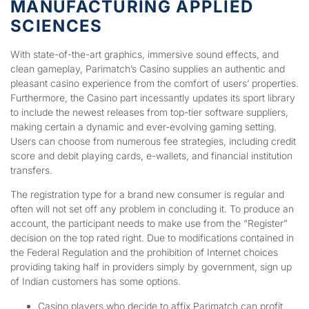
MANUFACTURING APPLIED
SCIENCES
With state-of-the-art graphics, immersive sound effects, and
clean gameplay, Parimatch’s Casino supplies an authentic and
pleasant casino experience from the comfort of users’ properties.
Furthermore, the Casino part incessantly updates its sport library
to include the newest releases from top-tier software suppliers,
making certain a dynamic and ever-evolving gaming setting.
Users can choose from numerous fee strategies, including credit
score and debit playing cards, e-wallets, and financial institution
transfers.
The registration type for a brand new consumer is regular and
often will not set off any problem in concluding it. To produce an
account, the participant needs to make use from the “Register”
decision on the top rated right. Due to modifications contained in
the Federal Regulation and the prohibition of Internet choices
providing taking half in providers simply by government, sign up
of Indian customers has some options.
Casino players who decide to affix Parimatch can profit