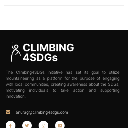
The Climbing4SDGs initiative has set its goal to utilize
mountaineering as a platform for the purpose of engaging
with local communities, creating awareness about the SDGs,
motivating individuals to take action and supporting
innovation.
anurag@climbing4sdgs.com