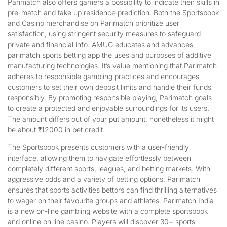
Parimatch also offers gamers a possibility to indicate their skills in
pre-match and take up residence prediction. Both the Sportsbook
and Casino merchandise on Parimatch prioritize user
satisfaction, using stringent security measures to safeguard
private and financial info. AMUG educates and advances
parimatch sports betting app the uses and purposes of additive
manufacturing technologies. It’s value mentioning that Parimatch
adheres to responsible gambling practices and encourages
customers to set their own deposit limits and handle their funds
responsibly. By promoting responsible playing, Parimatch goals
to create a protected and enjoyable surroundings for its users.
The amount differs out of your put amount, nonetheless it might
be about ₹12000 in bet credit.
The Sportsbook presents customers with a user-friendly
interface, allowing them to navigate effortlessly between
completely different sports, leagues, and betting markets. With
aggressive odds and a variety of betting options, Parimatch
ensures that sports activities bettors can find thrilling alternatives
to wager on their favourite groups and athletes. Parimatch India
is a new on-line gambling website with a complete sportsbook
and online on line casino. Players will discover 30+ sports