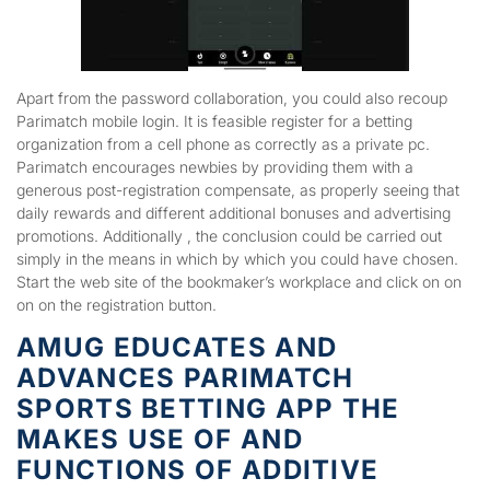
Apart from the password collaboration, you could also recoup
Parimatch mobile login. It is feasible register for a betting
organization from a cell phone as correctly as a private pc.
Parimatch encourages newbies by providing them with a
generous post-registration compensate, as properly seeing that
daily rewards and different additional bonuses and advertising
promotions. Additionally , the conclusion could be carried out
simply in the means in which by which you could have chosen.
Start the web site of the bookmaker’s workplace and click on on
on on the registration button.
AMUG EDUCATES AND
ADVANCES PARIMATCH
SPORTS BETTING APP THE
MAKES USE OF AND
FUNCTIONS OF ADDITIVE