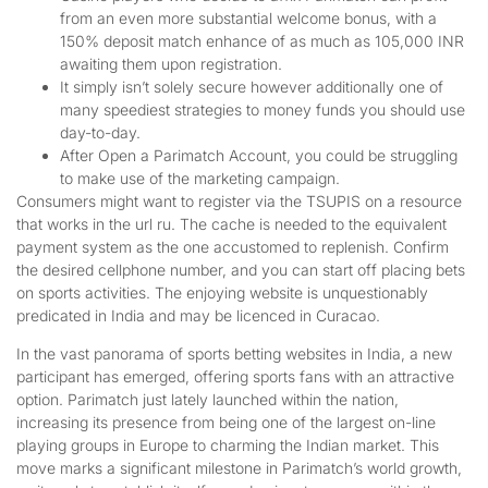
from an even more substantial welcome bonus, with a
150% deposit match enhance of as much as 105,000 INR
awaiting them upon registration.
It simply isn’t solely secure however additionally one of
many speediest strategies to money funds you should use
day-to-day.
After Open a Parimatch Account, you could be struggling
to make use of the marketing campaign.
Consumers might want to register via the TSUPIS on a resource
that works in the url ru. The cache is needed to the equivalent
payment system as the one accustomed to replenish. Confirm
the desired cellphone number, and you can start off placing bets
on sports activities. The enjoying website is unquestionably
predicated in India and may be licenced in Curacao.
In the vast panorama of sports betting websites in India, a new
participant has emerged, offering sports fans with an attractive
option. Parimatch just lately launched within the nation,
increasing its presence from being one of the largest on-line
playing groups in Europe to charming the Indian market. This
move marks a significant milestone in Parimatch’s world growth,