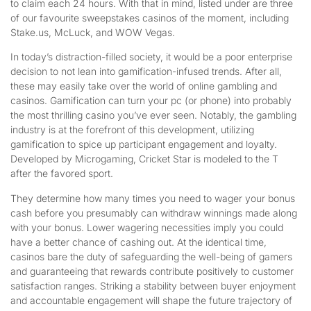
to claim each 24 hours. With that in mind, listed under are three
of our favourite sweepstakes casinos of the moment, including
Stake.us, McLuck, and WOW Vegas.
In today’s distraction-filled society, it would be a poor enterprise
decision to not lean into gamification-infused trends. After all,
these may easily take over the world of online gambling and
casinos. Gamification can turn your pc (or phone) into probably
the most thrilling casino you’ve ever seen. Notably, the gambling
industry is at the forefront of this development, utilizing
gamification to spice up participant engagement and loyalty.
Developed by Microgaming, Cricket Star is modeled to the T
after the favored sport.
They determine how many times you need to wager your bonus
cash before you presumably can withdraw winnings made along
with your bonus. Lower wagering necessities imply you could
have a better chance of cashing out. At the identical time,
casinos bare the duty of safeguarding the well-being of gamers
and guaranteeing that rewards contribute positively to customer
satisfaction ranges. Striking a stability between buyer enjoyment
and accountable engagement will shape the future trajectory of