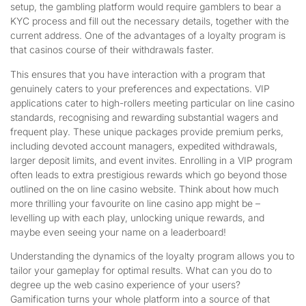
setup, the gambling platform would require gamblers to bear a
KYC process and fill out the necessary details, together with the
current address. One of the advantages of a loyalty program is
that casinos course of their withdrawals faster.
This ensures that you have interaction with a program that
genuinely caters to your preferences and expectations. VIP
applications cater to high-rollers meeting particular on line casino
standards, recognising and rewarding substantial wagers and
frequent play. These unique packages provide premium perks,
including devoted account managers, expedited withdrawals,
larger deposit limits, and event invites. Enrolling in a VIP program
often leads to extra prestigious rewards which go beyond those
outlined on the on line casino website. Think about how much
more thrilling your favourite on line casino app might be –
levelling up with each play, unlocking unique rewards, and
maybe even seeing your name on a leaderboard!
Understanding the dynamics of the loyalty program allows you to
tailor your gameplay for optimal results. What can you do to
degree up the web casino experience of your users?
Gamification turns your whole platform into a source of that