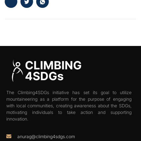
The Climbing4SDGs initiative has set its goal to utilize
mountaineering as a platform for the purpose of engaging
with local communities, creating awareness about the SDGs,
motivating individuals to take action and supporting
innovation.
anurag@climbing4sdgs.com