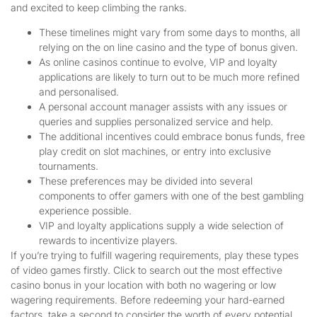
and excited to keep climbing the ranks.
These timelines might vary from some days to months, all
relying on the on line casino and the type of bonus given.
As online casinos continue to evolve, VIP and loyalty
applications are likely to turn out to be much more refined
and personalised.
A personal account manager assists with any issues or
queries and supplies personalized service and help.
The additional incentives could embrace bonus funds, free
play credit on slot machines, or entry into exclusive
tournaments.
These preferences may be divided into several
components to offer gamers with one of the best gambling
experience possible.
VIP and loyalty applications supply a wide selection of
rewards to incentivize players.
If you’re trying to fulfill wagering requirements, play these types
of video games firstly. Click to search out the most effective
casino bonus in your location with both no wagering or low
wagering requirements. Before redeeming your hard-earned
factors, take a second to consider the worth of every potential