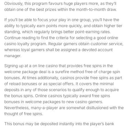
Obviously, this program favours huge players more, as they’ll
obtain one of the best prizes within the month-to-month draw.
If you’ll be able to focus your play in one group, you’ll have the
ability to typically earn points more quickly, and obtain higher tier
standing, which regularly brings better point-earning rates.
Continue reading to find the criteria for selecting a good online
casino loyalty program. Regular gamers obtain customer service,
whereas loyal gamers shall be assigned a devoted account
manager.
Signing up at a on line casino that provides free spins in the
welcome package deal is a surefire method free of charge spin
bonuses. At times additionally, casinos provide free spins as part
of reload bonuses or as special offers. It covers the minimal
deposits in any of those scenarios to qualify enough to acquire
the bonus spins. Online casinos typically award free spins
bonuses in welcome packages to new casino gamers.
Nevertheless, many-a-player are somewhat disillusioned with the
thought of free spins.
This bonus may be deposited instantly into the player’s bank