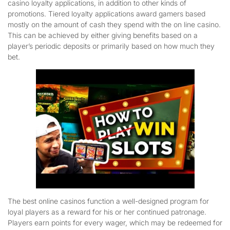
casino loyalty applications, in addition to other kinds of
promotions. Tiered loyalty applications award gamers based
mostly on the amount of cash they spend with the on line casino.
This can be achieved by either giving benefits based on a
player’s periodic deposits or primarily based on how much they
bet.
The best online casinos function a well-designed program for
loyal players as a reward for his or her continued patronage.
Players earn points for every wager, which may be redeemed for