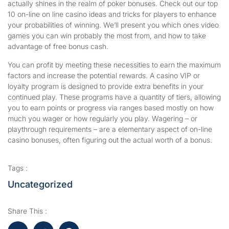
actually shines in the realm of poker bonuses. Check out our top
10 on-line on line casino ideas and tricks for players to enhance
your probabilities of winning. We’ll present you which ones video
games you can win probably the most from, and how to take
advantage of free bonus cash.
You can profit by meeting these necessities to earn the maximum
factors and increase the potential rewards. A casino VIP or
loyalty program is designed to provide extra benefits in your
continued play. These programs have a quantity of tiers, allowing
you to earn points or progress via ranges based mostly on how
much you wager or how regularly you play. Wagering – or
playthrough requirements – are a elementary aspect of on-line
casino bonuses, often figuring out the actual worth of a bonus.
Tags :
Uncategorized
Share This :