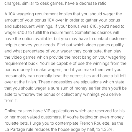
charges, similar to desk games, have a decrease ratio.
A 10X wagering requirement implies that you should wager the
amount of your bonus 10X over in order to gather your bonus
and subsequent winnings. If your bonus was €10, you’d need to
wager €100 to fulfill the requirement. Sometimes casinos will
have the option available, but you may have to contact customer
help to convey your needs. Find out which video games qualify
and what percentage of your wager they contribute, then play
the video games which provide the most bang on your wagering
requirement buck. You’ll be capable of use the winnings from the
bonus money to make wagers, and if you make them well you
presumably can normally beat the necessities and have a bit left
over at the finish. These necessities are stipulations which state
that you should wager a sure sum of money earlier than you’ll be
able to withdraw the bonus or collect any winnings you derive
from it.
Online casinos have VIP applications which are reserved for his
or her most valued customers. If you’re betting on even-money
roulette bets, I urge you to contemplate French Roulette, as the
La Partage rule reduces the house edge by half, to 1.35%.