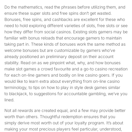
Do the mathematics, read the phrases before utilizing them, and
ensure these super slots and free spins don’t get wasted.
Bonuses, free spins, and cashbacks are excellent for these who
need to hold exploring different varieties of slots, free slots or see
how they differ from social casinos. Existing slots gamers may be
familiar with bonus reloads that encourage gamers to maintain
taking part in. These kinds of bonuses work the same method as
welcome bonuses but are customizable by gamers who’ve
already positioned an preliminary deposit on their account
stability. Read on as we pinpoint what, why, and how bonuses
make slot games a crowd favourite and a go-to casino recreation
for each on-line gamers and bodily on line casino goers. If you
would like to learn extra about everything from on-line casino
terminology, to tips on how to play in style desk games similar
to blackjack, to suggestions for accountable gambling, we’ve you
lined.
Not all rewards are created equal, and a few may provide better
worth than others. Thoughtful redemption ensures that you
simply derive most worth out of your loyalty program. It’s about
making your most precious players feel particular, understood,