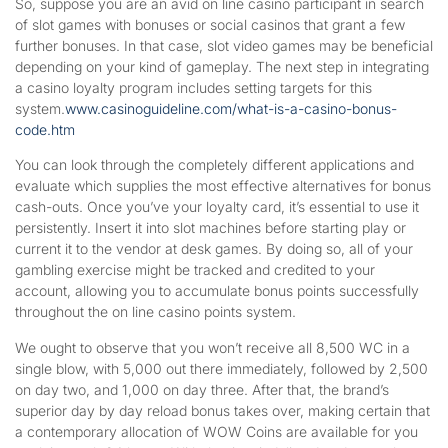
So, suppose you are an avid on line casino participant in search
of slot games with bonuses or social casinos that grant a few
further bonuses. In that case, slot video games may be beneficial
depending on your kind of gameplay. The next step in integrating
a casino loyalty program includes setting targets for this
system.
www.casinoguideline.com/what-is-a-casino-bonus-
code.htm
You can look through the completely different applications and
evaluate which supplies the most effective alternatives for bonus
cash-outs. Once you’ve your loyalty card, it’s essential to use it
persistently. Insert it into slot machines before starting play or
current it to the vendor at desk games. By doing so, all of your
gambling exercise might be tracked and credited to your
account, allowing you to accumulate bonus points successfully
throughout the on line casino points system.
We ought to observe that you won’t receive all 8,500 WC in a
single blow, with 5,000 out there immediately, followed by 2,500
on day two, and 1,000 on day three. After that, the brand’s
superior day by day reload bonus takes over, making certain that
a contemporary allocation of WOW Coins are available for you