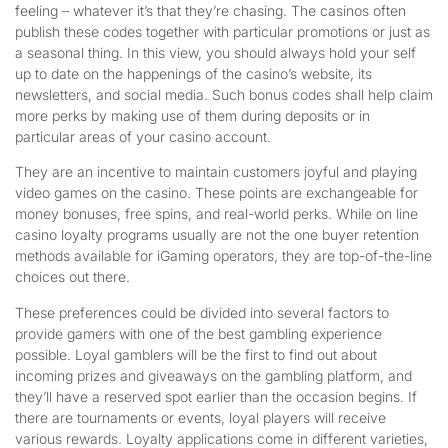
feeling – whatever it’s that they’re chasing. The casinos often
publish these codes together with particular promotions or just as
a seasonal thing. In this view, you should always hold your self
up to date on the happenings of the casino’s website, its
newsletters, and social media. Such bonus codes shall help claim
more perks by making use of them during deposits or in
particular areas of your casino account.
They are an incentive to maintain customers joyful and playing
video games on the casino. These points are exchangeable for
money bonuses, free spins, and real-world perks. While on line
casino loyalty programs usually are not the one buyer retention
methods available for iGaming operators, they are top-of-the-line
choices out there.
These preferences could be divided into several factors to
provide gamers with one of the best gambling experience
possible. Loyal gamblers will be the first to find out about
incoming prizes and giveaways on the gambling platform, and
they’ll have a reserved spot earlier than the occasion begins. If
there are tournaments or events, loyal players will receive
various rewards. Loyalty applications come in different varieties,