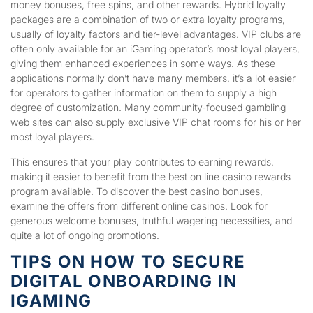
money bonuses, free spins, and other rewards. Hybrid loyalty
packages are a combination of two or extra loyalty programs,
usually of loyalty factors and tier-level advantages. VIP clubs are
often only available for an iGaming operator’s most loyal players,
giving them enhanced experiences in some ways. As these
applications normally don’t have many members, it’s a lot easier
for operators to gather information on them to supply a high
degree of customization. Many community-focused gambling
web sites can also supply exclusive VIP chat rooms for his or her
most loyal players.
This ensures that your play contributes to earning rewards,
making it easier to benefit from the best on line casino rewards
program available. To discover the best casino bonuses,
examine the offers from different online casinos. Look for
generous welcome bonuses, truthful wagering necessities, and
quite a lot of ongoing promotions.
TIPS ON HOW TO SECURE
DIGITAL ONBOARDING IN
IGAMING