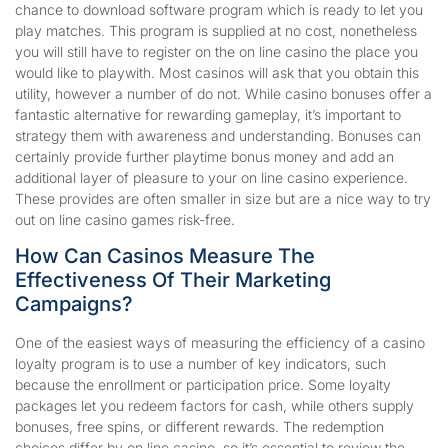
chance to download software program which is ready to let you
play matches. This program is supplied at no cost, nonetheless
you will still have to register on the on line casino the place you
would like to playwith. Most casinos will ask that you obtain this
utility, however a number of do not. While casino bonuses offer a
fantastic alternative for rewarding gameplay, it’s important to
strategy them with awareness and understanding. Bonuses can
certainly provide further playtime bonus money and add an
additional layer of pleasure to your on line casino experience.
These provides are often smaller in size but are a nice way to try
out on line casino games risk-free.
How Can Casinos Measure The
Effectiveness Of Their Marketing
Campaigns?
One of the easiest ways of measuring the efficiency of a casino
loyalty program is to use a number of key indicators, such
because the enrollment or participation price. Some loyalty
packages let you redeem factors for cash, while others supply
bonuses, free spins, or different rewards. The redemption
choices differ by on line casino, so it’s essential to review the