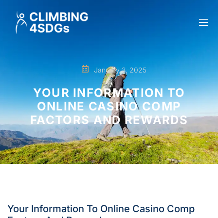
January 3, 2025
YOUR INFORMATION TO
ONLINE CASINO COMP
FACTORS AND REWARDS
Your Information To Online Casino Comp