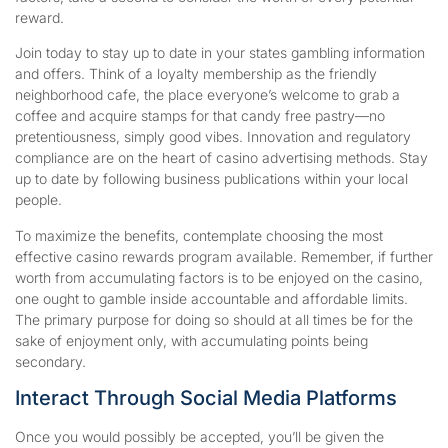
reward.
Join today to stay up to date in your states gambling information
and offers. Think of a loyalty membership as the friendly
neighborhood cafe, the place everyone’s welcome to grab a
coffee and acquire stamps for that candy free pastry—no
pretentiousness, simply good vibes. Innovation and regulatory
compliance are on the heart of casino advertising methods. Stay
up to date by following business publications within your local
people.
To maximize the benefits, contemplate choosing the most
effective casino rewards program available. Remember, if further
worth from accumulating factors is to be enjoyed on the casino,
one ought to gamble inside accountable and affordable limits.
The primary purpose for doing so should at all times be for the
sake of enjoyment only, with accumulating points being
secondary.
Interact Through Social Media Platforms
Once you would possibly be accepted, you’ll be given the