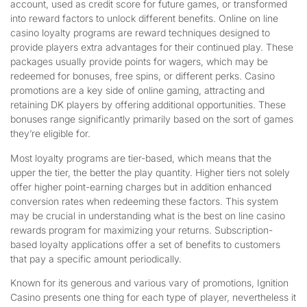
account, used as credit score for future games, or transformed
into reward factors to unlock different benefits. Online on line
casino loyalty programs are reward techniques designed to
provide players extra advantages for their continued play. These
packages usually provide points for wagers, which may be
redeemed for bonuses, free spins, or different perks. Casino
promotions are a key side of online gaming, attracting and
retaining DK players by offering additional opportunities. These
bonuses range significantly primarily based on the sort of games
they’re eligible for.
Most loyalty programs are tier-based, which means that the
upper the tier, the better the play quantity. Higher tiers not solely
offer higher point-earning charges but in addition enhanced
conversion rates when redeeming these factors. This system
may be crucial in understanding what is the best on line casino
rewards program for maximizing your returns. Subscription-
based loyalty applications offer a set of benefits to customers
that pay a specific amount periodically.
Known for its generous and various vary of promotions, Ignition
Casino presents one thing for each type of player, nevertheless it