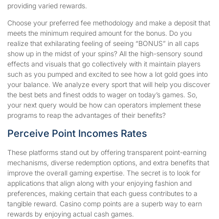
providing varied rewards.
Choose your preferred fee methodology and make a deposit that
meets the minimum required amount for the bonus. Do you
realize that exhilarating feeling of seeing “BONUS” in all caps
show up in the midst of your spins? All the high-sensory sound
effects and visuals that go collectively with it maintain players
such as you pumped and excited to see how a lot gold goes into
your balance. We analyze every sport that will help you discover
the best bets and finest odds to wager on today’s games. So,
your next query would be how can operators implement these
programs to reap the advantages of their benefits?
Perceive Point Incomes Rates
These platforms stand out by offering transparent point-earning
mechanisms, diverse redemption options, and extra benefits that
improve the overall gaming expertise. The secret is to look for
applications that align along with your enjoying fashion and
preferences, making certain that each guess contributes to a
tangible reward. Casino comp points are a superb way to earn
rewards by enjoying actual cash games.