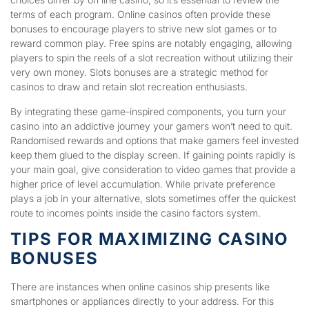
terms of each program. Online casinos often provide these
bonuses to encourage players to strive new slot games or to
reward common play. Free spins are notably engaging, allowing
players to spin the reels of a slot recreation without utilizing their
very own money. Slots bonuses are a strategic method for
casinos to draw and retain slot recreation enthusiasts.
By integrating these game-inspired components, you turn your
casino into an addictive journey your gamers won’t need to quit.
Randomised rewards and options that make gamers feel invested
keep them glued to the display screen. If gaining points rapidly is
your main goal, give consideration to video games that provide a
higher price of level accumulation. While private preference
plays a job in your alternative, slots sometimes offer the quickest
route to incomes points inside the casino factors system.
TIPS FOR MAXIMIZING CASINO
BONUSES
There are instances when online casinos ship presents like
smartphones or appliances directly to your address. For this