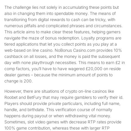
The challenge lies not solely in accumulating these points but
also in changing them into spendable money. The means of
transitioning from digital rewards to cash can be tricky, with
numerous pitfalls and complicated phrases and circumstances.
This article aims to make clear these features, helping gamers
navigate the maze of bonus redemption. Loyalty programs are
tiered applications that let you collect points as you play at a
web-based on line casino. NoBonus Casino.com provides 10%
cashback on all losses, and the money is paid the subsequent
day with none playthrough necessities. This means to earn £2 in
comp factors, you’ll have to have wagered £20,000 on reside
dealer games – because the minimum amount of points to
change is 200.
However, there are situations of crypto on-line casinos like
Roobet and BetFury that may require gamblers to verify their id.
Players should provide private particulars, including full name,
handle, and birthdate. This verification course of normally
happens during payout or when withdrawing vital money.
Sometimes, slot video games with decrease RTP rates provide
100% game contribution, whereas these with larger RTP