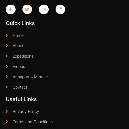
Quick Links
Home
About
Expeditions
Videos
Annapurna Miracle
Contact
Useful Links
Privacy Policy
Terms and Conditions