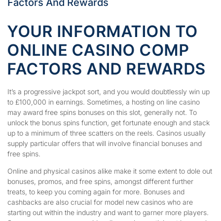
Factors And Rewards
YOUR INFORMATION TO
ONLINE CASINO COMP
FACTORS AND REWARDS
It’s a progressive jackpot sort, and you would doubtlessly win up
to £100,000 in earnings. Sometimes, a hosting on line casino
may award free spins bonuses on this slot, generally not. To
unlock the bonus spins function, get fortunate enough and stack
up to a minimum of three scatters on the reels. Casinos usually
supply particular offers that will involve financial bonuses and
free spins.
Online and physical casinos alike make it some extent to dole out
bonuses, promos, and free spins, amongst different further
treats, to keep you coming again for more. Bonuses and
cashbacks are also crucial for model new casinos who are
starting out within the industry and want to garner more players.