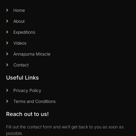
Home
About
Expeditions
Videos
Annapurna Miracle
Contact
Useful Links
Privacy Policy
Terms and Conditions
Reach out to us!
Fill out the contact form and we’ll get back to you as soon as
possible.