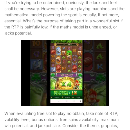
If you’re trying to be entertained, obviously, the look and feel
shall be necessary. However, slots are playing machines and the
mathematical model powering the sport is equally, if not more,
essential. What’s the purpose of taking part in a wonderful slot if
the RTP is painfully low, if the maths model is unbalanced, or
lacks potential.
When evaluating free slot to play no obtain, take note of RTP,
volatility level, bonus options, free spins availability, maximum
win potential, and jackpot size. Consider the theme, graphics,