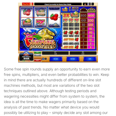
Some free spin rounds supply an opportunity to earn even more
free spins, multipliers, and even better probabilities to win. Keep
in mind there are actually hundreds of different on-line slot
machines methods, but most are variations of the two slot
techniques outlined above. Although testing periods and
wagering necessities might differ from system to system, the
idea is all the time to make wagers primarily based on the
analysis of past trends. No matter what device you would
possibly be utilizing to play – simply decide any slot among our