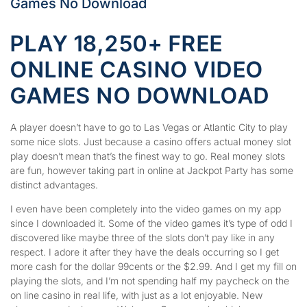
Games No Download
PLAY 18,250+ FREE
ONLINE CASINO VIDEO
GAMES NO DOWNLOAD
A player doesn’t have to go to Las Vegas or Atlantic City to play
some nice slots. Just because a casino offers actual money slot
play doesn’t mean that’s the finest way to go. Real money slots
are fun, however taking part in online at Jackpot Party has some
distinct advantages.
I even have been completely into the video games on my app
since I downloaded it. Some of the video games it’s type of odd I
discovered like maybe three of the slots don’t pay like in any
respect. I adore it after they have the deals occurring so I get
more cash for the dollar 99cents or the $2.99. And I get my fill on
playing the slots, and I’m not spending half my paycheck on the
on line casino in real life, with just as a lot enjoyable. New