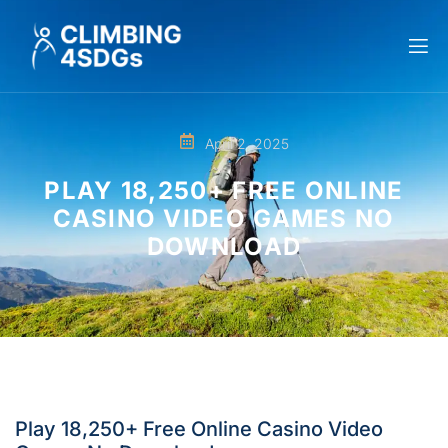
April 2, 2025
PLAY 18,250+ FREE ONLINE
CASINO VIDEO GAMES NO
DOWNLOAD
Play 18,250+ Free Online Casino Video