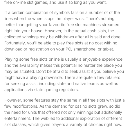
free on-line slot games, and use it so long as you want.
If a certain combination of symbols falls on a number of of the
lines when the wheel stops the player wins. There’s nothing
better than getting your favourite free slot machines streamed
right into your house. However, in the actual cash slots, the
collected winnings may be withdrawn after all is said and done.
Fortunately, you’ll be able to play free slots at no cost with no
download or registration on your PC, smartphone, or tablet.
Playing some free slots online is usually a enjoyable experience
and the availability makes this potential no matter the place you
may be situated. Don’t be afraid to seek assist if you believe you
might have a playing downside. There are quite a few retailers
for seeking assist, including state and native teams as well as
applications via state gaming regulators.
However, some features stay the same in all free slots with just a
few modifications. As the demand for casino slots grew, so did
the need for units that offered not only winnings but additionally
entertainment. The web led to additional exploration of different
slot classes, which gives players a variety of choices right now.