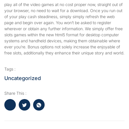
play all of the video games at no cost proper now, straight out of
your browser, no need to wait for a download. Once you run out
of your play cash steadiness, simply simply refresh the web
page and begin over again. You won’t be asked to register
wherever or obtain any further information. We simply offer free
slots games within the new html5 format for desktop computer
systems and handheld devices, making them obtainable where
ever you’re. Bonus options not solely increase the enjoyable of
free slots, additionally they enhance their unique story and world.
Tags :
Uncategorized
Share This :