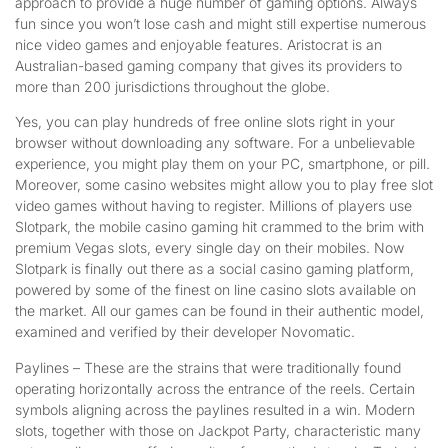
approach to provide a huge number of gaming options. Always
fun since you won’t lose cash and might still expertise numerous
nice video games and enjoyable features. Aristocrat is an
Australian-based gaming company that gives its providers to
more than 200 jurisdictions throughout the globe.
Yes, you can play hundreds of free online slots right in your
browser without downloading any software. For a unbelievable
experience, you might play them on your PC, smartphone, or pill.
Moreover, some casino websites might allow you to play free slot
video games without having to register. Millions of players use
Slotpark, the mobile casino gaming hit crammed to the brim with
premium Vegas slots, every single day on their mobiles. Now
Slotpark is finally out there as a social casino gaming platform,
powered by some of the finest on line casino slots available on
the market. All our games can be found in their authentic model,
examined and verified by their developer Novomatic.
Paylines – These are the strains that were traditionally found
operating horizontally across the entrance of the reels. Certain
symbols aligning across the paylines resulted in a win. Modern
slots, together with those on Jackpot Party, characteristic many