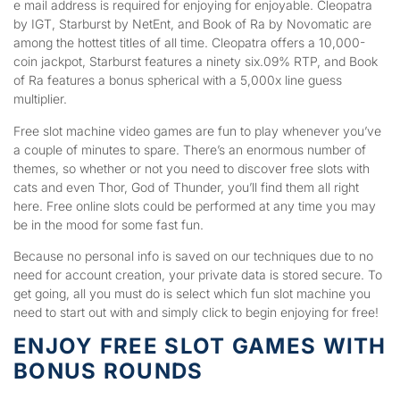
e mail address is required for enjoying for enjoyable. Cleopatra
by IGT, Starburst by NetEnt, and Book of Ra by Novomatic are
among the hottest titles of all time. Cleopatra offers a 10,000-
coin jackpot, Starburst features a ninety six.09% RTP, and Book
of Ra features a bonus spherical with a 5,000x line guess
multiplier.
Free slot machine video games are fun to play whenever you’ve
a couple of minutes to spare. There’s an enormous number of
themes, so whether or not you need to discover free slots with
cats and even Thor, God of Thunder, you’ll find them all right
here. Free online slots could be performed at any time you may
be in the mood for some fast fun.
Because no personal info is saved on our techniques due to no
need for account creation, your private data is stored secure. To
get going, all you must do is select which fun slot machine you
need to start out with and simply click to begin enjoying for free!
ENJOY FREE SLOT GAMES WITH
BONUS ROUNDS