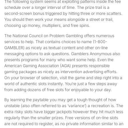
The following system seems at exploiting patterns inside the fee
schedule over a longer interval of time. The prize trail is a
second-screen bonus triggered by hitting three or more scatters.
You should then work your means alongside a street or trail,
choosing up money, multipliers, and free spins.
The National Council on Problem Gambling offers numerous
services to help. That contains choices to name (1-800-
GAMBLER) as nicely as textual content and other on-line
messaging options to ask questions. Gamblers Anonymous also
presents programs for many who want some help. Even the
American Gaming Association (AGA) presents responsible
gaming packages as nicely as intervention advertising efforts.
On your browser of selection, visit the game and step right into a
world of authentic slots instantly. You’re just a few steps away
from adding dozens of free slots for enjoyable to your day.
By learning the paytable you may get a tough thought of how
unstable (also often referred to as ‘variance’) a recreation is. The
extra risky slots have bigger jackpots however they hit much less
regularly than the smaller prizes. Free versions of on-line slots
are not required to register, as no private information similar to an