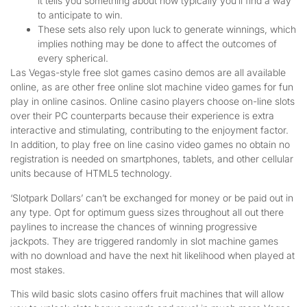
it tells you something about how typically you’ll find a way
to anticipate to win.
These sets also rely upon luck to generate winnings, which
implies nothing may be done to affect the outcomes of
every spherical.
Las Vegas-style free slot games casino demos are all available
online, as are other free online slot machine video games for fun
play in online casinos. Online casino players choose on-line slots
over their PC counterparts because their experience is extra
interactive and stimulating, contributing to the enjoyment factor.
In addition, to play free on line casino video games no obtain no
registration is needed on smartphones, tablets, and other cellular
units because of HTML5 technology.
‘Slotpark Dollars’ can’t be exchanged for money or be paid out in
any type. Opt for optimum guess sizes throughout all out there
paylines to increase the chances of winning progressive
jackpots. They are triggered randomly in slot machine games
with no download and have the next hit likelihood when played at
most stakes.
This wild basic slots casino offers fruit machines that will allow