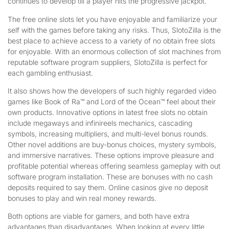
continues to develop till a player hits the progressive jackpot.
The free online slots let you have enjoyable and familiarize your
self with the games before taking any risks. Thus, SlotoZilla is the
best place to achieve access to a variety of no obtain free slots
for enjoyable. With an enormous collection of slot machines from
reputable software program suppliers, SlotoZilla is perfect for
each gambling enthusiast.
It also shows how the developers of such highly regarded video
games like Book of Ra™ and Lord of the Ocean™ feel about their
own products. Innovative options in latest free slots no obtain
include megaways and infinireels mechanics, cascading
symbols, increasing multipliers, and multi-level bonus rounds.
Other novel additions are buy-bonus choices, mystery symbols,
and immersive narratives. These options improve pleasure and
profitable potential whereas offering seamless gameplay with out
software program installation. These are bonuses with no cash
deposits required to say them. Online casinos give no deposit
bonuses to play and win real money rewards.
Both options are viable for gamers, and both have extra
advantages than disadvantages. When looking at every little