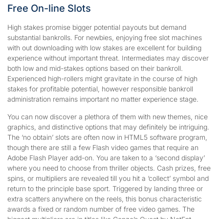
Free On-line Slots
High stakes promise bigger potential payouts but demand
substantial bankrolls. For newbies, enjoying free slot machines
with out downloading with low stakes are excellent for building
experience without important threat. Intermediates may discover
both low and mid-stakes options based on their bankroll.
Experienced high-rollers might gravitate in the course of high
stakes for profitable potential, however responsible bankroll
administration remains important no matter experience stage.
You can now discover a plethora of them with new themes, nice
graphics, and distinctive options that may definitely be intriguing.
The ‘no obtain’ slots are often now in HTML5 software program,
though there are still a few Flash video games that require an
Adobe Flash Player add-on. You are taken to a ‘second display’
where you need to choose from thriller objects. Cash prizes, free
spins, or multipliers are revealed till you hit a ‘collect’ symbol and
return to the principle base sport. Triggered by landing three or
extra scatters anywhere on the reels, this bonus characteristic
awards a fixed or random number of free video games. The