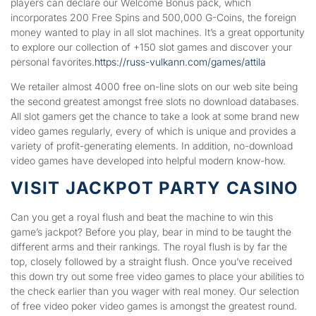
players can declare our Welcome Bonus pack, which
incorporates 200 Free Spins and 500,000 G-Coins, the foreign
money wanted to play in all slot machines. It’s a great opportunity
to explore our collection of +150 slot games and discover your
personal favorites.
https://russ-vulkann.com/games/attila
We retailer almost 4000 free on-line slots on our web site being
the second greatest amongst free slots no download databases.
All slot gamers get the chance to take a look at some brand new
video games regularly, every of which is unique and provides a
variety of profit-generating elements. In addition, no-download
video games have developed into helpful modern know-how.
VISIT JACKPOT PARTY CASINO
Can you get a royal flush and beat the machine to win this
game’s jackpot? Before you play, bear in mind to be taught the
different arms and their rankings. The royal flush is by far the
top, closely followed by a straight flush. Once you’ve received
this down try out some free video games to place your abilities to
the check earlier than you wager with real money. Our selection
of free video poker video games is amongst the greatest round.