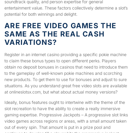
soundtrack quality, and person expertise for general
entertainment value. These factors collectively determine a slot’s
potential for both winnings and delight.
ARE FREE VIDEO GAMES THE
SAME AS THE REAL CASH
VARIATIONS?
Register in an internet casino providing a specific pokie machine
to claim these bonus types to open different perks. Players
obtain no deposit bonuses in casinos that need to introduce them
to the gameplay of well-known pokie machines and scorching
new products. To get them to use for bonuses and adjust to sure
situations. As you understand great free video slots are available
at onlineslotsx.com, but what about actual money versions?
Ideally, bonus features ought to intertwine with the theme of the
slot recreation to have the ability to create a really immersive
gaming expertise. Progressive Jackpots – A progressive slot links
video games across regions or areas, with a small amount taken
out of every spin. That amount is put in a prize pool and