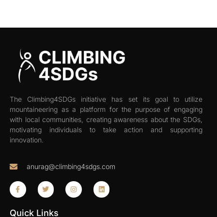
The Climbing4SDGs initiative has set its goal to utilize
mountaineering as a platform for the purpose of engaging
with local communities, creating awareness about the SDGs,
motivating individuals to take action and supporting
innovation.
anurag@climbing4sdgs.com
Quick Links