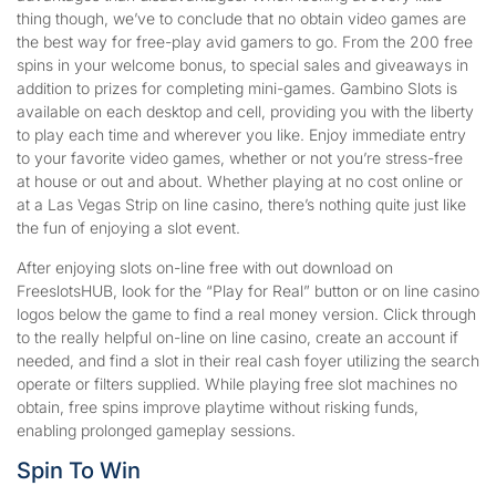
thing though, we’ve to conclude that no obtain video games are
the best way for free-play avid gamers to go. From the 200 free
spins in your welcome bonus, to special sales and giveaways in
addition to prizes for completing mini-games. Gambino Slots is
available on each desktop and cell, providing you with the liberty
to play each time and wherever you like. Enjoy immediate entry
to your favorite video games, whether or not you’re stress-free
at house or out and about. Whether playing at no cost online or
at a Las Vegas Strip on line casino, there’s nothing quite just like
the fun of enjoying a slot event.
After enjoying slots on-line free with out download on
FreeslotsHUB, look for the “Play for Real” button or on line casino
logos below the game to find a real money version. Click through
to the really helpful on-line on line casino, create an account if
needed, and find a slot in their real cash foyer utilizing the search
operate or filters supplied. While playing free slot machines no
obtain, free spins improve playtime without risking funds,
enabling prolonged gameplay sessions.
Spin To Win