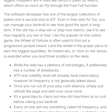
biggest multipliers are in titles like Gonzo’s Quest by NetEnt,
which offers as much as 15x through the Free Fall function.
The software developer has one of the largest collections of
pokies and is second only to IGT. Even in free slots for fun, you
can manage your bankroll to see how good the sport is long-
term. If the slot has a stop-win or stop-loss restrict, use it to see
how regularly you win or lose. Like the popular on line casino
game, the Wheel of Fortune is often used to find out a
progressive jackpot award. Land the wheel in the proper place to
earn the biggest quantities. An instant win, or ‘click on me’ bonus,
is awarded when you land three scatters on the reels.
While the web has a plethora of advantages, it additionally
has a number of drawbacks.
RTP and volatility most will already have heard about,
however hit frequency is not generally talked about.
Once you run out of your play cash balance, simply just
refresh the page and start over once more.
It’s a good idea to check out new slot machines at no cost
before risking your bankroll.
Every on-line slot has something called hit frequency, and