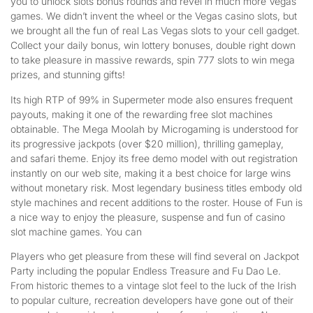
you to unlock slots bonus rounds and revel in much more Vegas
games. We didn’t invent the wheel or the Vegas casino slots, but
we brought all the fun of real Las Vegas slots to your cell gadget.
Collect your daily bonus, win lottery bonuses, double right down
to take pleasure in massive rewards, spin 777 slots to win mega
prizes, and stunning gifts!
Its high RTP of 99% in Supermeter mode also ensures frequent
payouts, making it one of the rewarding free slot machines
obtainable. The Mega Moolah by Microgaming is understood for
its progressive jackpots (over $20 million), thrilling gameplay,
and safari theme. Enjoy its free demo model with out registration
instantly on our web site, making it a best choice for large wins
without monetary risk. Most legendary business titles embody old
style machines and recent additions to the roster. House of Fun is
a nice way to enjoy the pleasure, suspense and fun of casino
slot machine games. You can
Players who get pleasure from these will find several on Jackpot
Party including the popular Endless Treasure and Fu Dao Le.
From historic themes to a vintage slot feel to the luck of the Irish
to popular culture, recreation developers have gone out of their