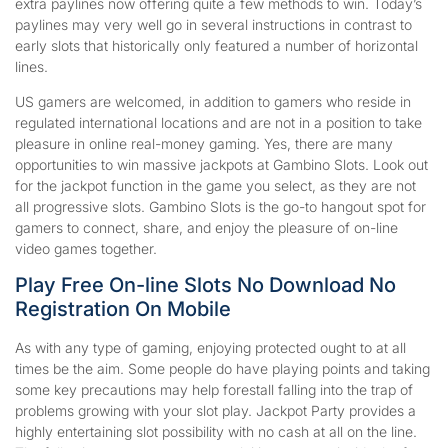
extra paylines now offering quite a few methods to win. Today’s
paylines may very well go in several instructions in contrast to
early slots that historically only featured a number of horizontal
lines.
US gamers are welcomed, in addition to gamers who reside in
regulated international locations and are not in a position to take
pleasure in online real-money gaming. Yes, there are many
opportunities to win massive jackpots at Gambino Slots. Look out
for the jackpot function in the game you select, as they are not
all progressive slots. Gambino Slots is the go-to hangout spot for
gamers to connect, share, and enjoy the pleasure of on-line
video games together.
Play Free On-line Slots No Download No
Registration On Mobile
As with any type of gaming, enjoying protected ought to at all
times be the aim. Some people do have playing points and taking
some key precautions may help forestall falling into the trap of
problems growing with your slot play. Jackpot Party provides a
highly entertaining slot possibility with no cash at all on the line.