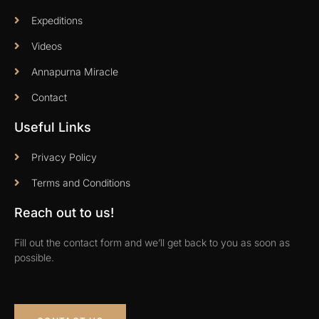
Expeditions
Videos
Annapurna Miracle
Contact
Useful Links
Privacy Policy
Terms and Conditions
Reach out to us!
Fill out the contact form and we’ll get back to you as soon as
possible.