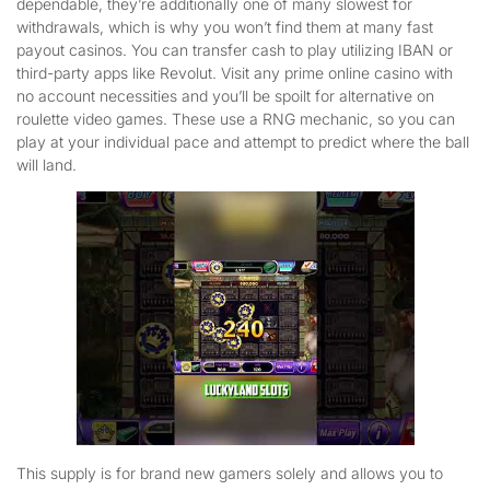
dependable, they’re additionally one of many slowest for
withdrawals, which is why you won’t find them at many fast
payout casinos. You can transfer cash to play utilizing IBAN or
third-party apps like Revolut. Visit any prime online casino with
no account necessities and you’ll be spoilt for alternative on
roulette video games. These use a RNG mechanic, so you can
play at your individual pace and attempt to predict where the ball
will land.
This supply is for brand new gamers solely and allows you to