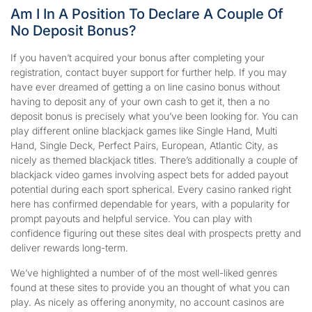
Am I In A Position To Declare A Couple Of
No Deposit Bonus?
If you haven’t acquired your bonus after completing your
registration, contact buyer support for further help. If you may
have ever dreamed of getting a on line casino bonus without
having to deposit any of your own cash to get it, then a no
deposit bonus is precisely what you’ve been looking for. You can
play different online blackjack games like Single Hand, Multi
Hand, Single Deck, Perfect Pairs, European, Atlantic City, as
nicely as themed blackjack titles. There’s additionally a couple of
blackjack video games involving aspect bets for added payout
potential during each sport spherical. Every casino ranked right
here has confirmed dependable for years, with a popularity for
prompt payouts and helpful service. You can play with
confidence figuring out these sites deal with prospects pretty and
deliver rewards long-term.
We’ve highlighted a number of of the most well-liked genres
found at these sites to provide you an thought of what you can
play. As nicely as offering anonymity, no account casinos are