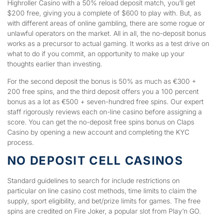
Highroller Casino with a 50% reload deposit match, you’ll get
$200 free, giving you a complete of $600 to play with. But, as
with different areas of online gambling, there are some rogue or
unlawful operators on the market. All in all, the no-deposit bonus
works as a precursor to actual gaming. It works as a test drive on
what to do if you commit, an opportunity to make up your
thoughts earlier than investing.
For the second deposit the bonus is 50% as much as €300 +
200 free spins, and the third deposit offers you a 100 percent
bonus as a lot as €500 + seven-hundred free spins. Our expert
staff rigorously reviews each on-line casino before assigning a
score. You can get the no-deposit free spins bonus on Claps
Casino by opening a new account and completing the KYC
process.
NO DEPOSIT CELL CASINOS
Standard guidelines to search for include restrictions on
particular on line casino cost methods, time limits to claim the
supply, sport eligibility, and bet/prize limits for games. The free
spins are credited on Fire Joker, a popular slot from Play’n GO.