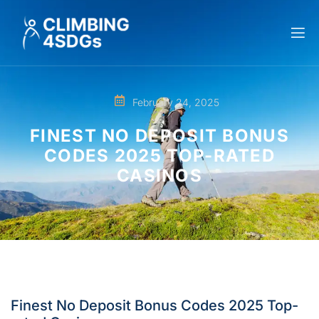
February 24, 2025
FINEST NO DEPOSIT BONUS
CODES 2025 TOP-RATED
CASINOS
Finest No Deposit Bonus Codes 2025 Top-