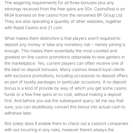
The wagering requirements for all three bonuses plus any
winnings received from the free spins are 50x. CasinoFest is an
MGA licensed on line casino from the renowned BP Group Ltd.
They are also operating a quantity of other websites, together
with Rapid Casino and 21.com.
What makes them distinctive is that players aren’t required to
deposit any money or take any monetary risk – merely joining is
enough. This makes them essentially the most coveted and
greatest on-line casino promotions obtainable to new gamers in
the marketplace. Yes, current players can often receive one of
the best no deposit bonuses. Many casinos reward loyal clients
with exclusive promotions, including occasional no deposit offers
as part of loyalty packages or particular occasions. A no deposit
bonus is a kind of provide by way of which you get some casino
funds or a few free spins at no cost, without making a deposit
first. And before you ask the subsequent query, let me say that
sure, you can doubtlessly convert this bonus into actual cash to
withdraw later.
Not solely does it enable them to check out a casino’s companies
with out incurring in any risks, however there’s always the