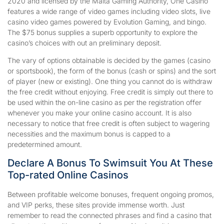
2020 and licensed by the Malta Gaming Authority, One Casino
features a wide range of video games including video slots, live
casino video games powered by Evolution Gaming, and bingo.
The $75 bonus supplies a superb opportunity to explore the
casino’s choices with out an preliminary deposit.
The vary of options obtainable is decided by the games (casino
or sportsbook), the form of the bonus (cash or spins) and the sort
of player (new or existing). One thing you cannot do is withdraw
the free credit without enjoying. Free credit is simply out there to
be used within the on-line casino as per the registration offer
whenever you make your online casino account. It is also
necessary to notice that free credit is often subject to wagering
necessities and the maximum bonus is capped to a
predetermined amount.
Declare A Bonus To Swimsuit You At These
Top-rated Online Casinos
Between profitable welcome bonuses, frequent ongoing promos,
and VIP perks, these sites provide immense worth. Just
remember to read the connected phrases and find a casino that