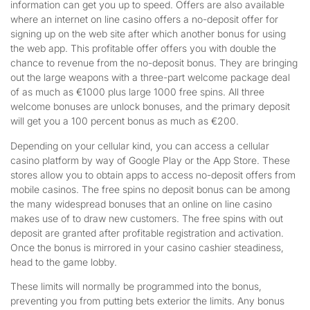
information can get you up to speed. Offers are also available
where an internet on line casino offers a no-deposit offer for
signing up on the web site after which another bonus for using
the web app. This profitable offer offers you with double the
chance to revenue from the no-deposit bonus. They are bringing
out the large weapons with a three-part welcome package deal
of as much as €1000 plus large 1000 free spins. All three
welcome bonuses are unlock bonuses, and the primary deposit
will get you a 100 percent bonus as much as €200.
Depending on your cellular kind, you can access a cellular
casino platform by way of Google Play or the App Store. These
stores allow you to obtain apps to access no-deposit offers from
mobile casinos. The free spins no deposit bonus can be among
the many widespread bonuses that an online on line casino
makes use of to draw new customers. The free spins with out
deposit are granted after profitable registration and activation.
Once the bonus is mirrored in your casino cashier steadiness,
head to the game lobby.
These limits will normally be programmed into the bonus,
preventing you from putting bets exterior the limits. Any bonus