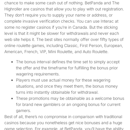
chance to make some cash out of nothing. BetPanda and The
Highroller are casinos that allow you to play with out registration.
They don’t require you to supply your name or address, or
complete invasive verification checks. You can use Interac at
some no register casinos if you’re in Canada. But the sticking
level is that it might be slower for withdrawals and never each
web site helps it. The best sites normally offer over fifty types of
online roulette games, including Classic, First Person, European,
American, French, VIP, Mini Roulette, and Auto Roulette.
The bonus interval defines the time set to simply accept
the offer and the timeframe for fulfilling the bonus prior
wagering requirements.
Players must use actual money for these wagering
situations, and once they meet them, the bonus money
turns into instantly obtainable for withdrawal.
These promotions may be obtainable as a welcome bonus
for brand new gamblers or an ongoing bonus for current
gamers.
Best of all, there’s no compromise in comparison with traditional
casinos because you nonetheless get nice bonuses and a huge
game selection. For example, at BetPanda, you’ll have the ability