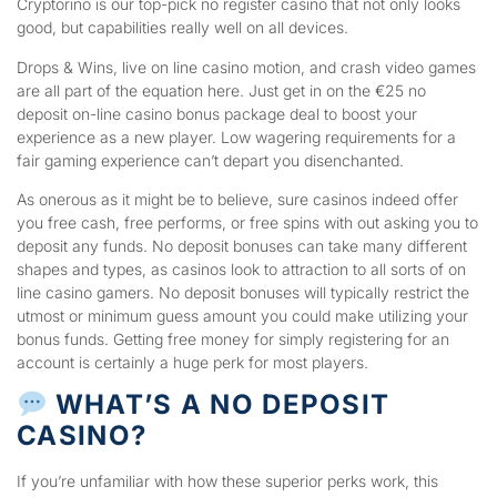
Cryptorino is our top-pick no register casino that not only looks
good, but capabilities really well on all devices.
Drops & Wins, live on line casino motion, and crash video games
are all part of the equation here. Just get in on the €25 no
deposit on-line casino bonus package deal to boost your
experience as a new player. Low wagering requirements for a
fair gaming experience can’t depart you disenchanted.
As onerous as it might be to believe, sure casinos indeed offer
you free cash, free performs, or free spins with out asking you to
deposit any funds. No deposit bonuses can take many different
shapes and types, as casinos look to attraction to all sorts of on
line casino gamers. No deposit bonuses will typically restrict the
utmost or minimum guess amount you could make utilizing your
bonus funds. Getting free money for simply registering for an
account is certainly a huge perk for most players.
WHAT’S A NO DEPOSIT
CASINO?
If you’re unfamiliar with how these superior perks work, this