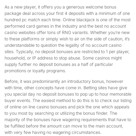
As a new player, it offers you a generous welcome bonus
package deal across your first 4 deposits with a minimum of one
hundred pc match each time. Online blackjack is one of the most
performed card games in the industry and the best no account
casino websites offer tons of RNG variants. Whether you’re new
to these platforms or simply wish to air on the side of caution, it’s
understandable to question the legality of no account casino
sites. Typically, no deposit bonuses are restricted to 1 per player,
household, or IP address to stop abuse. Some casinos might
supply further no deposit bonuses as a half of particular
promotions or loyalty programs.
Before, it was predominantly an introductory bonus, however
with time, other concepts have come in. Betting sites have give
you special day no deposit bonuses to pop up to hour memorable
buyer events. The easiest method to do this is to check our listing
of online on line casino bonuses and pick the one which appeals
to you most by searching or utilizing the bonus finder. The
majority of the bonuses have wagering requirements that have to
be fulfilled before the amount can move to the main account,
with very few having no wagering circumstances.