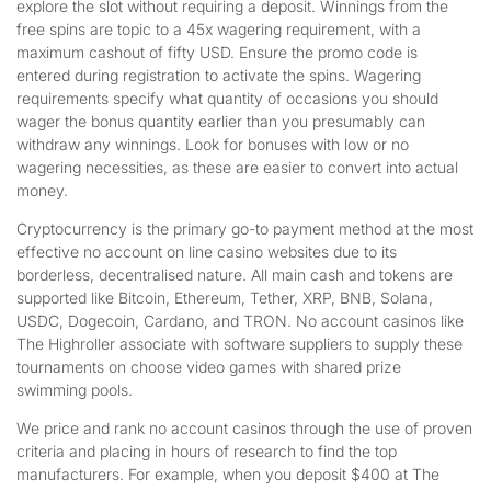
explore the slot without requiring a deposit. Winnings from the
free spins are topic to a 45x wagering requirement, with a
maximum cashout of fifty USD. Ensure the promo code is
entered during registration to activate the spins. Wagering
requirements specify what quantity of occasions you should
wager the bonus quantity earlier than you presumably can
withdraw any winnings. Look for bonuses with low or no
wagering necessities, as these are easier to convert into actual
money.
Cryptocurrency is the primary go-to payment method at the most
effective no account on line casino websites due to its
borderless, decentralised nature. All main cash and tokens are
supported like Bitcoin, Ethereum, Tether, XRP, BNB, Solana,
USDC, Dogecoin, Cardano, and TRON. No account casinos like
The Highroller associate with software suppliers to supply these
tournaments on choose video games with shared prize
swimming pools.
We price and rank no account casinos through the use of proven
criteria and placing in hours of research to find the top
manufacturers. For example, when you deposit $400 at The