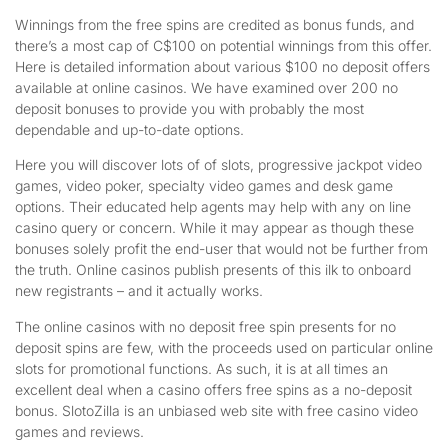
Winnings from the free spins are credited as bonus funds, and
there’s a most cap of C$100 on potential winnings from this offer.
Here is detailed information about various $100 no deposit offers
available at online casinos. We have examined over 200 no
deposit bonuses to provide you with probably the most
dependable and up-to-date options.
Here you will discover lots of of slots, progressive jackpot video
games, video poker, specialty video games and desk game
options. Their educated help agents may help with any on line
casino query or concern. While it may appear as though these
bonuses solely profit the end-user that would not be further from
the truth. Online casinos publish presents of this ilk to onboard
new registrants – and it actually works.
The online casinos with no deposit free spin presents for no
deposit spins are few, with the proceeds used on particular online
slots for promotional functions. As such, it is at all times an
excellent deal when a casino offers free spins as a no-deposit
bonus. SlotoZilla is an unbiased web site with free casino video
games and reviews.