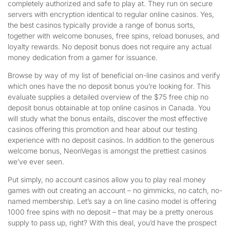
completely authorized and safe to play at. They run on secure
servers with encryption identical to regular online casinos. Yes,
the best casinos typically provide a range of bonus sorts,
together with welcome bonuses, free spins, reload bonuses, and
loyalty rewards. No deposit bonus does not require any actual
money dedication from a gamer for issuance.
Browse by way of my list of beneficial on-line casinos and verify
which ones have the no deposit bonus you’re looking for. This
evaluate supplies a detailed overview of the $75 free chip no
deposit bonus obtainable at top online casinos in Canada. You
will study what the bonus entails, discover the most effective
casinos offering this promotion and hear about our testing
experience with no deposit casinos. In addition to the generous
welcome bonus, NeonVegas is amongst the prettiest casinos
we’ve ever seen.
Put simply, no account casinos allow you to play real money
games with out creating an account – no gimmicks, no catch, no-
named membership. Let’s say a on line casino model is offering
1000 free spins with no deposit – that may be a pretty onerous
supply to pass up, right? With this deal, you’d have the prospect