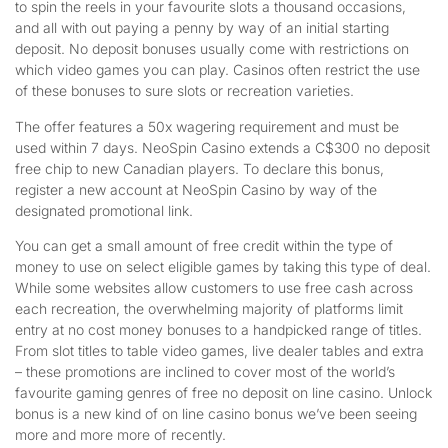
to spin the reels in your favourite slots a thousand occasions,
and all with out paying a penny by way of an initial starting
deposit. No deposit bonuses usually come with restrictions on
which video games you can play. Casinos often restrict the use
of these bonuses to sure slots or recreation varieties.
The offer features a 50x wagering requirement and must be
used within 7 days. NeoSpin Casino extends a C$300 no deposit
free chip to new Canadian players. To declare this bonus,
register a new account at NeoSpin Casino by way of the
designated promotional link.
You can get a small amount of free credit within the type of
money to use on select eligible games by taking this type of deal.
While some websites allow customers to use free cash across
each recreation, the overwhelming majority of platforms limit
entry at no cost money bonuses to a handpicked range of titles.
From slot titles to table video games, live dealer tables and extra
– these promotions are inclined to cover most of the world’s
favourite gaming genres of free no deposit on line casino. Unlock
bonus is a new kind of on line casino bonus we’ve been seeing
more and more more of recently.