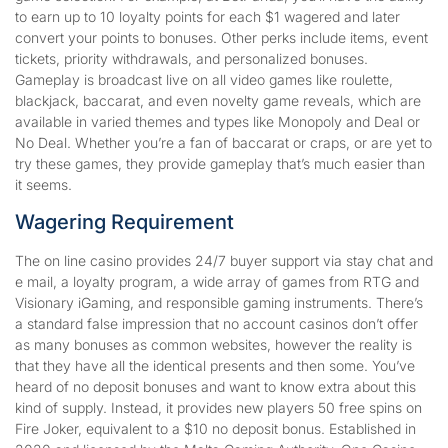
to earn up to 10 loyalty points for each $1 wagered and later
convert your points to bonuses. Other perks include items, event
tickets, priority withdrawals, and personalized bonuses.
Gameplay is broadcast live on all video games like roulette,
blackjack, baccarat, and even novelty game reveals, which are
available in varied themes and types like Monopoly and Deal or
No Deal. Whether you’re a fan of baccarat or craps, or are yet to
try these games, they provide gameplay that’s much easier than
it seems.
Wagering Requirement
The on line casino provides 24/7 buyer support via stay chat and
e mail, a loyalty program, a wide array of games from RTG and
Visionary iGaming, and responsible gaming instruments. There’s
a standard false impression that no account casinos don’t offer
as many bonuses as common websites, however the reality is
that they have all the identical presents and then some. You’ve
heard of no deposit bonuses and want to know extra about this
kind of supply. Instead, it provides new players 50 free spins on
Fire Joker, equivalent to a $10 no deposit bonus. Established in