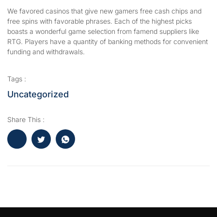
We favored casinos that give new gamers free cash chips and
free spins with favorable phrases. Each of the highest picks
boasts a wonderful game selection from famend suppliers like
RTG. Players have a quantity of banking methods for convenient
funding and withdrawals.
Tags :
Uncategorized
Share This :