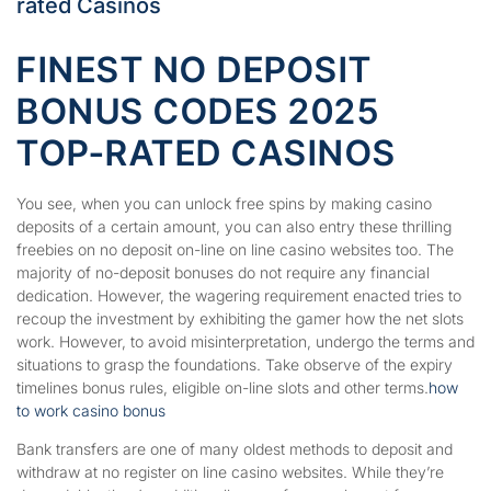
rated Casinos
FINEST NO DEPOSIT
BONUS CODES 2025
TOP-RATED CASINOS
You see, when you can unlock free spins by making casino
deposits of a certain amount, you can also entry these thrilling
freebies on no deposit on-line on line casino websites too. The
majority of no-deposit bonuses do not require any financial
dedication. However, the wagering requirement enacted tries to
recoup the investment by exhibiting the gamer how the net slots
work. However, to avoid misinterpretation, undergo the terms and
situations to grasp the foundations. Take observe of the expiry
timelines bonus rules, eligible on-line slots and other terms.
how
to work casino bonus
Bank transfers are one of many oldest methods to deposit and
withdraw at no register on line casino websites. While they’re