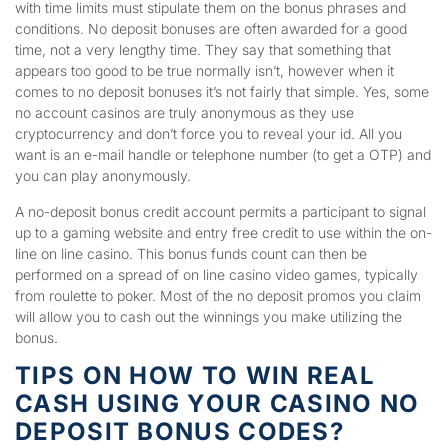
with time limits must stipulate them on the bonus phrases and
conditions. No deposit bonuses are often awarded for a good
time, not a very lengthy time. They say that something that
appears too good to be true normally isn’t, however when it
comes to no deposit bonuses it’s not fairly that simple. Yes, some
no account casinos are truly anonymous as they use
cryptocurrency and don’t force you to reveal your id. All you
want is an e-mail handle or telephone number (to get a OTP) and
you can play anonymously.
A no-deposit bonus credit account permits a participant to signal
up to a gaming website and entry free credit to use within the on-
line on line casino. This bonus funds count can then be
performed on a spread of on line casino video games, typically
from roulette to poker. Most of the no deposit promos you claim
will allow you to cash out the winnings you make utilizing the
bonus.
TIPS ON HOW TO WIN REAL
CASH USING YOUR CASINO NO
DEPOSIT BONUS CODES?