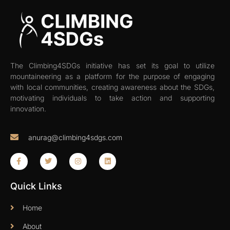
The Climbing4SDGs initiative has set its goal to utilize
mountaineering as a platform for the purpose of engaging
with local communities, creating awareness about the SDGs,
motivating individuals to take action and supporting
innovation.
anurag@climbing4sdgs.com
Quick Links
Home
About