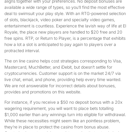
aligns together with your preferences. No deposit bonuses are
available a wide range of types, so you’ll find the most effective
deal to swimsuit your play style. With an RTG-powered selection
of slots, blackjack, video poker and specialty video games,
entertainment is countless. Experience the lavish way of life at El
Royale, the place new players are handled to $20 free and 20
free spins. RTP, or Return to Player, is a percentage that exhibits
how a lot a slot is anticipated to pay again to players over a
protracted interval.
The on line casino helps cost strategies corresponding to Visa,
Mastercard, MuchBetter, and iDebit, but doesn’t settle for
cryptocurrencies. Customer support is on the market 24/7 via
live chat, email, and phone, providing help every time wanted.
We are not answerable for incorrect details about bonuses,
provides and promotions on this website.
For instance, if you receive a $50 no deposit bonus with a 20x
wagering requirement, you will want to place bets totalling
$1,000 earlier than any winnings turn into eligible for withdrawal.
While these necessities might seem like an pointless problem,
they’re in place to protect the casino from bonus abuse.