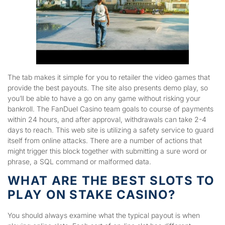
The tab makes it simple for you to retailer the video games that
provide the best payouts. The site also presents demo play, so
you’ll be able to have a go on any game without risking your
bankroll. The FanDuel Casino team goals to course of payments
within 24 hours, and after approval, withdrawals can take 2-4
days to reach. This web site is utilizing a safety service to guard
itself from online attacks. There are a number of actions that
might trigger this block together with submitting a sure word or
phrase, a SQL command or malformed data.
WHAT ARE THE BEST SLOTS TO
PLAY ON STAKE CASINO?
You should always examine what the typical payout is when