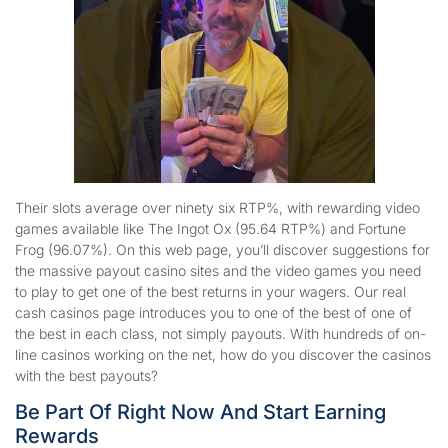
Their slots average over ninety six RTP%, with rewarding video
games available like The Ingot Ox (95.64 RTP%) and Fortune
Frog (96.07%). On this web page, you’ll discover suggestions for
the massive payout casino sites and the video games you need
to play to get one of the best returns in your wagers. Our real
cash casinos page introduces you to one of the best of one of
the best in each class, not simply payouts. With hundreds of on-
line casinos working on the net, how do you discover the casinos
with the best payouts?
Be Part Of Right Now And Start Earning
Rewards