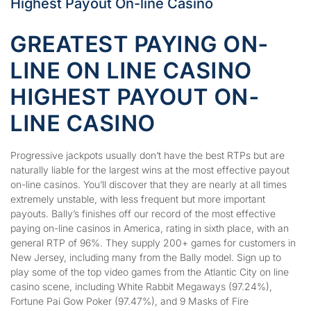
Highest Payout On-line Casino
GREATEST PAYING ON-
LINE ON LINE CASINO
HIGHEST PAYOUT ON-
LINE CASINO
Progressive jackpots usually don’t have the best RTPs but are
naturally liable for the largest wins at the most effective payout
on-line casinos. You’ll discover that they are nearly at all times
extremely unstable, with less frequent but more important
payouts. Bally’s finishes off our record of the most effective
paying on-line casinos in America, rating in sixth place, with an
general RTP of 96%. They supply 200+ games for customers in
New Jersey, including many from the Bally model. Sign up to
play some of the top video games from the Atlantic City on line
casino scene, including White Rabbit Megaways (97.24%),
Fortune Pai Gow Poker (97.47%), and 9 Masks of Fire