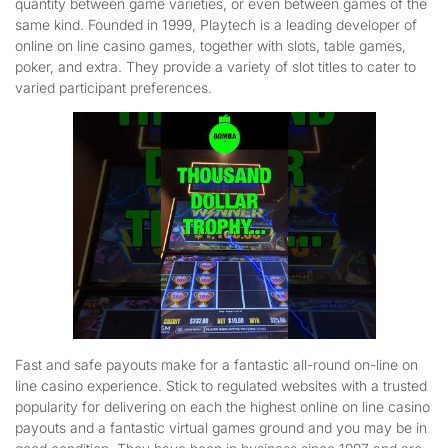
quantity between game varieties, or even between games of the
same kind. Founded in 1999, Playtech is a leading developer of
online on line casino games, together with slots, table games,
poker, and extra. They provide a variety of slot titles to cater to
varied participant preferences.
Fast and safe payouts make for a fantastic all-round on-line on
line casino experience. Stick to regulated websites with a trusted
popularity for delivering on each the highest online on line casino
payouts and a fantastic virtual games ground and you may be in