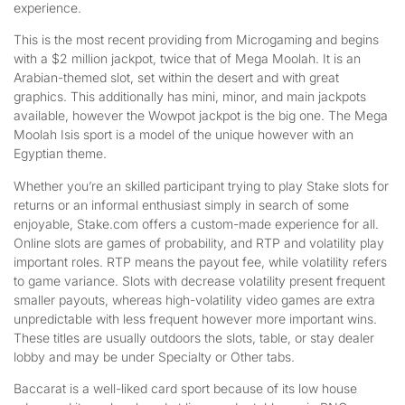
experience.
This is the most recent providing from Microgaming and begins
with a $2 million jackpot, twice that of Mega Moolah. It is an
Arabian-themed slot, set within the desert and with great
graphics. This additionally has mini, minor, and main jackpots
available, however the Wowpot jackpot is the big one. The Mega
Moolah Isis sport is a model of the unique however with an
Egyptian theme.
Whether you’re an skilled participant trying to play Stake slots for
returns or an informal enthusiast simply in search of some
enjoyable, Stake.com offers a custom-made experience for all.
Online slots are games of probability, and RTP and volatility play
important roles. RTP means the payout fee, while volatility refers
to game variance. Slots with decrease volatility present frequent
smaller payouts, whereas high-volatility video games are extra
unpredictable with less frequent however more important wins.
These titles are usually outdoors the slots, table, or stay dealer
lobby and may be under Specialty or Other tabs.
Baccarat is a well-liked card sport because of its low house