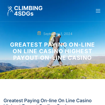
September 1, 2024
GREATEST PAYING ON-LINE
ON LINE CASINO HIGHEST
PAYOUT ON-LINE CASINO
Greatest Paying On-line On Line Casino