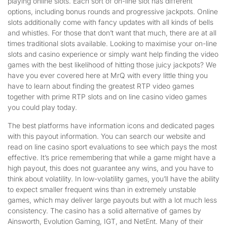
playing online slots. Each sort of on-line slot has different
options, including bonus rounds and progressive jackpots. Online
slots additionally come with fancy updates with all kinds of bells
and whistles. For those that don’t want that much, there are at all
times traditional slots available. Looking to maximise your on-line
slots and casino experience or simply want help finding the video
games with the best likelihood of hitting those juicy jackpots? We
have you ever covered here at MrQ with every little thing you
have to learn about finding the greatest RTP video games
together with prime RTP slots and on line casino video games
you could play today.
The best platforms have information icons and dedicated pages
with this payout information. You can search our website and
read on line casino sport evaluations to see which pays the most
effective. It’s price remembering that while a game might have a
high payout, this does not guarantee any wins, and you have to
think about volatility. In low-volatility games, you’ll have the ability
to expect smaller frequent wins than in extremely unstable
games, which may deliver large payouts but with a lot much less
consistency. The casino has a solid alternative of games by
Ainsworth, Evolution Gaming, IGT, and NetEnt. Many of their