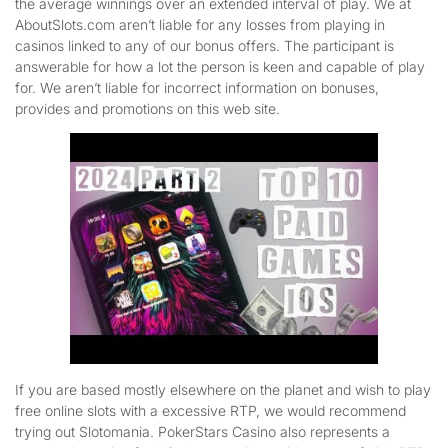
the average winnings over an extended interval of play. We at
AboutSlots.com aren’t liable for any losses from playing in
casinos linked to any of our bonus offers. The participant is
answerable for how a lot the person is keen and capable of play
for. We aren’t liable for incorrect information on bonuses,
provides and promotions on this web site.
If you are based mostly elsewhere on the planet and wish to play
free online slots with a excessive RTP, we would recommend
trying out Slotomania. PokerStars Casino also represents a