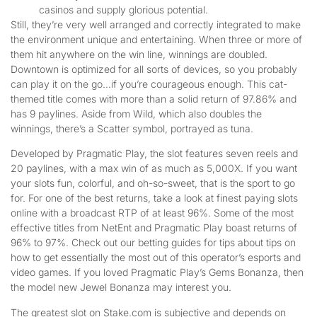
casinos and supply glorious potential.
Still, they’re very well arranged and correctly integrated to make
the environment unique and entertaining. When three or more of
them hit anywhere on the win line, winnings are doubled.
Downtown is optimized for all sorts of devices, so you probably
can play it on the go…if you’re courageous enough. This cat-
themed title comes with more than a solid return of 97.86% and
has 9 paylines. Aside from Wild, which also doubles the
winnings, there’s a Scatter symbol, portrayed as tuna.
Developed by Pragmatic Play, the slot features seven reels and
20 paylines, with a max win of as much as 5,000X. If you want
your slots fun, colorful, and oh-so-sweet, that is the sport to go
for. For one of the best returns, take a look at finest paying slots
online with a broadcast RTP of at least 96%. Some of the most
effective titles from NetEnt and Pragmatic Play boast returns of
96% to 97%. Check out our betting guides for tips about tips on
how to get essentially the most out of this operator’s esports and
video games. If you loved Pragmatic Play’s Gems Bonanza, then
the model new Jewel Bonanza may interest you.
The greatest slot on Stake.com is subjective and depends on