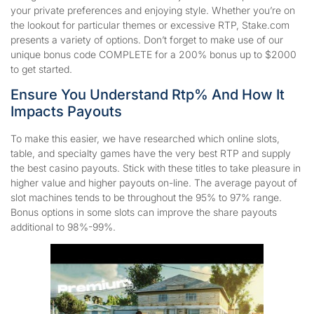
your private preferences and enjoying style. Whether you’re on
the lookout for particular themes or excessive RTP, Stake.com
presents a variety of options. Don’t forget to make use of our
unique bonus code COMPLETE for a 200% bonus up to $2000
to get started.
Ensure You Understand Rtp% And How It
Impacts Payouts
To make this easier, we have researched which online slots,
table, and specialty games have the very best RTP and supply
the best casino payouts. Stick with these titles to take pleasure in
higher value and higher payouts on-line. The average payout of
slot machines tends to be throughout the 95% to 97% range.
Bonus options in some slots can improve the share payouts
additional to 98%-99%.