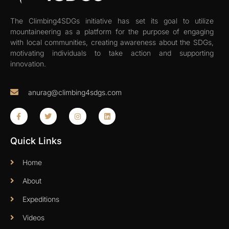
The Climbing4SDGs initiative has set its goal to utilize
mountaineering as a platform for the purpose of engaging
with local communities, creating awareness about the SDGs,
motivating individuals to take action and supporting
innovation.
anurag@climbing4sdgs.com
Quick Links
Home
About
Expeditions
Videos