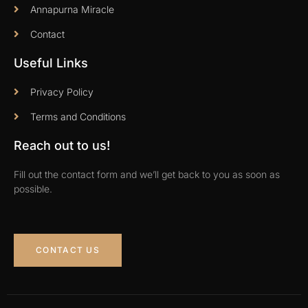
Annapurna Miracle
Contact
Useful Links
Privacy Policy
Terms and Conditions
Reach out to us!
Fill out the contact form and we’ll get back to you as soon as
possible.
CONTACT US