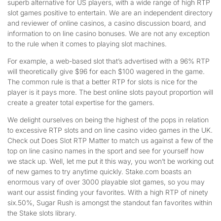
superb alternative for US players, with a wide range of high RTP
slot games positive to entertain. We are an independent directory
and reviewer of online casinos, a casino discussion board, and
information to on line casino bonuses. We are not any exception
to the rule when it comes to playing slot machines.
For example, a web-based slot that’s advertised with a 96% RTP
will theoretically give $96 for each $100 wagered in the game.
The common rule is that a better RTP for slots is nice for the
player is it pays more. The best online slots payout proportion will
create a greater total expertise for the gamers.
We delight ourselves on being the highest of the pops in relation
to excessive RTP slots and on line casino video games in the UK.
Check out Does Slot RTP Matter to match us against a few of the
top on line casino names in the sport and see for yourself how
we stack up. Well, let me put it this way, you won’t be working out
of new games to try anytime quickly. Stake.com boasts an
enormous vary of over 3000 playable slot games, so you may
want our assist finding your favorites. With a high RTP of ninety
six.50%, Sugar Rush is amongst the standout fan favorites within
the Stake slots library.