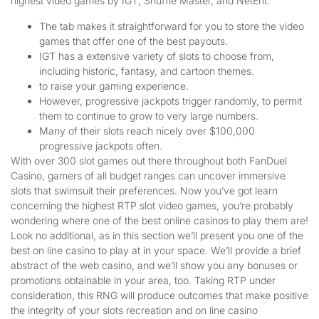
highest video games by IGT, Shuffle Master, and NetEnt.
The tab makes it straightforward for you to store the video
games that offer one of the best payouts.
IGT has a extensive variety of slots to choose from,
including historic, fantasy, and cartoon themes.
to raise your gaming experience.
However, progressive jackpots trigger randomly, to permit
them to continue to grow to very large numbers.
Many of their slots reach nicely over $100,000
progressive jackpots often.
With over 300 slot games out there throughout both FanDuel
Casino, gamers of all budget ranges can uncover immersive
slots that swimsuit their preferences. Now you’ve got learn
concerning the highest RTP slot video games, you’re probably
wondering where one of the best online casinos to play them are!
Look no additional, as in this section we’ll present you one of the
best on line casino to play at in your space. We’ll provide a brief
abstract of the web casino, and we’ll show you any bonuses or
promotions obtainable in your area, too. Taking RTP under
consideration, this RNG will produce outcomes that make positive
the integrity of your slots recreation and on line casino