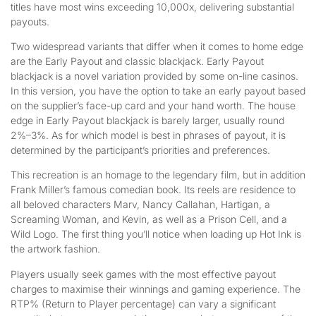
titles have most wins exceeding 10,000x, delivering substantial
payouts.
Two widespread variants that differ when it comes to home edge
are the Early Payout and classic blackjack. Early Payout
blackjack is a novel variation provided by some on-line casinos.
In this version, you have the option to take an early payout based
on the supplier’s face-up card and your hand worth. The house
edge in Early Payout blackjack is barely larger, usually round
2%–3%. As for which model is best in phrases of payout, it is
determined by the participant’s priorities and preferences.
This recreation is an homage to the legendary film, but in addition
Frank Miller’s famous comedian book. Its reels are residence to
all beloved characters Marv, Nancy Callahan, Hartigan, a
Screaming Woman, and Kevin, as well as a Prison Cell, and a
Wild Logo. The first thing you’ll notice when loading up Hot Ink is
the artwork fashion.
Players usually seek games with the most effective payout
charges to maximise their winnings and gaming experience. The
RTP% (Return to Player percentage) can vary a significant