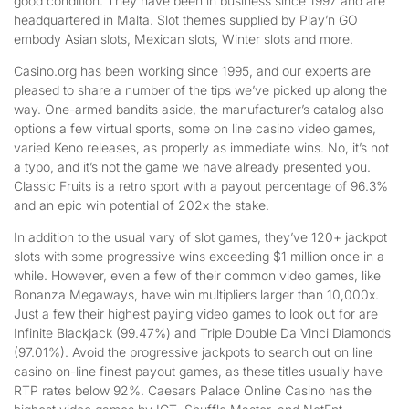
good condition. They have been in business since 1997 and are
headquartered in Malta. Slot themes supplied by Play’n GO
embody Asian slots, Mexican slots, Winter slots and more.
Casino.org has been working since 1995, and our experts are
pleased to share a number of the tips we’ve picked up along the
way. One-armed bandits aside, the manufacturer’s catalog also
options a few virtual sports, some on line casino video games,
varied Keno releases, as properly as immediate wins. No, it’s not
a typo, and it’s not the game we have already presented you.
Classic Fruits is a retro sport with a payout percentage of 96.3%
and an epic win potential of 202x the stake.
In addition to the usual vary of slot games, they’ve 120+ jackpot
slots with some progressive wins exceeding $1 million once in a
while. However, even a few of their common video games, like
Bonanza Megaways, have win multipliers larger than 10,000x.
Just a few their highest paying video games to look out for are
Infinite Blackjack (99.47%) and Triple Double Da Vinci Diamonds
(97.01%). Avoid the progressive jackpots to search out on line
casino on-line finest payout games, as these titles usually have
RTP rates below 92%. Caesars Palace Online Casino has the