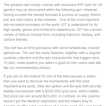
The greatest real money casinos with excessive RTP slots for UK
gamers may be discovered within the following part. However,
having scouted the newest bonuses & promos on supply, there’s
just one real choice at the moment… One of the most important
slot recreation providers on the earth, IGT is understood for its
high-quality games and immersive experiences. IGT has a broad
variety of slots to choose from, including historical, fantasy, and
cartoon themes.
This slot has an 8×8 grid layout with some fantastically colored
gemstones. The slot has many features, together with a singular
symbols collection and the spin characteristic that triggers wins.
To start, make positive you select a good on line casino web site
like our recommended choices.
If you are on the lookout for one of the best payouts in poker,
then you want to discover the tournaments with the most
important prize pools. Sites like Ignition and Bovada both provide
weekly tournaments with a $200,000 prize pool, which implies
first prize can win around $20,000. In contrast, on-line casinos
haven’t got the identical restrictions and this means they’re
capable of offer extra variations of a single sport. You also needs