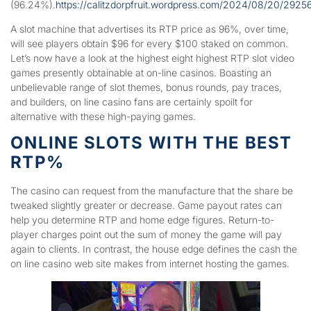
(96.24%).
https://calitzdorpfruit.wordpress.com/2024/08/20/29
A slot machine that advertises its RTP price as 96%, over time,
will see players obtain $96 for every $100 staked on common.
Let’s now have a look at the highest eight highest RTP slot video
games presently obtainable at on-line casinos. Boasting an
unbelievable range of slot themes, bonus rounds, pay traces,
and builders, on line casino fans are certainly spoilt for
alternative with these high-paying games.
ONLINE SLOTS WITH THE BEST
RTP%
The casino can request from the manufacture that the share be
tweaked slightly greater or decrease. Game payout rates can
help you determine RTP and home edge figures. Return-to-
player charges point out the sum of money the game will pay
again to clients. In contrast, the house edge defines the cash the
on line casino web site makes from internet hosting the games.