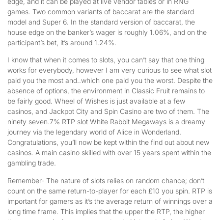
edge, and it can be played at live vendor tables or in RNG
games. Two common variants of baccarat are the standard
model and Super 6. In the standard version of baccarat, the
house edge on the banker’s wager is roughly 1.06%, and on the
participant’s bet, it’s around 1.24%.
I know that when it comes to slots, you can’t say that one thing
works for everybody, however I am very curious to see what slot
paid you the most and..which one paid you the worst. Despite the
absence of options, the environment in Classic Fruit remains to
be fairly good. Wheel of Wishes is just available at a few
casinos, and Jackpot City and Spin Casino are two of them. The
ninety seven.7% RTP slot White Rabbit Megaways is a dreamy
journey via the legendary world of Alice in Wonderland.
Congratulations, you’ll now be kept within the find out about new
casinos. A main casino skilled with over 15 years spent within the
gambling trade.
Remember- The nature of slots relies on random chance; don’t
count on the same return-to-player for each £10 you spin. RTP is
important for gamers as it’s the average return of winnings over a
long time frame. This implies that the upper the RTP, the higher