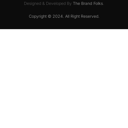
Designed & Developed By
The Brand Folks
.
Copyright © 2024. All Right Reserved.