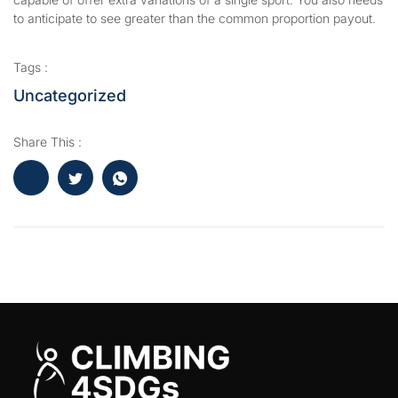
to anticipate to see greater than the common proportion payout.
Tags :
Uncategorized
Share This :