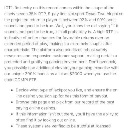
IGT’s first entry on this record comes within the shape of the
ninety seven.35% RTP, 9-pay-line slot sport Texas Tea. Alright so
the projected return to player is between 92% and 99% and it
sounds too good to be true. Well, you know the old saying “if it
sounds too good to be true, it in all probability is. A high RTP is
indicative of better chances for favorable returns over an
extended period of play, making it a extremely sought-after
characteristic. The platform also prioritizes robust safety
measures and responsive customer support, making certain a
protected and gratifying gaming environment. Don’t overlook,
you possibly can additional elevate your gaming expertise with
our unique 200% bonus as a lot as $2000 when you use the
code COMPLETE.
Decide what type of jackpot you like, and ensure the on
line casino you sign up for has this form of payout.
Browse this page and pick from our record of the best
paying online casinos.
If this information isn’t out there, you’ll have the ability to
often find it by looking out online.
These systems are verified to be truthful at licensed