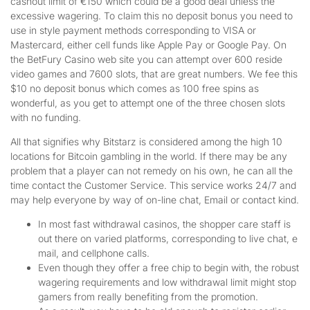
cashout limit of €150 which could be a good deal unless the
excessive wagering. To claim this no deposit bonus you need to
use in style payment methods corresponding to VISA or
Mastercard, either cell funds like Apple Pay or Google Pay. On
the BetFury Casino web site you can attempt over 600 reside
video games and 7600 slots, that are great numbers. We fee this
$10 no deposit bonus which comes as 100 free spins as
wonderful, as you get to attempt one of the three chosen slots
with no funding.
All that signifies why Bitstarz is considered among the high 10
locations for Bitcoin gambling in the world. If there may be any
problem that a player can not remedy on his own, he can all the
time contact the Customer Service. This service works 24/7 and
may help everyone by way of on-line chat, Email or contact kind.
In most fast withdrawal casinos, the shopper care staff is
out there on varied platforms, corresponding to live chat, e
mail, and cellphone calls.
Even though they offer a free chip to begin with, the robust
wagering requirements and low withdrawal limit might stop
gamers from really benefiting from the promotion.