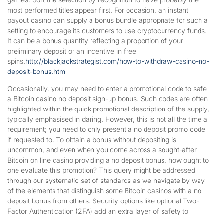
most performed titles appear first. For occasion, an instant
payout casino can supply a bonus bundle appropriate for such a
setting to encourage its customers to use cryptocurrency funds.
It can be a bonus quantity reflecting a proportion of your
preliminary deposit or an incentive in free
spins.
http://blackjackstrategist.com/how-to-withdraw-casino-no-
deposit-bonus.htm
Occasionally, you may need to enter a promotional code to safe
a Bitcoin casino no deposit sign-up bonus. Such codes are often
highlighted within the quick promotional description of the supply,
typically emphasised in daring. However, this is not all the time a
requirement; you need to only present a no deposit promo code
if requested to. To obtain a bonus without depositing is
uncommon, and even when you come across a sought-after
Bitcoin on line casino providing a no deposit bonus, how ought to
one evaluate this promotion? This query might be addressed
through our systematic set of standards as we navigate by way
of the elements that distinguish some Bitcoin casinos with a no
deposit bonus from others. Security options like optional Two-
Factor Authentication (2FA) add an extra layer of safety to