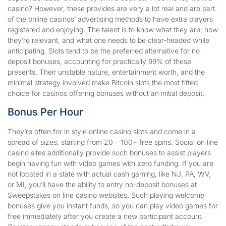
casino? However, these provides are very a lot real and are part
of the online casinos’ advertising methods to have extra players
registered and enjoying. The talent is to know what they are, how
they’re relevant, and what one needs to be clear-headed while
anticipating. Slots tend to be the preferred alternative for no
deposit bonuses, accounting for practically 99% of these
presents. Their unstable nature, entertainment worth, and the
minimal strategy involved make Bitcoin slots the most fitted
choice for casinos offering bonuses without an initial deposit.
Bonus Per Hour
They’re often for in style online casino slots and come in a
spread of sizes, starting from 20 – 100+ free spins. Social on line
casino sites additionally provide such bonuses to assist players
begin having fun with video games with zero funding. If you are
not located in a state with actual cash gaming, like NJ, PA, WV,
or MI, you’ll have the ability to entry no-deposit bonuses at
Sweepstakes on line casino websites. Such playing welcome
bonuses give you instant funds, so you can play video games for
free immediately after you create a new participant account.