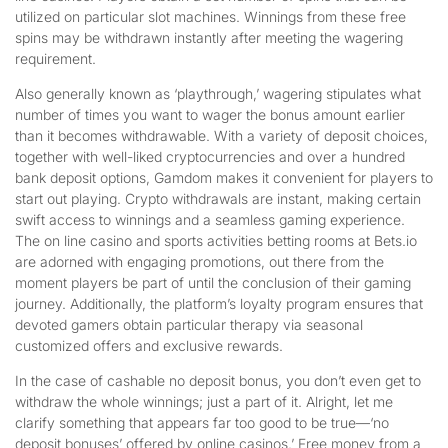
utilized on particular slot machines. Winnings from these free
spins may be withdrawn instantly after meeting the wagering
requirement.
Also generally known as ‘playthrough,’ wagering stipulates what
number of times you want to wager the bonus amount earlier
than it becomes withdrawable. With a variety of deposit choices,
together with well-liked cryptocurrencies and over a hundred
bank deposit options, Gamdom makes it convenient for players to
start out playing. Crypto withdrawals are instant, making certain
swift access to winnings and a seamless gaming experience.
The on line casino and sports activities betting rooms at Bets.io
are adorned with engaging promotions, out there from the
moment players be part of until the conclusion of their gaming
journey. Additionally, the platform’s loyalty program ensures that
devoted gamers obtain particular therapy via seasonal
customized offers and exclusive rewards.
In the case of cashable no deposit bonus, you don’t even get to
withdraw the whole winnings; just a part of it. Alright, let me
clarify something that appears far too good to be true—‘no
deposit bonuses’ offered by online casinos.’ Free money from a