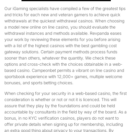
Our iGaming specialists have compiled a few of the greatest tips
and tricks for each new and veteran gamers to achieve quick
withdrawals at the quickest withdrawal casinos. When choosing
a model new online on line casino, you should evaluate the
withdrawal instances and methods available. Revpanda eases
your work by reviewing these elements for you before arising
with a list of the highest casinos with the best gambling cost
gateway solutions. Certain payment methods process funds
sooner than others, whatever the quantity. We check these
options and cross-check with the choices obtainable in a web-
based casino. Campeonbet permits a vibrant on line casino and
sportsbook experience with 12,000+ games, multiple welcome
bonuses, and sports betting choices.
When checking for your security in a web-based casino, the first
consideration is whether or not or not it is licenced. This will
assure that they play by the foundations and could be held
accountable by consultants in the field by way of the board. As a
bonus, in no KYC verification casinos, players do not want to
offer private details when signing up for membership, including
an extra good thing about privacy to your transactions. By