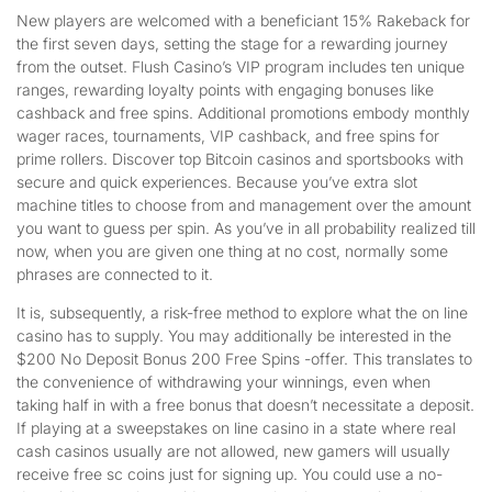
New players are welcomed with a beneficiant 15% Rakeback for
the first seven days, setting the stage for a rewarding journey
from the outset. Flush Casino’s VIP program includes ten unique
ranges, rewarding loyalty points with engaging bonuses like
cashback and free spins. Additional promotions embody monthly
wager races, tournaments, VIP cashback, and free spins for
prime rollers. Discover top Bitcoin casinos and sportsbooks with
secure and quick experiences. Because you’ve extra slot
machine titles to choose from and management over the amount
you want to guess per spin. As you’ve in all probability realized till
now, when you are given one thing at no cost, normally some
phrases are connected to it.
It is, subsequently, a risk-free method to explore what the on line
casino has to supply. You may additionally be interested in the
$200 No Deposit Bonus 200 Free Spins -offer. This translates to
the convenience of withdrawing your winnings, even when
taking half in with a free bonus that doesn’t necessitate a deposit.
If playing at a sweepstakes on line casino in a state where real
cash casinos usually are not allowed, new gamers will usually
receive free sc coins just for signing up. You could use a no-