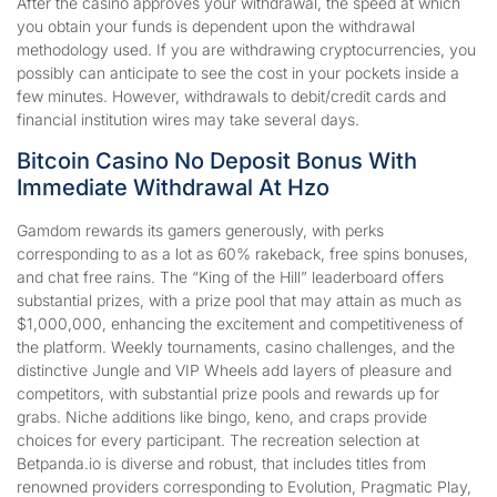
After the casino approves your withdrawal, the speed at which
you obtain your funds is dependent upon the withdrawal
methodology used. If you are withdrawing cryptocurrencies, you
possibly can anticipate to see the cost in your pockets inside a
few minutes. However, withdrawals to debit/credit cards and
financial institution wires may take several days.
Bitcoin Casino No Deposit Bonus With
Immediate Withdrawal At Hzo
Gamdom rewards its gamers generously, with perks
corresponding to as a lot as 60% rakeback, free spins bonuses,
and chat free rains. The “King of the Hill” leaderboard offers
substantial prizes, with a prize pool that may attain as much as
$1,000,000, enhancing the excitement and competitiveness of
the platform. Weekly tournaments, casino challenges, and the
distinctive Jungle and VIP Wheels add layers of pleasure and
competitors, with substantial prize pools and rewards up for
grabs. Niche additions like bingo, keno, and craps provide
choices for every participant. The recreation selection at
Betpanda.io is diverse and robust, that includes titles from
renowned providers corresponding to Evolution, Pragmatic Play,