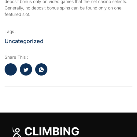
deposit bonus only on video games that the net casino selects.
Generally, no deposit bonus spins can be found only on one
featured slot.
Tags :
Uncategorized
Share This :