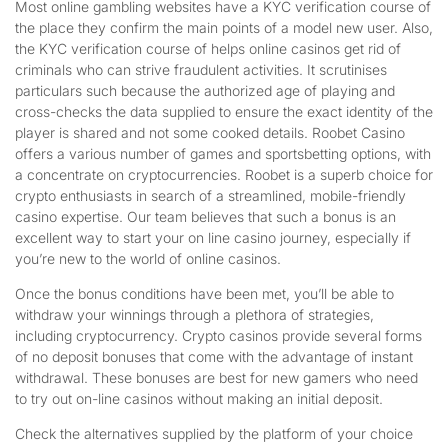
Most online gambling websites have a KYC verification course of
the place they confirm the main points of a model new user. Also,
the KYC verification course of helps online casinos get rid of
criminals who can strive fraudulent activities. It scrutinises
particulars such because the authorized age of playing and
cross-checks the data supplied to ensure the exact identity of the
player is shared and not some cooked details. Roobet Casino
offers a various number of games and sportsbetting options, with
a concentrate on cryptocurrencies. Roobet is a superb choice for
crypto enthusiasts in search of a streamlined, mobile-friendly
casino expertise. Our team believes that such a bonus is an
excellent way to start your on line casino journey, especially if
you’re new to the world of online casinos.
Once the bonus conditions have been met, you’ll be able to
withdraw your winnings through a plethora of strategies,
including cryptocurrency. Crypto casinos provide several forms
of no deposit bonuses that come with the advantage of instant
withdrawal. These bonuses are best for new gamers who need
to try out on-line casinos without making an initial deposit.
Check the alternatives supplied by the platform of your choice