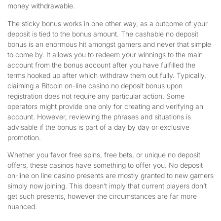
money withdrawable.
The sticky bonus works in one other way, as a outcome of your
deposit is tied to the bonus amount. The cashable no deposit
bonus is an enormous hit amongst gamers and never that simple
to come by. It allows you to redeem your winnings to the main
account from the bonus account after you have fulfilled the
terms hooked up after which withdraw them out fully. Typically,
claiming a Bitcoin on-line casino no deposit bonus upon
registration does not require any particular action. Some
operators might provide one only for creating and verifying an
account. However, reviewing the phrases and situations is
advisable if the bonus is part of a day by day or exclusive
promotion.
Whether you favor free spins, free bets, or unique no deposit
offers, these casinos have something to offer you. No deposit
on-line on line casino presents are mostly granted to new gamers
simply now joining. This doesn’t imply that current players don’t
get such presents, however the circumstances are far more
nuanced.