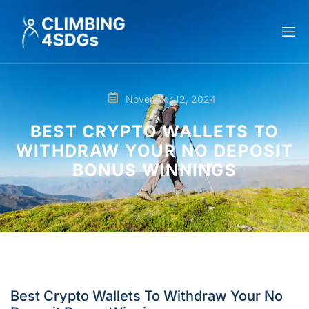
November 12, 2024
BEST CRYPTO WALLETS TO
WITHDRAW YOUR NO DEPOSIT
BONUS WINNINGS
Best Crypto Wallets To Withdraw Your No