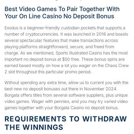
Best Video Games To Pair Together With
Your On Line Casino No Deposit Bonus
Exodus is a beginner-friendly custodian pockets that supports a
number of cryptocurrencies. It was launched in 2016 and boasts
several spectacular features that make transactions across
playing platforms straightforward, secure, and freed from
charge. As we mentioned, Sports Illustrated Casino has the most
important no deposit bonus at $50 free. These bonus spins are
earned based mostly on how a lot you wager on the Chaos Crew
2 slot throughout this particular promo period.
Without spending any extra time, allow us to current you with the
best new no deposit bonuses out there in November 2024.
Borgata offers titles from several software suppliers, plus unique
video games. Wager with pennies, and you may try varied video
games together with your Borgata Casino no deposit bonus.
REQUIREMENTS TO WITHDRAW
THE WINNINGS