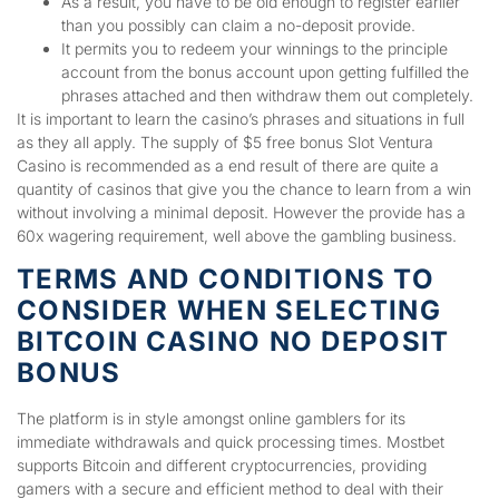
As a result, you have to be old enough to register earlier
than you possibly can claim a no-deposit provide.
It permits you to redeem your winnings to the principle
account from the bonus account upon getting fulfilled the
phrases attached and then withdraw them out completely.
It is important to learn the casino’s phrases and situations in full
as they all apply. The supply of $5 free bonus Slot Ventura
Casino is recommended as a end result of there are quite a
quantity of casinos that give you the chance to learn from a win
without involving a minimal deposit. However the provide has a
60x wagering requirement, well above the gambling business.
TERMS AND CONDITIONS TO
CONSIDER WHEN SELECTING
BITCOIN CASINO NO DEPOSIT
BONUS
The platform is in style amongst online gamblers for its
immediate withdrawals and quick processing times. Mostbet
supports Bitcoin and different cryptocurrencies, providing
gamers with a secure and efficient method to deal with their