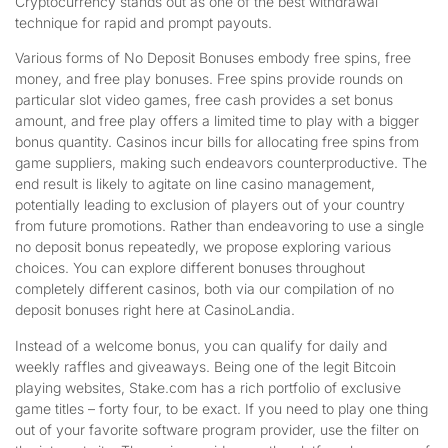
Cryptocurrency stands out as one of the best withdrawal
technique for rapid and prompt payouts.
Various forms of No Deposit Bonuses embody free spins, free
money, and free play bonuses. Free spins provide rounds on
particular slot video games, free cash provides a set bonus
amount, and free play offers a limited time to play with a bigger
bonus quantity. Casinos incur bills for allocating free spins from
game suppliers, making such endeavors counterproductive. The
end result is likely to agitate on line casino management,
potentially leading to exclusion of players out of your country
from future promotions. Rather than endeavoring to use a single
no deposit bonus repeatedly, we propose exploring various
choices. You can explore different bonuses throughout
completely different casinos, both via our compilation of no
deposit bonuses right here at CasinoLandia.
Instead of a welcome bonus, you can qualify for daily and
weekly raffles and giveaways. Being one of the legit Bitcoin
playing websites, Stake.com has a rich portfolio of exclusive
game titles – forty four, to be exact. If you need to play one thing
out of your favorite software program provider, use the filter on