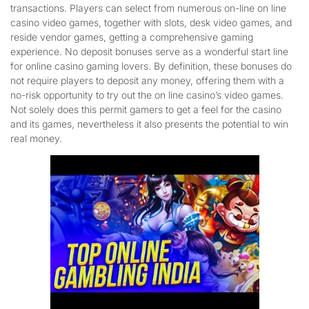
transactions. Players can select from numerous on-line on line
casino video games, together with slots, desk video games, and
reside vendor games, getting a comprehensive gaming
experience. No deposit bonuses serve as a wonderful start line
for online casino gaming lovers. By definition, these bonuses do
not require players to deposit any money, offering them with a
no-risk opportunity to try out the on line casino’s video games.
Not solely does this permit gamers to get a feel for the casino
and its games, nevertheless it also presents the potential to win
real money.