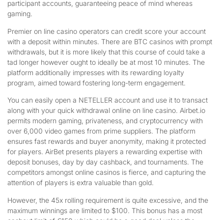
participant accounts, guaranteeing peace of mind whereas
gaming.
Premier on line casino operators can credit score your account
with a deposit within minutes. There are BTC casinos with prompt
withdrawals, but it is more likely that this course of could take a
tad longer however ought to ideally be at most 10 minutes. The
platform additionally impresses with its rewarding loyalty
program, aimed toward fostering long-term engagement.
You can easily open a NETELLER account and use it to transact
along with your quick withdrawal online on line casino. Airbet.io
permits modern gaming, privateness, and cryptocurrency with
over 6,000 video games from prime suppliers. The platform
ensures fast rewards and buyer anonymity, making it protected
for players. AirBet presents players a rewarding expertise with
deposit bonuses, day by day cashback, and tournaments. The
competitors amongst online casinos is fierce, and capturing the
attention of players is extra valuable than gold.
However, the 45x rolling requirement is quite excessive, and the
maximum winnings are limited to $100. This bonus has a most