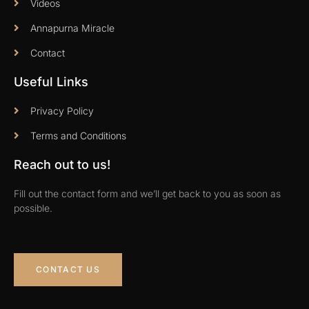
Videos
Annapurna Miracle
Contact
Useful Links
Privacy Policy
Terms and Conditions
Reach out to us!
Fill out the contact form and we’ll get back to you as soon as
possible.
CONTACT US