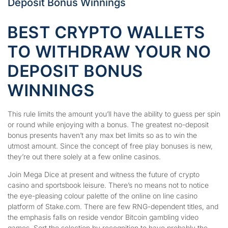
Deposit Bonus Winnings
BEST CRYPTO WALLETS
TO WITHDRAW YOUR NO
DEPOSIT BONUS
WINNINGS
This rule limits the amount you’ll have the ability to guess per spin
or round while enjoying with a bonus. The greatest no-deposit
bonus presents haven’t any max bet limits so as to win the
utmost amount. Since the concept of free play bonuses is new,
they’re out there solely at a few online casinos.
Join Mega Dice at present and witness the future of crypto
casino and sportsbook leisure. There’s no means not to notice
the eye-pleasing colour palette of the online on line casino
platform of Stake.com. There are few RNG-dependent titles, and
the emphasis falls on reside vendor Bitcoin gambling video
games. Sort the selection by recognition to have probably the