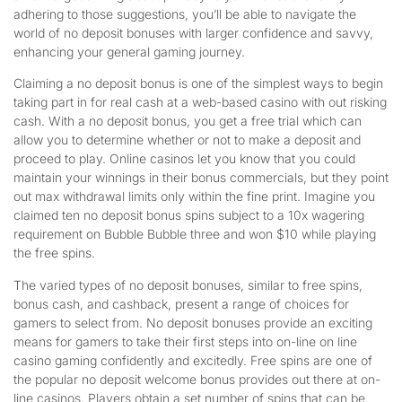
adhering to those suggestions, you’ll be able to navigate the
world of no deposit bonuses with larger confidence and savvy,
enhancing your general gaming journey.
Claiming a no deposit bonus is one of the simplest ways to begin
taking part in for real cash at a web-based casino with out risking
cash. With a no deposit bonus, you get a free trial which can
allow you to determine whether or not to make a deposit and
proceed to play. Online casinos let you know that you could
maintain your winnings in their bonus commercials, but they point
out max withdrawal limits only within the fine print. Imagine you
claimed ten no deposit bonus spins subject to a 10x wagering
requirement on Bubble Bubble three and won $10 while playing
the free spins.
The varied types of no deposit bonuses, similar to free spins,
bonus cash, and cashback, present a range of choices for
gamers to select from. No deposit bonuses provide an exciting
means for gamers to take their first steps into on-line on line
casino gaming confidently and excitedly. Free spins are one of
the popular no deposit welcome bonus provides out there at on-
line casinos. Players obtain a set number of spins that can be