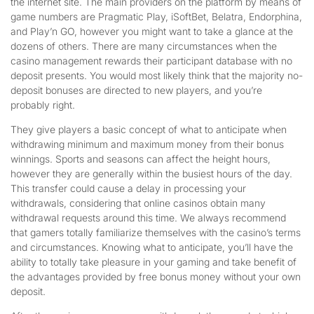
the internet site. The main providers on the platform by means of
game numbers are Pragmatic Play, iSoftBet, Belatra, Endorphina,
and Play’n GO, however you might want to take a glance at the
dozens of others. There are many circumstances when the
casino management rewards their participant database with no
deposit presents. You would most likely think that the majority no-
deposit bonuses are directed to new players, and you’re
probably right.
They give players a basic concept of what to anticipate when
withdrawing minimum and maximum money from their bonus
winnings. Sports and seasons can affect the height hours,
however they are generally within the busiest hours of the day.
This transfer could cause a delay in processing your
withdrawals, considering that online casinos obtain many
withdrawal requests around this time. We always recommend
that gamers totally familiarize themselves with the casino’s terms
and circumstances. Knowing what to anticipate, you’ll have the
ability to totally take pleasure in your gaming and take benefit of
the advantages provided by free bonus money without your own
deposit.