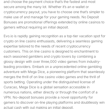
and choose the payment choice that’s the fastest and most
secure among the many lot. Whether it’s an e-wallet or
cryptocurrency payout, you have to choose one that’s simpler to
make use of and manage for your gaming needs. No Deposit
Bonuses are promotional offerings extended by online casinos to
gamers without requiring an initial deposit.
Evo.io is rapidly gaining recognition as a top-tier vacation spot for
crypto on line casino enthusiasts, delivering a seamless gaming
expertise tailored to the needs of recent cryptocurrency
customers. This on line casino is designed to enchantment to
each seasoned gamblers and crypto lovers by combining a
glossy design with over three,000 video games from industry-
leading providers. Embark on a unprecedented online gambling
adventure with Mega Dice, a pioneering platform that seamlessly
merges the thrill of on line casino video games and the thrill of
sports betting. Operating under the distinguished license of
Curacao, Mega Dice is a global sensation accessible in
numerous nations, either directly or through the comfort of a
VPN. No-deposit bonuses provide a novel opportunity for
gamers to discover on-line playing platforms and doubtlessly win
actual cash with out making an initial deposit.