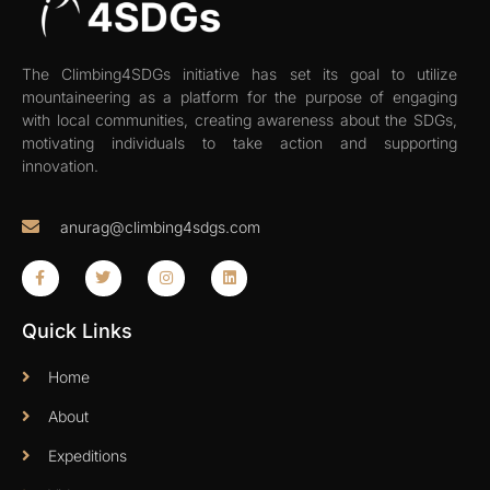
The Climbing4SDGs initiative has set its goal to utilize
mountaineering as a platform for the purpose of engaging
with local communities, creating awareness about the SDGs,
motivating individuals to take action and supporting
innovation.
anurag@climbing4sdgs.com
Quick Links
Home
About
Expeditions