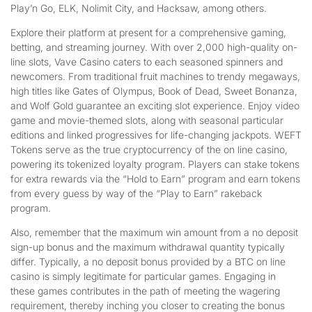
Play’n Go, ELK, Nolimit City, and Hacksaw, among others.
Explore their platform at present for a comprehensive gaming,
betting, and streaming journey. With over 2,000 high-quality on-
line slots, Vave Casino caters to each seasoned spinners and
newcomers. From traditional fruit machines to trendy megaways,
high titles like Gates of Olympus, Book of Dead, Sweet Bonanza,
and Wolf Gold guarantee an exciting slot experience. Enjoy video
game and movie-themed slots, along with seasonal particular
editions and linked progressives for life-changing jackpots. WEFT
Tokens serve as the true cryptocurrency of the on line casino,
powering its tokenized loyalty program. Players can stake tokens
for extra rewards via the “Hold to Earn” program and earn tokens
from every guess by way of the “Play to Earn” rakeback
program.
Also, remember that the maximum win amount from a no deposit
sign-up bonus and the maximum withdrawal quantity typically
differ. Typically, a no deposit bonus provided by a BTC on line
casino is simply legitimate for particular games. Engaging in
these games contributes in the path of meeting the wagering
requirement, thereby inching you closer to creating the bonus