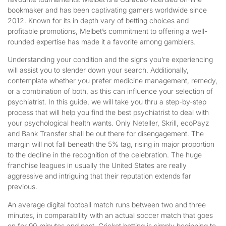
bookmaker and has been captivating gamers worldwide since
2012. Known for its in depth vary of betting choices and
profitable promotions, Melbet’s commitment to offering a well-
rounded expertise has made it a favorite among gamblers.
Understanding your condition and the signs you’re experiencing
will assist you to slender down your search. Additionally,
contemplate whether you prefer medicine management, remedy,
or a combination of both, as this can influence your selection of
psychiatrist. In this guide, we will take you thru a step-by-step
process that will help you find the best psychiatrist to deal with
your psychological health wants. Only Neteller, Skrill, ecoPayz
and Bank Transfer shall be out there for disengagement. The
margin will not fall beneath the 5% tag, rising in major proportion
to the decline in the recognition of the celebration. The huge
franchise leagues in usually the United States are really
aggressive and intriguing that their reputation extends far
previous.
An average digital football match runs between two and three
minutes, in comparability with an actual soccer match that goes
on for 90 minutes and past. Cricket betting is simply beginning to