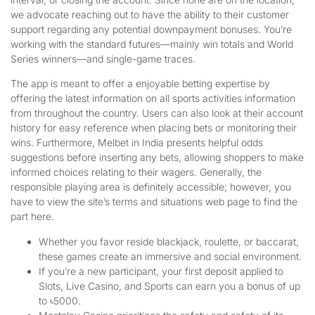
we advocate reaching out to have the ability to their customer
support regarding any potential downpayment bonuses. You’re
working with the standard futures—mainly win totals and World
Series winners—and single-game traces.
The app is meant to offer a enjoyable betting expertise by
offering the latest information on all sports activities information
from throughout the country. Users can also look at their account
history for easy reference when placing bets or monitoring their
wins. Furthermore, Melbet in India presents helpful odds
suggestions before inserting any bets, allowing shoppers to make
informed choices relating to their wagers. Generally, the
responsible playing area is definitely accessible; however, you
have to view the site’s terms and situations web page to find the
part here.
Whether you favor reside blackjack, roulette, or baccarat,
these games create an immersive and social environment.
If you’re a new participant, your first deposit applied to
Slots, Live Casino, and Sports can earn you a bonus of up
to ৳5000.