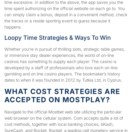
time excessive. In addition to the above, the app saves you the
time spent authorizing on the official website on each go to. You
can simply claim a bonus, deposit in a convenient method, check
the traces or a reside sporting event to guess because it
happens.
Loopy Time Strategies & Ways To Win
Whether you’re in pursuit of thrilling slots, strategic table games,
or immersive stay dealer experiences, the world of on-line
casinos has something to supply each player. The casino is
developed by a staff of professionals who love each on-line
gambling and on line casino players. The bookmaker’s history
dates to when it was founded in 2012 by Tutkia Ltd, in Cyprus.
WHAT COST STRATEGIES ARE
ACCEPTED ON MOSTPLAY?
Navigate to the official Mostbet web site utilizing the particular
web browser on the cellular system. Com accepts quite a lot of
cost methods, together with local banking choices, bKash,
SureCash, and Rocket. Rocket, a leading cell monetary service in