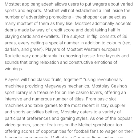
Mostbet app bangladesh allows users to put wagers about varied
sports and esports. Mostbet will not established a limit inside the
number of advertising promotions – the shopper can select as
many mostbet of them as they like. Mostbet additionally accepts
debris made by way of credit score and debit taking half in
playing cards and e-wallets. The subject, in flip, consists of 36
areas, every getting a special number in addition to colours (red,
darkish, and green). Players of Mostbet Western european
Roulette vary considerably in choosing hassle-free layouts and
sounds that bring relaxation and constructive emotions of
winnings.
Players will find classic fruits, together” “using revolutionary
machines providing Megaways mechanics. Mostplay Casino’s
sport library is a treasure for on line casino lovers, offering an
intensive and numerous number of titles. From basic slot
machines and table games to the most recent in stay supplier
and sports activities betting, Mostplay caters to a variety of
participant preferences and gaming styles. As one of the popular
video games, soccer features on the Melbet sportsbook too
offering scores of opportunities for football fans to wager on their
favourite tournaments. Melbet is a Curacao-licensed on-line