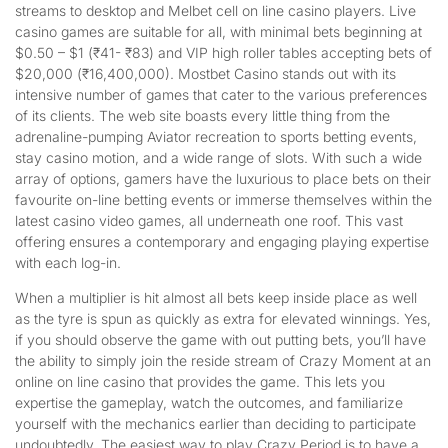
streams to desktop and Melbet cell on line casino players. Live
casino games are suitable for all, with minimal bets beginning at
$0.50 – $1 (₹41- ₹83) and VIP high roller tables accepting bets of
$20,000 (₹16,400,000). Mostbet Casino stands out with its
intensive number of games that cater to the various preferences
of its clients. The web site boasts every little thing from the
adrenaline-pumping Aviator recreation to sports betting events,
stay casino motion, and a wide range of slots. With such a wide
array of options, gamers have the luxurious to place bets on their
favourite on-line betting events or immerse themselves within the
latest casino video games, all underneath one roof. This vast
offering ensures a contemporary and engaging playing expertise
with each log-in.
When a multiplier is hit almost all bets keep inside place as well
as the tyre is spun as quickly as extra for elevated winnings. Yes,
if you should observe the game with out putting bets, you’ll have
the ability to simply join the reside stream of Crazy Moment at an
online on line casino that provides the game. This lets you
expertise the gameplay, watch the outcomes, and familiarize
yourself with the mechanics earlier than deciding to participate
undoubtedly. The easiest way to play Crazy Period is to have a