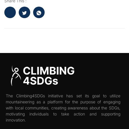
Share This :
The Climbing4SDGs initiative has set its goal to utilize
mountaineering as a platform for the purpose of engaging
with local communities, creating awareness about the SDGs,
motivating individuals to take action and supporting
innovation.