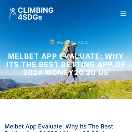
March 23, 2025
MELBET APP EVALUATE: WHY
ITS THE BEST BETTING APP OF
2024 MONEY20 20 US
Melbet App Evaluate: Why Its The Best