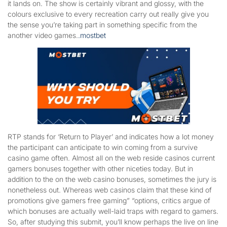
it lands on. The show is certainly vibrant and glossy, with the
colours exclusive to every recreation carry out really give you
the sense you’re taking part in something specific from the
another video games.
.mostbet
RTP stands for ‘Return to Player’ and indicates how a lot money
the participant can anticipate to win coming from a survive
casino game often. Almost all on the web reside casinos current
gamers bonuses together with other niceties today. But in
addition to the on the web casino bonuses, sometimes the jury is
nonetheless out. Whereas web casinos claim that these kind of
promotions give gamers free gaming” “options, critics argue of
which bonuses are actually well-laid traps with regard to gamers.
So, after studying this submit, you’ll know perhaps the live on line