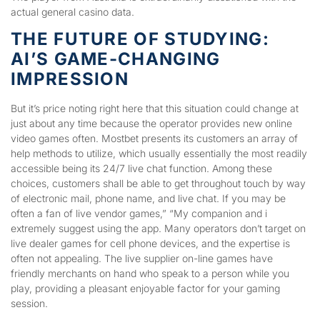
actual general casino data.
THE FUTURE OF STUDYING:
AI’S GAME-CHANGING
IMPRESSION
But it’s price noting right here that this situation could change at
just about any time because the operator provides new online
video games often. Mostbet presents its customers an array of
help methods to utilize, which usually essentially the most readily
accessible being its 24/7 live chat function. Among these
choices, customers shall be able to get throughout touch by way
of electronic mail, phone name, and live chat. If you may be
often a fan of live vendor games,” “My companion and i
extremely suggest using the app. Many operators don’t target on
live dealer games for cell phone devices, and the expertise is
often not appealing. The live supplier on-line games have
friendly merchants on hand who speak to a person while you
play, providing a pleasant enjoyable factor for your gaming
session.