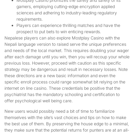
Mostplay Casino prioritizes the safety and safety of its
gamers, employing cutting-edge encryption applied
sciences and adhering to industry-leading regulatory
requirements.
Players can experience thrilling matches and have the
prospect to put bets to win enticing rewards.
Nepalese players can also explore Mostplay Casino with the
Nepali language version to raised serve the unique preferences
and needs of the local market. This requires doubling your wager
after each damage until you win, then you will recoup your whole
previous loss. However, proceed with caution as this specific
strategy may be dangerous and result in necessary losses. Note
these directions are a new basic information and even the
specific enroll process could range somewhat bit relying on the
internet on line casino. These credentials be positive that the
psychiatrist has the mandatory schooling and certification to
offer psychological well being care.
New users would possibly need a bit of time to familiarize
themselves with the site’s vast choices and tips on how to make
the best use of them. By preserving the house edge to a minimal,
they make sure that the potential returns for punters are at an all-