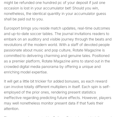
might be refunded one hundred pc of your deposit if just one
occasion is lost in your accumulator bet! Should you win,
nonetheless, the identical quantity in your accumulator guess
shall be paid out to you.
Eurosport brings you reside match updates, real-time outcomes
and up-to-date soccer tables. The journal invitations readers to
embark on an auditory and visible journey through the beats and
revolutions of the modern world. With a staff of devoted people
passionate about music and pop culture, Rotate Magazine is
committed to delivering charming and genuine tales. Positioned
as a premier platform, Rotate Magazine aims to stand out in the
crowded digital media panorama by offering a unique and
enriching model expertise.
It will get a little bit trickier for added bonuses, as each reward
can involve totally different multipliers in itself. Each spin is self-
employed of the prior ones, rendering present statistics
ineffective regarding predicting future effects. However, players
may well nonetheless monitor present data if that fuels their
attention.