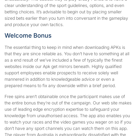
clear understanding of the sport guidelines, options, and even
betting choices. It’s advisable to begin out by placing smaller
sized bets earlier than you turn into conversant in the gameplay
and produce your own tactics.
Welcome Bonus
The essential thing to keep in mind when downloading APKs is
that they are since reliable as. You don’t have to something at all
as a end result of we’ve included a few of typically the finest
websites inside our Apk get mirrors beneath. Highly qualified
support employees enable prospects to receive solely well
mannered in addition to knowledgeable advice or even a
prepared means to fix any downside within a brief period.
Free spins aren’t obtainable once the participant makes use of
the entire bonus they’re out of the campaign. Our web site makes
use of leading edge encryption expertise to safeguard your
knowledge from unauthorised access. The app also enables you
to watch your races and the video games you wager on so if you
don’t have any sport channels you can watch them on this app.
The player from Australia is extraordinarily dissatisfied with the