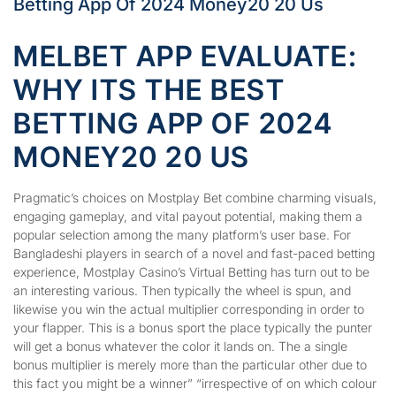
Betting App Of 2024 Money20 20 Us
MELBET APP EVALUATE:
WHY ITS THE BEST
BETTING APP OF 2024
MONEY20 20 US
Pragmatic’s choices on Mostplay Bet combine charming visuals,
engaging gameplay, and vital payout potential, making them a
popular selection among the many platform’s user base. For
Bangladeshi players in search of a novel and fast-paced betting
experience, Mostplay Casino’s Virtual Betting has turn out to be
an interesting various. Then typically the wheel is spun, and
likewise you win the actual multiplier corresponding in order to
your flapper. This is a bonus sport the place typically the punter
will get a bonus whatever the color it lands on. The a single
bonus multiplier is merely more than the particular other due to
this fact you might be a winner” “irrespective of on which colour