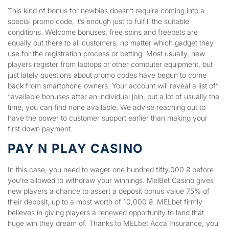
This kind of bonus for newbies doesn’t require coming into a
special promo code, it’s enough just to fulfill the suitable
conditions. Welcome bonuses, free spins and freebets are
equally out there to all customers, no matter which gadget they
use for the registration process or betting. Most usually, new
players register from laptops or other computer equipment, but
just lately questions about promo codes have begun to come
back from smartphone owners. Your account will reveal a list of”
“available bonuses after an individual join, but a lot of usually the
time, you can find none available. We advise reaching out to
have the power to customer support earlier than making your
first down payment.
PAY N PLAY CASINO
In this case, you need to wager one hundred fifty,000 ₴ before
you’re allowed to withdraw your winnings. MelBet Casino gives
new players a chance to assert a deposit bonus value 75% of
their deposit, up to a most worth of 10,000 ₴. MELbet firmly
believes in giving players a renewed opportunity to land that
huge win they dream of. Thanks to MELbet Acca Insurance, you