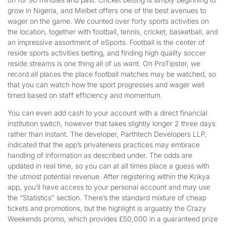
grow in Nigeria, and Melbet offers one of the best avenues to
wager on the game. We counted over forty sports activities on
the location, together with football, tennis, cricket, basketball, and
an impressive assortment of eSports. Football is the center of
reside sports activities betting, and finding high quality soccer
reside streams is one thing all of us want. On ProTipster, we
record all places the place football matches may be watched, so
that you can watch how the sport progresses and wager well
timed based on staff efficiency and momentum.
You can even add cash to your account with a direct financial
institution switch, however that takes slightly longer 2 three days
rather than instant. The developer, Parthtech Developers LLP,
indicated that the app’s privateness practices may embrace
handling of information as described under. The odds are
updated in real time, so you can at all times place a guess with
the utmost potential revenue. After registering within the Krikya
app, you’ll have access to your personal account and may use
the “Statistics” section. There’s the standard mixture of cheap
tickets and promotions, but the highlight is arguably the Crazy
Weekends promo, which provides £50,000 in a guaranteed prize