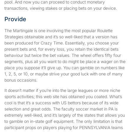
pool. And now you can proceed to conduct monetary
transactions, viewing stakes or placing bets on your device.
Provide
The Martingale is one involving the most popular Roulette
Strategies obtainable and it’s so well-liked that a version has
been produced for Crazy Time. Essentially, you choose your
present bets and, for every loss, you retain the identical bets
behaviour but twice the bet values. The wheel offers fifty four
segments, plus all you want to do might be place a wager on the
place you suppose it’ll give up. You can gamble on numbers like
1, 2, 5, or 10, or maybe strive your good luck with one of many
bonus occasions.
It doesn’t matter if you’re into the large leagues or more niche
sports activities; this web site has obtained you coated. What’s
cool is that it’s a success with US bettors because of its wide
selection and great odds. The faculty soccer market in PA is
extremely well-liked, and it’s largely of the states that allows you
to gamble on in-state golf equipment. The only limitation is that
participant props on players playing for PENNSYLVANIA teams