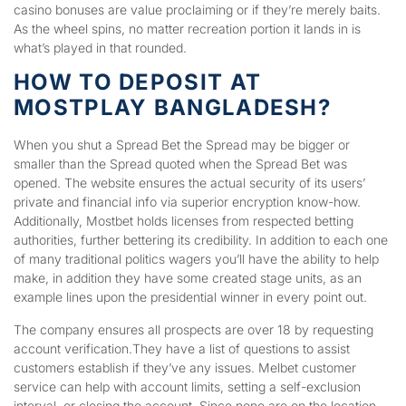
casino bonuses are value proclaiming or if they’re merely baits.
As the wheel spins, no matter recreation portion it lands in is
what’s played in that rounded.
HOW TO DEPOSIT AT
MOSTPLAY BANGLADESH?
When you shut a Spread Bet the Spread may be bigger or
smaller than the Spread quoted when the Spread Bet was
opened. The website ensures the actual security of its users’
private and financial info via superior encryption know-how.
Additionally, Mostbet holds licenses from respected betting
authorities, further bettering its credibility. In addition to each one
of many traditional politics wagers you’ll have the ability to help
make, in addition they have some created stage units, as an
example lines upon the presidential winner in every point out.
The company ensures all prospects are over 18 by requesting
account verification.They have a list of questions to assist
customers establish if they’ve any issues. Melbet customer
service can help with account limits, setting a self-exclusion
interval, or closing the account. Since none are on the location,