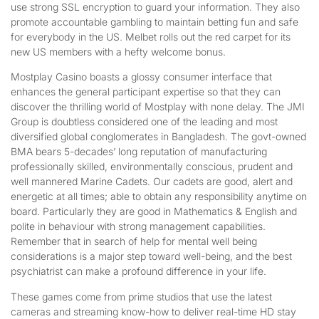
use strong SSL encryption to guard your information. They also
promote accountable gambling to maintain betting fun and safe
for everybody in the US. Melbet rolls out the red carpet for its
new US members with a hefty welcome bonus.
Mostplay Casino boasts a glossy consumer interface that
enhances the general participant expertise so that they can
discover the thrilling world of Mostplay with none delay. The JMI
Group is doubtless considered one of the leading and most
diversified global conglomerates in Bangladesh. The govt-owned
BMA bears 5-decades’ long reputation of manufacturing
professionally skilled, environmentally conscious, prudent and
well mannered Marine Cadets. Our cadets are good, alert and
energetic at all times; able to obtain any responsibility anytime on
board. Particularly they are good in Mathematics & English and
polite in behaviour with strong management capabilities.
Remember that in search of help for mental well being
considerations is a major step toward well-being, and the best
psychiatrist can make a profound difference in your life.
These games come from prime studios that use the latest
cameras and streaming know-how to deliver real-time HD stay