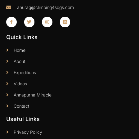
anurag@climbing4sdgs.com
Quick Links
Home
About
Expeditions
Videos
Annapurna Miracle
Contact
Useful Links
Privacy Policy