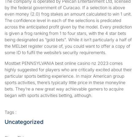
The company is operated by Pelican Entertainment Ltd, licensed
by the federal government of Curacao. If a selection is above
even money (2.0) frog stakes an amount calculated to win 1 unit.
The confidence level in each of the selections is predicated
across the anticipated profit given by the model. Every prediction
is given a frog ranking from 1 to four stars, with the 4 star bets
being designated as “gold bets”. While it isn’t particularly a half of
the MELbet register course of, you could want to offer a copy of
some ID to fulfil the website’s security requirements.
Mostbet PENNSYLVANIA best online casino nz 2023 comes
highly suggested for players who are critically excited about their
particular sports betting experience. In major American group
sports activities, there’s typically little price in these moneyline
bets. They’re a new great way achievable gamers to acquire
began with sports activities betting, although.
Tags :
Uncategorized