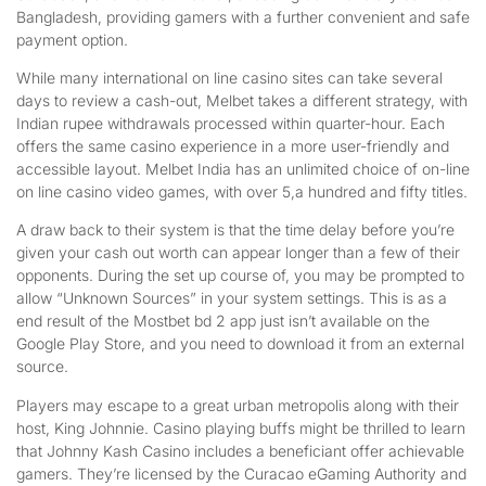
Bangladesh, providing gamers with a further convenient and safe
payment option.
While many international on line casino sites can take several
days to review a cash-out, Melbet takes a different strategy, with
Indian rupee withdrawals processed within quarter-hour. Each
offers the same casino experience in a more user-friendly and
accessible layout. Melbet India has an unlimited choice of on-line
on line casino video games, with over 5,a hundred and fifty titles.
A draw back to their system is that the time delay before you’re
given your cash out worth can appear longer than a few of their
opponents. During the set up course of, you may be prompted to
allow “Unknown Sources” in your system settings. This is as a
end result of the Mostbet bd 2 app just isn’t available on the
Google Play Store, and you need to download it from an external
source.
Players may escape to a great urban metropolis along with their
host, King Johnnie. Casino playing buffs might be thrilled to learn
that Johnny Kash Casino includes a beneficiant offer achievable
gamers. They’re licensed by the Curacao eGaming Authority and