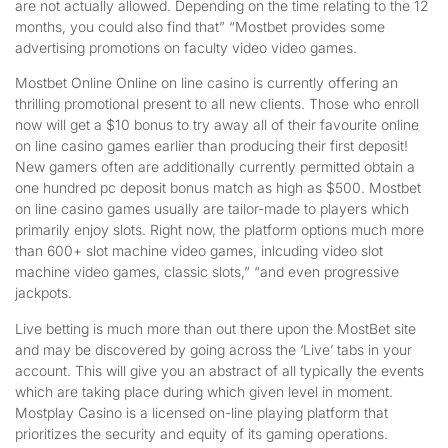
are not actually allowed. Depending on the time relating to the 12
months, you could also find that” “Mostbet provides some
advertising promotions on faculty video video games.
Mostbet Online Online on line casino is currently offering an
thrilling promotional present to all new clients. Those who enroll
now will get a $10 bonus to try away all of their favourite online
on line casino games earlier than producing their first deposit!
New gamers often are additionally currently permitted obtain a
one hundred pc deposit bonus match as high as $500. Mostbet
on line casino games usually are tailor-made to players which
primarily enjoy slots. Right now, the platform options much more
than 600+ slot machine video games, inlcuding video slot
machine video games, classic slots,” “and even progressive
jackpots.
Live betting is much more than out there upon the MostBet site
and may be discovered by going across the ‘Live’ tabs in your
account. This will give you an abstract of all typically the events
which are taking place during which given level in moment.
Mostplay Casino is a licensed on-line playing platform that
prioritizes the security and equity of its gaming operations.