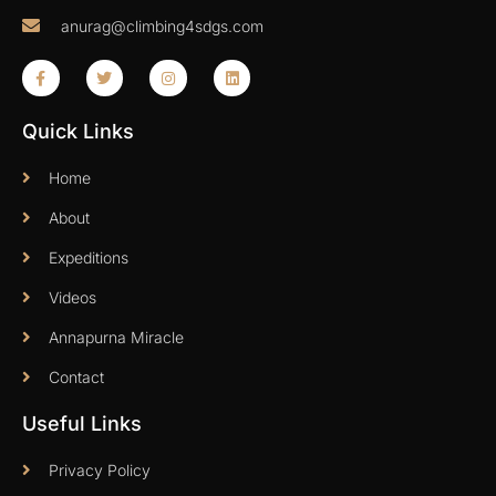
anurag@climbing4sdgs.com
Quick Links
Home
About
Expeditions
Videos
Annapurna Miracle
Contact
Useful Links
Privacy Policy