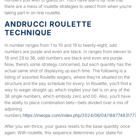
there are a mess of roulette strategies to select from when you’re
taking part in on-line roulette.
ANDRUCCI ROULETTE
TECHNIQUE
In number ranges from 1 to 10 and 19 to twenty-eight, odd
numbers are purple and even are black. In ranges from eleven to
18 and 29 to 36, odd numbers are black and even are purple.
Now, there’s some strategy concerned, but each quantity has the
actual same shot of displaying up each time. The following is a
listing of assorted Roulette wagers, where they’re situated on the
structure and the pay schedule for every. In Roulette, you’ll find a
way to wager straight up, which implies your bet is on any of the
38 single numbers, which embody zero and 00. Also, you’ll have
the ability to place combination bets—bets divided over a mix of
adjoining
numbers.
https://inwopa.com/index.php/2024/06/04/1887748317
After you win thrice, your guess resets to the base quantity once
again. With roulette, this sequence determines your stake for