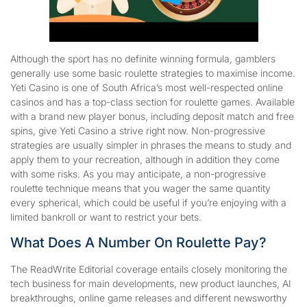
Although the sport has no definite winning formula, gamblers
generally use some basic roulette strategies to maximise income.
Yeti Casino is one of South Africa’s most well-respected online
casinos and has a top-class section for roulette games. Available
with a brand new player bonus, including deposit match and free
spins, give Yeti Casino a strive right now. Non-progressive
strategies are usually simpler in phrases the means to study and
apply them to your recreation, although in addition they come
with some risks. As you may anticipate, a non-progressive
roulette technique means that you wager the same quantity
every spherical, which could be useful if you’re enjoying with a
limited bankroll or want to restrict your bets.
What Does A Number On Roulette Pay?
The ReadWrite Editorial coverage entails closely monitoring the
tech business for main developments, new product launches, AI
breakthroughs, online game releases and different newsworthy