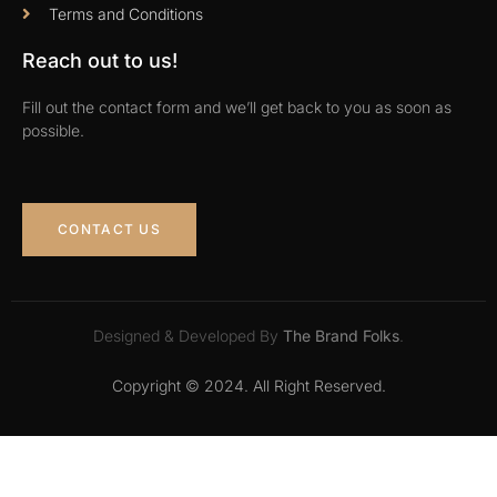
Terms and Conditions
Reach out to us!
Fill out the contact form and we’ll get back to you as soon as
possible.
CONTACT US
Designed & Developed By
The Brand Folks
.
Copyright © 2024. All Right Reserved.