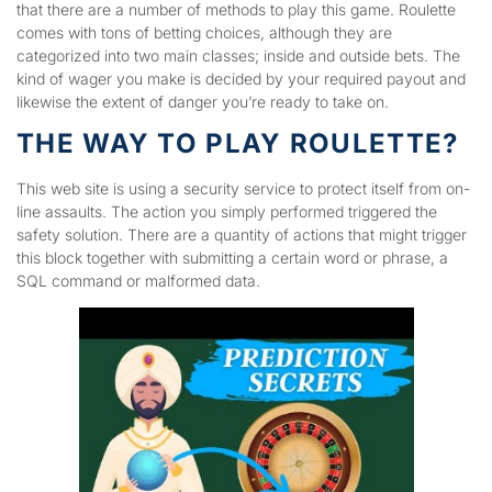
that there are a number of methods to play this game. Roulette
comes with tons of betting choices, although they are
categorized into two main classes; inside and outside bets. The
kind of wager you make is decided by your required payout and
likewise the extent of danger you’re ready to take on.
THE WAY TO PLAY ROULETTE?
This web site is using a security service to protect itself from on-
line assaults. The action you simply performed triggered the
safety solution. There are a quantity of actions that might trigger
this block together with submitting a certain word or phrase, a
SQL command or malformed data.