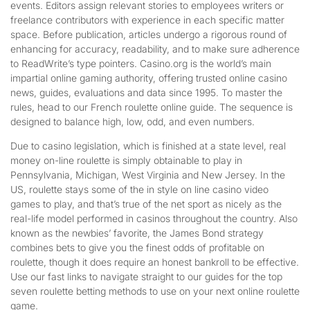
events. Editors assign relevant stories to employees writers or
freelance contributors with experience in each specific matter
space. Before publication, articles undergo a rigorous round of
enhancing for accuracy, readability, and to make sure adherence
to ReadWrite’s type pointers. Casino.org is the world’s main
impartial online gaming authority, offering trusted online casino
news, guides, evaluations and data since 1995. To master the
rules, head to our French roulette online guide. The sequence is
designed to balance high, low, odd, and even numbers.
Due to casino legislation, which is finished at a state level, real
money on-line roulette is simply obtainable to play in
Pennsylvania, Michigan, West Virginia and New Jersey. In the
US, roulette stays some of the in style on line casino video
games to play, and that’s true of the net sport as nicely as the
real-life model performed in casinos throughout the country. Also
known as the newbies’ favorite, the James Bond strategy
combines bets to give you the finest odds of profitable on
roulette, though it does require an honest bankroll to be effective.
Use our fast links to navigate straight to our guides for the top
seven roulette betting methods to use on your next online roulette
game.