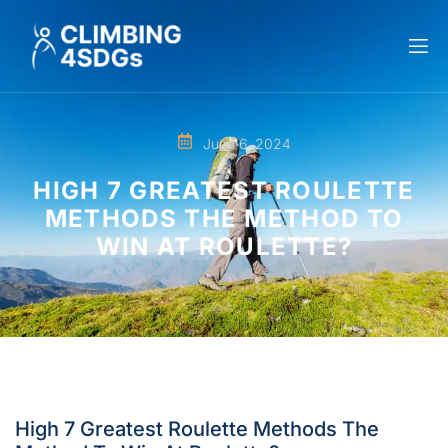
June 6, 2024
HIGH 7 GREATEST ROULETTE
METHODS THE METHOD TO
WIN AT ROULETTE?
High 7 Greatest Roulette Methods The