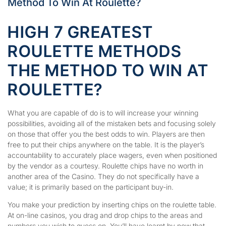
Method To Win At Roulette?
HIGH 7 GREATEST
ROULETTE METHODS
THE METHOD TO WIN AT
ROULETTE?
What you are capable of do is to will increase your winning
possibilities, avoiding all of the mistaken bets and focusing solely
on those that offer you the best odds to win. Players are then
free to put their chips anywhere on the table. It is the player’s
accountability to accurately place wagers, even when positioned
by the vendor as a courtesy. Roulette chips have no worth in
another area of the Casino. They do not specifically have a
value; it is primarily based on the participant buy-in.
You make your prediction by inserting chips on the roulette table.
At on-line casinos, you drag and drop chips to the areas and
numbers you wish to guess on. You’ll have learnt by now that