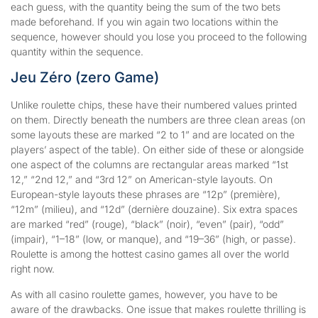
each guess, with the quantity being the sum of the two bets
made beforehand. If you win again two locations within the
sequence, however should you lose you proceed to the following
quantity within the sequence.
Jeu Zéro (zero Game)
Unlike roulette chips, these have their numbered values printed
on them. Directly beneath the numbers are three clean areas (on
some layouts these are marked “2 to 1” and are located on the
players’ aspect of the table). On either side of these or alongside
one aspect of the columns are rectangular areas marked “1st
12,” “2nd 12,” and “3rd 12” on American-style layouts. On
European-style layouts these phrases are “12p” (première),
“12m” (milieu), and “12d” (dernière douzaine). Six extra spaces
are marked “red” (rouge), “black” (noir), “even” (pair), “odd”
(impair), “1–18” (low, or manque), and “19–36” (high, or passe).
Roulette is among the hottest casino games all over the world
right now.
As with all casino roulette games, however, you have to be
aware of the drawbacks. One issue that makes roulette thrilling is