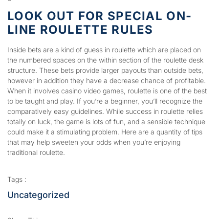
LOOK OUT FOR SPECIAL ON-
LINE ROULETTE RULES
Inside bets are a kind of guess in roulette which are placed on
the numbered spaces on the within section of the roulette desk
structure. These bets provide larger payouts than outside bets,
however in addition they have a decrease chance of profitable.
When it involves casino video games, roulette is one of the best
to be taught and play. If you’re a beginner, you’ll recognize the
comparatively easy guidelines. While success in roulette relies
totally on luck, the game is lots of fun, and a sensible technique
could make it a stimulating problem. Here are a quantity of tips
that may help sweeten your odds when you’re enjoying
traditional roulette.
Tags :
Uncategorized