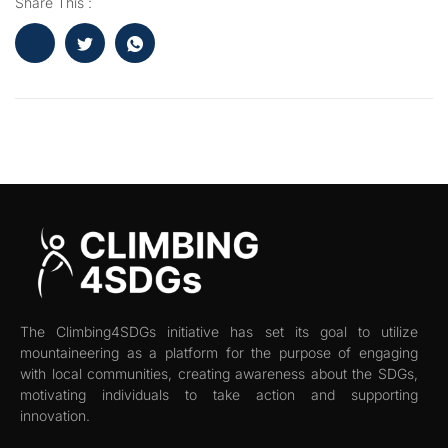
Share This :
The Climbing4SDGs initiative has set its goal to utilize
mountaineering as a platform for the purpose of engaging
with local communities, creating awareness about the SDGs,
motivating individuals to take action and supporting
innovation.