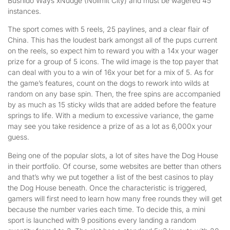
Bushido Ways xNudge (Nolimit City) and must be wagered 45
instances.
The sport comes with 5 reels, 25 paylines, and a clear flair of
China. This has the loudest bark amongst all of the pups current
on the reels, so expect him to reward you with a 14x your wager
prize for a group of 5 icons. The wild image is the top payer that
can deal with you to a win of 16x your bet for a mix of 5. As for
the game’s features, count on the dogs to rework into wilds at
random on any base spin. Then, the free spins are accompanied
by as much as 15 sticky wilds that are added before the feature
springs to life. With a medium to excessive variance, the game
may see you take residence a prize of as a lot as 6,000x your
guess.
Being one of the popular slots, a lot of sites have the Dog House
in their portfolio. Of course, some websites are better than others
and that’s why we put together a list of the best casinos to play
the Dog House beneath. Once the characteristic is triggered,
gamers will first need to learn how many free rounds they will get
because the number varies each time. To decide this, a mini
sport is launched with 9 positions every landing a random