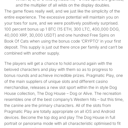
and the multiplier of all wilds on the display doubles.
The game flows really well, and we just like the simplicity of the
entire experience. The excessive potential will maintain you on
your toes for sure, and we were positively positively surprised.
100 percent bonus up 1 BTC (15 ETH, 300 LTC, 400,000 DOG,
40,000 XRP, 30,000 USDT) and one hundred Free Spins on
Book Of Cats when using the bonus code ‘CRYPTO’ in your first
deposit. This supply is just out there once per family and can’t be
combined with another supply.
The players will get a chance to hold around again with the
beloved characters and play with them so as to progress to
bonus rounds and achieve incredible prizes. Pragmatic Play, one
of the main suppliers of unique slots and different casino
merchandise, releases a new slot sport within the in style Dog
House collection, The Dog House – Dog or Alive. The recreation
resembles one of the best company’s Western hits – but this time,
the canine are the primary characters. All of the slots from
Pragmatic Play are totally appropriate on all iOS and Android
devices. Become the top dog and play The Dog House in full
portrait or panorama mode with all characteristic optimised to fit