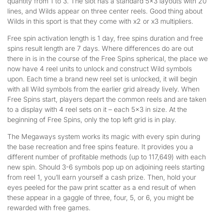
quantity from 1 to 3. The slot has a standard 5×3 layouts with 20
lines, and Wilds appear on three center reels. Good thing about
Wilds in this sport is that they come with x2 or x3 multipliers.
Free spin activation length is 1 day, free spins duration and free
spins result length are 7 days. Where differences do are out
there in is in the course of the Free Spins spherical, the place we
now have 4 reel units to unlock and construct Wild symbols
upon. Each time a brand new reel set is unlocked, it will begin
with all Wild symbols from the earlier grid already lively. When
Free Spins start, players depart the common reels and are taken
to a display with 4 reel sets on it – each 5×3 in size. At the
beginning of Free Spins, only the top left grid is in play.
The Megaways system works its magic with every spin during
the base recreation and free spins feature. It provides you a
different number of profitable methods (up to 117,649) with each
new spin. Should 3-6 symbols pop up on adjoining reels starting
from reel 1, you’ll earn yourself a cash prize. Then, hold your
eyes peeled for the paw print scatter as a end result of when
these appear in a gaggle of three, four, 5, or 6, you might be
rewarded with free games.