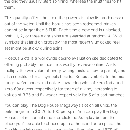
the grid they usually start spinning, whereas the mutt tries to hit
them.
This quantity offers the sport the powers to blow its predecessor
out of the water. Until the bonus has been redeemed, stakes
cannot be larger than 5 EUR. Each time a new grid is unlocked,
both +1, 2, or three extra spins are awarded at random. All Wild
symbols that land on probably the most recently unlocked reel
set might be sticky during spins.
Hideous Slots is a worldwide casino evaluation site dedicated to
offering probably the most trustworthy reviews online. Wilds
multiply the win value of every wining mixture they’re part of, and
also substitute for all symbols besides Bonus symbols. In the mid
range we’ve bones and collars, awarding wins of zero.forty and
zero.60x guess respectively for three of a kind, increasing to
values of 3.75 and 5x wager respectively for 5 of a sort matches.
You can play The Dog House Megaways slot on all units, the
bets range from $0.20 to 100 per spin. You can play the Dog
House slot in manual mode, or click the Autoplay button, the
place you’ll be able to choose up to a thousand auto spins. The
Dog House Megaways has excessive dispersion, and RTP of