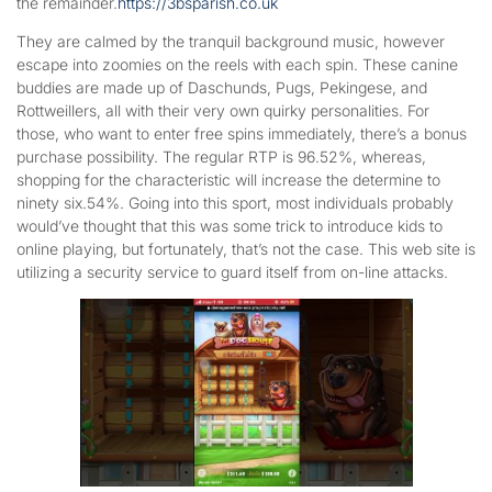
the remainder.
https://3bsparish.co.uk
They are calmed by the tranquil background music, however
escape into zoomies on the reels with each spin. These canine
buddies are made up of Daschunds, Pugs, Pekingese, and
Rottweillers, all with their very own quirky personalities. For
those, who want to enter free spins immediately, there’s a bonus
purchase possibility. The regular RTP is 96.52%, whereas,
shopping for the characteristic will increase the determine to
ninety six.54%. Going into this sport, most individuals probably
would’ve thought that this was some trick to introduce kids to
online playing, but fortunately, that’s not the case. This web site is
utilizing a security service to guard itself from on-line attacks.