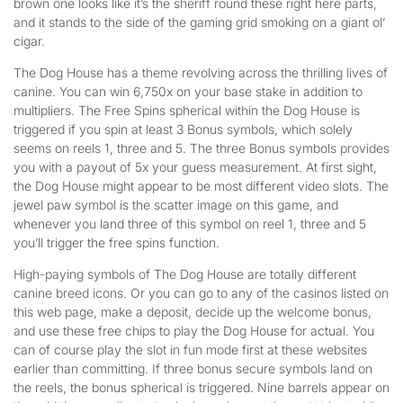
brown one looks like it’s the sheriff round these right here parts,
and it stands to the side of the gaming grid smoking on a giant ol’
cigar.
The Dog House has a theme revolving across the thrilling lives of
canine. You can win 6,750x on your base stake in addition to
multipliers. The Free Spins spherical within the Dog House is
triggered if you spin at least 3 Bonus symbols, which solely
seems on reels 1, three and 5. The three Bonus symbols provides
you with a payout of 5x your guess measurement. At first sight,
the Dog House might appear to be most different video slots. The
jewel paw symbol is the scatter image on this game, and
whenever you land three of this symbol on reel 1, three and 5
you’ll trigger the free spins function.
High-paying symbols of The Dog House are totally different
canine breed icons. Or you can go to any of the casinos listed on
this web page, make a deposit, decide up the welcome bonus,
and use these free chips to play the Dog House for actual. You
can of course play the slot in fun mode first at these websites
earlier than committing. If three bonus secure symbols land on
the reels, the bonus spherical is triggered. Nine barrels appear on