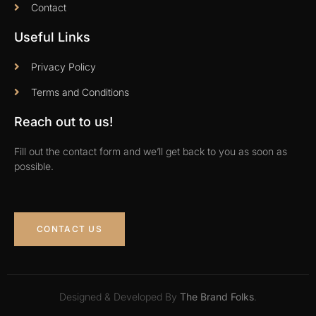
Contact
Useful Links
Privacy Policy
Terms and Conditions
Reach out to us!
Fill out the contact form and we’ll get back to you as soon as
possible.
CONTACT US
Designed & Developed By
The Brand Folks
.