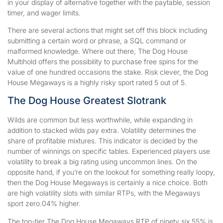
in your display of alternative together with the paytable, session
timer, and wager limits.
There are several actions that might set off this block including
submitting a certain word or phrase, a SQL command or
malformed knowledge. Where out there, The Dog House
Multihold offers the possibility to purchase free spins for the
value of one hundred occasions the stake. Risk clever, the Dog
House Megaways is a highly risky sport rated 5 out of 5.
The Dog House Greatest Slotrank
Wilds are common but less worthwhile, while expanding in
addition to stacked wilds pay extra. Volatility determines the
share of profitable mixtures. This indicator is decided by the
number of winnings on specific tables. Experienced players use
volatility to break a big rating using uncommon lines. On the
opposite hand, if you’re on the lookout for something really loopy,
then the Dog House Megaways is certainly a nice choice. Both
are high volatility slots with similar RTPs, with the Megaways
sport zero.04% higher.
The top-tier The Dog House Megaways RTP of ninety six.55% is