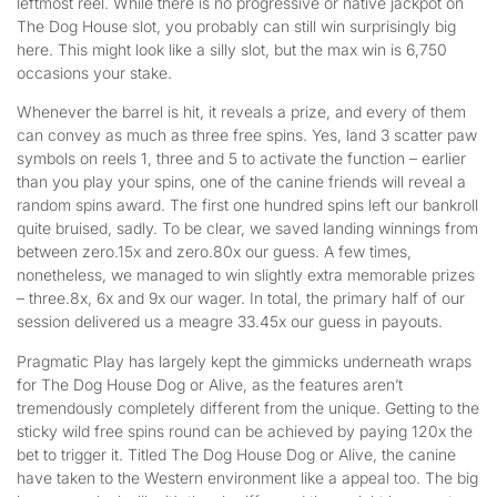
leftmost reel. While there is no progressive or native jackpot on
The Dog House slot, you probably can still win surprisingly big
here. This might look like a silly slot, but the max win is 6,750
occasions your stake.
Whenever the barrel is hit, it reveals a prize, and every of them
can convey as much as three free spins. Yes, land 3 scatter paw
symbols on reels 1, three and 5 to activate the function – earlier
than you play your spins, one of the canine friends will reveal a
random spins award. The first one hundred spins left our bankroll
quite bruised, sadly. To be clear, we saved landing winnings from
between zero.15x and zero.80x our guess. A few times,
nonetheless, we managed to win slightly extra memorable prizes
– three.8x, 6x and 9x our wager. In total, the primary half of our
session delivered us a meagre 33.45x our guess in payouts.
Pragmatic Play has largely kept the gimmicks underneath wraps
for The Dog House Dog or Alive, as the features aren’t
tremendously completely different from the unique. Getting to the
sticky wild free spins round can be achieved by paying 120x the
bet to trigger it. Titled The Dog House Dog or Alive, the canine
have taken to the Western environment like a appeal too. The big