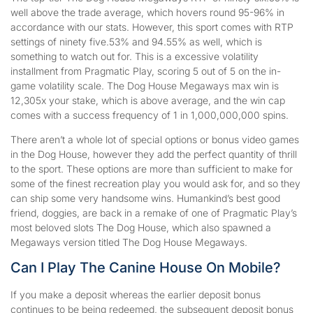
well above the trade average, which hovers round 95-96% in
accordance with our stats. However, this sport comes with RTP
settings of ninety five.53% and 94.55% as well, which is
something to watch out for. This is a excessive volatility
installment from Pragmatic Play, scoring 5 out of 5 on the in-
game volatility scale. The Dog House Megaways max win is
12,305x your stake, which is above average, and the win cap
comes with a success frequency of 1 in 1,000,000,000 spins.
There aren’t a whole lot of special options or bonus video games
in the Dog House, however they add the perfect quantity of thrill
to the sport. These options are more than sufficient to make for
some of the finest recreation play you would ask for, and so they
can ship some very handsome wins. Humankind’s best good
friend, doggies, are back in a remake of one of Pragmatic Play’s
most beloved slots The Dog House, which also spawned a
Megaways version titled The Dog House Megaways.
Can I Play The Canine House On Mobile?
If you make a deposit whereas the earlier deposit bonus
continues to be being redeemed, the subsequent deposit bonus