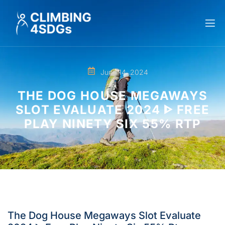
June 14, 2024
THE DOG HOUSE MEGAWAYS
SLOT EVALUATE 2024 ᐈ FREE
PLAY NINETY SIX 55% RTP
The Dog House Megaways Slot Evaluate