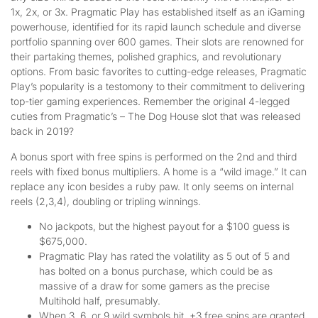
1x, 2x, or 3x. Pragmatic Play has established itself as an iGaming
powerhouse, identified for its rapid launch schedule and diverse
portfolio spanning over 600 games. Their slots are renowned for
their partaking themes, polished graphics, and revolutionary
options. From basic favorites to cutting-edge releases, Pragmatic
Play’s popularity is a testomony to their commitment to delivering
top-tier gaming experiences. Remember the original 4-legged
cuties from Pragmatic’s – The Dog House slot that was released
back in 2019?
A bonus sport with free spins is performed on the 2nd and third
reels with fixed bonus multipliers. A home is a “wild image.” It can
replace any icon besides a ruby paw. It only seems on internal
reels (2,3,4), doubling or tripling winnings.
No jackpots, but the highest payout for a $100 guess is
$675,000.
Pragmatic Play has rated the volatility as 5 out of 5 and
has bolted on a bonus purchase, which could be as
massive of a draw for some gamers as the precise
Multihold half, presumably.
When 3, 6, or 9 wild symbols hit, +3 free spins are granted,