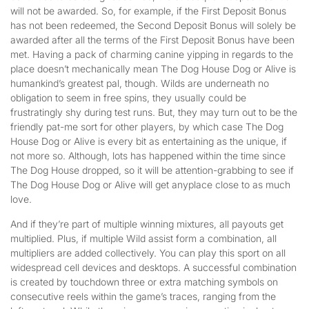
will not be awarded. So, for example, if the First Deposit Bonus
has not been redeemed, the Second Deposit Bonus will solely be
awarded after all the terms of the First Deposit Bonus have been
met. Having a pack of charming canine yipping in regards to the
place doesn’t mechanically mean The Dog House Dog or Alive is
humankind’s greatest pal, though. Wilds are underneath no
obligation to seem in free spins, they usually could be
frustratingly shy during test runs. But, they may turn out to be the
friendly pat-me sort for other players, by which case The Dog
House Dog or Alive is every bit as entertaining as the unique, if
not more so. Although, lots has happened within the time since
The Dog House dropped, so it will be attention-grabbing to see if
The Dog House Dog or Alive will get anyplace close to as much
love.
And if they’re part of multiple winning mixtures, all payouts get
multiplied. Plus, if multiple Wild assist form a combination, all
multipliers are added collectively. You can play this sport on all
widespread cell devices and desktops. A successful combination
is created by touchdown three or extra matching symbols on
consecutive reels within the game’s traces, ranging from the