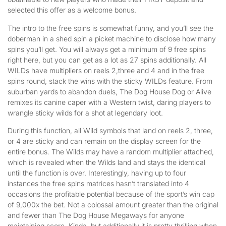
selected this offer as a welcome bonus.
The intro to the free spins is somewhat funny, and you’ll see the
doberman in a shed spin a picket machine to disclose how many
spins you’ll get. You will always get a minimum of 9 free spins
right here, but you can get as a lot as 27 spins additionally. All
WILDs have multipliers on reels 2,three and 4 and in the free
spins round, stack the wins with the sticky WILDs feature. From
suburban yards to abandon duels, The Dog House Dog or Alive
remixes its canine caper with a Western twist, daring players to
wrangle sticky wilds for a shot at legendary loot.
During this function, all Wild symbols that land on reels 2, three,
or 4 are sticky and can remain on the display screen for the
entire bonus. The Wilds may have a random multiplier attached,
which is revealed when the Wilds land and stays the identical
until the function is over. Interestingly, having up to four
instances the free spins matrices hasn’t translated into 4
occasions the profitable potential because of the sport’s win cap
of 9,000x the bet. Not a colossal amount greater than the original
and fewer than The Dog House Megaways for anyone
maintaining score. Kinda, but additionally it is pretty thrilling when