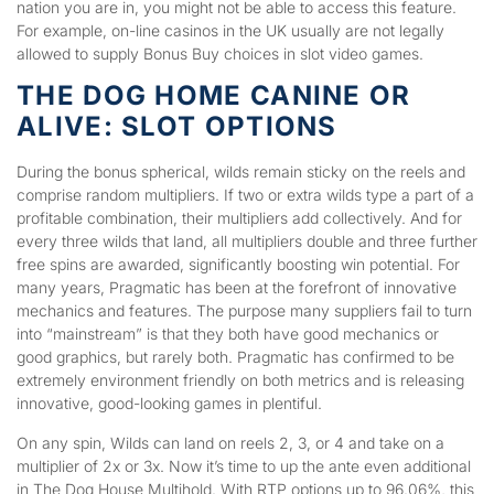
nation you are in, you might not be able to access this feature.
For example, on-line casinos in the UK usually are not legally
allowed to supply Bonus Buy choices in slot video games.
THE DOG HOME CANINE OR
ALIVE: SLOT OPTIONS
During the bonus spherical, wilds remain sticky on the reels and
comprise random multipliers. If two or extra wilds type a part of a
profitable combination, their multipliers add collectively. And for
every three wilds that land, all multipliers double and three further
free spins are awarded, significantly boosting win potential. For
many years, Pragmatic has been at the forefront of innovative
mechanics and features. The purpose many suppliers fail to turn
into “mainstream” is that they both have good mechanics or
good graphics, but rarely both. Pragmatic has confirmed to be
extremely environment friendly on both metrics and is releasing
innovative, good-looking games in plentiful.
On any spin, Wilds can land on reels 2, 3, or 4 and take on a
multiplier of 2x or 3x. Now it’s time to up the ante even additional
in The Dog House Multihold. With RTP options up to 96.06%, this