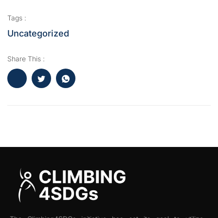
Tags :
Uncategorized
Share This :