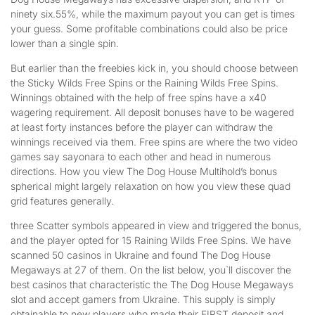
ninety six.55%, while the maximum payout you can get is times
your guess. Some profitable combinations could also be price
lower than a single spin.
But earlier than the freebies kick in, you should choose between
the Sticky Wilds Free Spins or the Raining Wilds Free Spins.
Winnings obtained with the help of free spins have a x40
wagering requirement. All deposit bonuses have to be wagered
at least forty instances before the player can withdraw the
winnings received via them. Free spins are where the two video
games say sayonara to each other and head in numerous
directions. How you view The Dog House Multihold’s bonus
spherical might largely relaxation on how you view these quad
grid features generally.
three Scatter symbols appeared in view and triggered the bonus,
and the player opted for 15 Raining Wilds Free Spins. We have
scanned 50 casinos in Ukraine and found The Dog House
Megaways at 27 of them. On the list below, you`ll discover the
best casinos that characteristic the The Dog House Megaways
slot and accept gamers from Ukraine. This supply is simply
obtainable to new players who made their FIRST deposit and