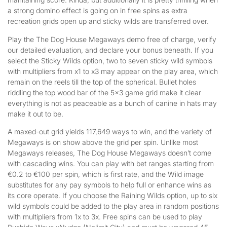
a strong domino effect is going on in free spins as extra
recreation grids open up and sticky wilds are transferred over.
Play the The Dog House Megaways demo free of charge, verify
our detailed evaluation, and declare your bonus beneath. If you
select the Sticky Wilds option, two to seven sticky wild symbols
with multipliers from x1 to x3 may appear on the play area, which
remain on the reels till the top of the spherical. Bullet holes
riddling the top wood bar of the 5×3 game grid make it clear
everything is not as peaceable as a bunch of canine in hats may
make it out to be.
A maxed-out grid yields 117,649 ways to win, and the variety of
Megaways is on show above the grid per spin. Unlike most
Megaways releases, The Dog House Megaways doesn’t come
with cascading wins. You can play with bet ranges starting from
€0.2 to €100 per spin, which is first rate, and the Wild image
substitutes for any pay symbols to help full or enhance wins as
its core operate. If you choose the Raining Wilds option, up to six
wild symbols could be added to the play area in random positions
with multipliers from 1x to 3x. Free spins can be used to play