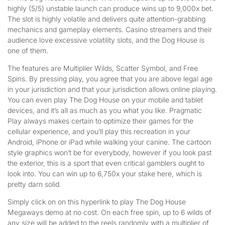
highly (5/5) unstable launch can produce wins up to 9,000x bet.
The slot is highly volatile and delivers quite attention-grabbing
mechanics and gameplay elements. Casino streamers and their
audience love excessive volatility slots, and the Dog House is
one of them.
The features are Multiplier Wilds, Scatter Symbol, and Free
Spins. By pressing play, you agree that you are above legal age
in your jurisdiction and that your jurisdiction allows online playing.
You can even play The Dog House on your mobile and tablet
devices, and it’s all as much as you what you like. Pragmatic
Play always makes certain to optimize their games for the
cellular experience, and you’ll play this recreation in your
Android, iPhone or iPad while walking your canine. The cartoon
style graphics won’t be for everybody, however if you look past
the exterior, this is a sport that even critical gamblers ought to
look into. You can win up to 6,750x your stake here, which is
pretty darn solid.
Simply click on on this hyperlink to play The Dog House
Megaways demo at no cost. On each free spin, up to 6 wilds of
any size will be added to the reels randomly with a multiplier of