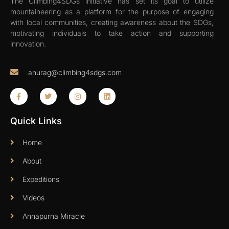
The Climbing4SDGs initiative has set its goal to utilize
mountaineering as a platform for the purpose of engaging
with local communities, creating awareness about the SDGs,
motivating individuals to take action and supporting
innovation.
anurag@climbing4sdgs.com
Quick Links
Home
About
Expeditions
Videos
Annapurna Miracle