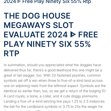
2024 ᐈ Free Play Ninety Six 55% Rtp
THE DOG HOUSE
MEGAWAYS SLOT
EVALUATE 2024 ᐈ FREE
PLAY NINETY SIX 55%
RTP
In summation, should you appreciated what the doggies have
delivered thus far, there’s a good likelihood this one might be a
great ol’ tail wagger, too. With 20 fastened paylines, common
symbols set off a win when three to five-of-a-kind land across
one on adjoining reels from the leftmost aspect. Symbols are the
identical as earlier than, too, so we get a return of the bulging 10-
A card royals, a bone, a collar, and 4 cute doggy premiums.
Landing a five-of-a-kind winning line pays 1.25 to 2.5 instances
the bet for the cardboard symbols or 3.75 to 25x the wager for