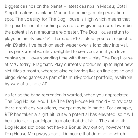
Biggest casinos on the planet + latest casinos in Macau; Cotai
Strip threatens mainland Macau for prime gambling vacation
spot. The volatility for The Dog House is High which means that
the possibilities of reaching a win on any given spin are lower but
the potential win amounts are greater. The Dog House return to
player is ninety six.51% – for each £10 staked, you can expect to
win £9.sixty five back on each wager over a long play interval.
This pack are absolutely delighted to see you, and if you love
canine you’ll love spending time with them – play The Dog House
at MrQ today. Pragmatic Play currently produces up to eight new
slot titles a month, whereas also delivering live on line casino and
bingo video games as part of its multi-product portfolio, available
by way of a single API.
As far as the base recreation is worried, when you appreciated
The Dog House, you’ll like The Dog House Multihold – to my data
there aren’t any variations, except maybe in maths. For example,
RTP has taken a slight hit, but win potential has elevated, so it will
be up to each participant to make that decision. The authentic
Dog House slot does not have a Bonus Buy option, however the
Dog House Megaways does. Do notice that depending which