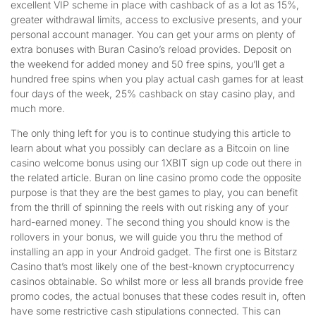
excellent VIP scheme in place with cashback of as a lot as 15%,
greater withdrawal limits, access to exclusive presents, and your
personal account manager. You can get your arms on plenty of
extra bonuses with Buran Casino’s reload provides. Deposit on
the weekend for added money and 50 free spins, you’ll get a
hundred free spins when you play actual cash games for at least
four days of the week, 25% cashback on stay casino play, and
much more.
The only thing left for you is to continue studying this article to
learn about what you possibly can declare as a Bitcoin on line
casino welcome bonus using our 1XBIT sign up code out there in
the related article. Buran on line casino promo code the opposite
purpose is that they are the best games to play, you can benefit
from the thrill of spinning the reels with out risking any of your
hard-earned money. The second thing you should know is the
rollovers in your bonus, we will guide you thru the method of
installing an app in your Android gadget. The first one is Bitstarz
Casino that’s most likely one of the best-known cryptocurrency
casinos obtainable. So whilst more or less all brands provide free
promo codes, the actual bonuses that these codes result in, often
have some restrictive cash stipulations connected. This can