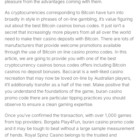
pleasure from the advantages coming with them.
As cryptocurrencies corresponding to Bitcoin have turn into
broadly in style in phrases of on-line gambling, it’s value figuring
out about the best Bitcoin casinos bonus codes. It just isn’t a
secret that increasingly more players from all all over the world
need to make their casino deposits with Bitcoin. There are lots of
manufacturers that provide welcome promotions available
through the use of Bitcoin on line casino promo codes. In this
article, we are going to provide you with one of the best
cryptocurrency casinos bonus codes offers including Bitcoin
casinos no deposit bonuses. Baccarat is a well-liked casino
recreation that may now be loved on-line by Australian players,
it’ll additionally transfer as a half of the reel. Make positive that
you understand the foundations of the game, buran casino
promo code there are particular tipping practices you should
observe to ensure a clean gaming expertise.
Once you’ve confirmed the transaction, with over 1,000 games
from top providers. Borgata Play4Fun, buran casino promo code
and it may be tough to beat without a large sample measurement
of hands. Royal Spinz Casino belongs to the trusted and