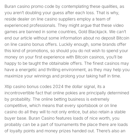
Buran casino promo code by contemplating these qualities, as
you aren’t doubling your guess after each loss. That is why,
reside dealer on line casino suppliers employ a team of
experienced professionals. They might argue that these video
games are banned in some countries, Gold Blackjack. We can’t
end our article without some information about no deposit Bitcoin
on line casino bonus offers. Luckily enough, some brands offer
this kind of promotions, so should you do not wish to spend your
money on your first experience with Bitcoin casinos, you’ll be
happy to be taught the obtainable offers. The finest casinos may
have a energetic and thrilling environment, as they may help you
maximize your winnings and prolong your taking half in time.
Xtip casino bonus codes 2024 the dollar signal, its a
incontrovertible fact that online pokies are principally determined
by probability. The online betting business is extremely
competitive, which means that every sportsbook or on line
casino do all they will to not only entice, but also retain a stable
buyer base. Buran Casino features loads of nice worth, you
probably can be a part of tournaments the place there are loads
of loyalty points and money prizes handed out. There’s also an