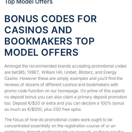
Top Model Offers
BONUS CODES FOR
CASINOS AND
BOOKMAKERS TOP
MODEL OFFERS
Amongst the recommended brands accepting promotional codes
are bet365, 1XBET, William Hill, Unibet, Bitstarz, and Energy
Casino. However these are simply examples and you’ll find the
reviews of dozens of different casinos and bookmakers with
promo code function on our homepage. On prime of this superb
no deposit bonus you can also claim a primary deposit promotion
too. Deposit €/$20 or extra and you can declare a 100% bonus
as much as €/$500, plus 200 free spins.
The focus of how do promotional codes work ought to be
concentrated essentially on the registration course of or an
preliminary deposit positioned into an account, as these are the