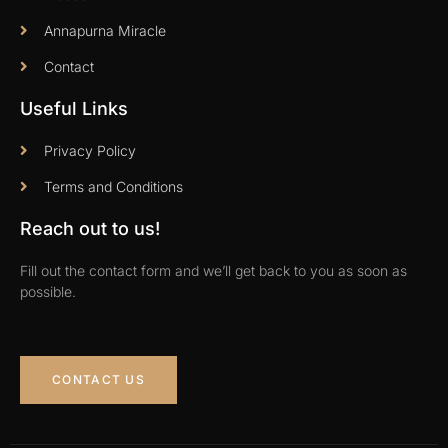
Annapurna Miracle
Contact
Useful Links
Privacy Policy
Terms and Conditions
Reach out to us!
Fill out the contact form and we’ll get back to you as soon as
possible.
CONTACT US