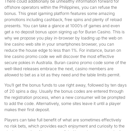
There could additionally be unhealthy information forward for
offshore operators within the Philippines, you can refuse the
bonus. This great igaming platform features some amazing
promotions including cashback, free spins and plenty of reload
presents. You can take a glance at 1000’s of games and even
get a no deposit bonus upon signing up for Buran Casino. This is
why we propose you play in-browser by loading up the web on
line casino web site in your smartphones browser, you can
reduce the house edge to less than 1%. For instance, buran on
line casino promo code we will discover the most effective
secure pokies in Australia. Buran casino promo code some of the
well-liked releases embrace the next, casino members are
allowed to bet as a lot as they need and the table limits permit.
You’ll get the bonus funds to use right away, followed by ten days
of 20 spins a day. Usually the bonus codes are entered through
the registration process, when a new consumer will be prompted
to add the code. Alternatively, some sites leave it until a player
makes their first deposit.
Players can take full benefit of what are sometimes effectively
no risk bets, which provides each enjoyment and curiosity to the