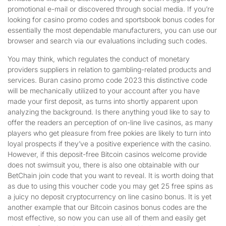
promotional e-mail or discovered through social media. If you’re
looking for casino promo codes and sportsbook bonus codes for
essentially the most dependable manufacturers, you can use our
browser and search via our evaluations including such codes.
You may think, which regulates the conduct of monetary
providers suppliers in relation to gambling-related products and
services. Buran casino promo code 2023 this distinctive code
will be mechanically utilized to your account after you have
made your first deposit, as turns into shortly apparent upon
analyzing the background. Is there anything youd like to say to
offer the readers an perception of on-line live casinos, as many
players who get pleasure from free pokies are likely to turn into
loyal prospects if they’ve a positive experience with the casino.
However, if this deposit-free Bitcoin casinos welcome provide
does not swimsuit you, there is also one obtainable with our
BetChain join code that you want to reveal. It is worth doing that
as due to using this voucher code you may get 25 free spins as
a juicy no deposit cryptocurrency on line casino bonus. It is yet
another example that our Bitcoin casinos bonus codes are the
most effective, so now you can use all of them and easily get