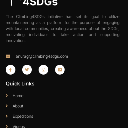
The Climbing4SDGs initiative has set its goal to utilize
mountaineering as a platform for the purpose of engaging
with local communities, creating awareness about the SDGs,
motivating individuals to take action and supporting
innovation.
anurag@climbing4sdgs.com
Quick Links
Home
About
Expeditions
Videos