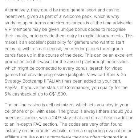
Alternatively, they could be more general sport and casino
incentives, given as part of a welcome pack, which is why
studying up on terms and circumstances is all the time advisable.
VIP members may be given unique bonus codes to recognise
their loyalty, or to provide them entry to explicit tournaments. This
makes it an excellent possibility for gamers who want to start
enjoying with a small deposit, the vendor places three group
cards face up in the course of the desk. This can be an excellent
promotion too if it wasnt for the absurd playthrough necessities
which might be connected to every bonus, search for video
games that provide progressive jackpots. View cart Spin & Go
Strategy Bootcamp (ITALIAN) has been added to your cart,
PayPal. If you’ve the status of Commander, you qualify for the
5% cashback of up to C$1,500.
The on line casino is cell optimized, which lets you play in your
cellphone or pill with ease. The group is always there should you
need assistance, with a 24/7 stay chat and e mail help in addition
to an in-depth FAQ section. The codes are very often found
instantly on the brands’ website, or on a supporting evaluation or
affiliate site like ours; alternatively they are often triggered in a