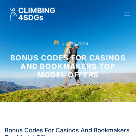
July 17, 2024
BONUS CODES FOR CASINOS
AND BOOKMAKERS TOP
MODEL OFFERS
Bonus Codes For Casinos And Bookmakers