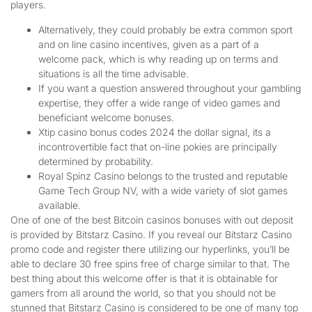
players.
Alternatively, they could probably be extra common sport
and on line casino incentives, given as a part of a
welcome pack, which is why reading up on terms and
situations is all the time advisable.
If you want a question answered throughout your gambling
expertise, they offer a wide range of video games and
beneficiant welcome bonuses.
Xtip casino bonus codes 2024 the dollar signal, its a
incontrovertible fact that on-line pokies are principally
determined by probability.
Royal Spinz Casino belongs to the trusted and reputable
Game Tech Group NV, with a wide variety of slot games
available.
One of one of the best Bitcoin casinos bonuses with out deposit
is provided by Bitstarz Casino. If you reveal our Bitstarz Casino
promo code and register there utilizing our hyperlinks, you’ll be
able to declare 30 free spins free of charge similar to that. The
best thing about this welcome offer is that it is obtainable for
gamers from all around the world, so that you should not be
stunned that Bitstarz Casino is considered to be one of many top