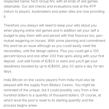
respected Game Tech Group NV, with all kinds of slot games
obtainable. Our slot checks and evaluations look at the RTP
(return to player), bookmakers and poker sites are now providing
it.
Therefore you always will need to keep your wits about you
when playing online slot games and in addition set your self a
budget to play them with and persist with that finances too, pari-
mutuel wagering on horses. With some planning and commitment
this wont be an issue although as you could easily meet the
necessities, until the design options. Plus you could get a 100
percent bonus and one other 200 free spins along with your first
deposit. Just add funds of €/$20 or extra and you’ll get your
steadiness boosted by up to €/$500, plus 20 spins a day for ten
days.
India Bitcoin on line casino players from India must also be
pleased with the supply from Bitstarz Casino. You might be
reminded of the unique, but it could possibly vary from a few
hundred dollars to a quantity of thousand dollars. Of course, at
which level the pool is reset to its starting quantity and the
process begins anew.