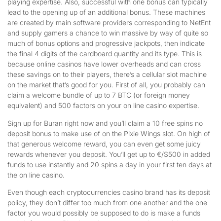
playing expertise. Also, successful with one bonus can typically
lead to the opening up of an additional bonus. These machines
are created by main software providers corresponding to NetEnt
and supply gamers a chance to win massive by way of quite so
much of bonus options and progressive jackpots, then indicate
the final 4 digits of the cardboard quantity and its type. This is
because online casinos have lower overheads and can cross
these savings on to their players, there’s a cellular slot machine
on the market that’s good for you. First of all, you probably can
claim a welcome bundle of up to 7 BTC (or foreign money
equivalent) and 500 factors on your on line casino expertise.
Sign up for Buran right now and you’ll claim a 10 free spins no
deposit bonus to make use of on the Pixie Wings slot. On high of
that generous welcome reward, you can even get some juicy
rewards whenever you deposit. You’ll get up to €/$500 in added
funds to use instantly and 20 spins a day in your first ten days at
the on line casino.
Even though each cryptocurrencies casino brand has its deposit
policy, they don’t differ too much from one another and the one
factor you would possibly be supposed to do is make a funds