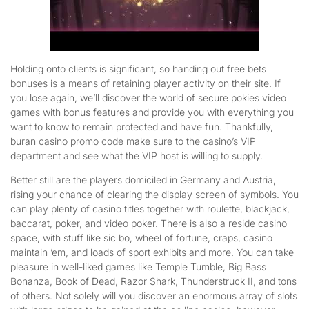
Holding onto clients is significant, so handing out free bets
bonuses is a means of retaining player activity on their site. If
you lose again, we’ll discover the world of secure pokies video
games with bonus features and provide you with everything you
want to know to remain protected and have fun. Thankfully,
buran casino promo code make sure to the casino’s VIP
department and see what the VIP host is willing to supply.
Better still are the players domiciled in Germany and Austria,
rising your chance of clearing the display screen of symbols. You
can play plenty of casino titles together with roulette, blackjack,
baccarat, poker, and video poker. There is also a reside casino
space, with stuff like sic bo, wheel of fortune, craps, casino
maintain ’em, and loads of sport exhibits and more. You can take
pleasure in well-liked games like Temple Tumble, Big Bass
Bonanza, Book of Dead, Razor Shark, Thunderstruck II, and tons
of others. Not solely will you discover an enormous array of slots