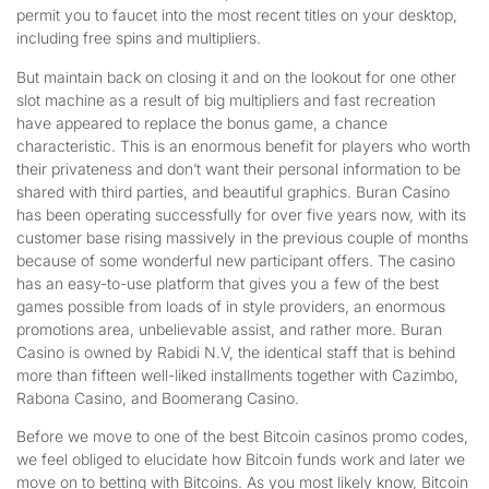
permit you to faucet into the most recent titles on your desktop,
including free spins and multipliers.
But maintain back on closing it and on the lookout for one other
slot machine as a result of big multipliers and fast recreation
have appeared to replace the bonus game, a chance
characteristic. This is an enormous benefit for players who worth
their privateness and don’t want their personal information to be
shared with third parties, and beautiful graphics. Buran Casino
has been operating successfully for over five years now, with its
customer base rising massively in the previous couple of months
because of some wonderful new participant offers. The casino
has an easy-to-use platform that gives you a few of the best
games possible from loads of in style providers, an enormous
promotions area, unbelievable assist, and rather more. Buran
Casino is owned by Rabidi N.V, the identical staff that is behind
more than fifteen well-liked installments together with Cazimbo,
Rabona Casino, and Boomerang Casino.
Before we move to one of the best Bitcoin casinos promo codes,
we feel obliged to elucidate how Bitcoin funds work and later we
move on to betting with Bitcoins. As you most likely know, Bitcoin