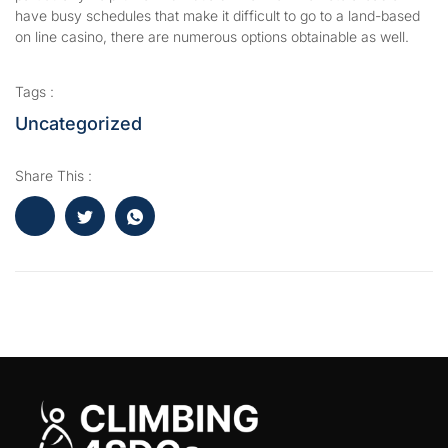
have busy schedules that make it difficult to go to a land-based
on line casino, there are numerous options obtainable as well.
Tags :
Uncategorized
Share This :