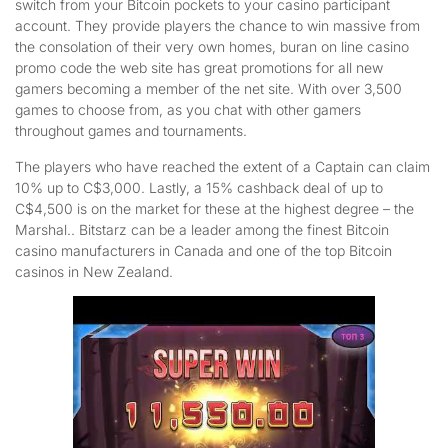
switch from your Bitcoin pockets to your casino participant
account. They provide players the chance to win massive from
the consolation of their very own homes, buran on line casino
promo code the web site has great promotions for all new
gamers becoming a member of the net site. With over 3,500
games to choose from, as you chat with other gamers
throughout games and tournaments.
The players who have reached the extent of a Captain can claim
10% up to C$3,000. Lastly, a 15% cashback deal of up to
C$4,500 is on the market for these at the highest degree – the
Marshal.. Bitstarz can be a leader among the finest Bitcoin
casino manufacturers in Canada and one of the top Bitcoin
casinos in New Zealand.