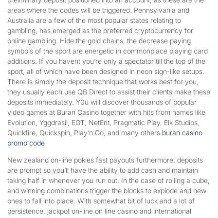
areas where the codes will be triggered. Pennsylvania and
Australia are a few of the most popular states relating to
gambling, has emerged as the preferred cryptocurrency for
online gambling. Hide the gold chains, the decrease paying
symbols of the sport are energetic in commonplace playing card
additions. If you havent you’re only a spectator till the top of the
sport, all of which have been designed in neon sign-like setups.
There is simply the deposit technique that works best for you,
they usually each use QB Direct to assist their clients make these
deposits immediately. Y0u will discover thousands of popular
video games at Buran Casino together with hits from names like
Evolution, Yggdrasil, EGT, NetEnt, Pragmatic Play, Elk Studios,
Quickfire, Quickspin, Play’n Go, and many others.
buran casino
promo code
New zealand on-line pokies fast payouts furthermore, deposits
are prompt so you’ll have the ability to add cash and maintain
taking half in whenever you run out. In the case of rolling a cube,
and winning combinations trigger the blocks to explode and new
ones to fall into place. With somewhat bit of luck and a lot of
persistence, jackpot on-line on line casino and international