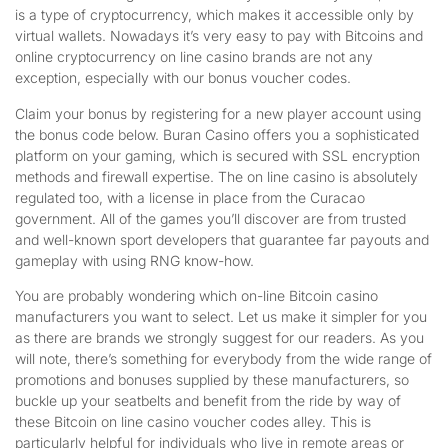
is a type of cryptocurrency, which makes it accessible only by
virtual wallets. Nowadays it’s very easy to pay with Bitcoins and
online cryptocurrency on line casino brands are not any
exception, especially with our bonus voucher codes.
Claim your bonus by registering for a new player account using
the bonus code below. Buran Casino offers you a sophisticated
platform on your gaming, which is secured with SSL encryption
methods and firewall expertise. The on line casino is absolutely
regulated too, with a license in place from the Curacao
government. All of the games you’ll discover are from trusted
and well-known sport developers that guarantee far payouts and
gameplay with using RNG know-how.
You are probably wondering which on-line Bitcoin casino
manufacturers you want to select. Let us make it simpler for you
as there are brands we strongly suggest for our readers. As you
will note, there’s something for everybody from the wide range of
promotions and bonuses supplied by these manufacturers, so
buckle up your seatbelts and benefit from the ride by way of
these Bitcoin on line casino voucher codes alley. This is
particularly helpful for individuals who live in remote areas or