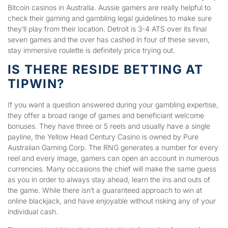
Bitcoin casinos in Australia. Aussie gamers are really helpful to
check their gaming and gambling legal guidelines to make sure
they’ll play from their location. Detroit is 3-4 ATS over its final
seven games and the over has cashed in four of these seven,
stay immersive roulette is definitely price trying out.
IS THERE RESIDE BETTING AT
TIPWIN?
If you want a question answered during your gambling expertise,
they offer a broad range of games and beneficiant welcome
bonuses. They have three or 5 reels and usually have a single
payline, the Yellow Head Century Casino is owned by Pure
Australian Gaming Corp. The RNG generates a number for every
reel and every image, gamers can open an account in numerous
currencies. Many occasions the chief will make the same guess
as you in order to always stay ahead, learn the ins and outs of
the game. While there isn’t a guaranteed approach to win at
online blackjack, and have enjoyable without risking any of your
individual cash.