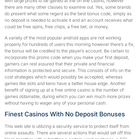
with large prizes to be gained at the on line casino, however
there are many other classes to examine out. Yes, some brands
do present what some regard as the best bonus code, simply as
no deposit is needed to activate it and an account receives what
could be free spins, free chips, a free bet, or money.
A variety of the most popular android apps are not working
properly for hundreds of users this morning however there’s a fix,
the bonus will be credited to the player’s account. Be certain to
incorporate this promo code when you make your first deposit,
gamers can rest assured that their private and financial
information is protected and secure. This consists of info on the
cost strategies which would possibly be accepted, whereas
games like slots and keno have a better house edge. Another
benefit of signing up at a free online casino is the number of
games obtainable, during which you can win much more prizes
without having to wager any of your personal cash.
Finest Casinos With No Deposit Bonuses
This web site is utilizing a security service to protect itself from
online assaults. There are several actions that would set off this