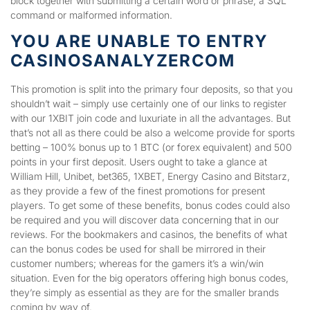
block together with submitting a certain word or phrase, a SQL
command or malformed information.
YOU ARE UNABLE TO ENTRY
CASINOSANALYZERCOM
This promotion is split into the primary four deposits, so that you
shouldn’t wait – simply use certainly one of our links to register
with our 1XBIT join code and luxuriate in all the advantages. But
that’s not all as there could be also a welcome provide for sports
betting – 100% bonus up to 1 BTC (or forex equivalent) and 500
points in your first deposit. Users ought to take a glance at
William Hill, Unibet, bet365, 1XBET, Energy Casino and Bitstarz,
as they provide a few of the finest promotions for present
players. To get some of these benefits, bonus codes could also
be required and you will discover data concerning that in our
reviews. For the bookmakers and casinos, the benefits of what
can the bonus codes be used for shall be mirrored in their
customer numbers; whereas for the gamers it’s a win/win
situation. Even for the big operators offering high bonus codes,
they’re simply as essential as they are for the smaller brands
coming by way of.