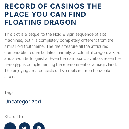
RECORD OF CASINOS THE
PLACE YOU CAN FIND
FLOATING DRAGON
This slot is a sequel to the Hold & Spin sequence of slot
machines, but it is completely completely different from the
similar old fruit theme. The reels feature all the attributes
comparable to oriental tales, namely, a colourful dragon, a kite,
and a wonderful geisha. Even the cardboard symbols resemble
hieroglyphs complementing the environment of a magic land.
The enjoying area consists of five reels in three horizontal
strains.
Tags :
Uncategorized
Share This :