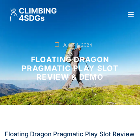
June 14, 2024
FLOATING DRAGON
PRAGMATIC PLAY SLOT
REVIEW & DEMO
Floating Dragon Pragmatic Play Slot Review