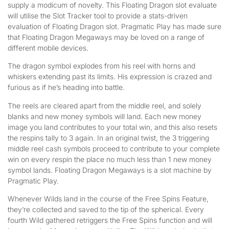
supply a modicum of novelty. This Floating Dragon slot evaluate
will utilise the Slot Tracker tool to provide a stats-driven
evaluation of Floating Dragon slot. Pragmatic Play has made sure
that Floating Dragon Megaways may be loved on a range of
different mobile devices.
The dragon symbol explodes from his reel with horns and
whiskers extending past its limits. His expression is crazed and
furious as if he’s heading into battle.
The reels are cleared apart from the middle reel, and solely
blanks and new money symbols will land. Each new money
image you land contributes to your total win, and this also resets
the respins tally to 3 again. In an original twist, the 3 triggering
middle reel cash symbols proceed to contribute to your complete
win on every respin the place no much less than 1 new money
symbol lands. Floating Dragon Megaways is a slot machine by
Pragmatic Play.
Whenever Wilds land in the course of the Free Spins Feature,
they’re collected and saved to the tip of the spherical. Every
fourth Wild gathered retriggers the Free Spins function and will