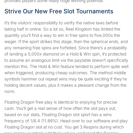
provides players some really huge winning potential.
Strive Our New Free Slot Tournaments
It’s the visitors’ responsibility to verify the native laws before
taking half in online. So a lot so, Reel Kingdom has limited the
quantity you’ll find a way to win in free spins to five,000x the
wager. If the sport strikes this stage, then the spherical ends, and
any remaining free spins are forfeited. Since there’s a probability
of landing a 5,000x diamond on a Hold & Win spin, it’s protected
to assume an analogous limit via the paytable doesn’t specifically
mention this. The Hold & Win feature tended to perform quite well
when triggered, producing cheap outcomes. The method middle
symbols hammer out repeat wins may be quite exciting if they’re
holding decent values, plus it makes a pleasant change from the
norm.
Floating Dragon free play is identical to enjoying for precise
cash. You’ll get a real sense of how often the slot pays out;
based on our stats, Floating Dragon slot sport has a wins
frequency of 1/8.4 (11.86%). Head over to our software and play
Floating Dragon slot at no cost. You get 3 Respins during which