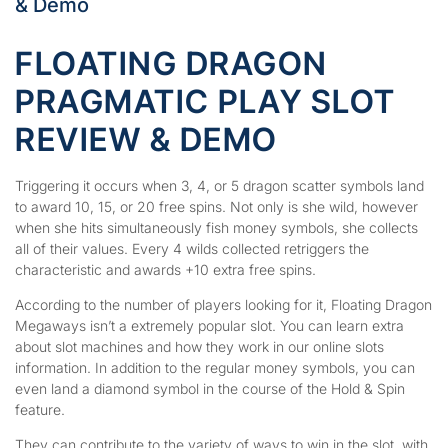
& Demo
FLOATING DRAGON
PRAGMATIC PLAY SLOT
REVIEW & DEMO
Triggering it occurs when 3, 4, or 5 dragon scatter symbols land
to award 10, 15, or 20 free spins. Not only is she wild, however
when she hits simultaneously fish money symbols, she collects
all of their values. Every 4 wilds collected retriggers the
characteristic and awards +10 extra free spins.
According to the number of players looking for it, Floating Dragon
Megaways isn’t a extremely popular slot. You can learn extra
about slot machines and how they work in our online slots
information. In addition to the regular money symbols, you can
even land a diamond symbol in the course of the Hold & Spin
feature.
They can contribute to the variety of ways to win in the slot, with