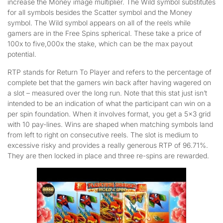
increase the Money image multiplier. The Wild symbol substitutes
for all symbols besides the Scatter symbol and the Money
symbol. The Wild symbol appears on all of the reels while
gamers are in the Free Spins spherical. These take a price of
100x to five,000x the stake, which can be the max payout
potential.
RTP stands for Return To Player and refers to the percentage of
complete bet that the gamers win back after having wagered on
a slot – measured over the long run. Note that this stat just isn’t
intended to be an indication of what the participant can win on a
per spin foundation. When it involves format, you get a 5×3 grid
with 10 pay-lines. Wins are shaped when matching symbols land
from left to right on consecutive reels. The slot is medium to
excessive risky and provides a really generous RTP of 96.71%.
They are then locked in place and three re-spins are rewarded.