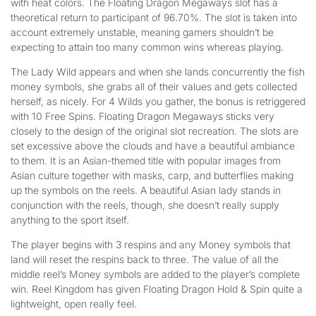
with heat colors. The Floating Dragon Megaways slot has a
theoretical return to participant of 96.70%. The slot is taken into
account extremely unstable, meaning gamers shouldn’t be
expecting to attain too many common wins whereas playing.
The Lady Wild appears and when she lands concurrently the fish
money symbols, she grabs all of their values and gets collected
herself, as nicely. For 4 Wilds you gather, the bonus is retriggered
with 10 Free Spins. Floating Dragon Megaways sticks very
closely to the design of the original slot recreation. The slots are
set excessive above the clouds and have a beautiful ambiance
to them. It is an Asian-themed title with popular images from
Asian culture together with masks, carp, and butterflies making
up the symbols on the reels. A beautiful Asian lady stands in
conjunction with the reels, though, she doesn’t really supply
anything to the sport itself.
The player begins with 3 respins and any Money symbols that
land will reset the respins back to three. The value of all the
middle reel’s Money symbols are added to the player’s complete
win. Reel Kingdom has given Floating Dragon Hold & Spin quite a
lightweight, open really feel.