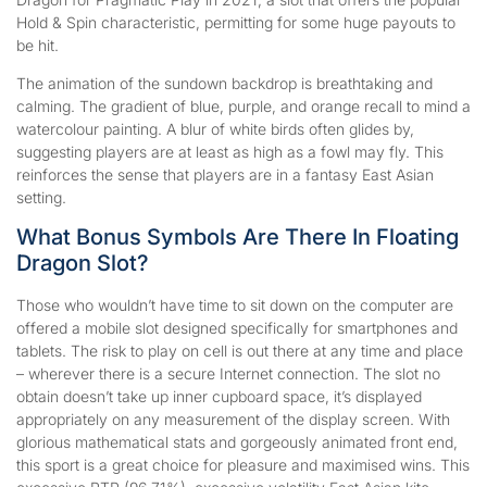
Hold & Spin characteristic, permitting for some huge payouts to
be hit.
The animation of the sundown backdrop is breathtaking and
calming. The gradient of blue, purple, and orange recall to mind a
watercolour painting. A blur of white birds often glides by,
suggesting players are at least as high as a fowl may fly. This
reinforces the sense that players are in a fantasy East Asian
setting.
What Bonus Symbols Are There In Floating
Dragon Slot?
Those who wouldn’t have time to sit down on the computer are
offered a mobile slot designed specifically for smartphones and
tablets. The risk to play on cell is out there at any time and place
– wherever there is a secure Internet connection. The slot no
obtain doesn’t take up inner cupboard space, it’s displayed
appropriately on any measurement of the display screen. With
glorious mathematical stats and gorgeously animated front end,
this sport is a great choice for pleasure and maximised wins. This