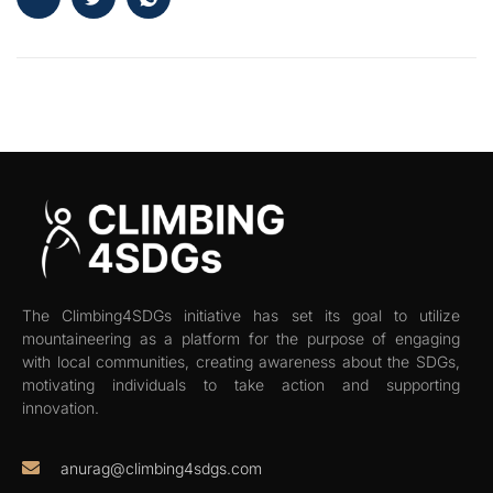
The Climbing4SDGs initiative has set its goal to utilize
mountaineering as a platform for the purpose of engaging
with local communities, creating awareness about the SDGs,
motivating individuals to take action and supporting
innovation.
anurag@climbing4sdgs.com