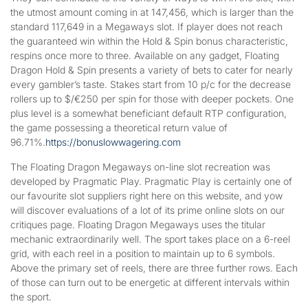
the utmost amount coming in at 147,456, which is larger than the
standard 117,649 in a Megaways slot. If player does not reach
the guaranteed win within the Hold & Spin bonus characteristic,
respins once more to three. Available on any gadget, Floating
Dragon Hold & Spin presents a variety of bets to cater for nearly
every gambler’s taste. Stakes start from 10 p/c for the decrease
rollers up to $/€250 per spin for those with deeper pockets. One
plus level is a somewhat beneficiant default RTP configuration,
the game possessing a theoretical return value of
96.71%.
https://bonuslowwagering.com
The Floating Dragon Megaways on-line slot recreation was
developed by Pragmatic Play. Pragmatic Play is certainly one of
our favourite slot suppliers right here on this website, and yow
will discover evaluations of a lot of its prime online slots on our
critiques page. Floating Dragon Megaways uses the titular
mechanic extraordinarily well. The sport takes place on a 6-reel
grid, with each reel in a position to maintain up to 6 symbols.
Above the primary set of reels, there are three further rows. Each
of those can turn out to be energetic at different intervals within
the sport.