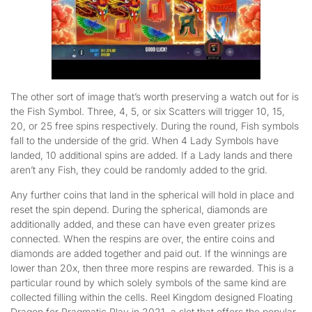
The other sort of image that’s worth preserving a watch out for is
the Fish Symbol. Three, 4, 5, or six Scatters will trigger 10, 15,
20, or 25 free spins respectively. During the round, Fish symbols
fall to the underside of the grid. When 4 Lady Symbols have
landed, 10 additional spins are added. If a Lady lands and there
aren’t any Fish, they could be randomly added to the grid.
Any further coins that land in the spherical will hold in place and
reset the spin depend. During the spherical, diamonds are
additionally added, and these can have even greater prizes
connected. When the respins are over, the entire coins and
diamonds are added together and paid out. If the winnings are
lower than 20x, then three more respins are rewarded. This is a
particular round by which solely symbols of the same kind are
collected filling within the cells. Reel Kingdom designed Floating
Dragon for Pragmatic Play in 2021, a slot that offers the popular