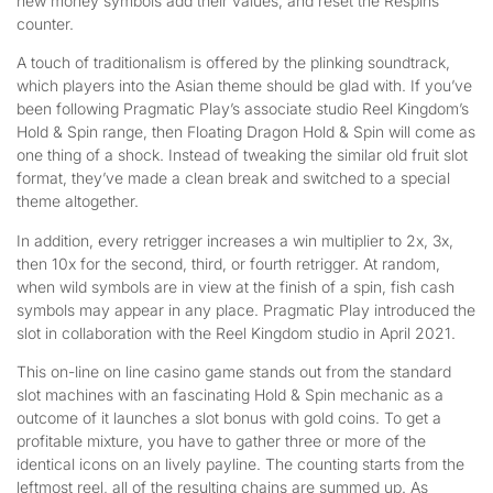
new money symbols add their values, and reset the Respins
counter.
A touch of traditionalism is offered by the plinking soundtrack,
which players into the Asian theme should be glad with. If you’ve
been following Pragmatic Play’s associate studio Reel Kingdom’s
Hold & Spin range, then Floating Dragon Hold & Spin will come as
one thing of a shock. Instead of tweaking the similar old fruit slot
format, they’ve made a clean break and switched to a special
theme altogether.
In addition, every retrigger increases a win multiplier to 2x, 3x,
then 10x for the second, third, or fourth retrigger. At random,
when wild symbols are in view at the finish of a spin, fish cash
symbols may appear in any place. Pragmatic Play introduced the
slot in collaboration with the Reel Kingdom studio in April 2021.
This on-line on line casino game stands out from the standard
slot machines with an fascinating Hold & Spin mechanic as a
outcome of it launches a slot bonus with gold coins. To get a
profitable mixture, you have to gather three or more of the
identical icons on an lively payline. The counting starts from the
leftmost reel, all of the resulting chains are summed up. As