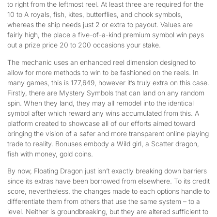
to right from the leftmost reel. At least three are required for the
10 to A royals, fish, kites, butterflies, and chook symbols,
whereas the ship needs just 2 or extra to payout. Values are
fairly high, the place a five-of-a-kind premium symbol win pays
out a prize price 20 to 200 occasions your stake.
The mechanic uses an enhanced reel dimension designed to
allow for more methods to win to be fashioned on the reels. In
many games, this is 177,649, however it’s truly extra on this case.
Firstly, there are Mystery Symbols that can land on any random
spin. When they land, they may all remodel into the identical
symbol after which reward any wins accumulated from this. A
platform created to showcase all of our efforts aimed toward
bringing the vision of a safer and more transparent online playing
trade to reality. Bonuses embody a Wild girl, a Scatter dragon,
fish with money, gold coins.
By now, Floating Dragon just isn’t exactly breaking down barriers
since its extras have been borrowed from elsewhere. To its credit
score, nevertheless, the changes made to each options handle to
differentiate them from others that use the same system – to a
level. Neither is groundbreaking, but they are altered sufficient to