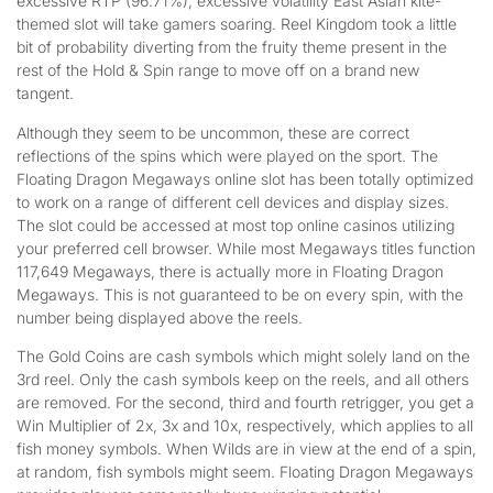
excessive RTP (96.71%), excessive volatility East Asian kite-
themed slot will take gamers soaring. Reel Kingdom took a little
bit of probability diverting from the fruity theme present in the
rest of the Hold & Spin range to move off on a brand new
tangent.
Although they seem to be uncommon, these are correct
reflections of the spins which were played on the sport. The
Floating Dragon Megaways online slot has been totally optimized
to work on a range of different cell devices and display sizes.
The slot could be accessed at most top online casinos utilizing
your preferred cell browser. While most Megaways titles function
117,649 Megaways, there is actually more in Floating Dragon
Megaways. This is not guaranteed to be on every spin, with the
number being displayed above the reels.
The Gold Coins are cash symbols which might solely land on the
3rd reel. Only the cash symbols keep on the reels, and all others
are removed. For the second, third and fourth retrigger, you get a
Win Multiplier of 2x, 3x and 10x, respectively, which applies to all
fish money symbols. When Wilds are in view at the end of a spin,
at random, fish symbols might seem. Floating Dragon Megaways