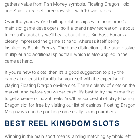
gathers value from Fish Money symbols. Floating Dragon Hold
and Spin is a 5 reel, three row slot, with 10 win traces.
Over the years we’ve built up relationships with the internet’s
main slot game developers, so if a brand new recreation is about
to drop it’s probably we’ll hear about it first. Big Bass Bonanza –
clearly impressed the game at hand, whereas itself being
inspired by Fishin’ Frenzy. The huge distinction is the progressive
multiplier and additional spins trail, which is also applied in the
game at hand.
If you’re new to slots, then it’s a good suggestion to play the
game at no cost to familiarise your self with the expertise of
playing Floating Dragon on-line slot. There’s plenty of slots on the
market, and before you wager cash, it’s best to try the game first
to get a sense of how it feels. You’ll be succesful of play Floating
Dragon slot for free by visiting our list of casinos. Floating Dragon
Megaways can be packing some really strong numbers.
BEST REEL KINGDOM SLOTS
Winning in the main sport means landing matching symbols left