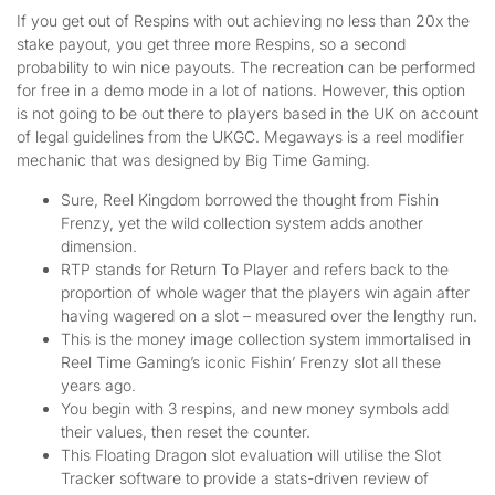
If you get out of Respins with out achieving no less than 20x the
stake payout, you get three more Respins, so a second
probability to win nice payouts. The recreation can be performed
for free in a demo mode in a lot of nations. However, this option
is not going to be out there to players based in the UK on account
of legal guidelines from the UKGC. Megaways is a reel modifier
mechanic that was designed by Big Time Gaming.
Sure, Reel Kingdom borrowed the thought from Fishin
Frenzy, yet the wild collection system adds another
dimension.
RTP stands for Return To Player and refers back to the
proportion of whole wager that the players win again after
having wagered on a slot – measured over the lengthy run.
This is the money image collection system immortalised in
Reel Time Gaming’s iconic Fishin’ Frenzy slot all these
years ago.
You begin with 3 respins, and new money symbols add
their values, then reset the counter.
This Floating Dragon slot evaluation will utilise the Slot
Tracker software to provide a stats-driven review of