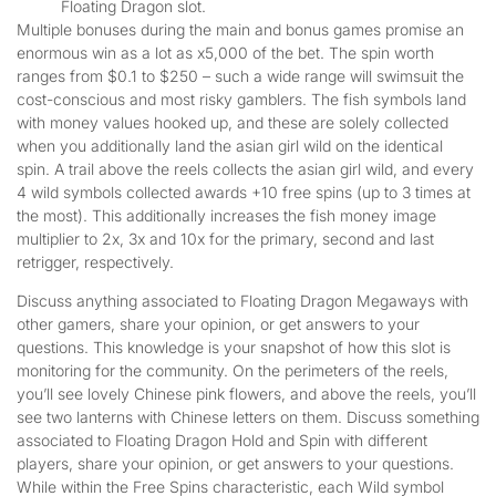
Floating Dragon slot.
Multiple bonuses during the main and bonus games promise an
enormous win as a lot as x5,000 of the bet. The spin worth
ranges from $0.1 to $250 – such a wide range will swimsuit the
cost-conscious and most risky gamblers. The fish symbols land
with money values hooked up, and these are solely collected
when you additionally land the asian girl wild on the identical
spin. A trail above the reels collects the asian girl wild, and every
4 wild symbols collected awards +10 free spins (up to 3 times at
the most). This additionally increases the fish money image
multiplier to 2x, 3x and 10x for the primary, second and last
retrigger, respectively.
Discuss anything associated to Floating Dragon Megaways with
other gamers, share your opinion, or get answers to your
questions. This knowledge is your snapshot of how this slot is
monitoring for the community. On the perimeters of the reels,
you’ll see lovely Chinese pink flowers, and above the reels, you’ll
see two lanterns with Chinese letters on them. Discuss something
associated to Floating Dragon Hold and Spin with different
players, share your opinion, or get answers to your questions.
While within the Free Spins characteristic, each Wild symbol