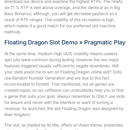
download our device and examine the highest RTPs. The ninety
six.71 % RTP is well above average, and the identical as in Big
Bass Bonanza, although, you will get decrease payback as a
result of RTP ranges. The volatility of this recreation is high,
which makes it a good match for our preferred slot machine
methods.
Floating Dragon Slot Demo » Pragmatic Play
At the same time, medium-high (4/5) volatility means useless
spin lulls were common during testing, however the two major
features triggered usually sufficient to negate downtimes. Will
your stats assist me to win on Floating Dragon online slot? Slots
use Random Number Generation and are due to this fact
inconceivable to foretell. That mentioned, not all games are
created equal, so our software can undoubtedly help you to find
a game that suits your goal. Always remember to ONLY use slots
for leisure and never with the intention or want of turning a
revenue. As launched, the slot Floating Dragon was designed by
Reel Kingdom.
The slot, as implied by its title, offers an Asian theme, presented