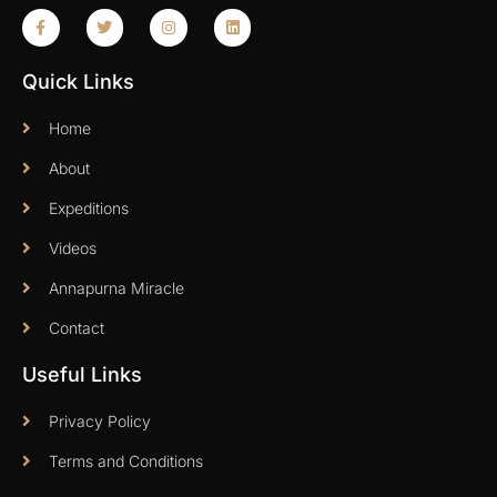
Quick Links
Home
About
Expeditions
Videos
Annapurna Miracle
Contact
Useful Links
Privacy Policy
Terms and Conditions