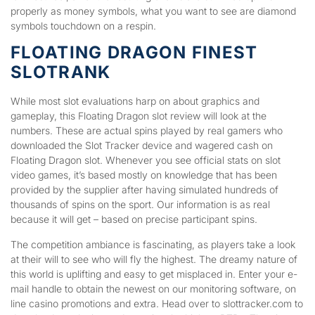
properly as money symbols, what you want to see are diamond
symbols touchdown on a respin.
FLOATING DRAGON FINEST
SLOTRANK
While most slot evaluations harp on about graphics and
gameplay, this Floating Dragon slot review will look at the
numbers. These are actual spins played by real gamers who
downloaded the Slot Tracker device and wagered cash on
Floating Dragon slot. Whenever you see official stats on slot
video games, it’s based mostly on knowledge that has been
provided by the supplier after having simulated hundreds of
thousands of spins on the sport. Our information is as real
because it will get – based on precise participant spins.
The competition ambiance is fascinating, as players take a look
at their will to see who will fly the highest. The dreamy nature of
this world is uplifting and easy to get misplaced in. Enter your e-
mail handle to obtain the newest on our monitoring software, on
line casino promotions and extra. Head over to slottracker.com to