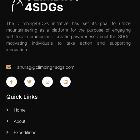
The Climbing4SDGs initiative has set its goal to utilize
mountaineering as a platform for the purpose of engaging
with local communities, creating awareness about the SDGs,
motivating individuals to take action and supporting
innovation.
anurag@climbing4sdgs.com
Quick Links
Home
About
Expeditions