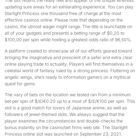
The slot retains the really feel and appear of the unique whereas
updating sure areas for an exhilarating experience. You can play
Starlight Princess one thousand free of charge at the most
effective casinos online. Please note that depending on the
casino, the utmost wager might range. The title is launchable on
all of your gadgets and presents a betting range of $0,20 to
$100,00 per spin while holding a greatest odds ratio of 96,50%.
A platform created to showcase all of our efforts geared toward
bringing the imaginative and prescient of a safer and extra clear
online playing trade to actuality. Players will find themselves in a
celestial world of fantasy ruled by a strong princess. Fluttering on
angelic wings, she’s ready to information gamers on a mythical
quest for gems.
The vary of bets on the location we tested ran from a minimum
bet per spin of $/£/€0.20 up to a most of $/£/€100 per spin. This
slot is a good match for lovers of Japanese anime, as well as
followers of jewel-themed slots. We always suggest that the
player examines the circumstances and double-checks the
bonus instantly on the casino/bet firms web site. The Starlight
Princess online slot was launched on September 23, 2021.