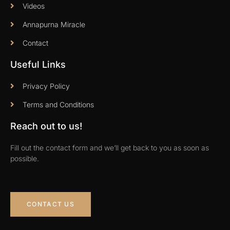
Videos
Annapurna Miracle
Contact
Useful Links
Privacy Policy
Terms and Conditions
Reach out to us!
Fill out the contact form and we’ll get back to you as soon as
possible.
CONTACT US