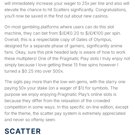
will immediately increase your wager to 25x per line and also will
elevate the chance to hit Scatters significantly. Congratulations,
you’ll now be saved in the find out about new casinos.
On most gambling platforms where users can do this slot
machine, they can bet from $/£/€0.20 to $/£/€100 per spin.
Overall, this is a respectable copy of Gates of Olympus,
designed for a separate phase of gamers, significantly anime
fans. Okay, sure this pink headed lady is aware of how to work
these multipliers! One of the Pragmatic Play slots I truly enjoy not
simply because I love getting these 15 free spins however I
turned a $0.25 into over 500x.
The sigils pay more than the low-win gems, with the starry one
paying 50x your stake (on a wager of $1) for symbols. The
purpose we enjoy enjoying Pragmatic Play’s online slots is
because they differ from the relaxation of the crowded
competition in some ways. In this specific on-line edition, except
for the theme, the scatter pay system is extremely appreciated
and never so oftenly seen.
SCATTER