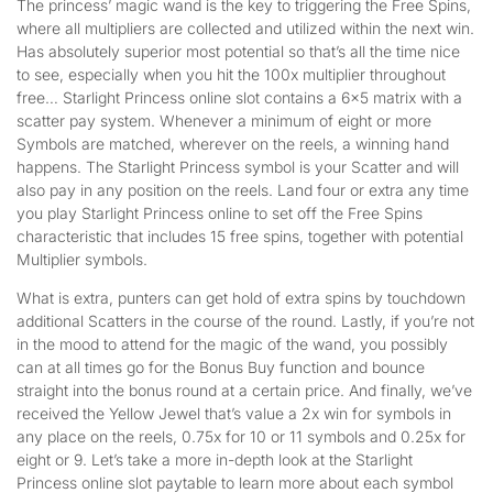
The princess’ magic wand is the key to triggering the Free Spins,
where all multipliers are collected and utilized within the next win.
Has absolutely superior most potential so that’s all the time nice
to see, especially when you hit the 100x multiplier throughout
free… Starlight Princess online slot contains a 6×5 matrix with a
scatter pay system. Whenever a minimum of eight or more
Symbols are matched, wherever on the reels, a winning hand
happens. The Starlight Princess symbol is your Scatter and will
also pay in any position on the reels. Land four or extra any time
you play Starlight Princess online to set off the Free Spins
characteristic that includes 15 free spins, together with potential
Multiplier symbols.
What is extra, punters can get hold of extra spins by touchdown
additional Scatters in the course of the round. Lastly, if you’re not
in the mood to attend for the magic of the wand, you possibly
can at all times go for the Bonus Buy function and bounce
straight into the bonus round at a certain price. And finally, we’ve
received the Yellow Jewel that’s value a 2x win for symbols in
any place on the reels, 0.75x for 10 or 11 symbols and 0.25x for
eight or 9. Let’s take a more in-depth look at the Starlight
Princess online slot paytable to learn more about each symbol