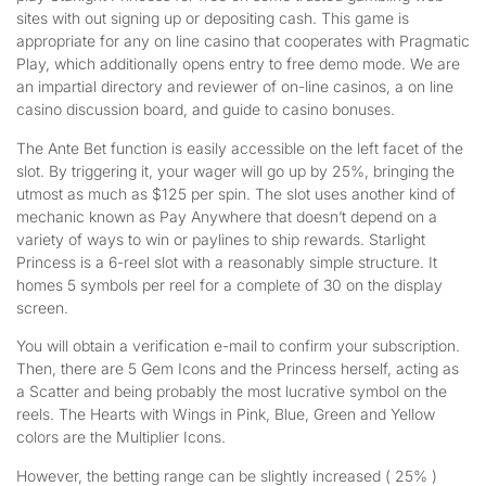
sites with out signing up or depositing cash. This game is
appropriate for any on line casino that cooperates with Pragmatic
Play, which additionally opens entry to free demo mode. We are
an impartial directory and reviewer of on-line casinos, a on line
casino discussion board, and guide to casino bonuses.
The Ante Bet function is easily accessible on the left facet of the
slot. By triggering it, your wager will go up by 25%, bringing the
utmost as much as $125 per spin. The slot uses another kind of
mechanic known as Pay Anywhere that doesn’t depend on a
variety of ways to win or paylines to ship rewards. Starlight
Princess is a 6-reel slot with a reasonably simple structure. It
homes 5 symbols per reel for a complete of 30 on the display
screen.
You will obtain a verification e-mail to confirm your subscription.
Then, there are 5 Gem Icons and the Princess herself, acting as
a Scatter and being probably the most lucrative symbol on the
reels. The Hearts with Wings in Pink, Blue, Green and Yellow
colors are the Multiplier Icons.
However, the betting range can be slightly increased ( 25% )