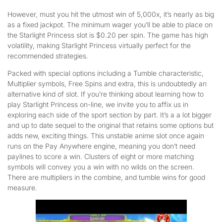
However, must you hit the utmost win of 5,000x, it’s nearly as big
as a fixed jackpot. The minimum wager you’ll be able to place on
the Starlight Princess slot is $0.20 per spin. The game has high
volatility, making Starlight Princess virtually perfect for the
recommended strategies.
Packed with special options including a Tumble characteristic,
Multiplier symbols, Free Spins and extra, this is undoubtedly an
alternative kind of slot. If you’re thinking about learning how to
play Starlight Princess on-line, we invite you to affix us in
exploring each side of the sport section by part. It’s a a lot bigger
and up to date sequel to the original that retains some options but
adds new, exciting things. This unstable anime slot once again
runs on the Pay Anywhere engine, meaning you don’t need
paylines to score a win. Clusters of eight or more matching
symbols will convey you a win with no wilds on the screen.
There are multipliers in the combine, and tumble wins for good
measure.