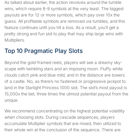
As talked about earlier, the action revolves around the tumble
wins, which require 8-9 symbols at the very least. The biggest
payouts are for 12 or more symbols, which pay over 10x the
guess. All profitable symbols are removed via tumbles, and this
feature continues until you hit a loss. As a result, you’ll get a
pretty strong and fun slot to play that may ship large wins with
Multipliers.
Top 10 Pragmatic Play Slots
Beyond the gold-framed reels, players will see a dreamy sky-
scape with twinkling stars and an imposing moon. Fluffy white
clouds catch pink and blue mild, and in the distance are towers
of a castle. No, as there’s no fastened or progressive jackpot to
land in the Starlight Princess 1000 slot. The slot’s most payout is
15,000x the bet, three times the utmost potential payout from the
unique.
We recommend concentrating on the highest potential volatility
when choosing slots. During cascade sequences, players
accumulate Multiplier symbols that are mixed, then utilized to
their whole win at the conclusion of the sequence. There are