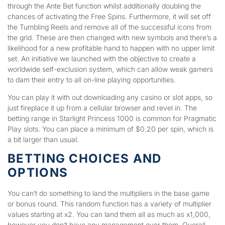
through the Ante Bet function whilst additionally doubling the
chances of activating the Free Spins. Furthermore, it will set off
the Tumbling Reels and remove all of the successful icons from
the grid. These are then changed with new symbols and there’s a
likelihood for a new profitable hand to happen with no upper limit
set. An initiative we launched with the objective to create a
worldwide self-exclusion system, which can allow weak gamers
to dam their entry to all on-line playing opportunities.
You can play it with out downloading any casino or slot apps, so
just fireplace it up from a cellular browser and revel in. The
betting range in Starlight Princess 1000 is common for Pragmatic
Play slots. You can place a minimum of $0.20 per spin, which is
a bit larger than usual.
BETTING CHOICES AND
OPTIONS
You can’t do something to land the multipliers in the base game
or bonus round. This random function has a variety of multiplier
values starting at x2. You can land them all as much as x1,000,
however you don’t have any management over them. Overall,