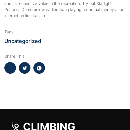
and its respective value in the recreation. Try out Starlight
Princess Demo below earlier than playing for actual money at an
internet on line casino.
Tags :
Uncategorized
Share This :