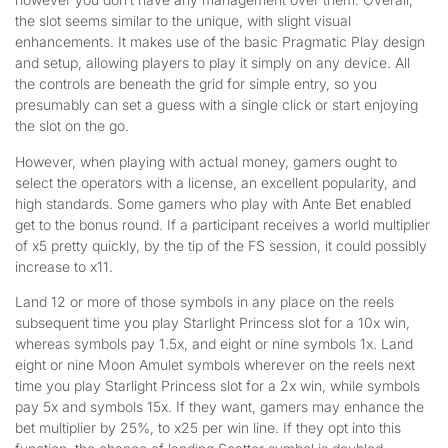
the slot seems similar to the unique, with slight visual
enhancements. It makes use of the basic Pragmatic Play design
and setup, allowing players to play it simply on any device. All
the controls are beneath the grid for simple entry, so you
presumably can set a guess with a single click or start enjoying
the slot on the go.
However, when playing with actual money, gamers ought to
select the operators with a license, an excellent popularity, and
high standards. Some gamers who play with Ante Bet enabled
get to the bonus round. If a participant receives a world multiplier
of x5 pretty quickly, by the tip of the FS session, it could possibly
increase to x11.
Land 12 or more of those symbols in any place on the reels
subsequent time you play Starlight Princess slot for a 10x win,
whereas symbols pay 1.5x, and eight or nine symbols 1x. Land
eight or nine Moon Amulet symbols wherever on the reels next
time you play Starlight Princess slot for a 2x win, while symbols
pay 5x and symbols 15x. If they want, gamers may enhance the
bet multiplier by 25%, to x25 per win line. If they opt into this