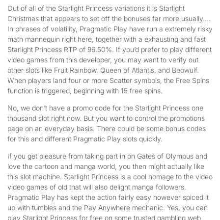
Out of all of the Starlight Princess variations it is Starlight
Christmas that appears to set off the bonuses far more usually….
In phrases of volatility, Pragmatic Play have run a extremely risky
math mannequin right here, together with a exhausting and fast
Starlight Princess RTP of 96.50%. If you’d prefer to play different
video games from this developer, you may want to verify out
other slots like Fruit Rainbow, Queen of Atlantis, and Beowulf.
When players land four or more Scatter symbols, the Free Spins
function is triggered, beginning with 15 free spins.
No, we don’t have a promo code for the Starlight Princess one
thousand slot right now. But you want to control the promotions
page on an everyday basis. There could be some bonus codes
for this and different Pragmatic Play slots quickly.
If you get pleasure from taking part in on Gates of Olympus and
love the cartoon and manga world, you then might actually like
this slot machine. Starlight Princess is a cool homage to the video
video games of old that will also delight manga followers.
Pragmatic Play has kept the action fairly easy however spiced it
up with tumbles and the Pay Anywhere mechanic. Yes, you can
play Starlight Princess for free on some trusted gambling web