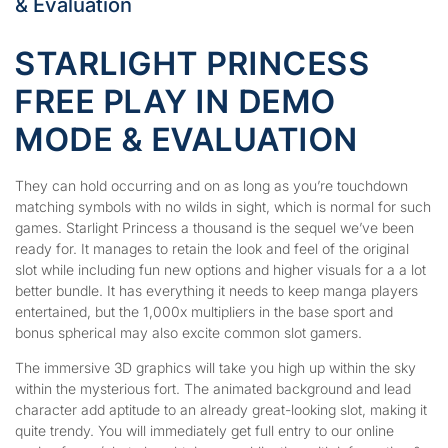
& Evaluation
STARLIGHT PRINCESS
FREE PLAY IN DEMO
MODE & EVALUATION
They can hold occurring and on as long as you’re touchdown
matching symbols with no wilds in sight, which is normal for such
games. Starlight Princess a thousand is the sequel we’ve been
ready for. It manages to retain the look and feel of the original
slot while including fun new options and higher visuals for a a lot
better bundle. It has everything it needs to keep manga players
entertained, but the 1,000x multipliers in the base sport and
bonus spherical may also excite common slot gamers.
The immersive 3D graphics will take you high up within the sky
within the mysterious fort. The animated background and lead
character add aptitude to an already great-looking slot, making it
quite trendy. You will immediately get full entry to our online