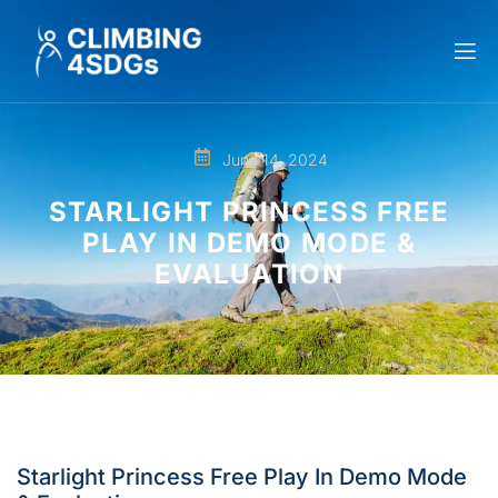
June 14, 2024
STARLIGHT PRINCESS FREE
PLAY IN DEMO MODE &
EVALUATION
Starlight Princess Free Play In Demo Mode