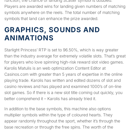
function, the chance of landing Scatter symbol is doubled.
Players are awarded wins for landing given numbers of matching
symbols anywhere on the reels. The total number of matching
symbols that land can enhance the prize awarded.
GRAPHICS, SOUNDS AND
ANIMATIONS
Starlight Princess’ RTP is set to 96.50%, which is way greater
than the industry average for extremely volatile slots. That’s great
for players who love spinning high-risk reward slot video games.
Karolis Matulis is an web optimization Content Editor at
Casinos.com with greater than 5 years of expertise in the online
playing trade. Karolis has written and edited dozens of slot and
casino reviews and has played and examined 1000’s of on-line
slot games. So if there is a new slot title coming out quickly, you
better comprehend it – Karolis has already tried it.
In addition to the base symbols, this machine also options
multiplier symbols within the type of coloured hearts. They
appear randomly throughout the sport, whether it’s through the
base recreation or through the free spins. The worth of the