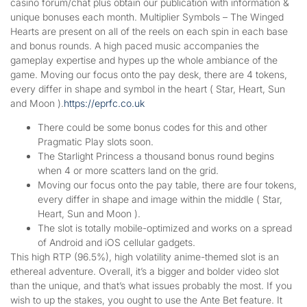
casino forum/chat plus obtain our publication with information &
unique bonuses each month. Multiplier Symbols – The Winged
Hearts are present on all of the reels on each spin in each base
and bonus rounds. A high paced music accompanies the
gameplay expertise and hypes up the whole ambiance of the
game. Moving our focus onto the pay desk, there are 4 tokens,
every differ in shape and symbol in the heart ( Star, Heart, Sun
and Moon ).
https://eprfc.co.uk
There could be some bonus codes for this and other
Pragmatic Play slots soon.
The Starlight Princess a thousand bonus round begins
when 4 or more scatters land on the grid.
Moving our focus onto the pay table, there are four tokens,
every differ in shape and image within the middle ( Star,
Heart, Sun and Moon ).
The slot is totally mobile-optimized and works on a spread
of Android and iOS cellular gadgets.
This high RTP (96.5%), high volatility anime-themed slot is an
ethereal adventure. Overall, it’s a bigger and bolder video slot
than the unique, and that’s what issues probably the most. If you
wish to up the stakes, you ought to use the Ante Bet feature. It