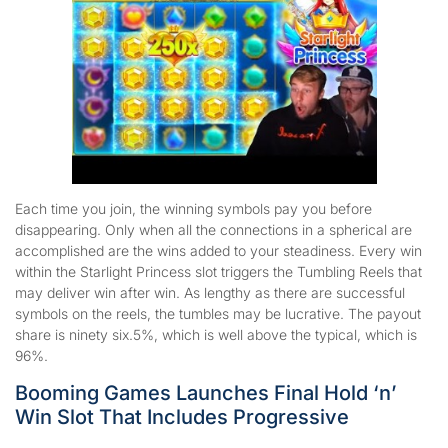
Each time you join, the winning symbols pay you before
disappearing. Only when all the connections in a spherical are
accomplished are the wins added to your steadiness. Every win
within the Starlight Princess slot triggers the Tumbling Reels that
may deliver win after win. As lengthy as there are successful
symbols on the reels, the tumbles may be lucrative. The payout
share is ninety six.5%, which is well above the typical, which is
96%.
Booming Games Launches Final Hold ‘n’
Win Slot That Includes Progressive