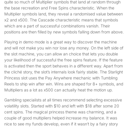
quite so much of Multiplier symbols that land at random through
the base recreation and Free Spins characteristic. When the
Multiplier symbols land, they reveal a randomised value between
x2 and x500. The Cascade characteristic means that symbols
which are a part of successful combinations vanish. Their
positions are then filled by new symbols falling down from above.
Playing in demo mode is a great way to discover the machine
and will not make you win nor lose any money. On the left side of
the slot machine, you can allow an choice that lets you double
your likelihood of successful the free spins feature. If the feature
is activated then the sport behaves in a different way. Apart from
the cliché story, the slot’s internals look fairly stable. The Starlight
Princess slot uses the Pay Anywhere mechanic with Tumbling
Reels to ship win after win. Wins are shaped for 8+ symbols, and
Multipliers as a lot as x500 can actually heat the motion up.
Gambling specialists at all times recommend selecting excessive
volatility slots. Started with $10 and left with $18 after some 20
cent spins. The magical princess theme was charming, and a
couple of good multipliers helped increase my balance. It was
nice to see my funds develop, even if it wasn’t by a fairy story