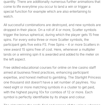
quantity. There are additionally numerous further animations that
come to life everytime you occur to land a win or trigger a
special function for example which are also entertaining to
watch.
All successful combinations are destroyed, and new symbols are
dropped in their place. On a roll of 4 or more, Scatter symbols
trigger the bonus spherical, during which the player gets 15 free
spins. For every extra three or more Scatter symbols, the
participant gets five extra FS. Free Spins – 4 or more Scatters in
view award 15 spins free of cost. Here, whenever a multiplier
lands on a winning spin it is awarded and added to the meter on
the left aspect.
Free skilled educational courses for online on line casino staff
aimed at business finest practices, enhancing participant
expertise, and honest method to gambling. The Starlight Princess
one thousand slot doesn’t have a set number of paylines. You
need eight or more matching symbols in a cluster to get paid,
with the highest paying 10x for combos of 12 or more. Each
symbol is perfectly identifiable by its shape and colour.