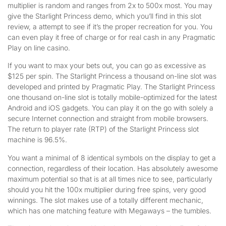
multiplier is random and ranges from 2x to 500x most. You may
give the Starlight Princess demo, which you’ll find in this slot
review, a attempt to see if it’s the proper recreation for you. You
can even play it free of charge or for real cash in any Pragmatic
Play on line casino.
If you want to max your bets out, you can go as excessive as
$125 per spin. The Starlight Princess a thousand on-line slot was
developed and printed by Pragmatic Play. The Starlight Princess
one thousand on-line slot is totally mobile-optimized for the latest
Android and iOS gadgets. You can play it on the go with solely a
secure Internet connection and straight from mobile browsers.
The return to player rate (RTP) of the Starlight Princess slot
machine is 96.5%.
You want a minimal of 8 identical symbols on the display to get a
connection, regardless of their location. Has absolutely awesome
maximum potential so that is at all times nice to see, particularly
should you hit the 100x multiplier during free spins, very good
winnings. The slot makes use of a totally different mechanic,
which has one matching feature with Megaways – the tumbles.