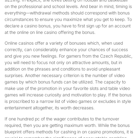
on the professional and school levels. And bear in mind, timing is
everything—withdrawal methods should correspond with bonus
circumstances to ensure you maximize what you get to keep. To
declare a casino bonus, you have to first sign up for an account
at the online on line casino offering the bonus.
Online casinos offer a variety of bonuses which, when used
correctly, can considerably enhance your chances of success
and give you new feelings. For gamers from the Czech Republic,
you will need to focus not only on attractive amounts, but in
addition on the phrases and conditions to avoid unpleasant
surprises. Another necessary criterion is the number of video
games by which bonus funds can be utilized. The capacity to
make use of the promotion in your favorite slots and table video
games will increase curiosity and motivation to play. If the bonus
is proscribed to a narrow list of video games or excludes in style
entertainment altogether, its worth decreases.
If one hundred pc of the wager contributes to the turnover
required, then you are getting maximum worth. While the bonus
blueprint offers methods for cashing in on casino promotions, it is