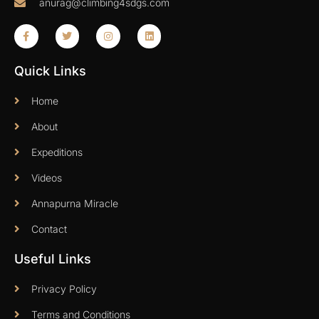
anurag@climbing4sdgs.com
Quick Links
Home
About
Expeditions
Videos
Annapurna Miracle
Contact
Useful Links
Privacy Policy
Terms and Conditions