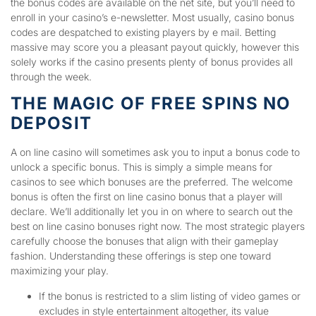
the bonus codes are available on the net site, but you’ll need to
enroll in your casino’s e-newsletter. Most usually, casino bonus
codes are despatched to existing players by e mail. Betting
massive may score you a pleasant payout quickly, however this
solely works if the casino presents plenty of bonus provides all
through the week.
THE MAGIC OF FREE SPINS NO
DEPOSIT
A on line casino will sometimes ask you to input a bonus code to
unlock a specific bonus. This is simply a simple means for
casinos to see which bonuses are the preferred. The welcome
bonus is often the first on line casino bonus that a player will
declare. We’ll additionally let you in on where to search out the
best on line casino bonuses right now. The most strategic players
carefully choose the bonuses that align with their gameplay
fashion. Understanding these offerings is step one toward
maximizing your play.
If the bonus is restricted to a slim listing of video games or
excludes in style entertainment altogether, its value