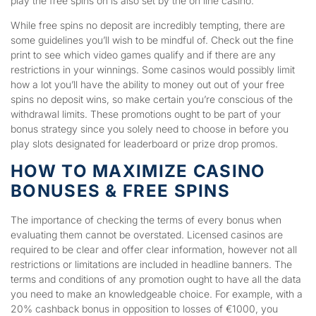
play the free spins on is also set by the on line casino.
While free spins no deposit are incredibly tempting, there are
some guidelines you’ll wish to be mindful of. Check out the fine
print to see which video games qualify and if there are any
restrictions in your winnings. Some casinos would possibly limit
how a lot you’ll have the ability to money out out of your free
spins no deposit wins, so make certain you’re conscious of the
withdrawal limits. These promotions ought to be part of your
bonus strategy since you solely need to choose in before you
play slots designated for leaderboard or prize drop promos.
HOW TO MAXIMIZE CASINO
BONUSES & FREE SPINS
The importance of checking the terms of every bonus when
evaluating them cannot be overstated. Licensed casinos are
required to be clear and offer clear information, however not all
restrictions or limitations are included in headline banners. The
terms and conditions of any promotion ought to have all the data
you need to make an knowledgeable choice. For example, with a
20% cashback bonus in opposition to losses of €1000, you