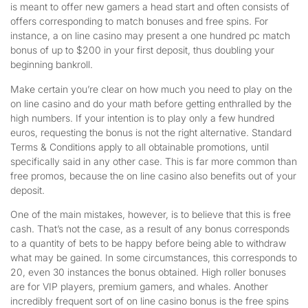
is meant to offer new gamers a head start and often consists of
offers corresponding to match bonuses and free spins. For
instance, a on line casino may present a one hundred pc match
bonus of up to $200 in your first deposit, thus doubling your
beginning bankroll.
Make certain you’re clear on how much you need to play on the
on line casino and do your math before getting enthralled by the
high numbers. If your intention is to play only a few hundred
euros, requesting the bonus is not the right alternative. Standard
Terms & Conditions apply to all obtainable promotions, until
specifically said in any other case. This is far more common than
free promos, because the on line casino also benefits out of your
deposit.
One of the main mistakes, however, is to believe that this is free
cash. That’s not the case, as a result of any bonus corresponds
to a quantity of bets to be happy before being able to withdraw
what may be gained. In some circumstances, this corresponds to
20, even 30 instances the bonus obtained. High roller bonuses
are for VIP players, premium gamers, and whales. Another
incredibly frequent sort of on line casino bonus is the free spins