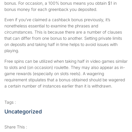
bonus. For occasion, a 100% bonus means you obtain $1 in
bonus money for each greenback you deposited.
Even if you’ve claimed a cashback bonus previously, it’s
nonetheless essential to examine the phrases and
circumstances. This is because there are a number of clauses
that can differ from one bonus to another. Setting private limits
on deposits and taking half in time helps to avoid issues with
playing.
Free spins can be utilized when taking half in video games similar
to slots and (on occasion) roulette. They may also appear as in-
game rewards (especially on slots reels). A wagering
requirement stipulates that a bonus obtained should be wagered
a certain number of instances earlier than it is withdrawn.
Tags :
Uncategorized
Share This :