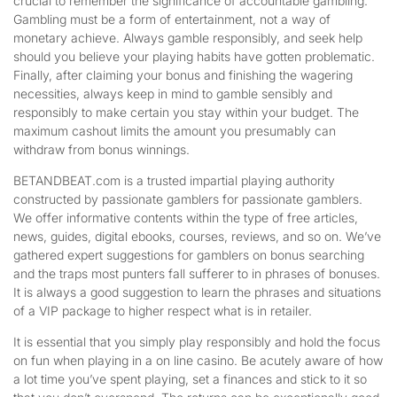
crucial to remember the significance of accountable gambling.
Gambling must be a form of entertainment, not a way of
monetary achieve. Always gamble responsibly, and seek help
should you believe your playing habits have gotten problematic.
Finally, after claiming your bonus and finishing the wagering
necessities, always keep in mind to gamble sensibly and
responsibly to make certain you stay within your budget. The
maximum cashout limits the amount you presumably can
withdraw from bonus winnings.
BETANDBEAT.com is a trusted impartial playing authority
constructed by passionate gamblers for passionate gamblers.
We offer informative contents within the type of free articles,
news, guides, digital ebooks, courses, reviews, and so on. We’ve
gathered expert suggestions for gamblers on bonus searching
and the traps most punters fall sufferer to in phrases of bonuses.
It is always a good suggestion to learn the phrases and situations
of a VIP package to higher respect what is in retailer.
It is essential that you simply play responsibly and hold the focus
on fun when playing in a on line casino. Be acutely aware of how
a lot time you’ve spent playing, set a finances and stick to it so