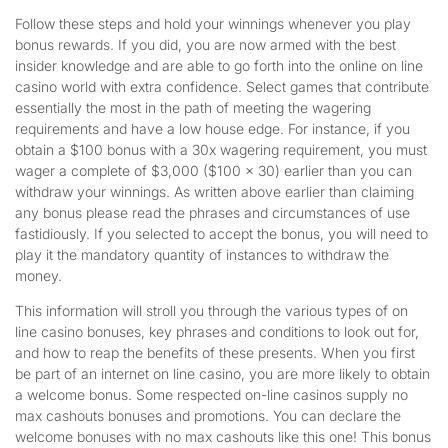
Follow these steps and hold your winnings whenever you play
bonus rewards. If you did, you are now armed with the best
insider knowledge and are able to go forth into the online on line
casino world with extra confidence. Select games that contribute
essentially the most in the path of meeting the wagering
requirements and have a low house edge. For instance, if you
obtain a $100 bonus with a 30x wagering requirement, you must
wager a complete of $3,000 ($100 x 30) earlier than you can
withdraw your winnings. As written above earlier than claiming
any bonus please read the phrases and circumstances of use
fastidiously. If you selected to accept the bonus, you will need to
play it the mandatory quantity of instances to withdraw the
money.
This information will stroll you through the various types of on
line casino bonuses, key phrases and conditions to look out for,
and how to reap the benefits of these presents. When you first
be part of an internet on line casino, you are more likely to obtain
a welcome bonus. Some respected on-line casinos supply no
max cashouts bonuses and promotions. You can declare the
welcome bonuses with no max cashouts like this one! This bonus