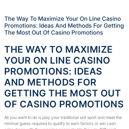
The Way To Maximize Your On Line Casino
Promotions: Ideas And Methods For Getting
The Most Out Of Casino Promotions
THE WAY TO MAXIMIZE
YOUR ON LINE CASINO
PROMOTIONS: IDEAS
AND METHODS FOR
GETTING THE MOST OUT
OF CASINO PROMOTIONS
All you want to do is play your traditional slot sport and meet the
minimal guess required to qualify to earn factors or win cash