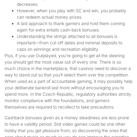
decreases.
However, when you play with SC and win, you probably
can redeem actual money prizes.
A last approach to thank gamers and hold them coming
again for extra entails cash-back bonuses.
Understanding the strings attached to all bonuses is
important—from cut-off dates and minimal deposits to
caps on winnings and recreation eligibility.
Plus, if you use Outplayed, you’re going to get all the steering
you should get the most value out of every one. There is so
much choice in the marketplace, that casinos need to discover a
way to stand out so that you’ll select them over the competition.
When used as a part of accountable gaming, it may possibly help
your deliberate bankroll last more without encouraging you to
spend more. In the Czech Republic, regulatory authorities strictly
monitor compliance with the foundations, and gamers
themselves are required to recollect to take precautions.
Cashback bonuses given as a money steadiness are less prone
to have a validity period. Slot video games could be one other
hobby that you get pleasure from, so discovering the ones that
care about music as much as you do can improve the expertise.