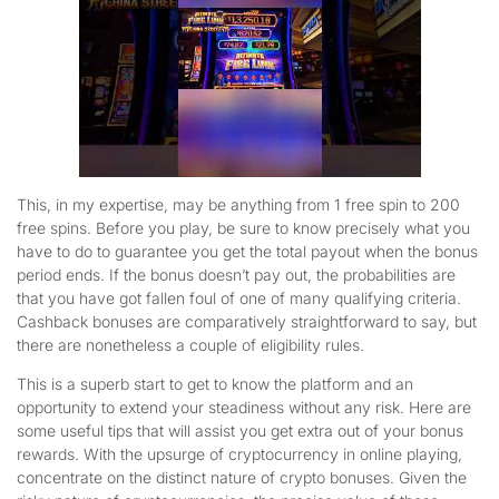
This, in my expertise, may be anything from 1 free spin to 200
free spins. Before you play, be sure to know precisely what you
have to do to guarantee you get the total payout when the bonus
period ends. If the bonus doesn’t pay out, the probabilities are
that you have got fallen foul of one of many qualifying criteria.
Cashback bonuses are comparatively straightforward to say, but
there are nonetheless a couple of eligibility rules.
This is a superb start to get to know the platform and an
opportunity to extend your steadiness without any risk. Here are
some useful tips that will assist you get extra out of your bonus
rewards. With the upsurge of cryptocurrency in online playing,
concentrate on the distinct nature of crypto bonuses. Given the