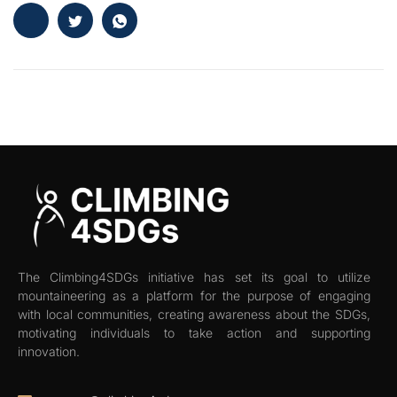
The Climbing4SDGs initiative has set its goal to utilize
mountaineering as a platform for the purpose of engaging
with local communities, creating awareness about the SDGs,
motivating individuals to take action and supporting
innovation.