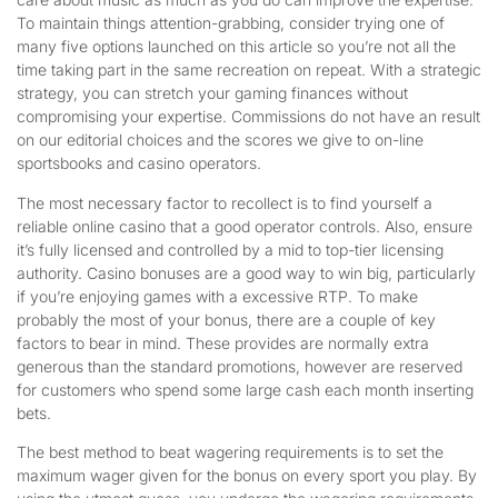
To maintain things attention-grabbing, consider trying one of
many five options launched on this article so you’re not all the
time taking part in the same recreation on repeat. With a strategic
strategy, you can stretch your gaming finances without
compromising your expertise. Commissions do not have an result
on our editorial choices and the scores we give to on-line
sportsbooks and casino operators.
The most necessary factor to recollect is to find yourself a
reliable online casino that a good operator controls. Also, ensure
it’s fully licensed and controlled by a mid to top-tier licensing
authority. Casino bonuses are a good way to win big, particularly
if you’re enjoying games with a excessive RTP. To make
probably the most of your bonus, there are a couple of key
factors to bear in mind. These provides are normally extra
generous than the standard promotions, however are reserved
for customers who spend some large cash each month inserting
bets.
The best method to beat wagering requirements is to set the
maximum wager given for the bonus on every sport you play. By