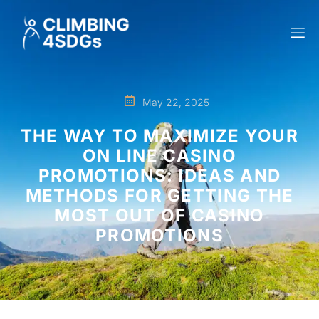
May 22, 2025
THE WAY TO MAXIMIZE YOUR
ON LINE CASINO
PROMOTIONS: IDEAS AND
METHODS FOR GETTING THE
MOST OUT OF CASINO
PROMOTIONS