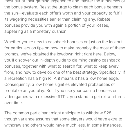
most out of their gaming experience and master the intricacies of
the bonus system. Resist the urge to claim each bonus beneath
the sun—evaluate each offer’s worth and your capacity to fulfill
its wagering necessities earlier than claiming any. Rebate
bonuses provide you with again a portion of your losses,
appearing as a monetary cushion.
Whether you’re new to cashback bonuses or just on the lookout
for particulars on tips on how to make probably the most of these
promos, we’ve obtained the lowdown right right here. Below,
you’ll discover our in-depth guide to claiming casino cashback
bonuses, together with what to search for, what to keep away
from, and how to develop one of the best strategy. Specifically, if
a recreation has a high RTP, it means it has a low home edge.
Consequently, a low home signifies elevated probabilities of
profitable as you play. So, if you use your casino bonuses on
video games with excessive RTPs, you stand to get extra returns
over time.
The common participant might anticipate to withdraw $25,
though variance assures that some players would have extra to
withdraw and others would have much less. In some instances,