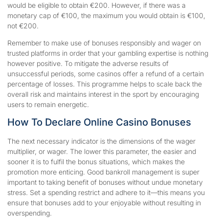
would be eligible to obtain €200. However, if there was a
monetary cap of €100, the maximum you would obtain is €100,
not €200.
Remember to make use of bonuses responsibly and wager on
trusted platforms in order that your gambling expertise is nothing
however positive. To mitigate the adverse results of
unsuccessful periods, some casinos offer a refund of a certain
percentage of losses. This programme helps to scale back the
overall risk and maintains interest in the sport by encouraging
users to remain energetic.
How To Declare Online Casino Bonuses
The next necessary indicator is the dimensions of the wager
multiplier, or wager. The lower this parameter, the easier and
sooner it is to fulfil the bonus situations, which makes the
promotion more enticing. Good bankroll management is super
important to taking benefit of bonuses without undue monetary
stress. Set a spending restrict and adhere to it—this means you
ensure that bonuses add to your enjoyable without resulting in
overspending.