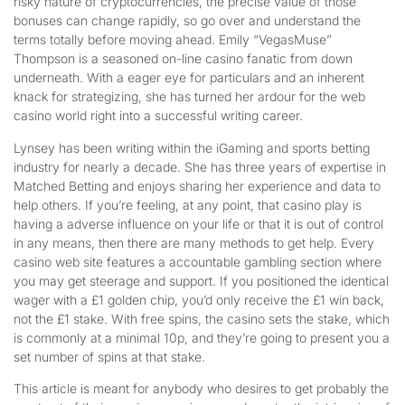
risky nature of cryptocurrencies, the precise value of those
bonuses can change rapidly, so go over and understand the
terms totally before moving ahead. Emily “VegasMuse”
Thompson is a seasoned on-line casino fanatic from down
underneath. With a eager eye for particulars and an inherent
knack for strategizing, she has turned her ardour for the web
casino world right into a successful writing career.
Lynsey has been writing within the iGaming and sports betting
industry for nearly a decade. She has three years of expertise in
Matched Betting and enjoys sharing her experience and data to
help others. If you’re feeling, at any point, that casino play is
having a adverse influence on your life or that it is out of control
in any means, then there are many methods to get help. Every
casino web site features a accountable gambling section where
you may get steerage and support. If you positioned the identical
wager with a £1 golden chip, you’d only receive the £1 win back,
not the £1 stake. With free spins, the casino sets the stake, which
is commonly at a minimal 10p, and they’re going to present you a
set number of spins at that stake.
This article is meant for anybody who desires to get probably the