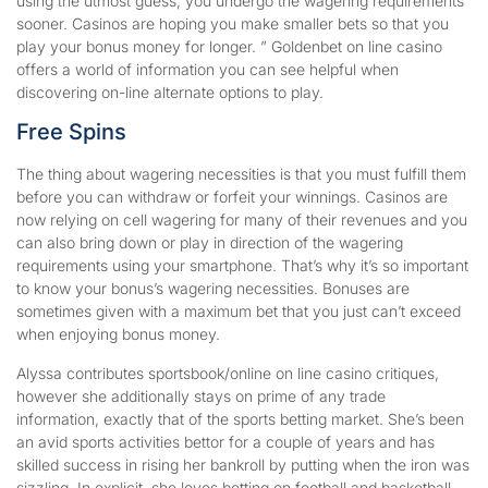
using the utmost guess, you undergo the wagering requirements
sooner. Casinos are hoping you make smaller bets so that you
play your bonus money for longer. ” Goldenbet on line casino
offers a world of information you can see helpful when
discovering on-line alternate options to play.
Free Spins
The thing about wagering necessities is that you must fulfill them
before you can withdraw or forfeit your winnings. Casinos are
now relying on cell wagering for many of their revenues and you
can also bring down or play in direction of the wagering
requirements using your smartphone. That’s why it’s so important
to know your bonus’s wagering necessities. Bonuses are
sometimes given with a maximum bet that you just can’t exceed
when enjoying bonus money.
Alyssa contributes sportsbook/online on line casino critiques,
however she additionally stays on prime of any trade
information, exactly that of the sports betting market. She’s been
an avid sports activities bettor for a couple of years and has
skilled success in rising her bankroll by putting when the iron was
sizzling. In explicit, she loves betting on football and basketball