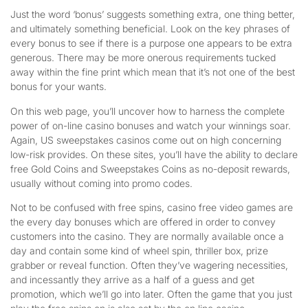
Just the word ‘bonus’ suggests something extra, one thing better,
and ultimately something beneficial. Look on the key phrases of
every bonus to see if there is a purpose one appears to be extra
generous. There may be more onerous requirements tucked
away within the fine print which mean that it’s not one of the best
bonus for your wants.
On this web page, you’ll uncover how to harness the complete
power of on-line casino bonuses and watch your winnings soar.
Again, US sweepstakes casinos come out on high concerning
low-risk provides. On these sites, you’ll have the ability to declare
free Gold Coins and Sweepstakes Coins as no-deposit rewards,
usually without coming into promo codes.
Not to be confused with free spins, casino free video games are
the every day bonuses which are offered in order to convey
customers into the casino. They are normally available once a
day and contain some kind of wheel spin, thriller box, prize
grabber or reveal function. Often they’ve wagering necessities,
and incessantly they arrive as a half of a guess and get
promotion, which we’ll go into later. Often the game that you just