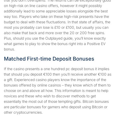
that you don’t overspend. The returns can be exceptionally good
on high-risk on line casino offers, however it might possibly
additionally lead to some appreciable losses alongside the best
way too. Players who take on these high-risk presents have the
budget to deal with these fluctuations. In that state of affairs, the
most you probably can lose is £10 or £100, but usually you can
also make that back and more over the 20 or 200 free spins.
Plus, should you use the Outplayed guide, you’ll know exactly
what games to play to show the bonus right into a Positive EV
bonus.
Matched First-time Deposit Bonuses
If the casino presents a one hundred pc deposit bonus it implies
that should you deposit €100 then you’ll receive another €100 as
a gift. Experienced casino players know the importance of the
bonuses offered by online casinos – they know which of them to
choose on and above all how. This information is meant to help
novices and these who wish to discover methods to get
essentially the most out of those tempting gifts. Bitcoin bonuses
are particular bonuses for gamers who deposit using Bitcoin or
other cryptocurrencies.