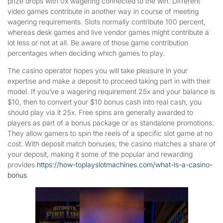
prize drops with 0x wagering connected to the win. Different
video games contribute in another way in course of meeting
wagering requirements. Slots normally contribute 100 percent,
whereas desk games and live vendor games might contribute a
lot less or not at all. Be aware of those game contribution
percentages when deciding which games to play.
The casino operator hopes you will take pleasure in your
expertise and make a deposit to proceed taking part in with their
model. If you’ve a wagering requirement 25x and your balance is
$10, then to convert your $10 bonus cash into real cash, you
should play via it 25x. Free spins are generally awarded to
players as part of a bonus package or as standalone promotions.
They allow gamers to spin the reels of a specific slot game at no
cost. With deposit match bonuses, the casino matches a share of
your deposit, making it some of the popular and rewarding
provides.
https://how-toplayslotmachines.com/what-is-a-casino-
bonus