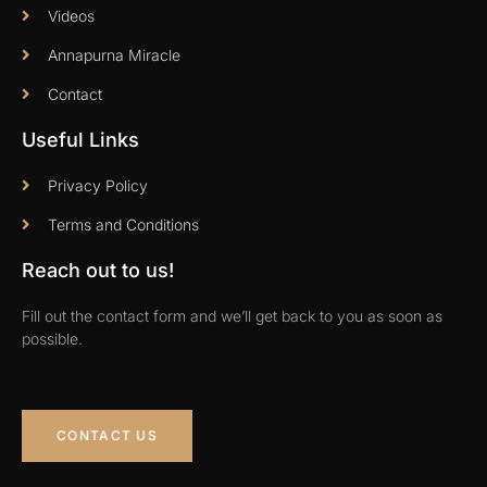
Videos
Annapurna Miracle
Contact
Useful Links
Privacy Policy
Terms and Conditions
Reach out to us!
Fill out the contact form and we’ll get back to you as soon as
possible.
CONTACT US