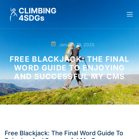
January 19, 2025
FREE BLACKJACK: THE FINAL
WORD GUIDE TO ENJOYING
AND SUCCESSFUL MY CMS
Free Blackjack: The Final Word Guide To