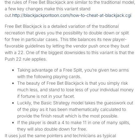
the rules of Free Bet Blackjack are similar to the traditional model,
a few key changes make this variant stand
out.
http://blackjackpontoon.com/how-to-cheat-at-blackjack.cgi
Free Bet Blackjack is a detailed variation of the traditional
recreation that gives you the possibility to double down or split
for free in particular cases. This title balances its new player-
favorable guidelines by letting the vendor push once they bust
with a 22. One of the biggest downsides to this variant is that the
Push 22 rule applies.
Taking advantage of a Free Split, you’re given two arms
with the following playing cards.
The beauty of Free Bet Blackjack is that you simply risk
much less, and stand to lose less of your individual money
if fortune is not in your facet.
Luckily, the Basic Strategy model takes the guesswork out
of the play as it has been mathematically calculated to
provide the finish result which is the most possible.
If the player is dealt a 4 to make 11 in one of many splits,
they will also double down for free.
It uses just the same pointers and technicians as typical