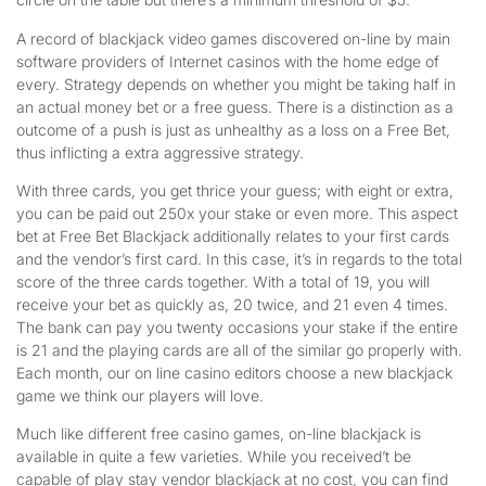
A record of blackjack video games discovered on-line by main
software providers of Internet casinos with the home edge of
every. Strategy depends on whether you might be taking half in
an actual money bet or a free guess. There is a distinction as a
outcome of a push is just as unhealthy as a loss on a Free Bet,
thus inflicting a extra aggressive strategy.
With three cards, you get thrice your guess; with eight or extra,
you can be paid out 250x your stake or even more. This aspect
bet at Free Bet Blackjack additionally relates to your first cards
and the vendor’s first card. In this case, it’s in regards to the total
score of the three cards together. With a total of 19, you will
receive your bet as quickly as, 20 twice, and 21 even 4 times.
The bank can pay you twenty occasions your stake if the entire
is 21 and the playing cards are all of the similar go properly with.
Each month, our on line casino editors choose a new blackjack
game we think our players will love.
Much like different free casino games, on-line blackjack is
available in quite a few varieties. While you received’t be
capable of play stay vendor blackjack at no cost, you can find