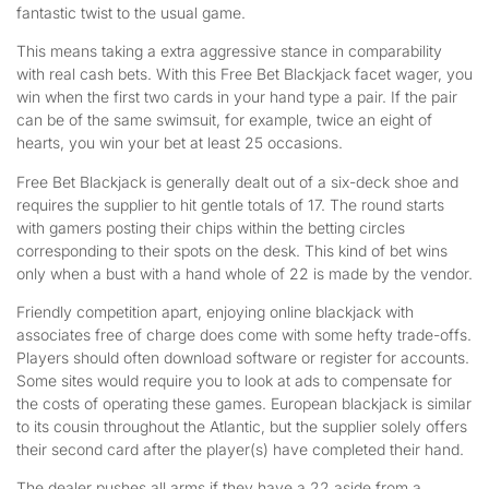
fantastic twist to the usual game.
This means taking a extra aggressive stance in comparability
with real cash bets. With this Free Bet Blackjack facet wager, you
win when the first two cards in your hand type a pair. If the pair
can be of the same swimsuit, for example, twice an eight of
hearts, you win your bet at least 25 occasions.
Free Bet Blackjack is generally dealt out of a six-deck shoe and
requires the supplier to hit gentle totals of 17. The round starts
with gamers posting their chips within the betting circles
corresponding to their spots on the desk. This kind of bet wins
only when a bust with a hand whole of 22 is made by the vendor.
Friendly competition apart, enjoying online blackjack with
associates free of charge does come with some hefty trade-offs.
Players should often download software or register for accounts.
Some sites would require you to look at ads to compensate for
the costs of operating these games. European blackjack is similar
to its cousin throughout the Atlantic, but the supplier solely offers
their second card after the player(s) have completed their hand.
The dealer pushes all arms if they have a 22 aside from a