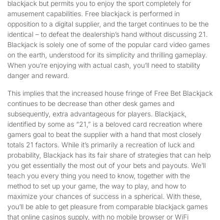
blackjack but permits you to enjoy the sport completely for
amusement capabilities. Free blackjack is performed in
opposition to a digital supplier, and the target continues to be the
identical – to defeat the dealership’s hand without discussing 21.
Blackjack is solely one of some of the popular card video games
on the earth, understood for its simplicity and thrilling gameplay.
When you’re enjoying with actual cash, you’ll need to stability
danger and reward.
This implies that the increased house fringe of Free Bet Blackjack
continues to be decrease than other desk games and
subsequently, extra advantageous for players. Blackjack,
identified by some as “21,” is a beloved card recreation where
gamers goal to beat the supplier with a hand that most closely
totals 21 factors. While it’s primarily a recreation of luck and
probability, Blackjack has its fair share of strategies that can help
you get essentially the most out of your bets and payouts. We’ll
teach you every thing you need to know, together with the
method to set up your game, the way to play, and how to
maximize your chances of success in a spherical. With these,
you’ll be able to get pleasure from comparable blackjack games
that online casinos supply, with no mobile browser or WiFi