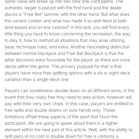
same value are break up into two new one-card palms. The
authentic wager is placed with the first hand and the dealer
places a “Free Bet” lammer with the other hand. But what does
this variant contain and what has made it so well-liked at both
land-based and on-line casinos? In this text, you will find every
little thing you have to know concerning the recreation, the way
to play it, how to method all situations that may arise utilizing
basic technique rules, and extra. Another fascinating distinction
between normal blackjack and Free Bet Blackjack is that the
latter becomes extra favorable for the player as there are more
decks within the game. The primary purpose for that is that
players have more free splitting options with a six or eight-deck
variation than a single-deck one.
Players can nonetheless double down on all different arms, in the
event that they really feel they need to take action, however will
pay with their very own chips. In this case, players are entitled to
free splits and double downs on sure hands only. These
limitations offset these aspects of the sport that favor the
participant. We are going to speak about them in a higher
element within the next part of this article. Well, with the ability to
split pairs at no cost or double down for free is certainly a