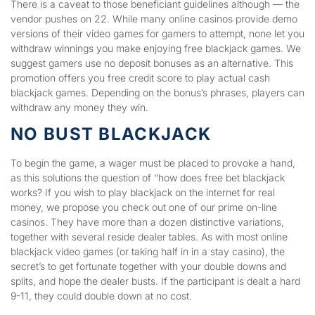
There is a caveat to those beneficiant guidelines although — the
vendor pushes on 22. While many online casinos provide demo
versions of their video games for gamers to attempt, none let you
withdraw winnings you make enjoying free blackjack games. We
suggest gamers use no deposit bonuses as an alternative. This
promotion offers you free credit score to play actual cash
blackjack games. Depending on the bonus’s phrases, players can
withdraw any money they win.
NO BUST BLACKJACK
To begin the game, a wager must be placed to provoke a hand,
as this solutions the question of ‘’how does free bet blackjack
works? If you wish to play blackjack on the internet for real
money, we propose you check out one of our prime on-line
casinos. They have more than a dozen distinctive variations,
together with several reside dealer tables. As with most online
blackjack video games (or taking half in in a stay casino), the
secret’s to get fortunate together with your double downs and
splits, and hope the dealer busts. If the participant is dealt a hard
9-11, they could double down at no cost.