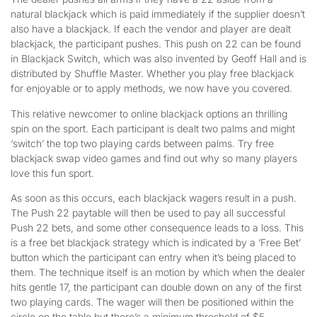
natural blackjack which is paid immediately if the supplier doesn’t
also have a blackjack. If each the vendor and player are dealt
blackjack, the participant pushes. This push on 22 can be found
in Blackjack Switch, which was also invented by Geoff Hall and is
distributed by Shuffle Master. Whether you play free blackjack
for enjoyable or to apply methods, we now have you covered.
This relative newcomer to online blackjack options an thrilling
spin on the sport. Each participant is dealt two palms and might
‘switch’ the top two playing cards between palms. Try free
blackjack swap video games and find out why so many players
love this fun sport.
As soon as this occurs, each blackjack wagers result in a push.
The Push 22 paytable will then be used to pay all successful
Push 22 bets, and some other consequence leads to a loss. This
is a free bet blackjack strategy which is indicated by a ‘Free Bet’
button which the participant can entry when it’s being placed to
them. The technique itself is an motion by which when the dealer
hits gentle 17, the participant can double down on any of the first
two playing cards. The wager will then be positioned within the
circle on the table but there’s a minimum threshold of $5.