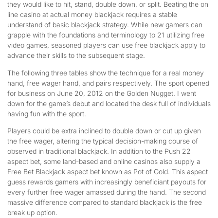
they would like to hit, stand, double down, or split. Beating the on
line casino at actual money blackjack requires a stable
understand of basic blackjack strategy. While new gamers can
grapple with the foundations and terminology to 21 utilizing free
video games, seasoned players can use free blackjack apply to
advance their skills to the subsequent stage.
The following three tables show the technique for a real money
hand, free wager hand, and pairs respectively. The sport opened
for business on June 20, 2012 on the Golden Nugget. I went
down for the game’s debut and located the desk full of individuals
having fun with the sport.
Players could be extra inclined to double down or cut up given
the free wager, altering the typical decision-making course of
observed in traditional blackjack. In addition to the Push 22
aspect bet, some land-based and online casinos also supply a
Free Bet Blackjack aspect bet known as Pot of Gold. This aspect
guess rewards gamers with increasingly beneficiant payouts for
every further free wager amassed during the hand. The second
massive difference compared to standard blackjack is the free
break up option.