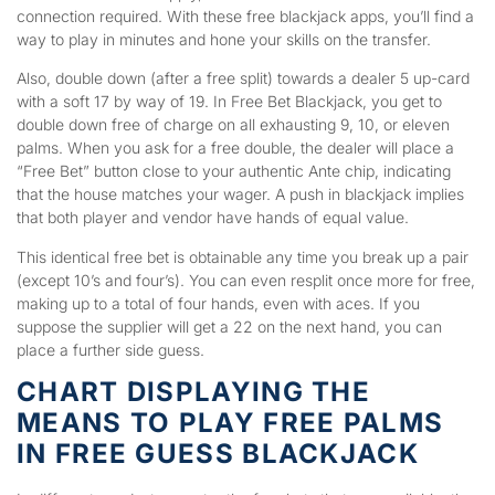
connection required. With these free blackjack apps, you’ll find a
way to play in minutes and hone your skills on the transfer.
Also, double down (after a free split) towards a dealer 5 up-card
with a soft 17 by way of 19. In Free Bet Blackjack, you get to
double down free of charge on all exhausting 9, 10, or eleven
palms. When you ask for a free double, the dealer will place a
“Free Bet” button close to your authentic Ante chip, indicating
that the house matches your wager. A push in blackjack implies
that both player and vendor have hands of equal value.
This identical free bet is obtainable any time you break up a pair
(except 10’s and four’s). You can even resplit once more for free,
making up to a total of four hands, even with aces. If you
suppose the supplier will get a 22 on the next hand, you can
place a further side guess.
CHART DISPLAYING THE
MEANS TO PLAY FREE PALMS
IN FREE GUESS BLACKJACK