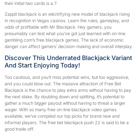
their initial two cards is a 7.
Zappit blackjack is an electrifying new model of blackjack rising
in recognition in Vegas casinos. Learn the rules, gameplay, and
odds of profitable with Mr Blackjack. Hey gamers, you
presumably can test what you’ve got just learned with on-line
gambling.com’s free blackjack games. The lack of economic
danger can affect gamers’ decision-making and overall interplay.
Discover This Underrated Blackjack Variant
And Start Enjoying Today!
Too cautious, and you’ll miss potential wins, but too aggressive,
and you could blow out. The massive attraction of Free Bet
Blackjack is the chance to play extra arms without having to pay
the next stake. By doubling down and splitting, it’s potential to
gather a much bigger payout without having to threat a larger
wager. With so many free on-line blackjack video games
available, we’ve compiled our top picks for brand new and
informal players. The free bet blackjack push 22 is said to be a
good trade-off.