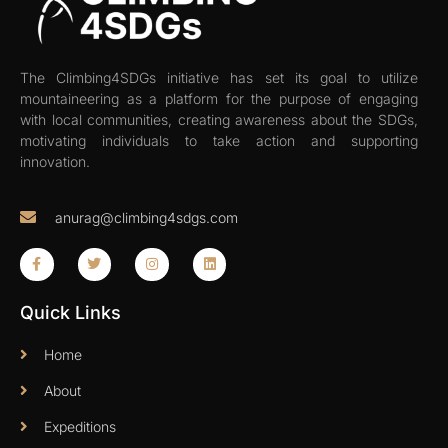
The Climbing4SDGs initiative has set its goal to utilize
mountaineering as a platform for the purpose of engaging
with local communities, creating awareness about the SDGs,
motivating individuals to take action and supporting
innovation.
anurag@climbing4sdgs.com
Quick Links
Home
About
Expeditions