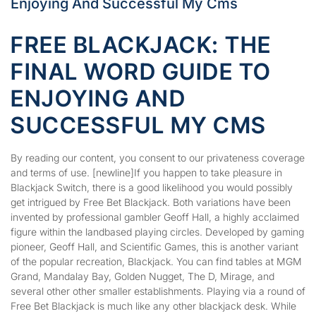
Enjoying And Successful My Cms
FREE BLACKJACK: THE
FINAL WORD GUIDE TO
ENJOYING AND
SUCCESSFUL MY CMS
By reading our content, you consent to our privateness coverage
and terms of use. [newline]If you happen to take pleasure in
Blackjack Switch, there is a good likelihood you would possibly
get intrigued by Free Bet Blackjack. Both variations have been
invented by professional gambler Geoff Hall, a highly acclaimed
figure within the landbased playing circles. Developed by gaming
pioneer, Geoff Hall, and Scientific Games, this is another variant
of the popular recreation, Blackjack. You can find tables at MGM
Grand, Mandalay Bay, Golden Nugget, The D, Mirage, and
several other other smaller establishments. Playing via a round of
Free Bet Blackjack is much like any other blackjack desk. While