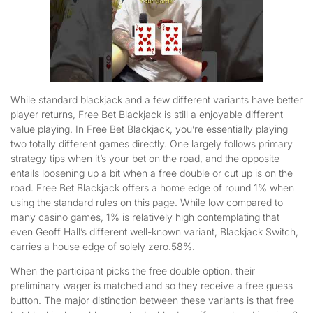
While standard blackjack and a few different variants have better
player returns, Free Bet Blackjack is still a enjoyable different
value playing. In Free Bet Blackjack, you’re essentially playing
two totally different games directly. One largely follows primary
strategy tips when it’s your bet on the road, and the opposite
entails loosening up a bit when a free double or cut up is on the
road. Free Bet Blackjack offers a home edge of round 1% when
using the standard rules on this page. While low compared to
many casino games, 1% is relatively high contemplating that
even Geoff Hall’s different well-known variant, Blackjack Switch,
carries a house edge of solely zero.58%.
When the participant picks the free double option, their
preliminary wager is matched and so they receive a free guess
button. The major distinction between these variants is that free