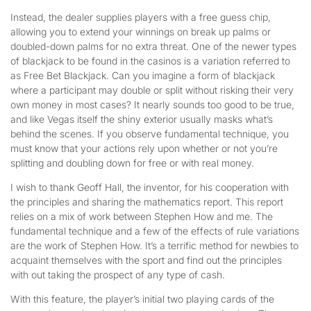
Instead, the dealer supplies players with a free guess chip,
allowing you to extend your winnings on break up palms or
doubled-down palms for no extra threat. One of the newer types
of blackjack to be found in the casinos is a variation referred to
as Free Bet Blackjack. Can you imagine a form of blackjack
where a participant may double or split without risking their very
own money in most cases? It nearly sounds too good to be true,
and like Vegas itself the shiny exterior usually masks what’s
behind the scenes. If you observe fundamental technique, you
must know that your actions rely upon whether or not you’re
splitting and doubling down for free or with real money.
I wish to thank Geoff Hall, the inventor, for his cooperation with
the principles and sharing the mathematics report. This report
relies on a mix of work between Stephen How and me. The
fundamental technique and a few of the effects of rule variations
are the work of Stephen How. It’s a terrific method for newbies to
acquaint themselves with the sport and find out the principles
with out taking the prospect of any type of cash.
With this feature, the player’s initial two playing cards of the