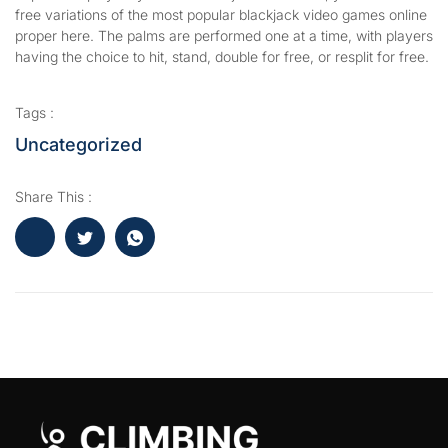
free variations of the most popular blackjack video games online
proper here. The palms are performed one at a time, with players
having the choice to hit, stand, double for free, or resplit for free.
Tags :
Uncategorized
Share This :