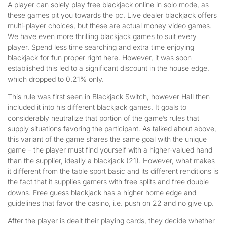
A player can solely play free blackjack online in solo mode, as
these games pit you towards the pc. Live dealer blackjack offers
multi-player choices, but these are actual money video games.
We have even more thrilling blackjack games to suit every
player. Spend less time searching and extra time enjoying
blackjack for fun proper right here. However, it was soon
established this led to a significant discount in the house edge,
which dropped to 0.21% only.
This rule was first seen in Blackjack Switch, however Hall then
included it into his different blackjack games. It goals to
considerably neutralize that portion of the game’s rules that
supply situations favoring the participant. As talked about above,
this variant of the game shares the same goal with the unique
game – the player must find yourself with a higher-valued hand
than the supplier, ideally a blackjack (21). However, what makes
it different from the table sport basic and its different renditions is
the fact that it supplies gamers with free splits and free double
downs. Free guess blackjack has a higher home edge and
guidelines that favor the casino, i.e. push on 22 and no give up.
After the player is dealt their playing cards, they decide whether