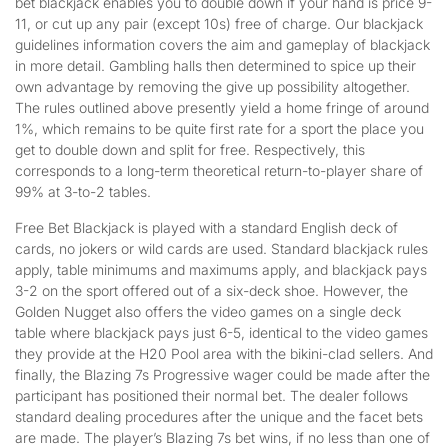
bet blackjack enables you to double down if your hand is price 9-
11, or cut up any pair (except 10s) free of charge. Our blackjack
guidelines information covers the aim and gameplay of blackjack
in more detail. Gambling halls then determined to spice up their
own advantage by removing the give up possibility altogether.
The rules outlined above presently yield a home fringe of around
1%, which remains to be quite first rate for a sport the place you
get to double down and split for free. Respectively, this
corresponds to a long-term theoretical return-to-player share of
99% at 3-to-2 tables.
Free Bet Blackjack is played with a standard English deck of
cards, no jokers or wild cards are used. Standard blackjack rules
apply, table minimums and maximums apply, and blackjack pays
3-2 on the sport offered out of a six-deck shoe. However, the
Golden Nugget also offers the video games on a single deck
table where blackjack pays just 6-5, identical to the video games
they provide at the H20 Pool area with the bikini-clad sellers. And
finally, the Blazing 7s Progressive wager could be made after the
participant has positioned their normal bet. The dealer follows
standard dealing procedures after the unique and the facet bets
are made. The player’s Blazing 7s bet wins, if no less than one of