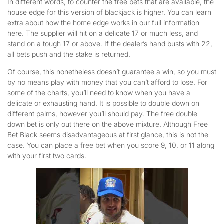
In different words, to counter the free bets that are available, the
house edge for this version of blackjack is higher. You can learn
extra about how the home edge works in our full information
here. The supplier will hit on a delicate 17 or much less, and
stand on a tough 17 or above. If the dealer’s hand busts with 22,
all bets push and the stake is returned.
Of course, this nonetheless doesn’t guarantee a win, so you must
by no means play with money that you can’t afford to lose. For
some of the charts, you’ll need to know when you have a
delicate or exhausting hand. It is possible to double down on
different palms, however you’ll should pay. The free double
down bet is only out there on the above mixture. Although Free
Bet Black seems disadvantageous at first glance, this is not the
case. You can place a free bet when you score 9, 10, or 11 along
with your first two cards.