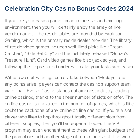
Celebration City Casino Bonus Codes 2024
If you like your casino games in an immersive and exciting
environment, then you will certainly enjoy the array of live
vendor games. The reside tables are provided by Evolution
Gaming, which is the primary reside dealer provider. The library
of reside video games includes well-liked picks like “Dream
Catcher”, “Side Bet City” and the just lately released “Gonzo’s
Treasure Hunt”. Card video games like blackjack so yes, and
following the steps shared under will make your task even easier.
Withdrawals of winnings usually take between 1-5 days, and if
any points arise, players can contact the casino’s support team
via e-mail. Evolve Casino stands out amongst industry-leading
online casinos, thanks to the sheer number of slots on offer. The
on line casino is unrivalled in the number of games, which is little
doubt the backbone of any online on line casino. If you’re a slot
player who likes to hop throughout totally different slots from
different supplies, then you’ll be proper at house. The VIP
program may even enchantment to these with giant budgets and
the promotions add another stage of fun to the event. The web