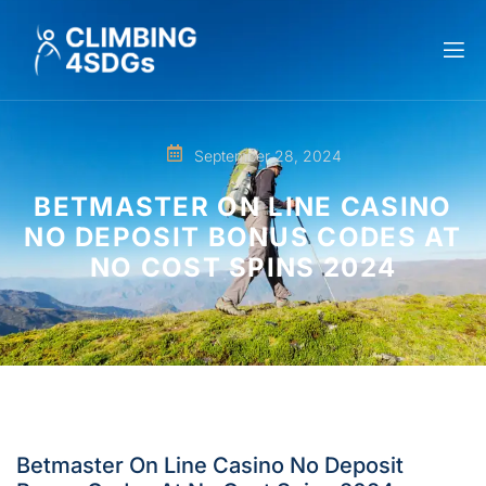
September 28, 2024
BETMASTER ON LINE CASINO
NO DEPOSIT BONUS CODES AT
NO COST SPINS 2024
Betmaster On Line Casino No Deposit