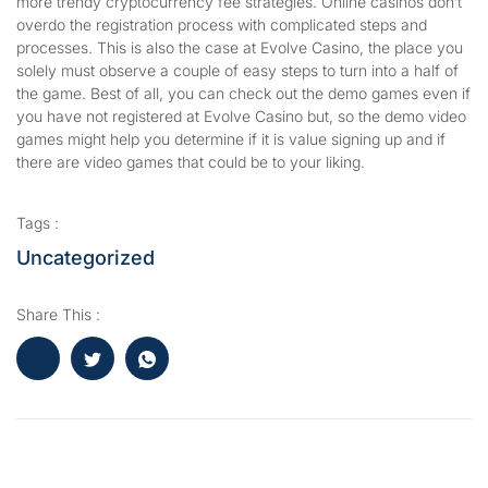
more trendy cryptocurrency fee strategies. Online casinos don’t
overdo the registration process with complicated steps and
processes. This is also the case at Evolve Casino, the place you
solely must observe a couple of easy steps to turn into a half of
the game. Best of all, you can check out the demo games even if
you have not registered at Evolve Casino but, so the demo video
games might help you determine if it is value signing up and if
there are video games that could be to your liking.
Tags :
Uncategorized
Share This :