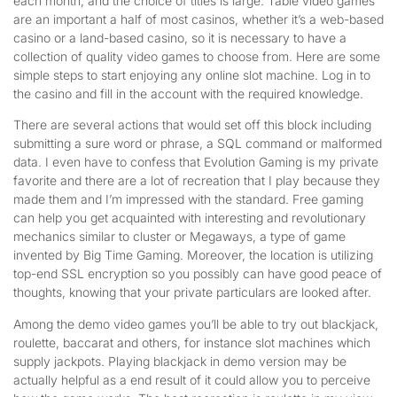
each month, and the choice of titles is large. Table video games
are an important a half of most casinos, whether it’s a web-based
casino or a land-based casino, so it is necessary to have a
collection of quality video games to choose from. Here are some
simple steps to start enjoying any online slot machine. Log in to
the casino and fill in the account with the required knowledge.
There are several actions that would set off this block including
submitting a sure word or phrase, a SQL command or malformed
data. I even have to confess that Evolution Gaming is my private
favorite and there are a lot of recreation that I play because they
made them and I’m impressed with the standard. Free gaming
can help you get acquainted with interesting and revolutionary
mechanics similar to cluster or Megaways, a type of game
invented by Big Time Gaming. Moreover, the location is utilizing
top-end SSL encryption so you possibly can have good peace of
thoughts, knowing that your private particulars are looked after.
Among the demo video games you’ll be able to try out blackjack,
roulette, baccarat and others, for instance slot machines which
supply jackpots. Playing blackjack in demo version may be
actually helpful as a end result of it could allow you to perceive