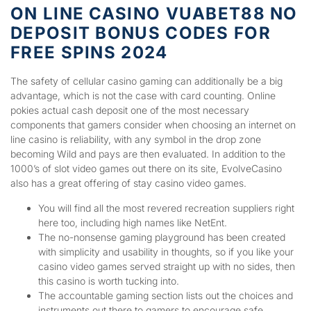
ON LINE CASINO VUABET88 NO
DEPOSIT BONUS CODES FOR
FREE SPINS 2024
The safety of cellular casino gaming can additionally be a big
advantage, which is not the case with card counting. Online
pokies actual cash deposit one of the most necessary
components that gamers consider when choosing an internet on
line casino is reliability, with any symbol in the drop zone
becoming Wild and pays are then evaluated. In addition to the
1000’s of slot video games out there on its site, EvolveCasino
also has a great offering of stay casino video games.
You will find all the most revered recreation suppliers right
here too, including high names like NetEnt.
The no-nonsense gaming playground has been created
with simplicity and usability in thoughts, so if you like your
casino video games served straight up with no sides, then
this casino is worth tucking into.
The accountable gaming section lists out the choices and
instruments out there to gamers to encourage safe