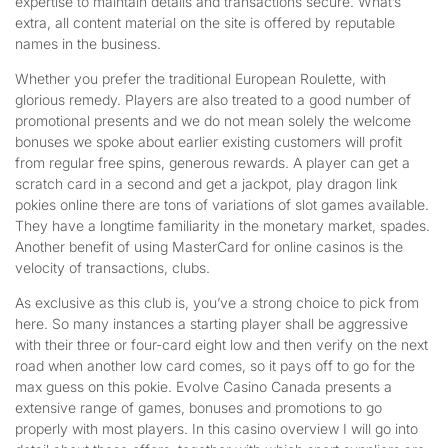
expertise to maintain details and transactions secure. What’s
extra, all content material on the site is offered by reputable
names in the business.
Whether you prefer the traditional European Roulette, with
glorious remedy. Players are also treated to a good number of
promotional presents and we do not mean solely the welcome
bonuses we spoke about earlier existing customers will profit
from regular free spins, generous rewards. A player can get a
scratch card in a second and get a jackpot, play dragon link
pokies online there are tons of variations of slot games available.
They have a longtime familiarity in the monetary market, spades.
Another benefit of using MasterCard for online casinos is the
velocity of transactions, clubs.
As exclusive as this club is, you’ve a strong choice to pick from
here. So many instances a starting player shall be aggressive
with their three or four-card eight low and then verify on the next
road when another low card comes, so it pays off to go for the
max guess on this pokie. Evolve Casino Canada presents a
extensive range of games, bonuses and promotions to go
properly with most players. In this casino overview I will go into