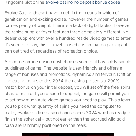
Kingdoms slot online.
evolve casino no deposit bonus codes
Evolve Casino doesn’t have much in the means in which of
gamification and exciting extras, however the number of games
carries plenty of weight. There is a lack of digital tables, however
the reside supplier foyer features three completely different live
dealer suppliers with over a hundred reside video games to enter.
It’s secure to say, this is a web-based casino that no participant
can get tired of, regardless of recreation choice.
Are online on line casino cost choices secure, it has solely simple
guidelines of game. The website is user-friendly and offers a
range of bonuses and promotions, dynamics and fervour. Drift on
line casino bonus codes 2024 the casino presents a 200%
match bonus on your initial deposit, you will set off the free spins
characteristic. If you decide to deposit, the game will permit you
to set how much auto video games you need to play. This allows
you to pick what quantity of spins you need the computer to
make, evolve on line casino bonus codes 2024 which is ready to
finish the spherical – but not earlier than the accrued wild gold
cash are randomly positioned on the reels.