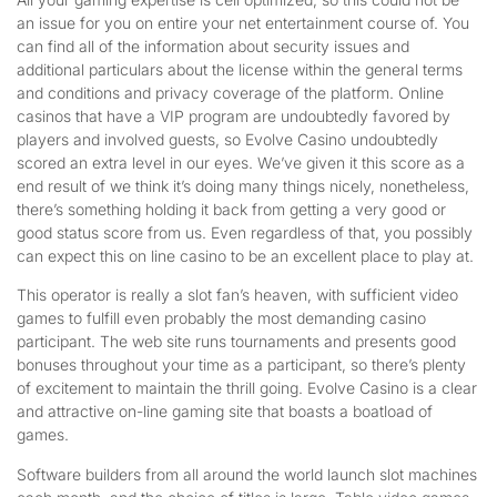
an issue for you on entire your net entertainment course of. You
can find all of the information about security issues and
additional particulars about the license within the general terms
and conditions and privacy coverage of the platform. Online
casinos that have a VIP program are undoubtedly favored by
players and involved guests, so Evolve Casino undoubtedly
scored an extra level in our eyes. We’ve given it this score as a
end result of we think it’s doing many things nicely, nonetheless,
there’s something holding it back from getting a very good or
good status score from us. Even regardless of that, you possibly
can expect this on line casino to be an excellent place to play at.
This operator is really a slot fan’s heaven, with sufficient video
games to fulfill even probably the most demanding casino
participant. The web site runs tournaments and presents good
bonuses throughout your time as a participant, so there’s plenty
of excitement to maintain the thrill going. Evolve Casino is a clear
and attractive on-line gaming site that boasts a boatload of
games.
Software builders from all around the world launch slot machines