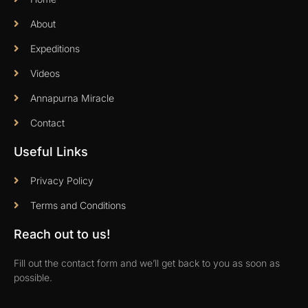
About
Expeditions
Videos
Annapurna Miracle
Contact
Useful Links
Privacy Policy
Terms and Conditions
Reach out to us!
Fill out the contact form and we’ll get back to you as soon as
possible.