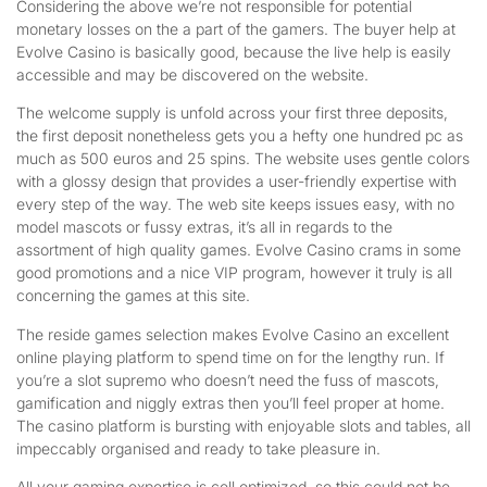
Considering the above we’re not responsible for potential
monetary losses on the a part of the gamers. The buyer help at
Evolve Casino is basically good, because the live help is easily
accessible and may be discovered on the website.
The welcome supply is unfold across your first three deposits,
the first deposit nonetheless gets you a hefty one hundred pc as
much as 500 euros and 25 spins. The website uses gentle colors
with a glossy design that provides a user-friendly expertise with
every step of the way. The web site keeps issues easy, with no
model mascots or fussy extras, it’s all in regards to the
assortment of high quality games. Evolve Casino crams in some
good promotions and a nice VIP program, however it truly is all
concerning the games at this site.
The reside games selection makes Evolve Casino an excellent
online playing platform to spend time on for the lengthy run. If
you’re a slot supremo who doesn’t need the fuss of mascots,
gamification and niggly extras then you’ll feel proper at home.
The casino platform is bursting with enjoyable slots and tables, all
impeccably organised and ready to take pleasure in.
All your gaming expertise is cell optimized, so this could not be