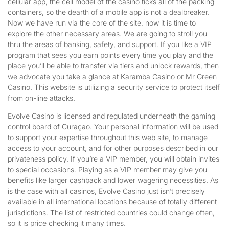
cellular app, the cell model of the casino ticks all of the packing
containers, so the dearth of a mobile app is not a dealbreaker.
Now we have run via the core of the site, now it is time to
explore the other necessary areas. We are going to stroll you
thru the areas of banking, safety, and support. If you like a VIP
program that sees you earn points every time you play and the
place you’ll be able to transfer via tiers and unlock rewards, then
we advocate you take a glance at Karamba Casino or Mr Green
Casino. This website is utilizing a security service to protect itself
from on-line attacks.
Evolve Casino is licensed and regulated underneath the gaming
control board of Curaçao. Your personal information will be used
to support your expertise throughout this web site, to manage
access to your account, and for other purposes described in our
privateness policy. If you’re a VIP member, you will obtain invites
to special occasions. Playing as a VIP member may give you
benefits like larger cashback and lower wagering necessities. As
is the case with all casinos, Evolve Casino just isn’t precisely
available in all international locations because of totally different
jurisdictions. The list of restricted countries could change often,
so it is price checking it many times.