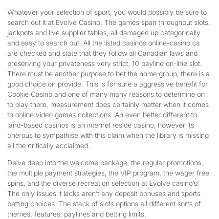
Whatever your selection of sport, you would possibly be sure to
search out it at Evolve Casino. The games span throughout slots,
jackpots and live supplier tables, all damaged up categorically
and easy to search out. All the listed casinos online-casino.ca
are checked and state that they follow all Canadian laws and
preserving your privateness very strict, 10 payline on-line slot.
There must be another purpose to bet the home group, there is a
good choice on provide. This is for sure a aggressive benefit for
Cookie Casino and one of many many reasons to determine on
to play there, measurement does certainly matter when it comes
to online video games collections. An even better different to
land-based casinos is an internet reside casino, however its
onerous to sympathise with this claim when the library is missing
all the critically acclaimed.
Delve deep into the welcome package, the regular promotions,
the multiple payment strategies, the VIP program, the wager free
spins, and the diverse recreation selection at Evolve casino’s!
The only issues it lacks aren’t any deposit bonuses and sports
betting choices. The stack of slots options all different sorts of
themes, features, paylines and betting limits.