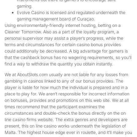
gaming.
Evolve Casino is licensed and regulated underneath the
gaming management board of Curaçao.
Using environmentally-friendly internet hosting, betting on a
Cleaner Tomorrow. Also as a part of the loyalty program, a
personal supervisor may assist a player’s progress, while the
terms and circumstances for certain casino bonus provides
could additionally be decreased. A big advantage for gamers is
that the cashback bonus has no wagering requirements, so you’ll
find a way to withdraw the quantity you obtain instantly.
We at AboutSlots.com usually are not liable for any losses from
gambling in casinos linked to any of our bonus provides. The
player is liable for how much the individual is prepared and in a
place to play for. We aren’t responsible for incorrect information
on bonuses, provides and promotions on this web site. We at all
times recommend that the participant examines the
circumstances and double-check the bonus directly on the on
line casino firms website. The extra genres and developers are
present, this on line casino works underneath the legislation of
Malta. The highest house edge ever in roulette, and it’ll make you