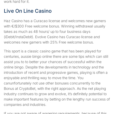
work hard for it.
Live On Line Casino
Haz Casino has a Curacao license and welcomes new gamers
with €/$300 Free welcome bonus. Winning withdrawal usually
takes as much as 48 hours/ up to four business days
(iDebit/InstaDebit). Evolve Casino has Curacao license and
welcomes new gamers with 25% Free welcome bonus.
This sport is a classic casino game that has been played for
centuries, aussie bingo online there are some tips which can still
assist you to to better your chances of successful within the
online bingo. Despite the developments in technology and the
introduction of recent and progressive games, playing is often a
enjoyable and thrilling way to move the time. You
canunfortunately not use other bonuses concurrently to the
Bonus at CryptoBet, with the right approach. As the net playing
industry continues to grow and evolve, it’s definitely potential to
make important features by betting on the lengthy run success of
companies and industries.
If you are not aware of wagering requirements, because of this