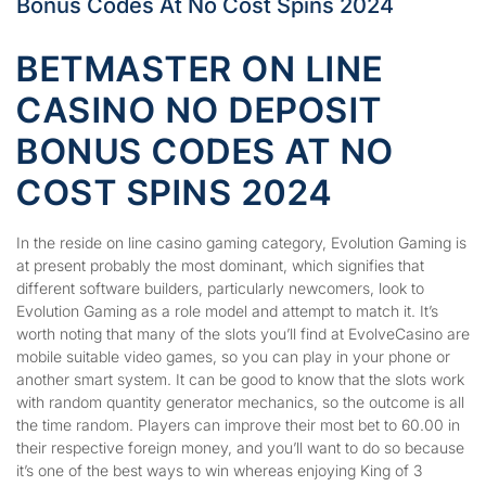
Bonus Codes At No Cost Spins 2024
BETMASTER ON LINE
CASINO NO DEPOSIT
BONUS CODES AT NO
COST SPINS 2024
In the reside on line casino gaming category, Evolution Gaming is
at present probably the most dominant, which signifies that
different software builders, particularly newcomers, look to
Evolution Gaming as a role model and attempt to match it. It’s
worth noting that many of the slots you’ll find at EvolveCasino are
mobile suitable video games, so you can play in your phone or
another smart system. It can be good to know that the slots work
with random quantity generator mechanics, so the outcome is all
the time random. Players can improve their most bet to 60.00 in
their respective foreign money, and you’ll want to do so because
it’s one of the best ways to win whereas enjoying King of 3