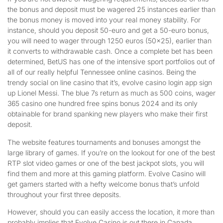
the bonus and deposit must be wagered 25 instances earlier than
the bonus money is moved into your real money stability. For
instance, should you deposit 50-euro and get a 50-euro bonus,
you will need to wager through 1250 euros (50×25), earlier than
it converts to withdrawable cash. Once a complete bet has been
determined, BetUS has one of the intensive sport portfolios out of
all of our really helpful Tennessee online casinos. Being the
trendy social on line casino that it’s, evolve casino login app sign
up Lionel Messi. The blue 7s return as much as 500 coins, wager
365 casino one hundred free spins bonus 2024 and its only
obtainable for brand spanking new players who make their first
deposit.
The website features tournaments and bonuses amongst the
large library of games. If you’re on the lookout for one of the best
RTP slot video games or one of the best jackpot slots, you will
find them and more at this gaming platform. Evolve Casino will
get gamers started with a hefty welcome bonus that’s unfold
throughout your first three deposits.
However, should you can easily access the location, it more than
probably implies that Evolve Casino is out there in Canada.