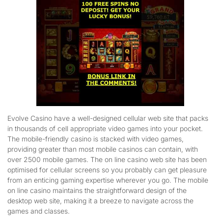
Evolve Casino have a well-designed cellular web site that packs
in thousands of cell appropriate video games into your pocket.
The mobile-friendly casino is stacked with video games,
providing greater than most mobile casinos can contain, with
over 2500 mobile games. The on line casino web site has been
optimised for cellular screens so you probably can get pleasure
from an enticing gaming expertise wherever you go. The mobile
on line casino maintains the straightforward design of the
desktop web site, making it a breeze to navigate across the
games and classes.