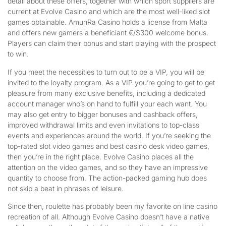
detail about these offers, together with which sport suppliers are
current at Evolve Casino and which are the most well-liked slot
games obtainable. AmunRa Casino holds a license from Malta
and offers new gamers a beneficiant €/$300 welcome bonus.
Players can claim their bonus and start playing with the prospect
to win.
If you meet the necessities to turn out to be a VIP, you will be
invited to the loyalty program. As a VIP you’re going to get to get
pleasure from many exclusive benefits, including a dedicated
account manager who’s on hand to fulfill your each want. You
may also get entry to bigger bonuses and cashback offers,
improved withdrawal limits and even invitations to top-class
events and experiences around the world. If you’re seeking the
top-rated slot video games and best casino desk video games,
then you’re in the right place. Evolve Casino places all the
attention on the video games, and so they have an impressive
quantity to choose from. The action-packed gaming hub does
not skip a beat in phrases of leisure.
Since then, roulette has probably been my favorite on line casino
recreation of all. Although Evolve Casino doesn’t have a native