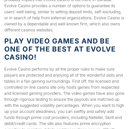
Evolve Casino provides a number of options to guarantee its
users’ well-being, similar to setting deposit limits, self-excluding,
or in search of help from external organizations. Evolve Casino is
owned by a dependable and well-known firm, which also owns
different casinos websites.
PLAY VIDEO GAMES AND BE
ONE OF THE BEST AT EVOLVE
CASINO!
Evolve Casino performs by all the proper rules to make sure
players are protected and enjoying all of the wonderful slots and
tables in a fair gaming surroundings. First off, the licensed and
controlled on line casino site only hosts games from respected
and licensed gaming providers. The video games have also gone
through rigorous testing to ensure the payouts are matched up
with the suggested volatility percentages. When you want to high
up your account steadiness, you can swiftly and safely add
funds through prime cost providers, including Neteller, Skrill and
debit/credit cards. The site also features prime encryption