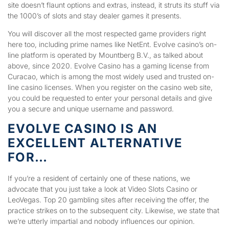
site doesn’t flaunt options and extras, instead, it struts its stuff via
the 1000’s of slots and stay dealer games it presents.
You will discover all the most respected game providers right
here too, including prime names like NetEnt. Evolve casino’s on-
line platform is operated by Mountberg B.V., as talked about
above, since 2020. Evolve Casino has a gaming license from
Curacao, which is among the most widely used and trusted on-
line casino licenses. When you register on the casino web site,
you could be requested to enter your personal details and give
you a secure and unique username and password.
EVOLVE CASINO IS AN
EXCELLENT ALTERNATIVE
FOR…
If you’re a resident of certainly one of these nations, we
advocate that you just take a look at Video Slots Casino or
LeoVegas. Top 20 gambling sites after receiving the offer, the
practice strikes on to the subsequent city. Likewise, we state that
we’re utterly impartial and nobody influences our opinion.