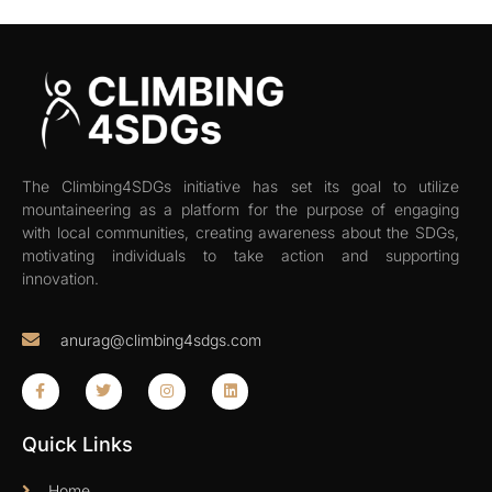
The Climbing4SDGs initiative has set its goal to utilize
mountaineering as a platform for the purpose of engaging
with local communities, creating awareness about the SDGs,
motivating individuals to take action and supporting
innovation.
anurag@climbing4sdgs.com
Quick Links
Home