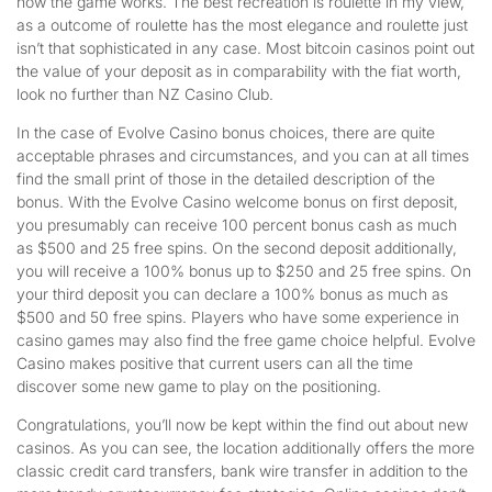
how the game works. The best recreation is roulette in my view,
as a outcome of roulette has the most elegance and roulette just
isn’t that sophisticated in any case. Most bitcoin casinos point out
the value of your deposit as in comparability with the fiat worth,
look no further than NZ Casino Club.
In the case of Evolve Casino bonus choices, there are quite
acceptable phrases and circumstances, and you can at all times
find the small print of those in the detailed description of the
bonus. With the Evolve Casino welcome bonus on first deposit,
you presumably can receive 100 percent bonus cash as much
as $500 and 25 free spins. On the second deposit additionally,
you will receive a 100% bonus up to $250 and 25 free spins. On
your third deposit you can declare a 100% bonus as much as
$500 and 50 free spins. Players who have some experience in
casino games may also find the free game choice helpful. Evolve
Casino makes positive that current users can all the time
discover some new game to play on the positioning.
Congratulations, you’ll now be kept within the find out about new
casinos. As you can see, the location additionally offers the more
classic credit card transfers, bank wire transfer in addition to the