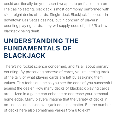
could additionally be your secret weapon to profitable. In a on
line casino setting, blackjack is most commonly performed with
six or eight decks of cards. Single-deck Blackjack is popular in
downtown Las Vegas casinos, but in concern of players’
counting playing cards,’ they will supply odds of just 6/5 a few
blackjack being dealt.
UNDERSTANDING THE
FUNDAMENTALS OF
BLACKJACK
There’s no rocket science concerned, and it’s all about primary
counting. By preserving observe of cards, you’re keeping track
of the tally of what playing cards are left by assigning them
values. This technique helps you see the odds of you successful
against the dealer. How many decks of blackjack playing cards
are utilized in a game can enhance or decrease your personal
home edge. Many players imagine that the variety of decks in
on-line on line casino blackjack does not matter. But the number
of decks here also sometimes varies from 6 to eight.