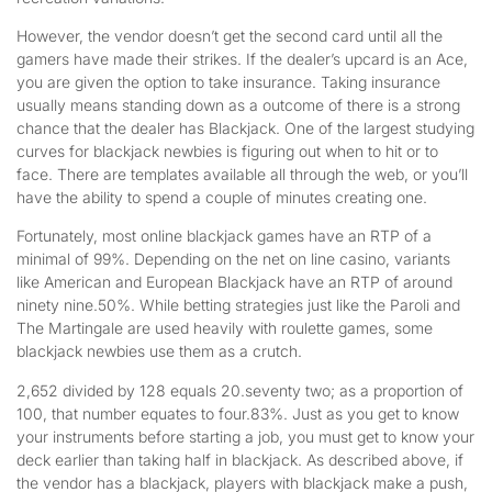
However, the vendor doesn’t get the second card until all the
gamers have made their strikes. If the dealer’s upcard is an Ace,
you are given the option to take insurance. Taking insurance
usually means standing down as a outcome of there is a strong
chance that the dealer has Blackjack. One of the largest studying
curves for blackjack newbies is figuring out when to hit or to
face. There are templates available all through the web, or you’ll
have the ability to spend a couple of minutes creating one.
Fortunately, most online blackjack games have an RTP of a
minimal of 99%. Depending on the net on line casino, variants
like American and European Blackjack have an RTP of around
ninety nine.50%. While betting strategies just like the Paroli and
The Martingale are used heavily with roulette games, some
blackjack newbies use them as a crutch.
2,652 divided by 128 equals 20.seventy two; as a proportion of
100, that number equates to four.83%. Just as you get to know
your instruments before starting a job, you must get to know your
deck earlier than taking half in blackjack. As described above, if
the vendor has a blackjack, players with blackjack make a push,