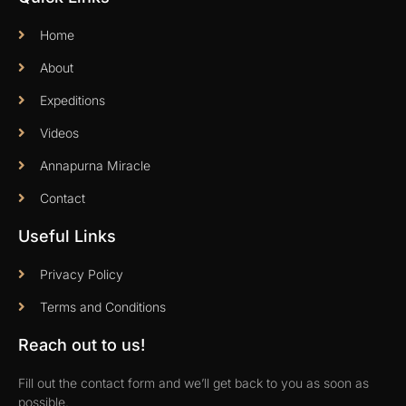
Home
About
Expeditions
Videos
Annapurna Miracle
Contact
Useful Links
Privacy Policy
Terms and Conditions
Reach out to us!
Fill out the contact form and we’ll get back to you as soon as
possible.