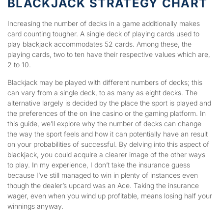
BLACKJACK STRATEGY CHART
Increasing the number of decks in a game additionally makes
card counting tougher. A single deck of playing cards used to
play blackjack accommodates 52 cards. Among these, the
playing cards, two to ten have their respective values which are,
2 to 10.
Blackjack may be played with different numbers of decks; this
can vary from a single deck, to as many as eight decks. The
alternative largely is decided by the place the sport is played and
the preferences of the on line casino or the gaming platform. In
this guide, we’ll explore why the number of decks can change
the way the sport feels and how it can potentially have an result
on your probabilities of successful. By delving into this aspect of
blackjack, you could acquire a clearer image of the other ways
to play. In my experience, I don’t take the insurance guess
because I’ve still managed to win in plenty of instances even
though the dealer’s upcard was an Ace. Taking the insurance
wager, even when you wind up profitable, means losing half your
winnings anyway.