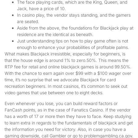
The face playing cards, which are the King, Queen, and
Jack, have a price of 10.
In casino play, the vendor stays standing, and the gamers
are seated.
Aside from the above, the foundations for Blackjack play at
residence are the identical as beneath.
Just understanding tips on how to play game often is not
enough to enhance your probabilities of profitable palms.
What makes Blackjack irresistible, especially for beginners, is
that the house edge is around 1% to zero.50%. This means the
RTP fee for retail and online blackjack games is around 99.50%.
With the chance to earn again over $99 with a $100 wager over
time, it’s no surprise that we advocate Blackjack for card
recreation beginners. In most casinos, it’s common to seek out
video games that use between one to eight decks.
Even whenever you lose, you can build reward factors or
FanCash points, as in the case of Fanatics Casino. If the vendor
has a worth of 17 or more then they have to face. Keep studying
to learn extra in regards to the fundamentals of blackjack and get
the information you need for victory. Also, in case you have a
gaming downside, call Gambler or go to problemgambling.ca.gov.