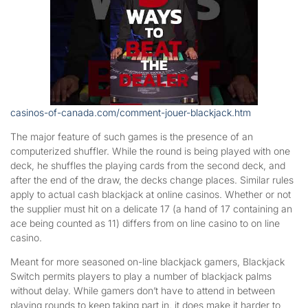
casinos-of-canada.com/comment-jouer-blackjack.htm
The major feature of such games is the presence of an
computerized shuffler. While the round is being played with one
deck, he shuffles the playing cards from the second deck, and
after the end of the draw, the decks change places. Similar rules
apply to actual cash blackjack at online casinos. Whether or not
the supplier must hit on a delicate 17 (a hand of 17 containing an
ace being counted as 11) differs from on line casino to on line
casino.
Meant for more seasoned on-line blackjack gamers, Blackjack
Switch permits players to play a number of blackjack palms
without delay. While gamers don’t have to attend in between
playing rounds to keep taking part in, it does make it harder to