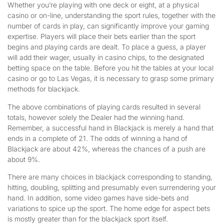
Whether you’re playing with one deck or eight, at a physical
casino or on-line, understanding the sport rules, together with the
number of cards in play, can significantly improve your gaming
expertise. Players will place their bets earlier than the sport
begins and playing cards are dealt. To place a guess, a player
will add their wager, usually in casino chips, to the designated
betting space on the table. Before you hit the tables at your local
casino or go to Las Vegas, it is necessary to grasp some primary
methods for blackjack.
The above combinations of playing cards resulted in several
totals, however solely the Dealer had the winning hand.
Remember, a successful hand in Blackjack is merely a hand that
ends in a complete of 21. The odds of winning a hand of
Blackjack are about 42%, whereas the chances of a push are
about 9%.
There are many choices in blackjack corresponding to standing,
hitting, doubling, splitting and presumably even surrendering your
hand. In addition, some video games have side-bets and
variations to spice up the sport. The home edge for aspect bets
is mostly greater than for the blackjack sport itself.