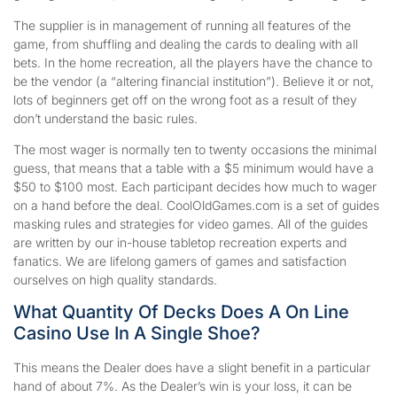
The supplier is in management of running all features of the
game, from shuffling and dealing the cards to dealing with all
bets. In the home recreation, all the players have the chance to
be the vendor (a “altering financial institution”). Believe it or not,
lots of beginners get off on the wrong foot as a result of they
don’t understand the basic rules.
The most wager is normally ten to twenty occasions the minimal
guess, that means that a table with a $5 minimum would have a
$50 to $100 most. Each participant decides how much to wager
on a hand before the deal. CoolOldGames.com is a set of guides
masking rules and strategies for video games. All of the guides
are written by our in-house tabletop recreation experts and
fanatics. We are lifelong gamers of games and satisfaction
ourselves on high quality standards.
What Quantity Of Decks Does A On Line
Casino Use In A Single Shoe?
This means the Dealer does have a slight benefit in a particular
hand of about 7%. As the Dealer’s win is your loss, it can be