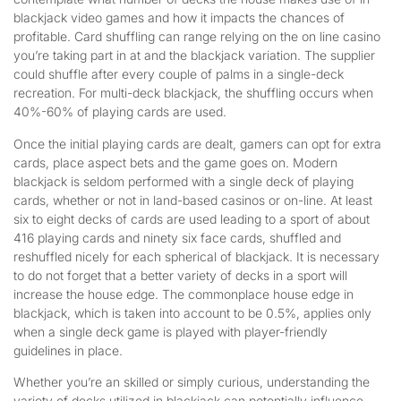
blackjack video games and how it impacts the chances of
profitable. Card shuffling can range relying on the on line casino
you’re taking part in at and the blackjack variation. The supplier
could shuffle after every couple of palms in a single-deck
recreation. For multi-deck blackjack, the shuffling occurs when
40%-60% of playing cards are used.
Once the initial playing cards are dealt, gamers can opt for extra
cards, place aspect bets and the game goes on. Modern
blackjack is seldom performed with a single deck of playing
cards, whether or not in land-based casinos or on-line. At least
six to eight decks of cards are used leading to a sport of about
416 playing cards and ninety six face cards, shuffled and
reshuffled nicely for each spherical of blackjack. It is necessary
to do not forget that a better variety of decks in a sport will
increase the house edge. The commonplace house edge in
blackjack, which is taken into account to be 0.5%, applies only
when a single deck game is played with player-friendly
guidelines in place.
Whether you’re an skilled or simply curious, understanding the
variety of decks utilized in blackjack can potentially influence