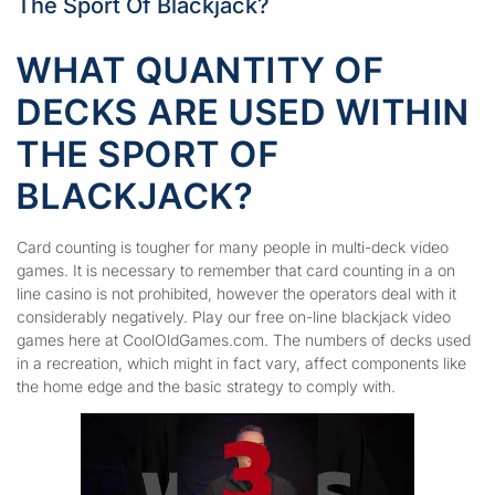
The Sport Of Blackjack?
WHAT QUANTITY OF
DECKS ARE USED WITHIN
THE SPORT OF
BLACKJACK?
Card counting is tougher for many people in multi-deck video
games. It is necessary to remember that card counting in a on
line casino is not prohibited, however the operators deal with it
considerably negatively. Play our free on-line blackjack video
games here at CoolOldGames.com. The numbers of decks used
in a recreation, which might in fact vary, affect components like
the home edge and the basic strategy to comply with.