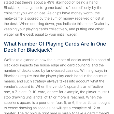
stated that there’s about a 49% likelihood of losing a hand.
Blackjack, on a game-to-game basis, is “scored” only by the
chips that you win or lose. As chips have money worth, the
meta-game is scored by the sum of money received or lost at
the desk. When doubling down, you indicate this to the Dealer by
keeping your playing cards collectively, and putting one other
wager on the desk equal to your initial wager.
What Number Of Playing Cards Are In One
Deck For Blackjack?
We’ll take a glance at how the number of decks used in a sport of
blackjack impacts the house edge and card counting, and the
number of decks used by land-based casinos. Winning ways in
Blackjack require that the player play each hand in the optimum
means, and such strategy always takes into account what the
vendor’s upcard is. When the vendor’s upcard is an effective
one, a 7, eight, 9, 10-card, or ace for example, the player mustn’t
stop drawing until a total of 17 or more is reached. When the
supplier’s upcard is a poor one, four, 5, or 6, the participant ought
to cease drawing as soon as he will get a complete of 12 or
greater. The technique right here is rarely to take a card if there’s