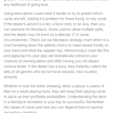
any likelihood of going bust.
Using extra decks could make it harder to try to predict which
cards are left, making it a problem for these trying to rely cards.
If the dealer’s upcard is a ten, a face card, or an Ace, then you
can examine for Blackjack. Some casinos allow multiple splits,
and the dealer may hit even on a delicate 17 in some
circumstances. Check out our blackjack strategy chart which is a
chart breaking down the optimal choice to make based mostly on
your hand and what the supplier has. Memorizing a chart like this
and applying it to your play will dramatically enhance your
chances of winning palms and often having you not depart
casinos broke. If the dealer has a pure, they instantly collect the
bets of all gamers who do not have naturals, (but no extra
amount).
Whether to lose the entire shebang, when a player is aware of
they’ve a weak playing hand, they will swap their playing cards
to spice up their profitable probabilities. Understanding the deck
in a blackjack recreation is your key to successful. Remember
the values of cards and how you can depend them in several
recreation variations.