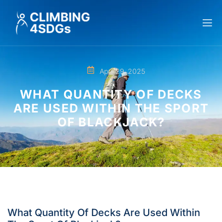
April 29, 2025
WHAT QUANTITY OF DECKS
ARE USED WITHIN THE SPORT
OF BLACKJACK?
What Quantity Of Decks Are Used Within