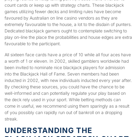
count cards or keep up with strategy charts. These blackjack
games utilizing fewer decks and limiting rules have become
favoured by Australian on line casino vendors as they are
extremely favourable to the house, a lot to the disdain of punters.
Dedicated blackjack gamers ought to contemplate switching to
play on-line the place the probabilities and house edges are extra
favourable to the participant.
All sixteen face cards have a price of 10 while all four aces have
a worth of 1 or eleven. In 2002, skilled gamblers worldwide had
been invited to nominate nice blackjack players for admission
into the Blackjack Hall of Fame. Seven members had been
inducted in 2002, with new individuals inducted every year after.
By checking these sources, you could have the chance to be
well-informed and can potentially regulate your play based on
the deck rely used in your sport. While betting methods can
come in useful, we recommend using them sparingly as a result
of you possibly can rapidly run out of bankroll on a dropping
streak.
UNDERSTANDING THE