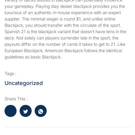
your gameplay. Playing stay dealer blackjack provides you the
luxurious of an authentic in-house experience with an expert
supplier. The minimal wager is round $1, and unlike online
Blackjack, you should transfer with the circulate of the sport.
Spanish 21 is the blackjack variant that doesn’t have tens in the
deck. Not solely can players surrender late in the sport, the
payouts differ on the number of cards it takes to get to 21. Like
European Blackjack, American Blackjack follows the identical
guidelines as basic Blackjack.
Tags :
Uncategorized
Share This :