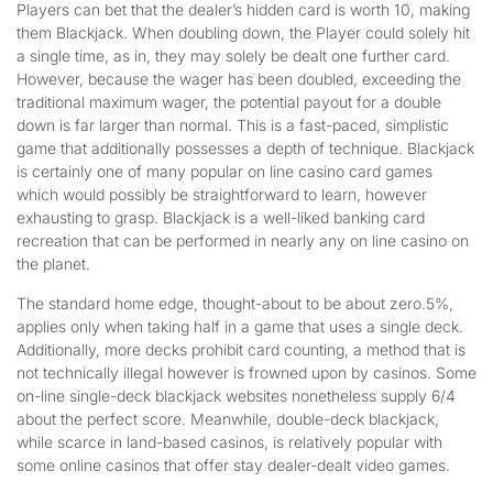
Players can bet that the dealer’s hidden card is worth 10, making
them Blackjack. When doubling down, the Player could solely hit
a single time, as in, they may solely be dealt one further card.
However, because the wager has been doubled, exceeding the
traditional maximum wager, the potential payout for a double
down is far larger than normal. This is a fast-paced, simplistic
game that additionally possesses a depth of technique. Blackjack
is certainly one of many popular on line casino card games
which would possibly be straightforward to learn, however
exhausting to grasp. Blackjack is a well-liked banking card
recreation that can be performed in nearly any on line casino on
the planet.
The standard home edge, thought-about to be about zero.5%,
applies only when taking half in a game that uses a single deck.
Additionally, more decks prohibit card counting, a method that is
not technically illegal however is frowned upon by casinos. Some
on-line single-deck blackjack websites nonetheless supply 6/4
about the perfect score. Meanwhile, double-deck blackjack,
while scarce in land-based casinos, is relatively popular with
some online casinos that offer stay dealer-dealt video games.