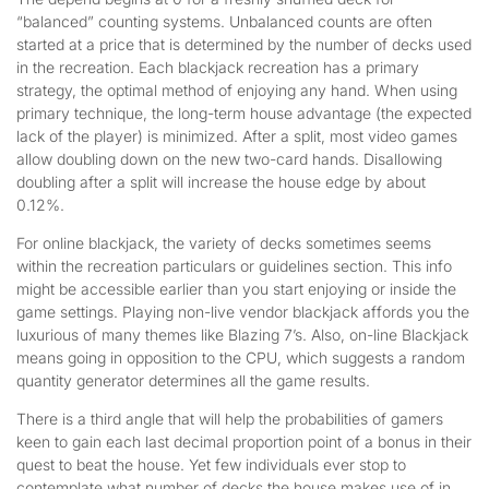
“balanced” counting systems. Unbalanced counts are often
started at a price that is determined by the number of decks used
in the recreation. Each blackjack recreation has a primary
strategy, the optimal method of enjoying any hand. When using
primary technique, the long-term house advantage (the expected
lack of the player) is minimized. After a split, most video games
allow doubling down on the new two-card hands. Disallowing
doubling after a split will increase the house edge by about
0.12%.
For online blackjack, the variety of decks sometimes seems
within the recreation particulars or guidelines section. This info
might be accessible earlier than you start enjoying or inside the
game settings. Playing non-live vendor blackjack affords you the
luxurious of many themes like Blazing 7’s. Also, on-line Blackjack
means going in opposition to the CPU, which suggests a random
quantity generator determines all the game results.
There is a third angle that will help the probabilities of gamers
keen to gain each last decimal proportion point of a bonus in their
quest to beat the house. Yet few individuals ever stop to
contemplate what number of decks the house makes use of in