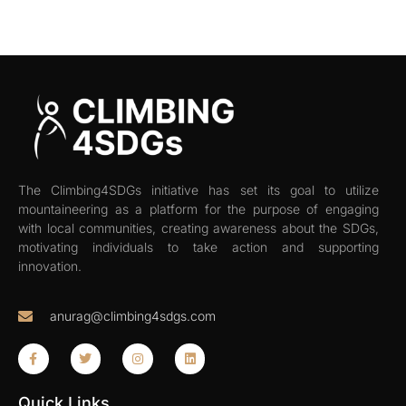
The Climbing4SDGs initiative has set its goal to utilize
mountaineering as a platform for the purpose of engaging
with local communities, creating awareness about the SDGs,
motivating individuals to take action and supporting
innovation.
anurag@climbing4sdgs.com
Quick Links