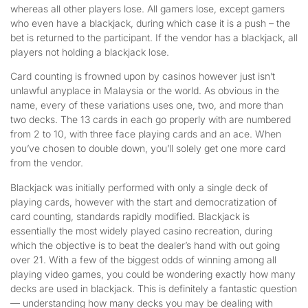
whereas all other players lose. All gamers lose, except gamers
who even have a blackjack, during which case it is a push – the
bet is returned to the participant. If the vendor has a blackjack, all
players not holding a blackjack lose.
Card counting is frowned upon by casinos however just isn’t
unlawful anyplace in Malaysia or the world. As obvious in the
name, every of these variations uses one, two, and more than
two decks. The 13 cards in each go properly with are numbered
from 2 to 10, with three face playing cards and an ace. When
you’ve chosen to double down, you’ll solely get one more card
from the vendor.
Blackjack was initially performed with only a single deck of
playing cards, however with the start and democratization of
card counting, standards rapidly modified. Blackjack is
essentially the most widely played casino recreation, during
which the objective is to beat the dealer’s hand with out going
over 21. With a few of the biggest odds of winning among all
playing video games, you could be wondering exactly how many
decks are used in blackjack. This is definitely a fantastic question
— understanding how many decks you may be dealing with