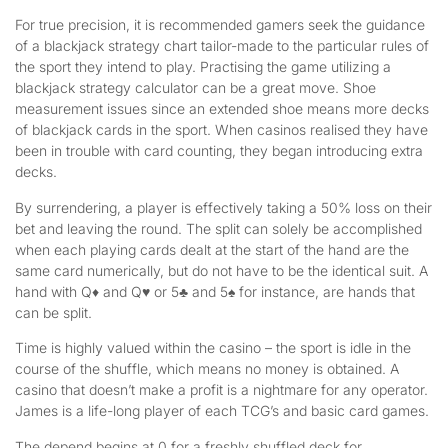
For true precision, it is recommended gamers seek the guidance
of a blackjack strategy chart tailor-made to the particular rules of
the sport they intend to play. Practising the game utilizing a
blackjack strategy calculator can be a great move. Shoe
measurement issues since an extended shoe means more decks
of blackjack cards in the sport. When casinos realised they have
been in trouble with card counting, they began introducing extra
decks.
By surrendering, a player is effectively taking a 50% loss on their
bet and leaving the round. The split can solely be accomplished
when each playing cards dealt at the start of the hand are the
same card numerically, but do not have to be the identical suit. A
hand with Q♦ and Q♥ or 5♣ and 5♠ for instance, are hands that
can be split.
Time is highly valued within the casino – the sport is idle in the
course of the shuffle, which means no money is obtained. A
casino that doesn’t make a profit is a nightmare for any operator.
James is a life-long player of each TCG’s and basic card games.
The depend begins at 0 for a freshly shuffled deck for