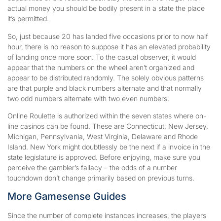
actual money you should be bodily present in a state the place
it’s permitted.
So, just because 20 has landed five occasions prior to now half
hour, there is no reason to suppose it has an elevated probability
of landing once more soon. To the casual observer, it would
appear that the numbers on the wheel aren’t organized and
appear to be distributed randomly. The solely obvious patterns
are that purple and black numbers alternate and that normally
two odd numbers alternate with two even numbers.
Online Roulette is authorized within the seven states where on-
line casinos can be found. These are Connecticut, New Jersey,
Michigan, Pennsylvania, West Virginia, Delaware and Rhode
Island. New York might doubtlessly be the next if a invoice in the
state legislature is approved. Before enjoying, make sure you
perceive the gambler’s fallacy – the odds of a number
touchdown don’t change primarily based on previous turns.
More Gamesense Guides
Since the number of complete instances increases, the players