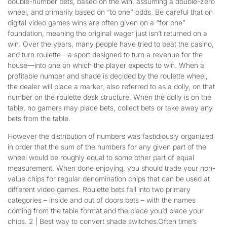
double-number bets, based on the win, assuming a double-zero
wheel, and primarily based on “to one” odds. Be careful that on
digital video games wins are often given on a “for one”
foundation, meaning the original wager just isn’t returned on a
win. Over the years, many people have tried to beat the casino,
and turn roulette—a sport designed to turn a revenue for the
house—into one on which the player expects to win. When a
profitable number and shade is decided by the roulette wheel,
the dealer will place a marker, also referred to as a dolly, on that
number on the roulette desk structure. When the dolly is on the
table, no gamers may place bets, collect bets or take away any
bets from the table.
However the distribution of numbers was fastidiously organized
in order that the sum of the numbers for any given part of the
wheel would be roughly equal to some other part of equal
measurement. When done enjoying, you should trade your non-
value chips for regular denomination chips that can be used at
different video games. Roulette bets fall into two primary
categories – inside and out of doors bets – with the names
coming from the table format and the place you’d place your
chips. 2 | Best way to convert shade switches.Often time’s