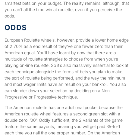
smartest bets on your budget. The reality remains, although, that
you can’t all the time win at roulette, even if you perceive the
odds.
ODDS
European Roulette wheels, however, provide a lower home edge
of 2.70% as a end result of they’ve one fewer zero than their
American equal. You’ll have learnt by now that there are a
multitude of roulette strategies to choose from when you’re
playing on-line roulette. So it’s also massively essential to look at
each technique alongside the forms of bets you plan to make,
the sort of roulette being performed, and the way the minimum
and most wager limits have an result on your bankroll. You also
can slender down your selection by deciding on a Non-
Progressive or Progressive technique.
The American roulette has one additional pocket because the
American roulette wheel features a second green slot with a
double zero, ’00’. Oddly sufficient, the 2 variants of the game
feature the same payouts, meaning you will get paid 35-to-1
each time you nail the one proper number. On the American