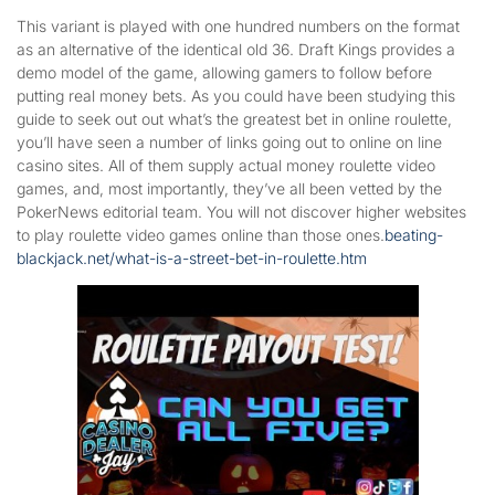
This variant is played with one hundred numbers on the format
as an alternative of the identical old 36. Draft Kings provides a
demo model of the game, allowing gamers to follow before
putting real money bets. As you could have been studying this
guide to seek out out what’s the greatest bet in online roulette,
you’ll have seen a number of links going out to online on line
casino sites. All of them supply actual money roulette video
games, and, most importantly, they’ve all been vetted by the
PokerNews editorial team. You will not discover higher websites
to play roulette video games online than those ones.
beating-
blackjack.net/what-is-a-street-bet-in-roulette.htm