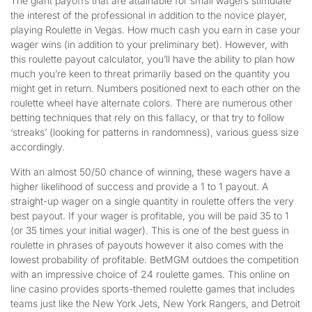
The giant payoffs that are attainable for small wagers stimulate
the interest of the professional in addition to the novice player,
playing Roulette in Vegas. How much cash you earn in case your
wager wins (in addition to your preliminary bet). However, with
this roulette payout calculator, you’ll have the ability to plan how
much you’re keen to threat primarily based on the quantity you
might get in return. Numbers positioned next to each other on the
roulette wheel have alternate colors. There are numerous other
betting techniques that rely on this fallacy, or that try to follow
‘streaks’ (looking for patterns in randomness), various guess size
accordingly.
With an almost 50/50 chance of winning, these wagers have a
higher likelihood of success and provide a 1 to 1 payout. A
straight-up wager on a single quantity in roulette offers the very
best payout. If your wager is profitable, you will be paid 35 to 1
(or 35 times your initial wager). This is one of the best guess in
roulette in phrases of payouts however it also comes with the
lowest probability of profitable. BetMGM outdoes the competition
with an impressive choice of 24 roulette games. This online on
line casino provides sports-themed roulette games that includes
teams just like the New York Jets, New York Rangers, and Detroit