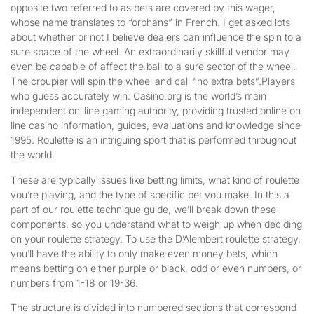
opposite two referred to as bets are covered by this wager,
whose name translates to “orphans” in French. I get asked lots
about whether or not I believe dealers can influence the spin to a
sure space of the wheel. An extraordinarily skillful vendor may
even be capable of affect the ball to a sure sector of the wheel.
The croupier will spin the wheel and call “no extra bets”.Players
who guess accurately win. Casino.org is the world’s main
independent on-line gaming authority, providing trusted online on
line casino information, guides, evaluations and knowledge since
1995. Roulette is an intriguing sport that is performed throughout
the world.
These are typically issues like betting limits, what kind of roulette
you’re playing, and the type of specific bet you make. In this a
part of our roulette technique guide, we’ll break down these
components, so you understand what to weigh up when deciding
on your roulette strategy. To use the D’Alembert roulette strategy,
you’ll have the ability to only make even money bets, which
means betting on either purple or black, odd or even numbers, or
numbers from 1-18 or 19-36.
The structure is divided into numbered sections that correspond