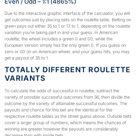
Even / Odd – 1:1 (4865%)
Due to the interactive graphic interface of the calculator, you will
get outcomes just by placing bets on the roulette table. Betting on
green pays out either 35 to 1 or 17 to 1, depending on the roulette
variation you’re taking part in and your guess. In American
roulette, the wheel includes a green 0 and 00, while the
European version simply has the only green 0. If you guess on
zero or 00 on an American wheel, and your guess hits, you may
get a payout of 35 to 1.
TOTALLY DIFFERENT ROULETTE
VARIANTS
To calculate the odds of successful in roulette, subtract the
variety of possible successful outcomes from 36, then divide the
outcome by the variety of attainable successful outcomes. The
payouts and chance for this bet are the identical for the
respective roulette tables as the street guess above. Outside bets
cover a larger group of numbers, which means the chances of
winning are greater however the payouts are considerably
decrease than with inside bets.