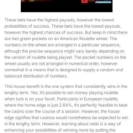
These bets have the highest payouts, however the lowest
probabilities of success. These bets have the lowest payouts,
however the highest chances of success. But keep in mind there
are two green pockets on an American Roulette wheel. The
numbers on the wheel are arranged in a particular sequence,
although the precise sequence might vary barely depending on
the version of roulette being played. The pocket numbers on the
wheel usually are not arranged in numerical order, however
somewhat in a means that is designed to supply a random and
balanced distribution of numbers.
This house benefit is the one system that consistently wins in the
lengthy term. Yes, it’s possible to win money playing roulette
when luck is on your facet. Particularly in European roulette,
where the home edge is just 2.64%, it’s perfectly feasible to beat
the casino over the course of a session. However, the house
edge signifies that casinos would nonetheless be expected to win
in the lengthy term. However, learning about odds is a way of
enhancing your possibilities of winning more by putting the