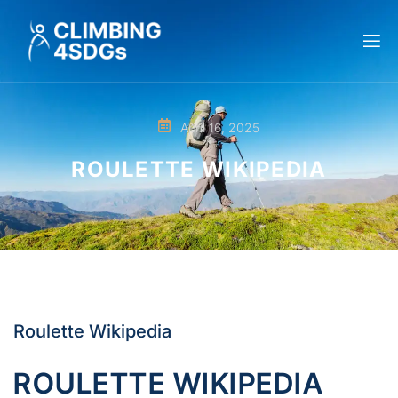
April 16, 2025
ROULETTE WIKIPEDIA
Roulette Wikipedia
ROULETTE WIKIPEDIA