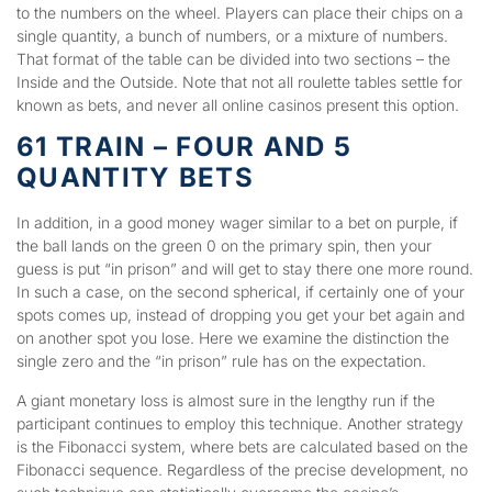
to the numbers on the wheel. Players can place their chips on a
single quantity, a bunch of numbers, or a mixture of numbers.
That format of the table can be divided into two sections – the
Inside and the Outside. Note that not all roulette tables settle for
known as bets, and never all online casinos present this option.
61 TRAIN – FOUR AND 5
QUANTITY BETS
In addition, in a good money wager similar to a bet on purple, if
the ball lands on the green 0 on the primary spin, then your
guess is put “in prison” and will get to stay there one more round.
In such a case, on the second spherical, if certainly one of your
spots comes up, instead of dropping you get your bet again and
on another spot you lose. Here we examine the distinction the
single zero and the “in prison” rule has on the expectation.
A giant monetary loss is almost sure in the lengthy run if the
participant continues to employ this technique. Another strategy
is the Fibonacci system, where bets are calculated based on the
Fibonacci sequence. Regardless of the precise development, no