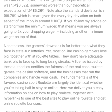
was \(-\$6.52\), somewhat worse than our theoretical
expectation of \(-\$5.26\). Note also the standard deviation is \
(99.79\) which is smart given the everyday deviation on both
aspect of the imply is around \(100\). If you follow my advice on
starting from the minimum wager, that means you are always
going to 2x your dropping wager + including another minimum
wager on top of that.
Nonetheless, the gamers’ drawback is far better than what they
face in state-run lotteries. Yet, most on line casino gamblers lose
big, together with at roulette tables. They don’t have adequate
bankrolls to face up to long losing streaks. A license issued by
these authorities certifies the fairness of the real cash roulette
games, the casino software, and the businesses that run the
companies and handle your cash. The fundamentals of the
favored casino sport Roulette are largely the identical whether
you’re taking half in stay or online. Here we deliver you a easy
information on tips on how to play roulette, together with
hyperlinks to one of the best sites to play online roulette and get
online roulette bonuses.