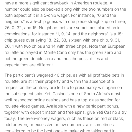
have a more significant drawback in American roulette. A
number could also be backed along with the two numbers on the
both aspect of it in a 5-chip wager. For instance, “0 and the
neighbors” is a 5-chip guess with one piece straight-up on three,
26, 0, 32, and 15. Neighbors bets are sometimes placed on in
combinations, for instance “1, 9, 14, and the neighbors” is a 15-
chip guess overlaying 18, 22, 33, sixteen with one chip, 9, 31,
20, 1 with two chips and 14 with three chips. Note that European
roulette as played in Monte Carlo only has the green zero and
not the green double zero and thus the possibilities and
expectations are different.
The participant’s wagered 40 chips, as with all profitable bets in
roulette, are still their property and within the absence of a
request on the contrary are left up to presumably win again on
the subsequent spin. Yeti Casino is one of South Africa’s most
well-respected online casinos and has a top-class section for
roulette video games. Available with a new participant bonus,
together with deposit match and free spins, give Yeti Casino a try
today. The even-money wagers, such as these on red or black,
odd or even, or excessive or low numbers, are sometimes
considered to be the best ones to make when taking part in