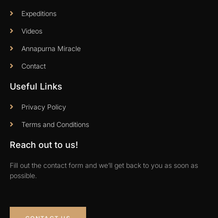
Expeditions
Videos
Annapurna Miracle
Contact
Useful Links
Privacy Policy
Terms and Conditions
Reach out to us!
Fill out the contact form and we’ll get back to you as soon as
possible.