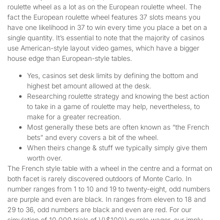
roulette wheel as a lot as on the European roulette wheel. The
fact the European roulette wheel features 37 slots means you
have one likelihood in 37 to win every time you place a bet on a
single quantity. It’s essential to note that the majority of casinos
use American-style layout video games, which have a bigger
house edge than European-style tables.
Yes, casinos set desk limits by defining the bottom and
highest bet amount allowed at the desk.
Researching roulette strategy and knowing the best action
to take in a game of roulette may help, nevertheless, to
make for a greater recreation.
Most generally these bets are often known as “the French
bets” and every covers a bit of the wheel.
When theirs change & stuff we typically simply give them
worth over.
The French style table with a wheel in the centre and a format on
both facet is rarely discovered outdoors of Monte Carlo. In
number ranges from 1 to 10 and 19 to twenty-eight, odd numbers
are purple and even are black. In ranges from eleven to 18 and
29 to 36, odd numbers are black and even are red. For our
simulation of 10,000 trials of \(\$100\) purple wager, our imply