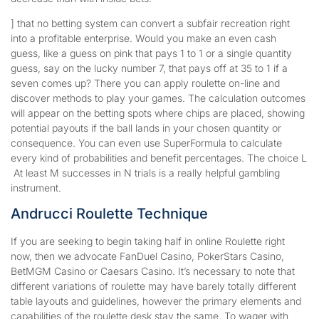
] that no betting system can convert a subfair recreation right
into a profitable enterprise. Would you make an even cash
guess, like a guess on pink that pays 1 to 1 or a single quantity
guess, say on the lucky number 7, that pays off at 35 to 1 if a
seven comes up? There you can apply roulette on-line and
discover methods to play your games. The calculation outcomes
will appear on the betting spots where chips are placed, showing
potential payouts if the ball lands in your chosen quantity or
consequence. You can even use SuperFormula to calculate
every kind of probabilities and benefit percentages. The choice L
 At least M successes in N trials is a really helpful gambling
instrument.
Andrucci Roulette Technique
If you are seeking to begin taking half in online Roulette right
now, then we advocate FanDuel Casino, PokerStars Casino,
BetMGM Casino or Caesars Casino. It’s necessary to note that
different variations of roulette may have barely totally different
table layouts and guidelines, however the primary elements and
capabilities of the roulette desk stay the same. To wager with