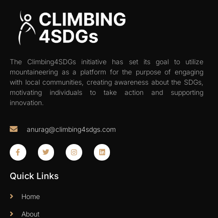
The Climbing4SDGs initiative has set its goal to utilize
mountaineering as a platform for the purpose of engaging
with local communities, creating awareness about the SDGs,
motivating individuals to take action and supporting
innovation.
anurag@climbing4sdgs.com
Quick Links
Home
About