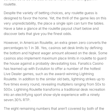
roulette.
Despite the variety of betting choices, any roulette guess is
designed to favor the home. Yet, the thrill of the game lies on this
very unpredictability, the place a single spin can turn the tables.
Have a take a glance at the roulette payout chart below and
discover bets that give you the finest odds.
However, in American Roulette, an extra green zero converts the
percentages to 1 in 38. Yes, casinos set desk limits by defining
the bottom and highest wager amount allowed on the desk. Some
casinos also implement maximum place limits in roulette to guard
the house against a probably devastating loss. Fanatics Casino
has teamed up with Evolution to offer a number of the hottest
Live Dealer games, such as the award-winning Lightning
Roulette. In addition to the similar old bets, lightning strikes up to
five times every round, revealing multipliers ranging from 50x to
500x. Lightning Roulette transforms a traditional desk recreation
into an electrifying sport show-style experience with a ninety
seven.30% RTP.
The eight remaining numbers that aren’t covered by both of the