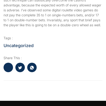
such technique can statistically overcome the casino’s
advantage, because the expected worth of every allowed wager
is adverse. I’ve observed some digital roulette video games do
not pay the complete 35 to 1 on single-numbers bets, and/or 17
to 1 on double-number bets. Invariably, any sport that brief pays
the player like this is going to be on a double-zero wheel as well.
Tags :
Uncategorized
Share This :