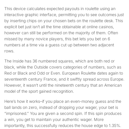
This device calculates expected payouts in roulette using an
interactive graphic interface, permitting you to see outcomes just
by inserting chips on your chosen bets on the roulette desk. This
explicit bet just isn’t all the time obtainable at online casinos,
however can still be performed on the majority of them. Often
missed by many novice players, this bet lets you bet on 6
numbers at a time via a guess cut up between two adjacent
rows.
The Inside has 36 numbered squares, which are both red or
black, while the Outside covers categories of numbers, such as
Red or Black and Odd or Even. European Roulette dates again to
seventeenth century France, and it swiftly spread across Europe.
However, it wasn’t until the nineteenth century that an American
model of the sport gained recognition.
Here’s how it works–if you place an even-money guess and the
ball lands on zero, instead of dropping your wager, your bet is
“imprisoned.” You are given a second spin. If this spin produces
a win, you get to maintain your authentic wager. More
importantly, this successfully reduces the house edge to 1.35%.