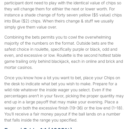
participant dont need to play with the identical value of chips so
they will change them for eithier the next or lower worth. For
instance a shade change of forty seven yellow ($5 value) chips
into Blue ($2) chips. When theirs change & stuff we usually
simply give them value over.
Combining the bets permits you to cowl the overwhelming
majority of the numbers on the format. Outside bets are the
safest choice in roulette, specifically purple or black, odd and
even, and excessive or low. Roulette is the second hottest table
game trailing only behind blackjack, each in online and brick and
mortar casinos.
Once you know how a lot you want to bet, place your Chips on
the desk to indicate what bet you wish to make. Prepare for a
wild ride whatever the inside wager you select. Even if the
percentages aren’t in your favor, picking the proper quantity may
end up in a large payoff that may make your evening. Place a
wager on both the excessive finish (19–36) or the low end (1–18).
You’ll receive a fair money payout if the ball lands on a number
that falls inside the range you specified.