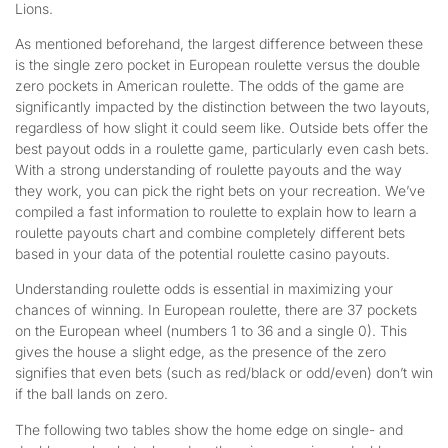
Lions.
As mentioned beforehand, the largest difference between these
is the single zero pocket in European roulette versus the double
zero pockets in American roulette. The odds of the game are
significantly impacted by the distinction between the two layouts,
regardless of how slight it could seem like. Outside bets offer the
best payout odds in a roulette game, particularly even cash bets.
With a strong understanding of roulette payouts and the way
they work, you can pick the right bets on your recreation. We’ve
compiled a fast information to roulette to explain how to learn a
roulette payouts chart and combine completely different bets
based in your data of the potential roulette casino payouts.
Understanding roulette odds is essential in maximizing your
chances of winning. In European roulette, there are 37 pockets
on the European wheel (numbers 1 to 36 and a single 0). This
gives the house a slight edge, as the presence of the zero
signifies that even bets (such as red/black or odd/even) don’t win
if the ball lands on zero.
The following two tables show the home edge on single- and