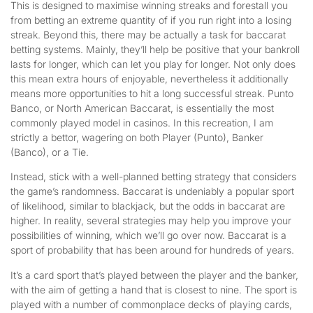
This is designed to maximise winning streaks and forestall you
from betting an extreme quantity of if you run right into a losing
streak. Beyond this, there may be actually a task for baccarat
betting systems. Mainly, they’ll help be positive that your bankroll
lasts for longer, which can let you play for longer. Not only does
this mean extra hours of enjoyable, nevertheless it additionally
means more opportunities to hit a long successful streak. Punto
Banco, or North American Baccarat, is essentially the most
commonly played model in casinos. In this recreation, I am
strictly a bettor, wagering on both Player (Punto), Banker
(Banco), or a Tie.
Instead, stick with a well-planned betting strategy that considers
the game’s randomness. Baccarat is undeniably a popular sport
of likelihood, similar to blackjack, but the odds in baccarat are
higher. In reality, several strategies may help you improve your
possibilities of winning, which we’ll go over now. Baccarat is a
sport of probability that has been around for hundreds of years.
It’s a card sport that’s played between the player and the banker,
with the aim of getting a hand that is closest to nine. The sport is
played with a number of commonplace decks of playing cards,