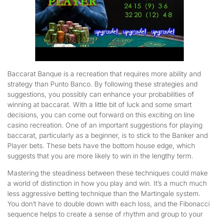
Baccarat Banque is a recreation that requires more ability and
strategy than Punto Banco. By following these strategies and
suggestions, you possibly can enhance your probabilities of
winning at baccarat. With a little bit of luck and some smart
decisions, you can come out forward on this exciting on line
casino recreation. One of an important suggestions for playing
baccarat, particularly as a beginner, is to stick to the Banker and
Player bets. These bets have the bottom house edge, which
suggests that you are more likely to win in the lengthy term.
Mastering the steadiness between these techniques could make
a world of distinction in how you play and win. It’s a much much
less aggressive betting technique than the Martingale system.
You don’t have to double down with each loss, and the Fibonacci
sequence helps to create a sense of rhythm and group to your