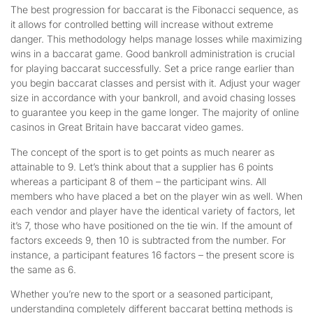
The best progression for baccarat is the Fibonacci sequence, as
it allows for controlled betting will increase without extreme
danger. This methodology helps manage losses while maximizing
wins in a baccarat game. Good bankroll administration is crucial
for playing baccarat successfully. Set a price range earlier than
you begin baccarat classes and persist with it. Adjust your wager
size in accordance with your bankroll, and avoid chasing losses
to guarantee you keep in the game longer. The majority of online
casinos in Great Britain have baccarat video games.
The concept of the sport is to get points as much nearer as
attainable to 9. Let’s think about that a supplier has 6 points
whereas a participant 8 of them – the participant wins. All
members who have placed a bet on the player win as well. When
each vendor and player have the identical variety of factors, let
it’s 7, those who have positioned on the tie win. If the amount of
factors exceeds 9, then 10 is subtracted from the number. For
instance, a participant features 16 factors – the present score is
the same as 6.
Whether you’re new to the sport or a seasoned participant,
understanding completely different baccarat betting methods is