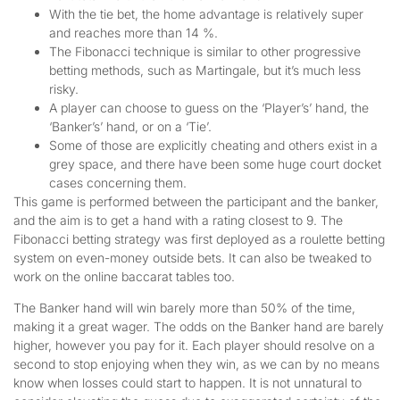
With the tie bet, the home advantage is relatively super
and reaches more than 14 %.
The Fibonacci technique is similar to other progressive
betting methods, such as Martingale, but it’s much less
risky.
A player can choose to guess on the ‘Player’s’ hand, the
‘Banker’s’ hand, or on a ‘Tie’.
Some of those are explicitly cheating and others exist in a
grey space, and there have been some huge court docket
cases concerning them.
This game is performed between the participant and the banker,
and the aim is to get a hand with a rating closest to 9. The
Fibonacci betting strategy was first deployed as a roulette betting
system on even-money outside bets. It can also be tweaked to
work on the online baccarat tables too.
The Banker hand will win barely more than 50% of the time,
making it a great wager. The odds on the Banker hand are barely
higher, however you pay for it. Each player should resolve on a
second to stop enjoying when they win, as we can by no means
know when losses could start to happen. It is not unnatural to