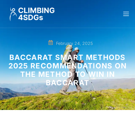
February 24, 2025
BACCARAT SMART METHODS
2025 RECOMMENDATIONS ON
THE METHOD TO WIN IN
BACCARAT