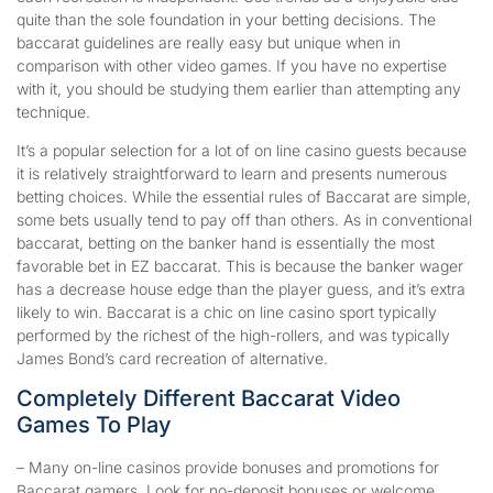
quite than the sole foundation in your betting decisions. The
baccarat guidelines are really easy but unique when in
comparison with other video games. If you have no expertise
with it, you should be studying them earlier than attempting any
technique.
It’s a popular selection for a lot of on line casino guests because
it is relatively straightforward to learn and presents numerous
betting choices. While the essential rules of Baccarat are simple,
some bets usually tend to pay off than others. As in conventional
baccarat, betting on the banker hand is essentially the most
favorable bet in EZ baccarat. This is because the banker wager
has a decrease house edge than the player guess, and it’s extra
likely to win. Baccarat is a chic on line casino sport typically
performed by the richest of the high-rollers, and was typically
James Bond’s card recreation of alternative.
Completely Different Baccarat Video
Games To Play
– Many on-line casinos provide bonuses and promotions for
Baccarat gamers. Look for no-deposit bonuses or welcome