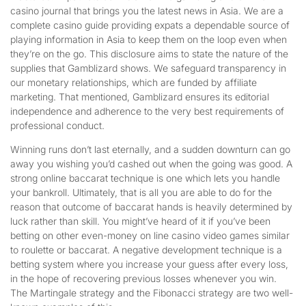
casino journal that brings you the latest news in Asia. We are a
complete casino guide providing expats a dependable source of
playing information in Asia to keep them on the loop even when
they’re on the go. This disclosure aims to state the nature of the
supplies that Gamblizard shows. We safeguard transparency in
our monetary relationships, which are funded by affiliate
marketing. That mentioned, Gamblizard ensures its editorial
independence and adherence to the very best requirements of
professional conduct.
Winning runs don’t last eternally, and a sudden downturn can go
away you wishing you’d cashed out when the going was good. A
strong online baccarat technique is one which lets you handle
your bankroll. Ultimately, that is all you are able to do for the
reason that outcome of baccarat hands is heavily determined by
luck rather than skill. You might’ve heard of it if you’ve been
betting on other even-money on line casino video games similar
to roulette or baccarat. A negative development technique is a
betting system where you increase your guess after every loss,
in the hope of recovering previous losses whenever you win.
The Martingale strategy and the Fibonacci strategy are two well-