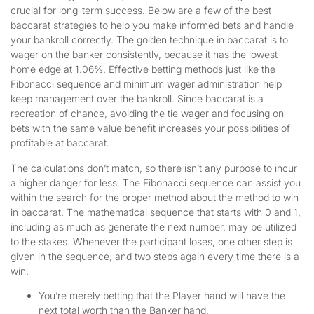
crucial for long-term success. Below are a few of the best
baccarat strategies to help you make informed bets and handle
your bankroll correctly. The golden technique in baccarat is to
wager on the banker consistently, because it has the lowest
home edge at 1.06%. Effective betting methods just like the
Fibonacci sequence and minimum wager administration help
keep management over the bankroll. Since baccarat is a
recreation of chance, avoiding the tie wager and focusing on
bets with the same value benefit increases your possibilities of
profitable at baccarat.
The calculations don’t match, so there isn’t any purpose to incur
a higher danger for less. The Fibonacci sequence can assist you
within the search for the proper method about the method to win
in baccarat. The mathematical sequence that starts with 0 and 1,
including as much as generate the next number, may be utilized
to the stakes. Whenever the participant loses, one other step is
given in the sequence, and two steps again every time there is a
win.
You’re merely betting that the Player hand will have the
next total worth than the Banker hand.