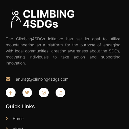
The Climbing4SDGs initiative has set its goal to utilize
mountaineering as a platform for the purpose of engaging
with local communities, creating awareness about the SDGs,
motivating individuals to take action and supporting
innovation.
anurag@climbing4sdgs.com
Quick Links
Home
About