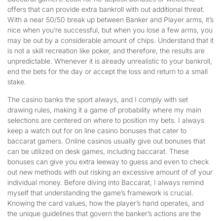
offers that can provide extra bankroll with out additional threat.
With a near 50/50 break up between Banker and Player arms, it’s
nice when you’re successful, but when you lose a few arms, you
may be out by a considerable amount of chips. Understand that it
is not a skill recreation like poker, and therefore, the results are
unpredictable. Whenever it is already unrealistic to your bankroll,
end the bets for the day or accept the loss and return to a small
stake.
The casino banks the sport always, and I comply with set
drawing rules, making it a game of probability where my main
selections are centered on where to position my bets. I always
keep a watch out for on line casino bonuses that cater to
baccarat gamers. Online casinos usually give out bonuses that
can be utilized on desk games, including baccarat. These
bonuses can give you extra leeway to guess and even to check
out new methods with out risking an excessive amount of of your
individual money. Before diving into Baccarat, I always remind
myself that understanding the game’s framework is crucial.
Knowing the card values, how the player’s hand operates, and
the unique guidelines that govern the banker’s actions are the