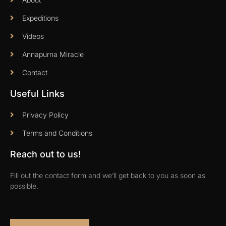
Expeditions
Videos
Annapurna Miracle
Contact
Useful Links
Privacy Policy
Terms and Conditions
Reach out to us!
Fill out the contact form and we’ll get back to you as soon as
possible.