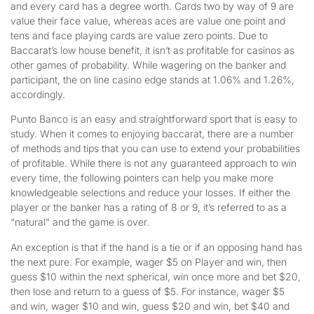
and every card has a degree worth. Cards two by way of 9 are
value their face value, whereas aces are value one point and
tens and face playing cards are value zero points. Due to
Baccarat’s low house benefit, it isn’t as profitable for casinos as
other games of probability. While wagering on the banker and
participant, the on line casino edge stands at 1.06% and 1.26%,
accordingly.
Punto Banco is an easy and straightforward sport that is easy to
study. When it comes to enjoying baccarat, there are a number
of methods and tips that you can use to extend your probabilities
of profitable. While there is not any guaranteed approach to win
every time, the following pointers can help you make more
knowledgeable selections and reduce your losses. If either the
player or the banker has a rating of 8 or 9, it’s referred to as a
“natural” and the game is over.
An exception is that if the hand is a tie or if an opposing hand has
the next pure. For example, wager $5 on Player and win, then
guess $10 within the next spherical, win once more and bet $20,
then lose and return to a guess of $5. For instance, wager $5
and win, wager $10 and win, guess $20 and win, bet $40 and