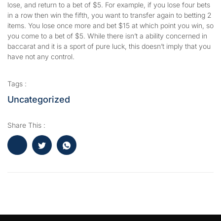
lose, and return to a bet of $5. For example, if you lose four bets
in a row then win the fifth, you want to transfer again to betting 2
items. You lose once more and bet $15 at which point you win, so
you come to a bet of $5. While there isn’t a ability concerned in
baccarat and it is a sport of pure luck, this doesn’t imply that you
have not any control.
Tags :
Uncategorized
Share This :