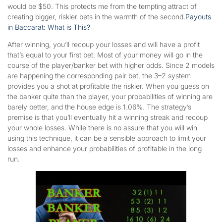
would be $50. This protects me from the tempting attract of
creating bigger, riskier bets in the warmth of the second.
Payouts
in Baccarat: What is This?
After winning, you’ll recoup your losses and will have a profit
that’s equal to your first bet. Most of your money will go in the
course of the player/banker bet with higher odds. Since 2 models
are happening the corresponding pair bet, the 3–2 system
provides you a shot at profitable the riskier. When you guess on
the banker quite than the player, your probabilities of winning are
barely better, and the house edge is 1.06%. The strategy’s
premise is that you’ll eventually hit a winning streak and recoup
your whole losses. While there is no assure that you will win
using this technique, it can be a sensible approach to limit your
losses and enhance your probabilities of profitable in the long
run.