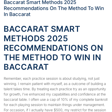
Baccarat Smart Methods 2025
Recommendations On The Method To Win
In Baccarat
BACCARAT SMART
METHODS 2025
RECOMMENDATIONS ON
THE METHOD TO WIN IN
BACCARAT
Remember, each practice session is about studying, not just
winning. I remain patient with myself, as a outcome of building a
talent takes time. By treating each practice try as an opportunity
for growth, I’ve enhanced my capabilities and confidence at the
baccarat table. I often use a cap of 10% of my complete bankroll
for each playing session to maintain things under management.
For occasion, if I actually have $500, my restrict for the session