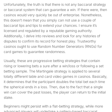
Unfortunately, the truth is that there is not any baccarat strategy
or baccarat system that can guarantee a win. If there were, then
casinos would very quickly be out of enterprise. Nonetheless,
this doesn’t mean that you simply can not use a couple of
baccarat tips and tips to extend your chances. I ensure it’s
licensed and regulated by a reputable gaming authority.
Additionally, I delve into reviews and look for any histories of
disputes to confirm its record for honest play. Trustworthy
casinos ought to use Random Number Generators (RNGs) for
card games to guarantee randomness.
Usually, these are progressive betting strategies that contain
rising or lowering bets a sure after a win/loss or following a set
betting sample. The Martingale strategy is applied to several
totally different table and card video games in casinos. Basically,
it determines that the participant doubles the total bet each time
the spherical ends in a loss. Then, due to the fact that a single
win can cover the past losses, the player can return to the initial
stake.
Beginners might persist with a flat-betting strategy, while more
advanced players will undertake a pattern-based baccarat