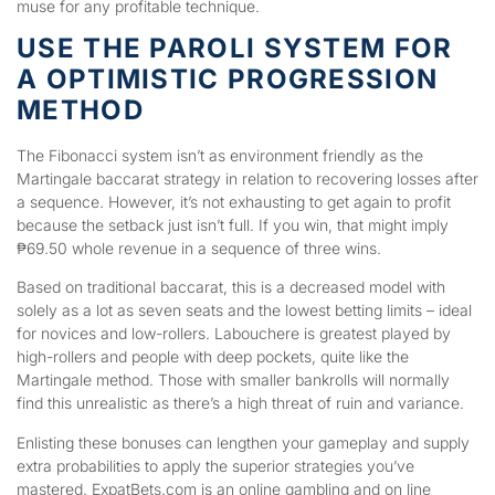
muse for any profitable technique.
USE THE PAROLI SYSTEM FOR
A OPTIMISTIC PROGRESSION
METHOD
The Fibonacci system isn’t as environment friendly as the
Martingale baccarat strategy in relation to recovering losses after
a sequence. However, it’s not exhausting to get again to profit
because the setback just isn’t full. If you win, that might imply
₱69.50 whole revenue in a sequence of three wins.
Based on traditional baccarat, this is a decreased model with
solely as a lot as seven seats and the lowest betting limits – ideal
for novices and low-rollers. Labouchere is greatest played by
high-rollers and people with deep pockets, quite like the
Martingale method. Those with smaller bankrolls will normally
find this unrealistic as there’s a high threat of ruin and variance.
Enlisting these bonuses can lengthen your gameplay and supply
extra probabilities to apply the superior strategies you’ve
mastered. ExpatBets.com is an online gambling and on line