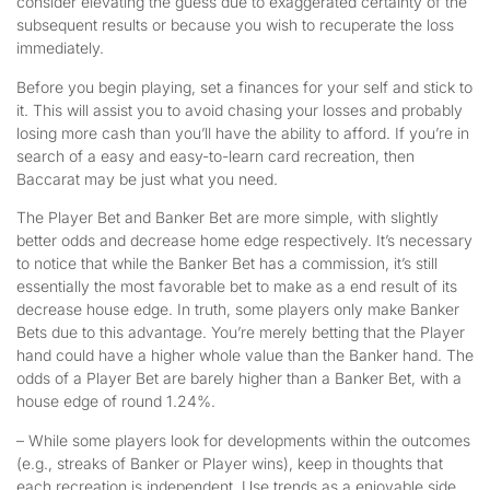
consider elevating the guess due to exaggerated certainty of the
subsequent results or because you wish to recuperate the loss
immediately.
Before you begin playing, set a finances for your self and stick to
it. This will assist you to avoid chasing your losses and probably
losing more cash than you’ll have the ability to afford. If you’re in
search of a easy and easy-to-learn card recreation, then
Baccarat may be just what you need.
The Player Bet and Banker Bet are more simple, with slightly
better odds and decrease home edge respectively. It’s necessary
to notice that while the Banker Bet has a commission, it’s still
essentially the most favorable bet to make as a end result of its
decrease house edge. In truth, some players only make Banker
Bets due to this advantage. You’re merely betting that the Player
hand could have a higher whole value than the Banker hand. The
odds of a Player Bet are barely higher than a Banker Bet, with a
house edge of round 1.24%.
– While some players look for developments within the outcomes
(e.g., streaks of Banker or Player wins), keep in thoughts that
each recreation is independent. Use trends as a enjoyable side