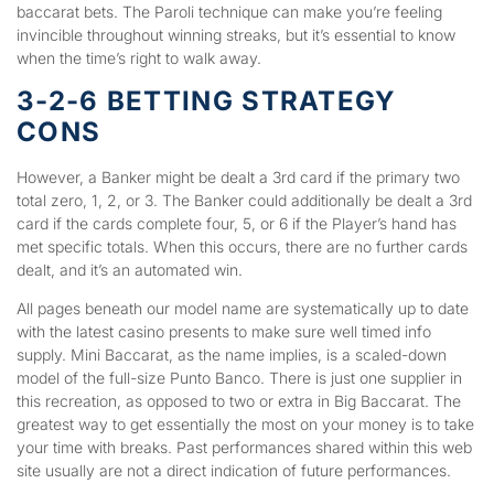
baccarat bets. The Paroli technique can make you’re feeling
invincible throughout winning streaks, but it’s essential to know
when the time’s right to walk away.
3-2-6 BETTING STRATEGY
CONS
However, a Banker might be dealt a 3rd card if the primary two
total zero, 1, 2, or 3. The Banker could additionally be dealt a 3rd
card if the cards complete four, 5, or 6 if the Player’s hand has
met specific totals. When this occurs, there are no further cards
dealt, and it’s an automated win.
All pages beneath our model name are systematically up to date
with the latest casino presents to make sure well timed info
supply. Mini Baccarat, as the name implies, is a scaled-down
model of the full-size Punto Banco. There is just one supplier in
this recreation, as opposed to two or extra in Big Baccarat. The
greatest way to get essentially the most on your money is to take
your time with breaks. Past performances shared within this web
site usually are not a direct indication of future performances.