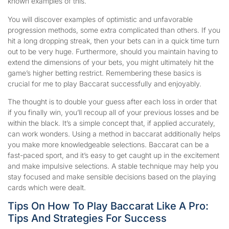
known examples of this.
You will discover examples of optimistic and unfavorable
progression methods, some extra complicated than others. If you
hit a long dropping streak, then your bets can in a quick time turn
out to be very huge. Furthermore, should you maintain having to
extend the dimensions of your bets, you might ultimately hit the
game’s higher betting restrict. Remembering these basics is
crucial for me to play Baccarat successfully and enjoyably.
The thought is to double your guess after each loss in order that
if you finally win, you’ll recoup all of your previous losses and be
within the black. It’s a simple concept that, if applied accurately,
can work wonders. Using a method in baccarat additionally helps
you make more knowledgeable selections. Baccarat can be a
fast-paced sport, and it’s easy to get caught up in the excitement
and make impulsive selections. A stable technique may help you
stay focused and make sensible decisions based on the playing
cards which were dealt.
Tips On How To Play Baccarat Like A Pro:
Tips And Strategies For Success