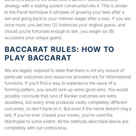
strategy with a staking system constructed into it. This is similar
to the Paroli technique in phrases of growing your bets after a
win and going back to your minimal wager after a loss. If you win
once more, you bet two (2) instances your original guess, and
should you’re fortunate enough to win, you wager six (6)
occasions your unique guess.
BACCARAT RULES: HOW TO
PLAY BACCARAT
We are legally required to state that there is not any assure of
particular outcomes and resources provided are for informational
functions. If you’ll find a way to experience the wave of a
forming pattern, you would rack up some good wins. You would
possibly conclude that runs of Banker outcomes are extra
doubtless, but every shoe produces vastly completely different
outcomes, so don’t bank on it. But even if the name doesn’t ring a
bell, if you’ve ever chased your losses, you’ve used the
Martingale to some extent. All the methods described above are
completely with out controversy.