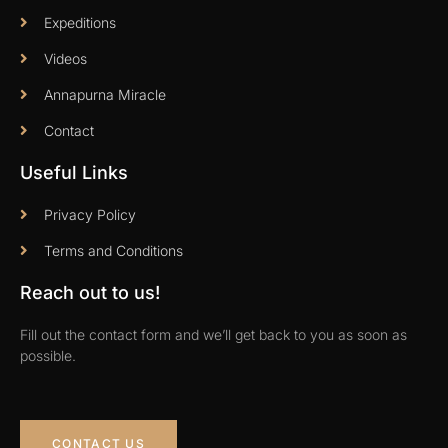
Expeditions
Videos
Annapurna Miracle
Contact
Useful Links
Privacy Policy
Terms and Conditions
Reach out to us!
Fill out the contact form and we’ll get back to you as soon as
possible.
CONTACT US