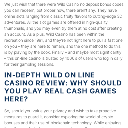
We just wish that there were Wild Casino no deposit bonus codes
you can redeem, but proper now, there aren’t any. They have
online slots ranging from classic fruity flavors to cutting-edge 3D
adventures. All the slot games are offered in high-quality
thumbnails, and you may even try them at no cost after creating
an account. As a plus, Wild Casino has been within the
recreation since 1991, and they’re not right here to pull a fast one
on you – they are here to remain, and the one method to do this
is by playing by the book. Finally – and maybe most significantly
– this on-line casino is trusted by 1000’s of users who log in daily
for their gambling sessions.
IN-DEPTH WILD ON LINE
CASINO REVIEW: WHY SHOULD
YOU PLAY REAL CASH GAMES
HERE?
So, should you value your privacy and wish to take proactive
measures to guard it, consider exploring the world of crypto
bonuses and their use of blockchain technology. While enjoying