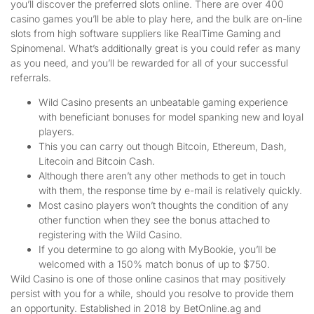
you’ll discover the preferred slots online. There are over 400
casino games you’ll be able to play here, and the bulk are on-line
slots from high software suppliers like RealTime Gaming and
Spinomenal. What’s additionally great is you could refer as many
as you need, and you’ll be rewarded for all of your successful
referrals.
Wild Casino presents an unbeatable gaming experience
with beneficiant bonuses for model spanking new and loyal
players.
This you can carry out though Bitcoin, Ethereum, Dash,
Litecoin and Bitcoin Cash.
Although there aren’t any other methods to get in touch
with them, the response time by e-mail is relatively quickly.
Most casino players won’t thoughts the condition of any
other function when they see the bonus attached to
registering with the Wild Casino.
If you determine to go along with MyBookie, you’ll be
welcomed with a 150% match bonus of up to $750.
Wild Casino is one of those online casinos that may positively
persist with you for a while, should you resolve to provide them
an opportunity. Established in 2018 by BetOnline.ag and