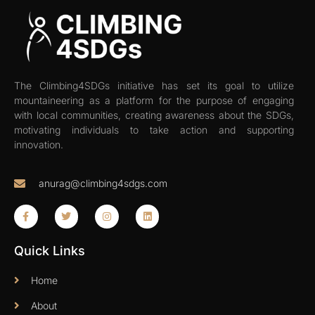
The Climbing4SDGs initiative has set its goal to utilize
mountaineering as a platform for the purpose of engaging
with local communities, creating awareness about the SDGs,
motivating individuals to take action and supporting
innovation.
anurag@climbing4sdgs.com
Quick Links
Home
About