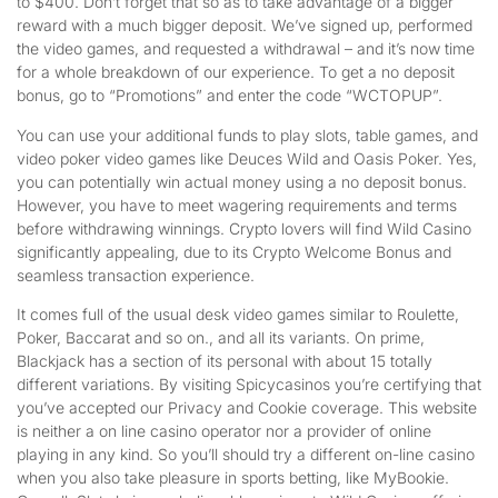
to $400. Don’t forget that so as to take advantage of a bigger
reward with a much bigger deposit. We’ve signed up, performed
the video games, and requested a withdrawal – and it’s now time
for a whole breakdown of our experience. To get a no deposit
bonus, go to “Promotions” and enter the code “WCTOPUP”.
You can use your additional funds to play slots, table games, and
video poker video games like Deuces Wild and Oasis Poker. Yes,
you can potentially win actual money using a no deposit bonus.
However, you have to meet wagering requirements and terms
before withdrawing winnings. Crypto lovers will find Wild Casino
significantly appealing, due to its Crypto Welcome Bonus and
seamless transaction experience.
It comes full of the usual desk video games similar to Roulette,
Poker, Baccarat and so on., and all its variants. On prime,
Blackjack has a section of its personal with about 15 totally
different variations. By visiting Spicycasinos you’re certifying that
you’ve accepted our Privacy and Cookie coverage. This website
is neither a on line casino operator nor a provider of online
playing in any kind. So you’ll should try a different on-line casino
when you also take pleasure in sports betting, like MyBookie.