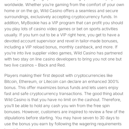
worldwide. Whether you’re gaming from the comfort of your own
home or on the go, Wild Casino offers a seamless and secure
surroundings, exclusively accepting cryptocurrency funds. In
addition, MyBookie has a VIP program that can profit you should
you play lots of casino video games or bet on sports activities
usually. If you turn out to be a VIP right here, you get to have a
devoted account supervisor and revel in tailor-made bonuses,
including a VIP reload bonus, monthly cashback, and more. If
you’re into live supplier video games, Wild Casino has partnered
with two stay on line casino developers to bring you not one but
two live casinos – Black and Red.
Players making their first deposit with cryptocurrencies like
Bitcoin, Ethereum, or Litecoin can declare an enhanced 300%
bonus. This offer maximizes bonus funds and lets users enjoy
fast and safe cryptocurrency transactions. The good thing about
Wild Casino is that you have no limit on the cashout. Therefore,
you’ll be able to hold any cash you win from the free spin
bonuses. However, customers are inspired to review a few of the
stipulations before starting. You may have seven to 30 days to
use the bonus you earn by following the wagering requirements