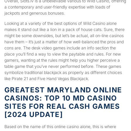
Overall, Slots.lv is a unbelievable various to Wild Casino, offering
a contemporary and user-friendly expertise with loads of
jackpots and generous bonuses.
Looking at a variety of the best options of Wild Casino alone
makes it stand out like a lion in a pack of house cats. Sure, there
might be some downsides, but let’s be actual, all on-line casinos
have them – it’s just a matter of how well-balanced the pros and
cons are. The desk video games include an info section the
place you’ll find a way to view the paytable and rules. For new
gamers, wanting at the rules might help you higher perceive a
table game that you’ve never performed before. These games
symbolize traditional blackjack as properly as different choices
like Pirate 21 and Five Hand Vegas Blackjack.
GREATEST MARYLAND ONLINE
CASINOS: TOP 10 MD CASINO
SITES FOR REAL CASH GAMES
[2024 UPDATE]
Based on the name of this online casino alone, this is where