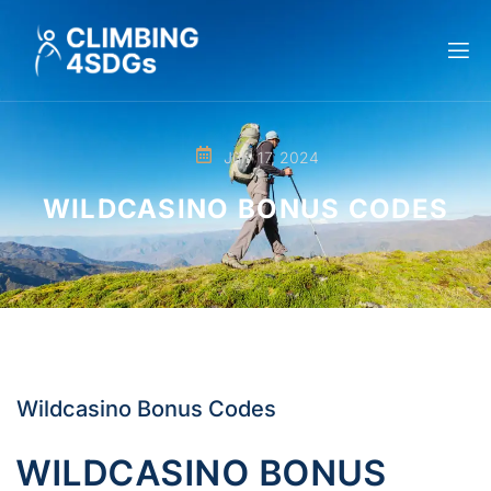
July 17, 2024
WILDCASINO BONUS CODES
Wildcasino Bonus Codes
WILDCASINO BONUS