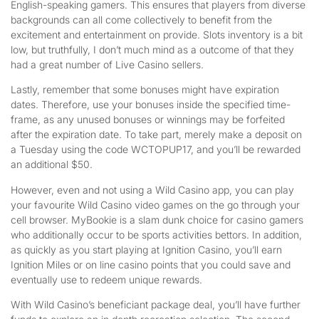
English-speaking gamers. This ensures that players from diverse
backgrounds can all come collectively to benefit from the
excitement and entertainment on provide. Slots inventory is a bit
low, but truthfully, I don’t much mind as a outcome of that they
had a great number of Live Casino sellers.
Lastly, remember that some bonuses might have expiration
dates. Therefore, use your bonuses inside the specified time-
frame, as any unused bonuses or winnings may be forfeited
after the expiration date. To take part, merely make a deposit on
a Tuesday using the code WCTOPUP17, and you’ll be rewarded
an additional $50.
However, even and not using a Wild Casino app, you can play
your favourite Wild Casino video games on the go through your
cell browser. MyBookie is a slam dunk choice for casino gamers
who additionally occur to be sports activities bettors. In addition,
as quickly as you start playing at Ignition Casino, you’ll earn
Ignition Miles or on line casino points that you could save and
eventually use to redeem unique rewards.
With Wild Casino’s beneficiant package deal, you’ll have further