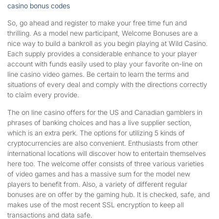
casino bonus codes
So, go ahead and register to make your free time fun and
thrilling. As a model new participant, Welcome Bonuses are a
nice way to build a bankroll as you begin playing at Wild Casino.
Each supply provides a considerable enhance to your player
account with funds easily used to play your favorite on-line on
line casino video games. Be certain to learn the terms and
situations of every deal and comply with the directions correctly
to claim every provide.
The on line casino offers for the US and Canadian gamblers in
phrases of banking choices and has a live supplier section,
which is an extra perk. The options for utilizing 5 kinds of
cryptocurrencies are also convenient. Enthusiasts from other
international locations will discover how to entertain themselves
here too. The welcome offer consists of three various varieties
of video games and has a massive sum for the model new
players to benefit from. Also, a variety of different regular
bonuses are on offer by the gaming hub. It is checked, safe, and
makes use of the most recent SSL encryption to keep all
transactions and data safe.