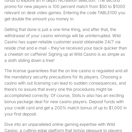
funds to explore an in depth recreation selection. The second
promo for new players is 100 percent match from $50 to $1000
relevant on desk video games. Entering the code TABLE100 you
get double the amount you money in.
Getting that done is just a one-time thing, and after that, the
withdrawal of your casino winnings will be uninterrupted. Wild
Casino has super-reliable customer assist obtainable 24/7 via
reside chat and e-mail – they’ve received your back quicker than
a cheetah on caffeine! Signing up at Wild Casino is as simple as
a sloth sliding down a tree!
The license guarantees that the on line casino is regulated and all
the mandatory security precautions for its players. Choosing a
casino with out licensing can lead to sudden consequences, and
there’s no assure that every one the procedures might be
accomplished correctly. Of course, Slots.lv also has an exciting
bonus package deal for new casino players. Deposit funds with
your credit card and get a 200% match bonus of up to $1,000 in
your first deposit.
Dive into an unparalleled online gaming expertise with Wild
Casino, a cutting-edge platform that brings pleasure to players