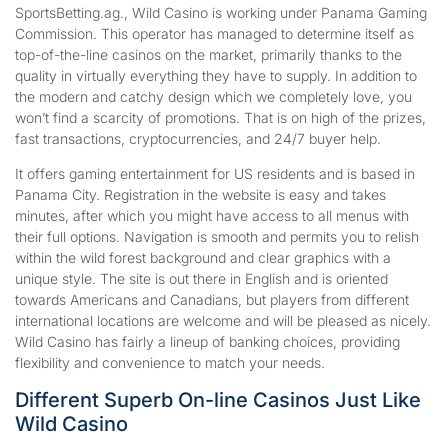
SportsBetting.ag., Wild Casino is working under Panama Gaming
Commission. This operator has managed to determine itself as
top-of-the-line casinos on the market, primarily thanks to the
quality in virtually everything they have to supply. In addition to
the modern and catchy design which we completely love, you
won’t find a scarcity of promotions. That is on high of the prizes,
fast transactions, cryptocurrencies, and 24/7 buyer help.
It offers gaming entertainment for US residents and is based in
Panama City. Registration in the website is easy and takes
minutes, after which you might have access to all menus with
their full options. Navigation is smooth and permits you to relish
within the wild forest background and clear graphics with a
unique style. The site is out there in English and is oriented
towards Americans and Canadians, but players from different
international locations are welcome and will be pleased as nicely.
Wild Casino has fairly a lineup of banking choices, providing
flexibility and convenience to match your needs.
Different Superb On-line Casinos Just Like
Wild Casino