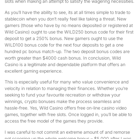
slots when making an attempt to satisfy the wagering necessities.
As you’ll have the ability to see, its at all times simple to trade to
stablecoin when you don’t really feel like taking a threat. New
gamers (those who have by no means deposited or registered at
Wild Casino) ought to use the WILD250 bonus code for their first
deposit to get a 250% bonus. New gamers ought to use the
WILD100 bonus code for the next four deposits to get a one
hundred pc bonus match-up. The two deposit bonus codes are
worth greater than $4000 cash bonus. In conclusion, Wild
Casino is a legitimate and dependable platform that offers an
excellent gaming experience.
This is especially useful for many who value convenience and
velocity in relation to managing their finances. Whether you’re
seeking to fund your favourite recreation or withdraw your
winnings, crypto bonuses make the process seamless and
hassle-free. Yes, Wild Casino offers free on-line casino video
games, together with free slots. Once logged in, you’ll be able to
access the free model of the games they provide.
I was careful to not commit an extreme amount of and remorse
not scooping up the whole welcome bonus – $5,000 after I was