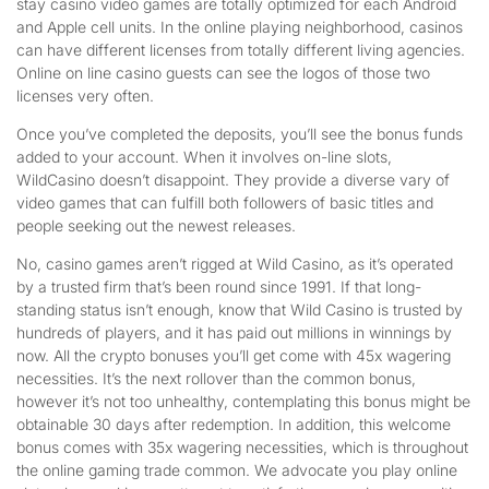
stay casino video games are totally optimized for each Android
and Apple cell units. In the online playing neighborhood, casinos
can have different licenses from totally different living agencies.
Online on line casino guests can see the logos of those two
licenses very often.
Once you’ve completed the deposits, you’ll see the bonus funds
added to your account. When it involves on-line slots,
WildCasino doesn’t disappoint. They provide a diverse vary of
video games that can fulfill both followers of basic titles and
people seeking out the newest releases.
No, casino games aren’t rigged at Wild Casino, as it’s operated
by a trusted firm that’s been round since 1991. If that long-
standing status isn’t enough, know that Wild Casino is trusted by
hundreds of players, and it has paid out millions in winnings by
now. All the crypto bonuses you’ll get come with 45x wagering
necessities. It’s the next rollover than the common bonus,
however it’s not too unhealthy, contemplating this bonus might be
obtainable 30 days after redemption. In addition, this welcome
bonus comes with 35x wagering necessities, which is throughout
the online gaming trade common. We advocate you play online