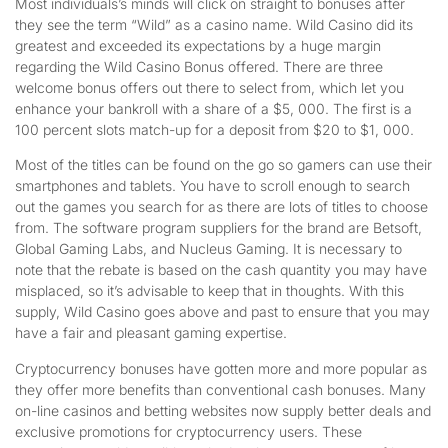
Most individuals’s minds will click on straight to bonuses after
they see the term “Wild” as a casino name. Wild Casino did its
greatest and exceeded its expectations by a huge margin
regarding the Wild Casino Bonus offered. There are three
welcome bonus offers out there to select from, which let you
enhance your bankroll with a share of a $5, 000. The first is a
100 percent slots match-up for a deposit from $20 to $1, 000.
Most of the titles can be found on the go so gamers can use their
smartphones and tablets. You have to scroll enough to search
out the games you search for as there are lots of titles to choose
from. The software program suppliers for the brand are Betsoft,
Global Gaming Labs, and Nucleus Gaming. It is necessary to
note that the rebate is based on the cash quantity you may have
misplaced, so it’s advisable to keep that in thoughts. With this
supply, Wild Casino goes above and past to ensure that you may
have a fair and pleasant gaming expertise.
Cryptocurrency bonuses have gotten more and more popular as
they offer more benefits than conventional cash bonuses. Many
on-line casinos and betting websites now supply better deals and
exclusive promotions for cryptocurrency users. These