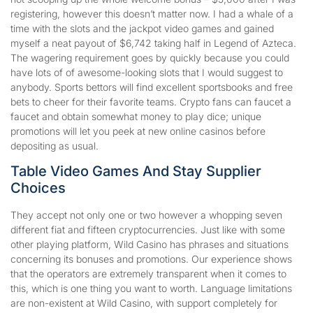
registering, however this doesn’t matter now. I had a whale of a
time with the slots and the jackpot video games and gained
myself a neat payout of $6,742 taking half in Legend of Azteca.
The wagering requirement goes by quickly because you could
have lots of of awesome-looking slots that I would suggest to
anybody. Sports bettors will find excellent sportsbooks and free
bets to cheer for their favorite teams. Crypto fans can faucet a
faucet and obtain somewhat money to play dice; unique
promotions will let you peek at new online casinos before
depositing as usual.
Table Video Games And Stay Supplier
Choices
They accept not only one or two however a whopping seven
different fiat and fifteen cryptocurrencies. Just like with some
other playing platform, Wild Casino has phrases and situations
concerning its bonuses and promotions. Our experience shows
that the operators are extremely transparent when it comes to
this, which is one thing you want to worth. Language limitations
are non-existent at Wild Casino, with support completely for