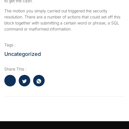
to get the cash.
The motion you simply carried out triggered the security
resolution. There are a number of actions that could set off this
block together with submitting a certain word or phrase, a SQL
command or malformed information.
Tags :
Uncategorized
Share This :