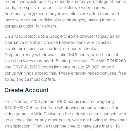
promotions would possibly embody a better percentage of bonus
funds, free spins, or access to exclusive video games.
Additionally, cryptocurrency transactions are often faster and
more secure than traditional cost strategies, making them a
gorgeous option for gamers.
On a Mac laptop, use a Google Chrome browser to play as an
alternative of Safari. Choose between bank wire transfers,
cryptocurrencies, cash orders, or courier checks.
Cryptocurrency withdrawals take 0-48 hours, while financial
institution wires may need 15 enterprise days. The WILDONE260
and CRYPWLD320 codes limit cashouts to $5,000, even if
bonus winnings exceed this. These embody reload bonuses, free
spins, and cashback offers.
Create Account
For instance, a 100 percent $100 bonus requires wagering
$7,000-$9,000 earlier than withdrawing bonus winnings. The
video games at Wild Casino run like a dream on cell gadgets with
no glitches, lag, or any other points, while not having to download
an application. They’ve taken the time to make sure that all 18