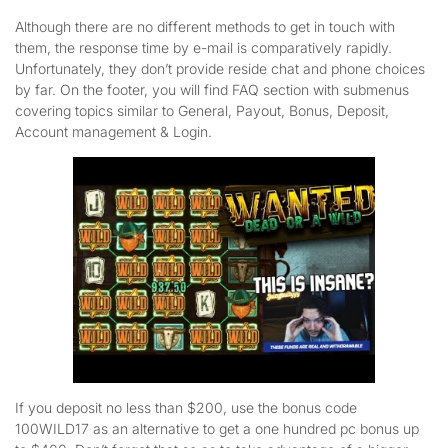
Although there are no different methods to get in touch with
them, the response time by e-mail is comparatively rapidly.
Unfortunately, they don’t provide reside chat and phone choices
by far. On the footer, you will find FAQ section with submenus
covering topics similar to General, Payout, Bonus, Deposit,
Account management & Login.
If you deposit no less than $200, use the bonus code
100WILD17 as an alternative to get a one hundred pc bonus up