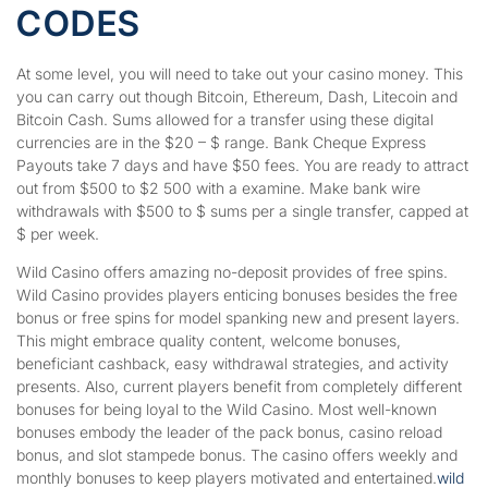
CODES
At some level, you will need to take out your casino money. This
you can carry out though Bitcoin, Ethereum, Dash, Litecoin and
Bitcoin Cash. Sums allowed for a transfer using these digital
currencies are in the $20 – $ range. Bank Cheque Express
Payouts take 7 days and have $50 fees. You are ready to attract
out from $500 to $2 500 with a examine. Make bank wire
withdrawals with $500 to $ sums per a single transfer, capped at
$ per week.
Wild Casino offers amazing no-deposit provides of free spins.
Wild Casino provides players enticing bonuses besides the free
bonus or free spins for model spanking new and present layers.
This might embrace quality content, welcome bonuses,
beneficiant cashback, easy withdrawal strategies, and activity
presents. Also, current players benefit from completely different
bonuses for being loyal to the Wild Casino. Most well-known
bonuses embody the leader of the pack bonus, casino reload
bonus, and slot stampede bonus. The casino offers weekly and
monthly bonuses to keep players motivated and entertained.
wild