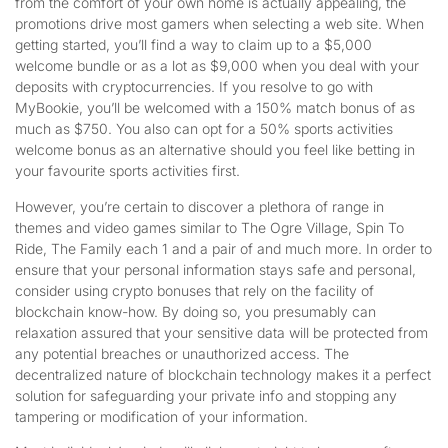
from the comfort of your own home is actually appealing, the
promotions drive most gamers when selecting a web site. When
getting started, you’ll find a way to claim up to a $5,000
welcome bundle or as a lot as $9,000 when you deal with your
deposits with cryptocurrencies. If you resolve to go with
MyBookie, you’ll be welcomed with a 150% match bonus of as
much as $750. You also can opt for a 50% sports activities
welcome bonus as an alternative should you feel like betting in
your favourite sports activities first.
However, you’re certain to discover a plethora of range in
themes and video games similar to The Ogre Village, Spin To
Ride, The Family each 1 and a pair of and much more. In order to
ensure that your personal information stays safe and personal,
consider using crypto bonuses that rely on the facility of
blockchain know-how. By doing so, you presumably can
relaxation assured that your sensitive data will be protected from
any potential breaches or unauthorized access. The
decentralized nature of blockchain technology makes it a perfect
solution for safeguarding your private info and stopping any
tampering or modification of your information.