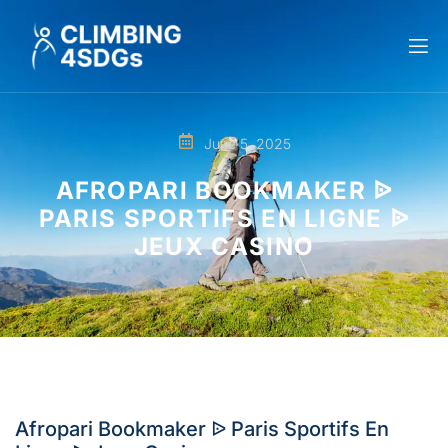
June 5, 2025
AFROPARI BOOKMAKER ᐉ
PARIS SPORTIFS EN LIGNE ᐉ
JEUX CASINO
Afropari Bookmaker ᐉ Paris Sportifs En