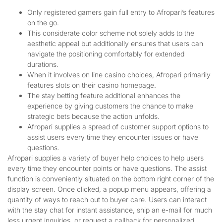
Only registered gamers gain full entry to Afropari’s features
on the go.
This considerate color scheme not solely adds to the
aesthetic appeal but additionally ensures that users can
navigate the positioning comfortably for extended
durations.
When it involves on line casino choices, Afropari primarily
features slots on their casino homepage.
The stay betting feature additional enhances the
experience by giving customers the chance to make
strategic bets because the action unfolds.
Afropari supplies a spread of customer support options to
assist users every time they encounter issues or have
questions.
Afropari supplies a variety of buyer help choices to help users
every time they encounter points or have questions. The assist
function is conveniently situated on the bottom right corner of the
display screen. Once clicked, a popup menu appears, offering a
quantity of ways to reach out to buyer care. Users can interact
with the stay chat for instant assistance, ship an e-mail for much
less urgent inquiries, or request a callback for personalized