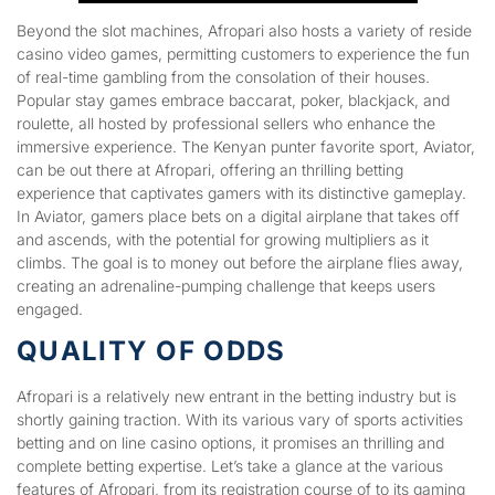
Beyond the slot machines, Afropari also hosts a variety of reside
casino video games, permitting customers to experience the fun
of real-time gambling from the consolation of their houses.
Popular stay games embrace baccarat, poker, blackjack, and
roulette, all hosted by professional sellers who enhance the
immersive experience. The Kenyan punter favorite sport, Aviator,
can be out there at Afropari, offering an thrilling betting
experience that captivates gamers with its distinctive gameplay.
In Aviator, gamers place bets on a digital airplane that takes off
and ascends, with the potential for growing multipliers as it
climbs. The goal is to money out before the airplane flies away,
creating an adrenaline-pumping challenge that keeps users
engaged.
QUALITY OF ODDS
Afropari is a relatively new entrant in the betting industry but is
shortly gaining traction. With its various vary of sports activities
betting and on line casino options, it promises an thrilling and
complete betting expertise. Let’s take a glance at the various
features of Afropari, from its registration course of to its gaming