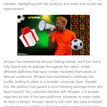
markets, highlighting both the positives and areas that would use
improvement.
Afropari has entered the Kenyan betting market, but it has but to
fully faucet into its potential throughout the nation. Unlike
different platforms that have closely marketed themselves to
Kenyan audiences, Afropari has maintained a relatively low
profile, limiting its attain to a broader consumer base. Despite
this, the platform has gained a loyal following amongst those who
have found it. For customers familiar with Afropari, it is broadly
regarded as one of the best platforms. However, to really make
its mark in Kenya, Afropari needs to put cash into extra localized
advertising and visibility to attract the wider audience it is able to