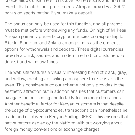
choice allows customers to discover varied sports and find the
events that match their preferences. Afropari provides a 300%
bonus on sports betting if you make a deposit.
The bonus can only be used for this function, and all phrases
must be met before withdrawing any funds. On high of M-Pesa,
Afropari primarily presents cryptocurrencies corresponding to
Bitcoin, Ethereum and Solana among others as the one cost
options for withdrawals and deposits. These digital currencies
provide a quick, secure, and modern method for customers to
deposit and withdraw funds.
The web site features a visually interesting blend of black, gray,
and yellow, creating an inviting atmosphere that’s easy on the
eyes. This considerate colour scheme not only provides to the
aesthetic attraction but in addition ensures that customers can
navigate the positioning comfortably for prolonged durations.
Another beneficial factor for Kenyan customers is that despite
the usage of cryptocurrencies, transactions can nonetheless be
made and displayed in Kenyan Shillings (KES). This ensures that
native bettors can enjoy the platform with out worrying about
foreign money conversions or exchange charges.