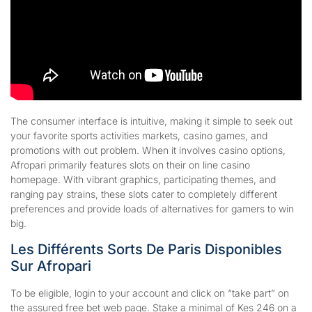
The consumer interface is intuitive, making it simple to seek out
your favorite sports activities markets, casino games, and
promotions with out problem. When it involves casino options,
Afropari primarily features slots on their on line casino
homepage. With vibrant graphics, participating themes, and
ranging pay strains, these slots cater to completely different
preferences and provide loads of alternatives for gamers to win
big.
Les Différents Sorts De Paris Disponibles
Sur Afropari
To be eligible, login to your account and click on “take part” on
the assured free bet web page. Stake a minimal of Kes 246 on a