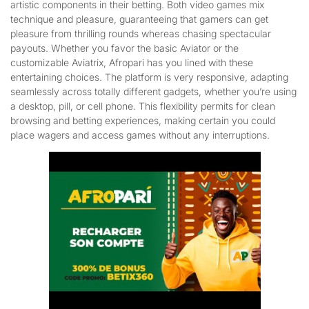
artistic components in their betting. Both video games mix
technique and pleasure, guaranteeing that gamers can get
pleasure from thrilling rounds whereas chasing spectacular
payouts. Whether you favor the basic Aviator or the
customizable Aviatrix, Afropari has you lined with these
entertaining choices. The platform is very responsive, adapting
seamlessly across totally different gadgets, whether you’re using
a desktop, pill, or cell phone. This flexibility permits for clean
browsing and betting experiences, making certain you could
place wagers and access games without any interruptions.