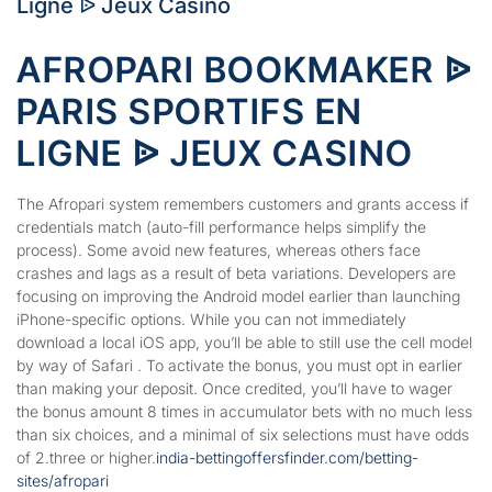
Ligne ᐉ Jeux Casino
AFROPARI BOOKMAKER ᐉ
PARIS SPORTIFS EN
LIGNE ᐉ JEUX CASINO
The Afropari system remembers customers and grants access if
credentials match (auto-fill performance helps simplify the
process). Some avoid new features, whereas others face
crashes and lags as a result of beta variations. Developers are
focusing on improving the Android model earlier than launching
iPhone-specific options. While you can not immediately
download a local iOS app, you’ll be able to still use the cell model
by way of Safari . To activate the bonus, you must opt in earlier
than making your deposit. Once credited, you’ll have to wager
the bonus amount 8 times in accumulator bets with no much less
than six choices, and a minimal of six selections must have odds
of 2.three or higher.
india-bettingoffersfinder.com/betting-
sites/afropari