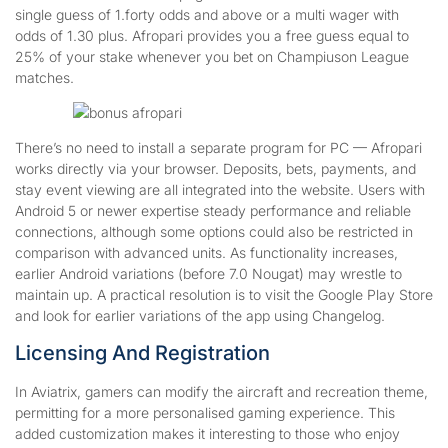
single guess of 1.forty odds and above or a multi wager with
odds of 1.30 plus. Afropari provides you a free guess equal to
25% of your stake whenever you bet on Champiuson League
matches.
There’s no need to install a separate program for PC — Afropari
works directly via your browser. Deposits, bets, payments, and
stay event viewing are all integrated into the website. Users with
Android 5 or newer expertise steady performance and reliable
connections, although some options could also be restricted in
comparison with advanced units. As functionality increases,
earlier Android variations (before 7.0 Nougat) may wrestle to
maintain up. A practical resolution is to visit the Google Play Store
and look for earlier variations of the app using Changelog.
Licensing And Registration
In Aviatrix, gamers can modify the aircraft and recreation theme,
permitting for a more personalised gaming experience. This
added customization makes it interesting to those who enjoy