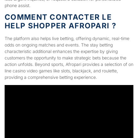
phone assist.
COMMENT CONTACTER LE
HELP SHOPPER AFROPARI ?
The platform also helps live betting, offering dynamic, real-time
odds on ongoing matches and events. The stay betting
characteristic additional enhances the expertise by giving
customers the opportunity to make strategic bets because the
action unfolds. Beyond sports, Afropari provides a selection of on
line casino video games like slots, blackjack, and roulette,
providing a comprehensive betting experience.