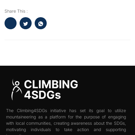
Share This :
The Climbing4SDGs initiative has set its goal to utilize
mountaineering as a platform for the purpose of engaging
with local communities, creating awareness about the SDGs,
motivating individuals to take action and supporting