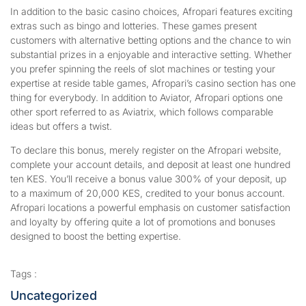
In addition to the basic casino choices, Afropari features exciting
extras such as bingo and lotteries. These games present
customers with alternative betting options and the chance to win
substantial prizes in a enjoyable and interactive setting. Whether
you prefer spinning the reels of slot machines or testing your
expertise at reside table games, Afropari’s casino section has one
thing for everybody. In addition to Aviator, Afropari options one
other sport referred to as Aviatrix, which follows comparable
ideas but offers a twist.
To declare this bonus, merely register on the Afropari website,
complete your account details, and deposit at least one hundred
ten KES. You’ll receive a bonus value 300% of your deposit, up
to a maximum of 20,000 KES, credited to your bonus account.
Afropari locations a powerful emphasis on customer satisfaction
and loyalty by offering quite a lot of promotions and bonuses
designed to boost the betting expertise.
Tags :
Uncategorized