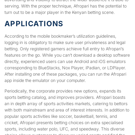
serving. With the proper technique, Afropari has the potential to
turn out to be a major player in the Kenyan betting scene.
APPLICATIONS
According to the mobile bookmaker’s utilization guidelines,
logging in is obligatory to make sure user privateness and legal
betting. Only registered gamers achieve full entry to Afropari’s
features on the go. While you can’t download a desktop software
directly, experienced users can use Android and iOS emulators
corresponding to BlueStacks, Nox Player, iPadian, or LDPlayer.
After installing one of these packages, you can run the Afropari
app inside the emulator on your computer.
Periodically, the corporate provides new options, expands its
sports betting catalog, and improves providers. Afropari boasts
an in depth array of sports activities markets, catering to bettors
with both mainstream and area of interest interests. In addition to
popular sports activities like soccer, basketball, tennis, and
cricket, Afropari presents betting choices on extra specialised
sports, including water polo, UFC, and speedway. This diverse