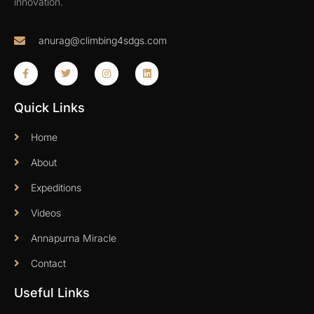
innovation.
anurag@climbing4sdgs.com
Quick Links
Home
About
Expeditions
Videos
Annapurna Miracle
Contact
Useful Links