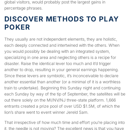
global visitors, would probably post the largest gains in
percentage phrases.
DISCOVER METHODS TO PLAY
POKER
They usually are not independent elements, they are holistic,
each deeply connected and intertwined with the others. When
you would possibly be dealing with an integrated system,
specializing in one area and neglecting others is a recipe for
disaster. Raise the identical lever too much and it’d trigger
another to drop, resulting in your general earnings happening.
Since these levers are symbiotic, it’s inconceivable to declare
another essential than another (or a minimal of it is a worthless
train to undertake). Beginning this Sunday night and continuing
each Sunday by way of the tip of September, the satellites will be
out there solely on the MI/NV/NJ three-state platform. 1,666
entrants created a prize pool of over USD $1.5M, of which the
lion’s share went to event winner Jereld Sam.
That irrespective of how much time and effort you’re placing into
it, the needle is not moving? The excellent news is that you have