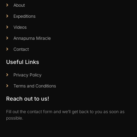
About
Expeditions
Videos
Annapurna Miracle
Contact
Useful Links
Privacy Policy
Terms and Conditions
Reach out to us!
Fill out the contact form and we’ll get back to you as soon as
possible.