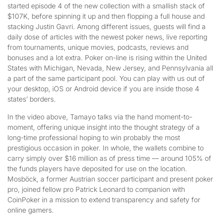
started episode 4 of the new collection with a smallish stack of
$107K, before spinning it up and then flopping a full house and
stacking Justin Gavri. Among different issues, guests will find a
daily dose of articles with the newest poker news, live reporting
from tournaments, unique movies, podcasts, reviews and
bonuses and a lot extra. Poker on-line is rising within the United
States with Michigan, Nevada, New Jersey, and Pennsylvania all
a part of the same participant pool. You can play with us out of
your desktop, iOS or Android device if you are inside those 4
states’ borders.
In the video above, Tamayo talks via the hand moment-to-
moment, offering unique insight into the thought strategy of a
long-time professional hoping to win probably the most
prestigious occasion in poker. In whole, the wallets combine to
carry simply over $16 million as of press time — around 105% of
the funds players have deposited for use on the location.
Mosböck, a former Austrian soccer participant and present poker
pro, joined fellow pro Patrick Leonard to companion with
CoinPoker in a mission to extend transparency and safety for
online gamers.