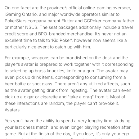
On one facet are the province’s official online-gaming overseer,
iGaming Ontario, and major worldwide operators similar to
PokerStars company parent Flutter and GGPoker company father
or mother NSUS. The seat packages additionally include a travel
credit score and BPO-branded merchandise. It’s never not an
excellent time to talk to ‘Kid Poker’, however now seems like a
particularly nice event to catch up with him.
For example, weapons can be brandished on the desk and the
player’s avatar is prepared to work together with it corresponding
to selecting up brass knuckles, knife or a gun. The avatar may
even pick up drink items, corresponding to consuming from a
beer bottle or shot glass. There aren’t any utilized affects, such
as the avatar getting drunk from ingesting. The avatar can even
pick up a cigar or cigarette and “take a drag” from it. Most of
these interactions are random, the player can’t provoke it.
Avatars
Yes you’ll have the ability to spend a very lengthy time studying
your last chess match, and even longer playing recreation after
game. But at the finish of the day, if you lose, it’s only your ego