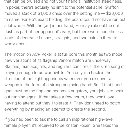
that can be bruised and not your financial institution steadiness.
In poker, there’s actually no limit to the potential ache. Grafton
moved a stack of $1,000 chips over the betting line — $20,000
to name. For Ho’s exact holding, the board could not have run out
a lot worse. With the [ac] in her hand, Ho may rule out the nut
flush as part of her opponent’s vary, but there were nonetheless
loads of decrease flushes, straights, and two pairs in there to
worry about.
The motion on ACR Poker is at full bore this month as two model
new variations of its flagship Venom match are underway.
Stations, maniacs, nits, and regulars can’t resist the siren song of
playing enough to be worthwhile. You only run back in the
direction of the eight opponents whenever you discover a
weapon in the form of a strong beginning hand. But if that hand
goes bust on the flop and becomes nugatory, your job is to begin
out running again. If that takes a few hours, they won’t love
having to attend but they’ll tolerate it. They don’t need to botch
everything by making an attempt to create the second.
If you had been to ask me to call an inspirational high-level
female player, it’s received to be Kristen Foxen. She takes the