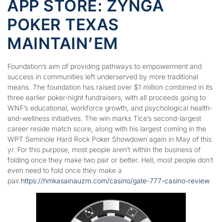
‎APP STORE: ZYNGA
POKER TEXAS
MAINTAIN’EM
Foundation’s aim of providing pathways to empowerment and
success in communities left underserved by more traditional
means. The foundation has raised over $1 million combined in its
three earlier poker-night fundraisers, with all proceeds going to
WNF’s educational, workforce growth, and psychological health-
and-wellness initiatives. The win marks Tice’s second-largest
career reside match score, along with his largest coming in the
WPT Seminole Hard Rock Poker Showdown again in May of this
yr. For this purpose, most people aren’t within the business of
folding once they make two pair or better. Hell, most people don’t
even need to fold once they make a
pair.
https://hmkasainauzm.com/casino/gate-777-casino-review