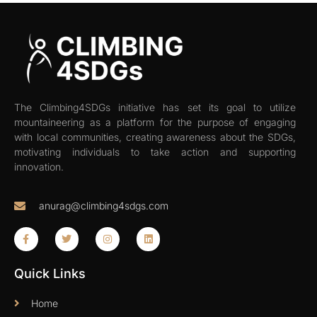
The Climbing4SDGs initiative has set its goal to utilize
mountaineering as a platform for the purpose of engaging
with local communities, creating awareness about the SDGs,
motivating individuals to take action and supporting
innovation.
anurag@climbing4sdgs.com
Quick Links
Home