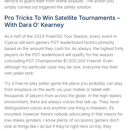
service to guard itself from online assaults. The action you
simply carried out triggered the safety solution.
Pro Tricks To Win Satellite Tournaments –
With Dara O’ Kearney
As a half of the 2024 PokerGO Tour Season, every event in
Cyprus will earn gamers PGT leaderboard factors primarily
based on the amount they cash for. As always, the highest forty
players on the PGT leaderboard will qualify for the season-
concluding PGT Championship $1,000,000 Freeroll. Even
although my particular case may be rare, everyone has their
own poker tank.
Try a free-to-play poker game the place you probably can play
from anyplace on the earth via your mobile or tablet with
thousands of players from across the globe. In the high-stakes
enviornment, there are always voices that talk up. They have
distinguished voices and anytime one thing is mistaken, it’s
mounted, however there’s nobody advocating in that means for
low-stakes grinders. I know plenty of occasions gamers don’t
look at things like I do but if they’re right here on trip, they