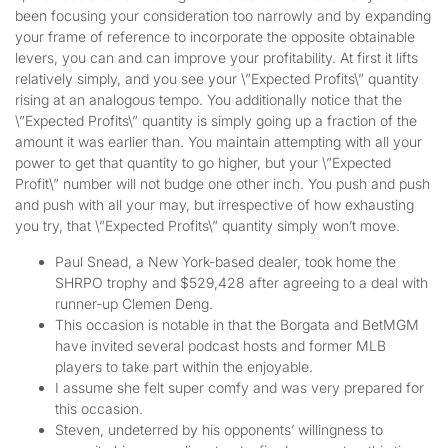
been focusing your consideration too narrowly and by expanding
your frame of reference to incorporate the opposite obtainable
levers, you can and can improve your profitability. At first it lifts
relatively simply, and you see your \”Expected Profits\” quantity
rising at an analogous tempo. You additionally notice that the
\”Expected Profits\” quantity is simply going up a fraction of the
amount it was earlier than. You maintain attempting with all your
power to get that quantity to go higher, but your \”Expected
Profit\” number will not budge one other inch. You push and push
and push with all your may, but irrespective of how exhausting
you try, that \”Expected Profits\” quantity simply won’t move.
Paul Snead, a New York-based dealer, took home the
SHRPO trophy and $529,428 after agreeing to a deal with
runner-up Clemen Deng.
This occasion is notable in that the Borgata and BetMGM
have invited several podcast hosts and former MLB
players to take part within the enjoyable.
I assume she felt super comfy and was very prepared for
this occasion.
Steven, undeterred by his opponents’ willingness to