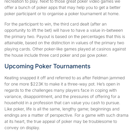
recreation to play. Next to those great poker video games we
offer a bunch of poker apps that may help you to get a better
poker participant or to organise a poker tournament at home.
For the participant to win, the third card dealt (after an
opportunity to lift the bet) will have to have a value in-between
the primary two. Payout is based on the percentages that this is
attainable, based on the distinction in values of the primary two
playing cards. Other poker-like games played at casinos against
the house include three card poker and pai gow poker.
Upcoming Poker Tournaments
Keating snapped it off and referred to as after Feldman jammed
for one more $223K to make it a three-way pot. He’s open in
regards to the challenges many players face in coping with
variance, disappointment, and the pressures of offering for a
household in a profession that can value you cash to pursue.
Like poker, life is all the same, lengthy game; beginnings and
endings are a matter of perspective. For a game with such drama
at its heart, the true appeal of poker may be troublesome to
convey on display.