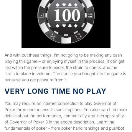
And with out those things, I’m not going to be making any cash
playing this game – or enjoying myself in the process. It can get
lost within the pressure to excel, the strain to check, and the
strain to place in volume. The cause you bought into the game is
because you get pleasure from it.
VERY LONG TIME NO PLAY
You may require an internet connection to play Governor of
Poker three and access its social options. You also can find more
details about the performance, compatibility and interoperability
of Governor of Poker 3 in the above description. Learn the
fundamentals of poker – from poker hand rankings and pushbot