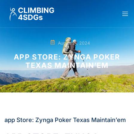
August 21, 2024
‎APP STORE: ZYNGA POKER
TEXAS MAINTAIN’EM
‎app Store: Zynga Poker Texas Maintain’em