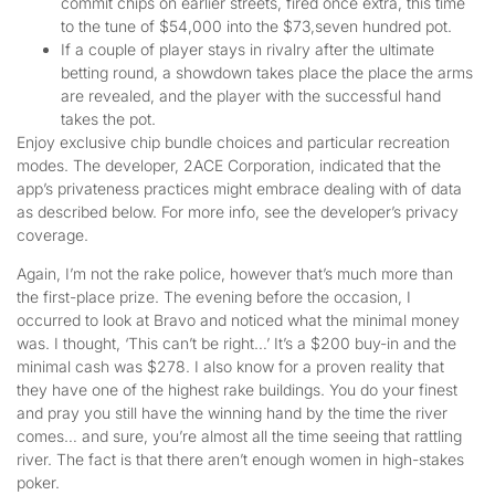
commit chips on earlier streets, fired once extra, this time
to the tune of $54,000 into the $73,seven hundred pot.
If a couple of player stays in rivalry after the ultimate
betting round, a showdown takes place the place the arms
are revealed, and the player with the successful hand
takes the pot.
Enjoy exclusive chip bundle choices and particular recreation
modes. The developer, 2ACE Corporation, indicated that the
app’s privateness practices might embrace dealing with of data
as described below. For more info, see the developer’s privacy
coverage.
Again, I’m not the rake police, however that’s much more than
the first-place prize. The evening before the occasion, I
occurred to look at Bravo and noticed what the minimal money
was. I thought, ‘This can’t be right…’ It’s a $200 buy-in and the
minimal cash was $278. I also know for a proven reality that
they have one of the highest rake buildings. You do your finest
and pray you still have the winning hand by the time the river
comes… and sure, you’re almost all the time seeing that rattling
river. The fact is that there aren’t enough women in high-stakes
poker.