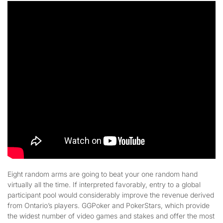
Eight random arms are going to beat your one random hand
virtually all the time. If interpreted favorably, entry to a global
participant pool would considerably improve the revenue derived
from Ontario’s players. GGPoker and PokerStars, which provide
the widest number of video games and stakes and offer the most