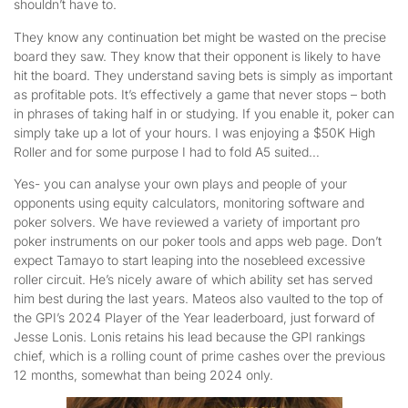
shouldn’t have to.
They know any continuation bet might be wasted on the precise
board they saw. They know that their opponent is likely to have
hit the board. They understand saving bets is simply as important
as profitable pots. It’s effectively a game that never stops – both
in phrases of taking half in or studying. If you enable it, poker can
simply take up a lot of your hours. I was enjoying a $50K High
Roller and for some purpose I had to fold A5 suited…
Yes- you can analyse your own plays and people of your
opponents using equity calculators, monitoring software and
poker solvers. We have reviewed a variety of important pro
poker instruments on our poker tools and apps web page. Don’t
expect Tamayo to start leaping into the nosebleed excessive
roller circuit. He’s nicely aware of which ability set has served
him best during the last years. Mateos also vaulted to the top of
the GPI’s 2024 Player of the Year leaderboard, just forward of
Jesse Lonis. Lonis retains his lead because the GPI rankings
chief, which is a rolling count of prime cashes over the previous
12 months, somewhat than being 2024 only.