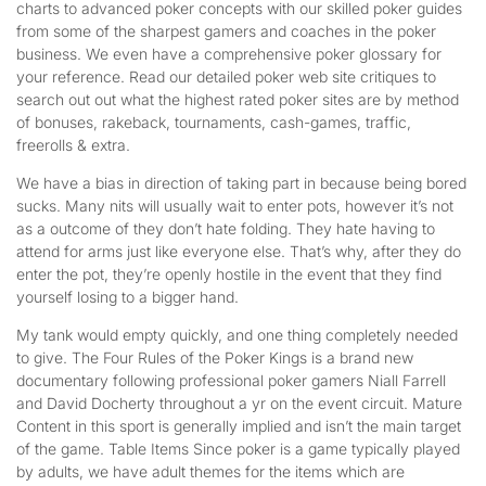
charts to advanced poker concepts with our skilled poker guides
from some of the sharpest gamers and coaches in the poker
business. We even have a comprehensive poker glossary for
your reference. Read our detailed poker web site critiques to
search out out what the highest rated poker sites are by method
of bonuses, rakeback, tournaments, cash-games, traffic,
freerolls & extra.
We have a bias in direction of taking part in because being bored
sucks. Many nits will usually wait to enter pots, however it’s not
as a outcome of they don’t hate folding. They hate having to
attend for arms just like everyone else. That’s why, after they do
enter the pot, they’re openly hostile in the event that they find
yourself losing to a bigger hand.
My tank would empty quickly, and one thing completely needed
to give. The Four Rules of the Poker Kings is a brand new
documentary following professional poker gamers Niall Farrell
and David Docherty throughout a yr on the event circuit. Mature
Content in this sport is generally implied and isn’t the main target
of the game. Table Items Since poker is a game typically played
by adults, we have adult themes for the items which are