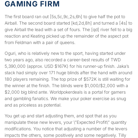
GAMING FIRM
The first board ran out [5s,5c,9c,2s,6h] to give half the pot to
Airball. The second board started [kd,2d,8h] and turned a [4s] to
give Airball the lead with a set of fours. The [qd] river fell to a big
reaction and Keating picked up the remainder of the aspect pot
from Feldman with a pair of queens.
Oguri, who is relatively new to the sport, having started under
two years ago, also recorded a career-best results of TWD
5,390,000 (approx. USD $167K) for his runner-up finish. Jaka’s
stack had simply over 171 huge blinds after the hand with around
180 players remaining. The top prize of $572K is still waiting for
the winner at the finish. The blinds were $1,000/$2,000 with a
$2,000 big blind ante. Worldpokerdeals is a portal for gamers
and gambling fanatics. We make your poker exercise as snug
and as priceless as potential.
You get up and start adjusting them, and spot that as you
manipulate these new levers, your \”Expected Profit\” quantity
modifications. You notice that adjusting a number of the levers
impacts the others, some positively and some negatively. Tilly