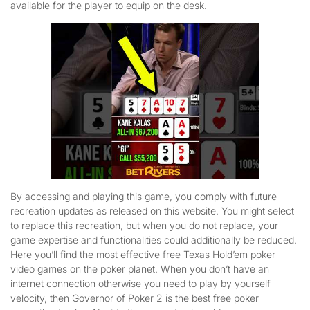
available for the player to equip on the desk.
By accessing and playing this game, you comply with future
recreation updates as released on this website. You might select
to replace this recreation, but when you do not replace, your
game expertise and functionalities could additionally be reduced.
Here you’ll find the most effective free Texas Hold’em poker
video games on the poker planet. When you don’t have an
internet connection otherwise you need to play by yourself
velocity, then Governor of Poker 2 is the best free poker