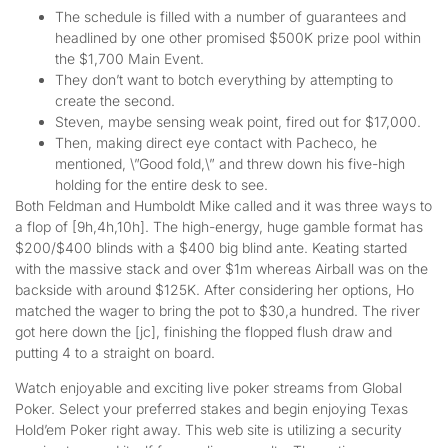
The schedule is filled with a number of guarantees and
headlined by one other promised $500K prize pool within
the $1,700 Main Event.
They don’t want to botch everything by attempting to
create the second.
Steven, maybe sensing weak point, fired out for $17,000.
Then, making direct eye contact with Pacheco, he
mentioned, \”Good fold,\” and threw down his five-high
holding for the entire desk to see.
Both Feldman and Humboldt Mike called and it was three ways to
a flop of [9h,4h,10h]. The high-energy, huge gamble format has
$200/$400 blinds with a $400 big blind ante. Keating started
with the massive stack and over $1m whereas Airball was on the
backside with around $125K. After considering her options, Ho
matched the wager to bring the pot to $30,a hundred. The river
got here down the [jc], finishing the flopped flush draw and
putting 4 to a straight on board.
Watch enjoyable and exciting live poker streams from Global
Poker. Select your preferred stakes and begin enjoying Texas
Hold’em Poker right away. This web site is utilizing a security