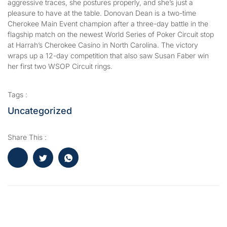
aggressive traces, she postures properly, and she’s just a
pleasure to have at the table. Donovan Dean is a two-time
Cherokee Main Event champion after a three-day battle in the
flagship match on the newest World Series of Poker Circuit stop
at Harrah’s Cherokee Casino in North Carolina. The victory
wraps up a 12-day competition that also saw Susan Faber win
her first two WSOP Circuit rings.
Tags :
Uncategorized
Share This :