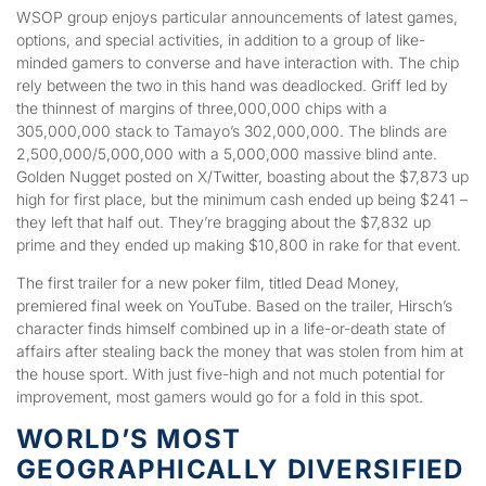
WSOP group enjoys particular announcements of latest games,
options, and special activities, in addition to a group of like-
minded gamers to converse and have interaction with. The chip
rely between the two in this hand was deadlocked. Griff led by
the thinnest of margins of three,000,000 chips with a
305,000,000 stack to Tamayo’s 302,000,000. The blinds are
2,500,000/5,000,000 with a 5,000,000 massive blind ante.
Golden Nugget posted on X/Twitter, boasting about the $7,873 up
high for first place, but the minimum cash ended up being $241 –
they left that half out. They’re bragging about the $7,832 up
prime and they ended up making $10,800 in rake for that event.
The first trailer for a new poker film, titled Dead Money,
premiered final week on YouTube. Based on the trailer, Hirsch’s
character finds himself combined up in a life-or-death state of
affairs after stealing back the money that was stolen from him at
the house sport. With just five-high and not much potential for
improvement, most gamers would go for a fold in this spot.
WORLD’S MOST
GEOGRAPHICALLY DIVERSIFIED