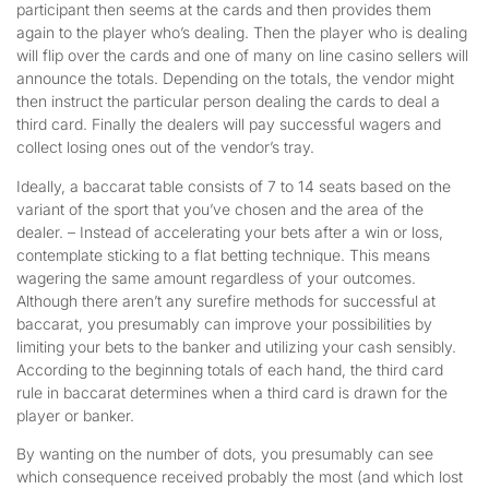
participant then seems at the cards and then provides them
again to the player who’s dealing. Then the player who is dealing
will flip over the cards and one of many on line casino sellers will
announce the totals. Depending on the totals, the vendor might
then instruct the particular person dealing the cards to deal a
third card. Finally the dealers will pay successful wagers and
collect losing ones out of the vendor’s tray.
Ideally, a baccarat table consists of 7 to 14 seats based on the
variant of the sport that you’ve chosen and the area of the
dealer. – Instead of accelerating your bets after a win or loss,
contemplate sticking to a flat betting technique. This means
wagering the same amount regardless of your outcomes.
Although there aren’t any surefire methods for successful at
baccarat, you presumably can improve your possibilities by
limiting your bets to the banker and utilizing your cash sensibly.
According to the beginning totals of each hand, the third card
rule in baccarat determines when a third card is drawn for the
player or banker.
By wanting on the number of dots, you presumably can see
which consequence received probably the most (and which lost