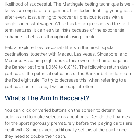
likelihood of successful. The Martingale betting technique is well-
known among baccarat gamers. It includes doubling your guess
after every loss, aiming to recover all previous losses with a
single successful wager. While this technique can lead to short-
term features, it carries vital risks because of the exponential
enhance in bet sizes throughout losing streaks.
Below, explore how baccarat differs in the most popular
destinations, together with Macau, Las Vegas, Singapore, and
Monaco. Assuming eight decks, this lowers the home edge on
the Banker bet from 1.06% to 0.81%. The following return desk
particulars the potential outcomes of the Banker bet underneath
the Red eight rule. To try to decrease this, when referring to a
particular bet or hand, I will use capital letters.
What’s The Aim In Baccarat?
You can click on varied buttons on the screen to determine
actions and to make selections about bets. Decide the finances
for the sport rigorously prematurely before the playing cards are
dealt with. Some players additionally set this at the point once
they need to double their cash.