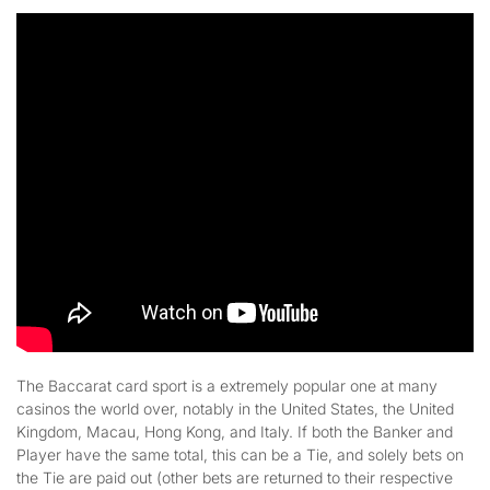
The Baccarat card sport is a extremely popular one at many
casinos the world over, notably in the United States, the United
Kingdom, Macau, Hong Kong, and Italy. If both the Banker and
Player have the same total, this can be a Tie, and solely bets on
the Tie are paid out (other bets are returned to their respective