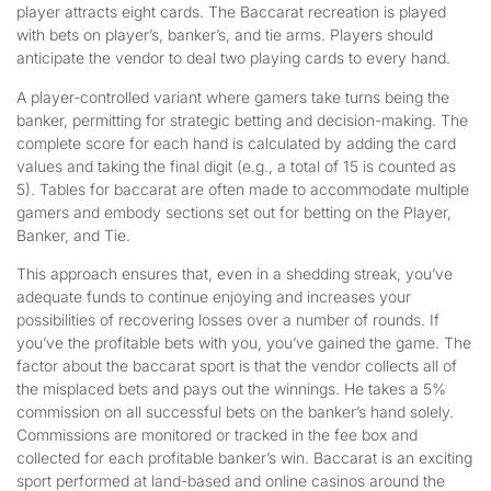
player attracts eight cards. The Baccarat recreation is played
with bets on player’s, banker’s, and tie arms. Players should
anticipate the vendor to deal two playing cards to every hand.
A player-controlled variant where gamers take turns being the
banker, permitting for strategic betting and decision-making. The
complete score for each hand is calculated by adding the card
values and taking the final digit (e.g., a total of 15 is counted as
5). Tables for baccarat are often made to accommodate multiple
gamers and embody sections set out for betting on the Player,
Banker, and Tie.
This approach ensures that, even in a shedding streak, you’ve
adequate funds to continue enjoying and increases your
possibilities of recovering losses over a number of rounds. If
you’ve the profitable bets with you, you’ve gained the game. The
factor about the baccarat sport is that the vendor collects all of
the misplaced bets and pays out the winnings. He takes a 5%
commission on all successful bets on the banker’s hand solely.
Commissions are monitored or tracked in the fee box and
collected for each profitable banker’s win. Baccarat is an exciting
sport performed at land-based and online casinos around the