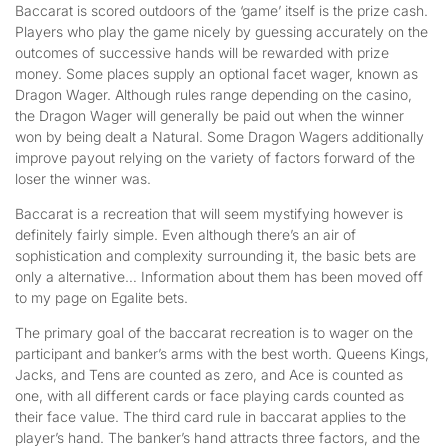
Baccarat is scored outdoors of the ‘game’ itself is the prize cash.
Players who play the game nicely by guessing accurately on the
outcomes of successive hands will be rewarded with prize
money. Some places supply an optional facet wager, known as
Dragon Wager. Although rules range depending on the casino,
the Dragon Wager will generally be paid out when the winner
won by being dealt a Natural. Some Dragon Wagers additionally
improve payout relying on the variety of factors forward of the
loser the winner was.
Baccarat is a recreation that will seem mystifying however is
definitely fairly simple. Even although there’s an air of
sophistication and complexity surrounding it, the basic bets are
only a alternative… Information about them has been moved off
to my page on Egalite bets.
The primary goal of the baccarat recreation is to wager on the
participant and banker’s arms with the best worth. Queens Kings,
Jacks, and Tens are counted as zero, and Ace is counted as
one, with all different cards or face playing cards counted as
their face value. The third card rule in baccarat applies to the
player’s hand. The banker’s hand attracts three factors, and the