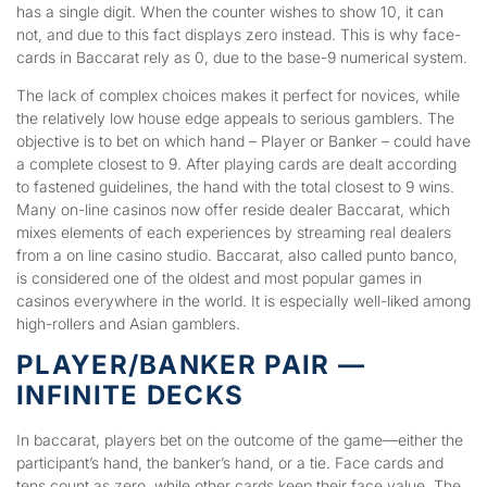
has a single digit. When the counter wishes to show 10, it can
not, and due to this fact displays zero instead. This is why face-
cards in Baccarat rely as 0, due to the base-9 numerical system.
The lack of complex choices makes it perfect for novices, while
the relatively low house edge appeals to serious gamblers. The
objective is to bet on which hand – Player or Banker – could have
a complete closest to 9. After playing cards are dealt according
to fastened guidelines, the hand with the total closest to 9 wins.
Many on-line casinos now offer reside dealer Baccarat, which
mixes elements of each experiences by streaming real dealers
from a on line casino studio. Baccarat, also called punto banco,
is considered one of the oldest and most popular games in
casinos everywhere in the world. It is especially well-liked among
high-rollers and Asian gamblers.
PLAYER/BANKER PAIR —
INFINITE DECKS
In baccarat, players bet on the outcome of the game—either the
participant’s hand, the banker’s hand, or a tie. Face cards and
tens count as zero, while other cards keep their face value. The