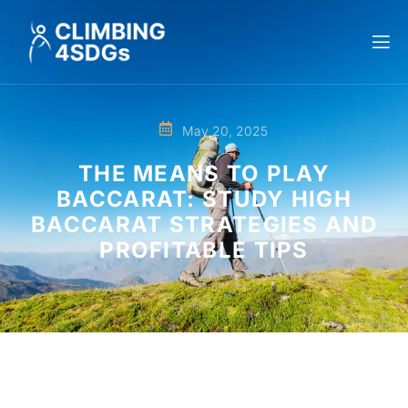
May 20, 2025
THE MEANS TO PLAY
BACCARAT: STUDY HIGH
BACCARAT STRATEGIES AND
PROFITABLE TIPS