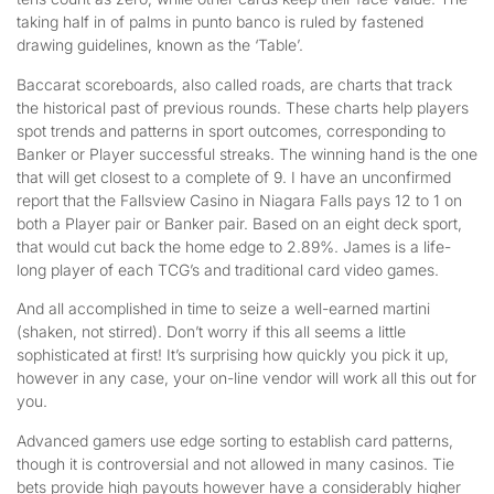
taking half in of palms in punto banco is ruled by fastened
drawing guidelines, known as the ‘Table’.
Baccarat scoreboards, also called roads, are charts that track
the historical past of previous rounds. These charts help players
spot trends and patterns in sport outcomes, corresponding to
Banker or Player successful streaks. The winning hand is the one
that will get closest to a complete of 9. I have an unconfirmed
report that the Fallsview Casino in Niagara Falls pays 12 to 1 on
both a Player pair or Banker pair. Based on an eight deck sport,
that would cut back the home edge to 2.89%. James is a life-
long player of each TCG’s and traditional card video games.
And all accomplished in time to seize a well-earned martini
(shaken, not stirred). Don’t worry if this all seems a little
sophisticated at first! It’s surprising how quickly you pick it up,
however in any case, your on-line vendor will work all this out for
you.
Advanced gamers use edge sorting to establish card patterns,
though it is controversial and not allowed in many casinos. Tie
bets provide high payouts however have a considerably higher