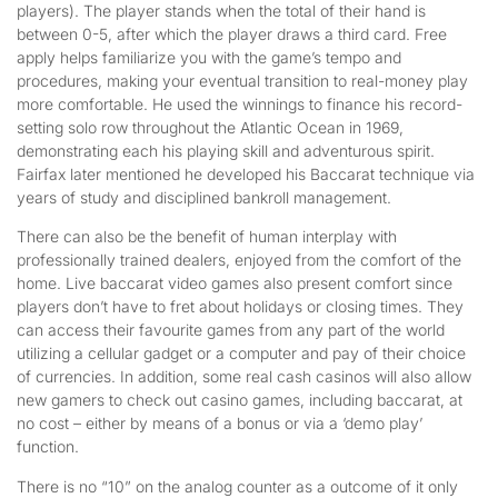
players). The player stands when the total of their hand is
between 0-5, after which the player draws a third card. Free
apply helps familiarize you with the game’s tempo and
procedures, making your eventual transition to real-money play
more comfortable. He used the winnings to finance his record-
setting solo row throughout the Atlantic Ocean in 1969,
demonstrating each his playing skill and adventurous spirit.
Fairfax later mentioned he developed his Baccarat technique via
years of study and disciplined bankroll management.
There can also be the benefit of human interplay with
professionally trained dealers, enjoyed from the comfort of the
home. Live baccarat video games also present comfort since
players don’t have to fret about holidays or closing times. They
can access their favourite games from any part of the world
utilizing a cellular gadget or a computer and pay of their choice
of currencies. In addition, some real cash casinos will also allow
new gamers to check out casino games, including baccarat, at
no cost – either by means of a bonus or via a ‘demo play’
function.
There is no “10” on the analog counter as a outcome of it only