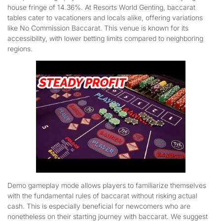
house fringe of 14.36%. At Resorts World Genting, baccarat
tables cater to vacationers and locals alike, offering variations
like No Commission Baccarat. This venue is known for its
accessibility, with lower betting limits compared to neighboring
regions.
Demo gameplay mode allows players to familiarize themselves
with the fundamental rules of baccarat without risking actual
cash. This is especially beneficial for newcomers who are
nonetheless on their starting journey with baccarat. We suggest