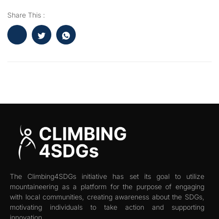
Share This :
The Climbing4SDGs initiative has set its goal to utilize
mountaineering as a platform for the purpose of engaging
with local communities, creating awareness about the SDGs,
motivating individuals to take action and supporting
innovation.