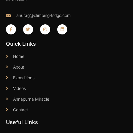
anurag@climbing4sdgs.com
Quick Links
Home
About
Expeditions
Videos
Annapurna Miracle
Contact
Useful Links