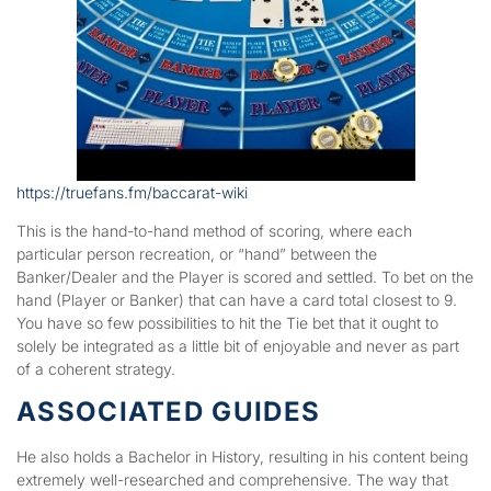
https://truefans.fm/baccarat-wiki
This is the hand-to-hand method of scoring, where each
particular person recreation, or “hand” between the
Banker/Dealer and the Player is scored and settled. To bet on the
hand (Player or Banker) that can have a card total closest to 9.
You have so few possibilities to hit the Tie bet that it ought to
solely be integrated as a little bit of enjoyable and never as part
of a coherent strategy.
ASSOCIATED GUIDES
He also holds a Bachelor in History, resulting in his content being
extremely well-researched and comprehensive. The way that