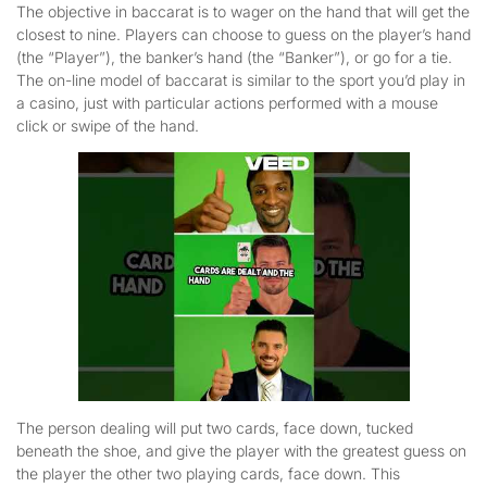
The objective in baccarat is to wager on the hand that will get the
closest to nine. Players can choose to guess on the player’s hand
(the “Player”), the banker’s hand (the “Banker”), or go for a tie.
The on-line model of baccarat is similar to the sport you’d play in
a casino, just with particular actions performed with a mouse
click or swipe of the hand.
The person dealing will put two cards, face down, tucked
beneath the shoe, and give the player with the greatest guess on
the player the other two playing cards, face down. This