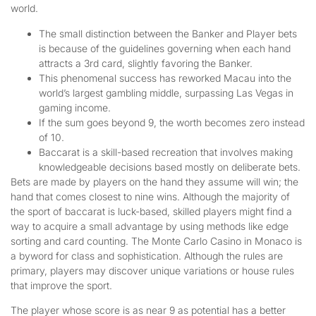
world.
The small distinction between the Banker and Player bets
is because of the guidelines governing when each hand
attracts a 3rd card, slightly favoring the Banker.
This phenomenal success has reworked Macau into the
world’s largest gambling middle, surpassing Las Vegas in
gaming income.
If the sum goes beyond 9, the worth becomes zero instead
of 10.
Baccarat is a skill-based recreation that involves making
knowledgeable decisions based mostly on deliberate bets.
Bets are made by players on the hand they assume will win; the
hand that comes closest to nine wins. Although the majority of
the sport of baccarat is luck-based, skilled players might find a
way to acquire a small advantage by using methods like edge
sorting and card counting. The Monte Carlo Casino in Monaco is
a byword for class and sophistication. Although the rules are
primary, players may discover unique variations or house rules
that improve the sport.
The player whose score is as near 9 as potential has a better