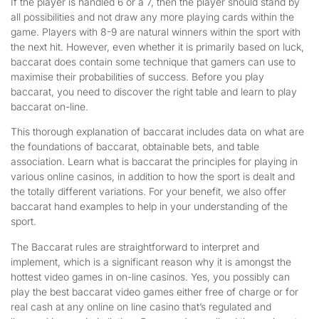
If the player is handled 6 or a 7, then the player should stand by
all possibilities and not draw any more playing cards within the
game. Players with 8-9 are natural winners within the sport with
the next hit. However, even whether it is primarily based on luck,
baccarat does contain some technique that gamers can use to
maximise their probabilities of success. Before you play
baccarat, you need to discover the right table and learn to play
baccarat on-line.
This thorough explanation of baccarat includes data on what are
the foundations of baccarat, obtainable bets, and table
association. Learn what is baccarat the principles for playing in
various online casinos, in addition to how the sport is dealt and
the totally different variations. For your benefit, we also offer
baccarat hand examples to help in your understanding of the
sport.
The Baccarat rules are straightforward to interpret and
implement, which is a significant reason why it is amongst the
hottest video games in on-line casinos. Yes, you possibly can
play the best baccarat video games either free of charge or for
real cash at any online on line casino that’s regulated and