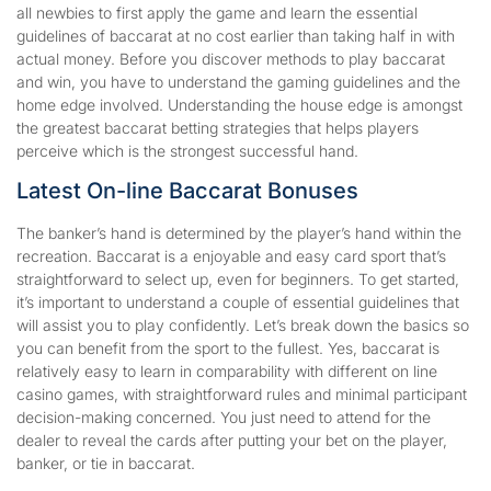
all newbies to first apply the game and learn the essential
guidelines of baccarat at no cost earlier than taking half in with
actual money. Before you discover methods to play baccarat
and win, you have to understand the gaming guidelines and the
home edge involved. Understanding the house edge is amongst
the greatest baccarat betting strategies that helps players
perceive which is the strongest successful hand.
Latest On-line Baccarat Bonuses
The banker’s hand is determined by the player’s hand within the
recreation. Baccarat is a enjoyable and easy card sport that’s
straightforward to select up, even for beginners. To get started,
it’s important to understand a couple of essential guidelines that
will assist you to play confidently. Let’s break down the basics so
you can benefit from the sport to the fullest. Yes, baccarat is
relatively easy to learn in comparability with different on line
casino games, with straightforward rules and minimal participant
decision-making concerned. You just need to attend for the
dealer to reveal the cards after putting your bet on the player,
banker, or tie in baccarat.