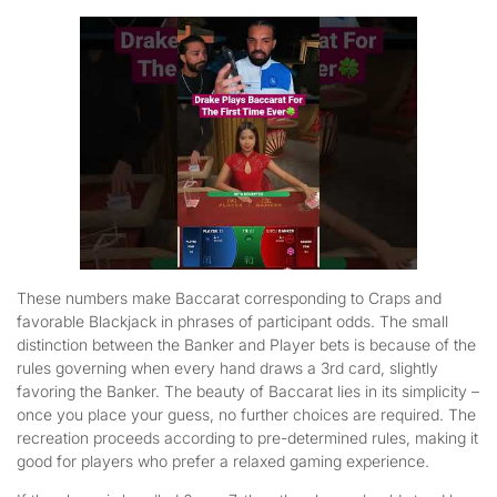
These numbers make Baccarat corresponding to Craps and
favorable Blackjack in phrases of participant odds. The small
distinction between the Banker and Player bets is because of the
rules governing when every hand draws a 3rd card, slightly
favoring the Banker. The beauty of Baccarat lies in its simplicity –
once you place your guess, no further choices are required. The
recreation proceeds according to pre-determined rules, making it
good for players who prefer a relaxed gaming experience.