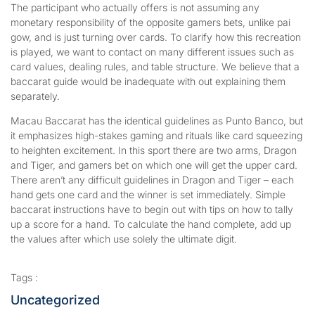
The participant who actually offers is not assuming any
monetary responsibility of the opposite gamers bets, unlike pai
gow, and is just turning over cards. To clarify how this recreation
is played, we want to contact on many different issues such as
card values, dealing rules, and table structure. We believe that a
baccarat guide would be inadequate with out explaining them
separately.
Macau Baccarat has the identical guidelines as Punto Banco, but
it emphasizes high-stakes gaming and rituals like card squeezing
to heighten excitement. In this sport there are two arms, Dragon
and Tiger, and gamers bet on which one will get the upper card.
There aren’t any difficult guidelines in Dragon and Tiger – each
hand gets one card and the winner is set immediately. Simple
baccarat instructions have to begin out with tips on how to tally
up a score for a hand. To calculate the hand complete, add up
the values after which use solely the ultimate digit.
Tags :
Uncategorized