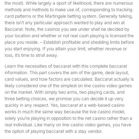
the most). While largely a sport of likelihood, there are numerous
methods and methods to make use of, corresponding to tracking
card patterns or the Martingale betting system. Generally talking,
there isn’t any particular approach wanted to play and win at
Baccarat. Note, the casinos you see under shall be decided by
your location and whether or not real cash playing is licensed the
place you reside. – Establish profitable and shedding limits before
you start enjoying. If you attain your limit, whether revenue or
loss, it’s time to stroll away.
Learn the necessities of baccarat with this complete baccarat
information. This part covers the aim of the game, desk layout,
card values, and how factors are calculated. Baccarat actually is
likely considered one of the simplest on line casino video games
on the market. With simply two arms, two playing cards, and
three betting choices, we promise you can decide it up very
quickly in any respect. Yes, baccarat at a web-based casino
works in much the same way because the live casino model,
solely you’re playing in opposition to the net casino rather than a
real individual. Like many on line casino video games, you have
the option of playing baccarat with a stay vendor.