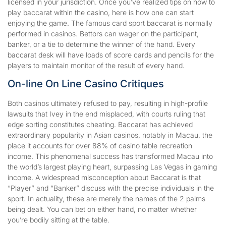
licensed in your jurisdiction. Once you’ve realized tips on how to
play baccarat within the casino, here is how one can start
enjoying the game. The famous card sport baccarat is normally
performed in casinos. Bettors can wager on the participant,
banker, or a tie to determine the winner of the hand. Every
baccarat desk will have loads of score cards and pencils for the
players to maintain monitor of the result of every hand.
On-line On Line Casino Critiques
Both casinos ultimately refused to pay, resulting in high-profile
lawsuits that Ivey in the end misplaced, with courts ruling that
edge sorting constitutes cheating. Baccarat has achieved
extraordinary popularity in Asian casinos, notably in Macau, the
place it accounts for over 88% of casino table recreation
income. This phenomenal success has transformed Macau into
the world’s largest playing heart, surpassing Las Vegas in gaming
income. A widespread misconception about Baccarat is that
“Player” and “Banker” discuss with the precise individuals in the
sport. In actuality, these are merely the names of the 2 palms
being dealt. You can bet on either hand, no matter whether
you’re bodily sitting at the table.