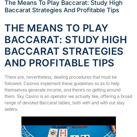
The Means To Play Baccarat: Study High
Baccarat Strategies And Profitable Tips
THE MEANS TO PLAY
BACCARAT: STUDY HIGH
BACCARAT STRATEGIES
AND PROFITABLE TIPS
There are, nevertheless, dealing procedures that must be
followed. Casinos implement these guidelines so as to help
themselves generate income, and there’s no getting around
them. Sky Casino is an operator we actually like, offering a broad
range of devoted Baccarat tables, both with and with out stay
sellers.