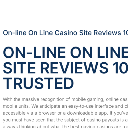
On-line On Line Casino Site Reviews 1
ON-LINE ON LIN
SITE REVIEWS 1
TRUSTED
With the massive recognition of mobile gaming, online casin
mobile units. We anticipate an easy-to-use interface and c
accessible via a browser or a downloadable app. If you’ve
you must have seen that the subject of casino payouts is at
always thinking about what the best paying casinos are, or