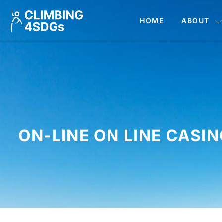
HOME
ABOUT
ON-LINE ON LINE CASI