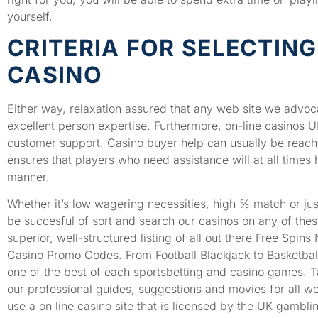
yourself.
CRITERIA FOR SELECTING
CASINO
Either way, relaxation assured that any web site we advoc
excellent person expertise. Furthermore, on-line casinos U
customer support. Casino buyer help can usually be reache
ensures that players who need assistance will at all times h
manner.
Whether it’s low wagering necessities, high % match or jus
be succesful of sort and search our casinos on any of thes
superior, well-structured listing of all out there Free Spi
Casino Promo Codes. From Football Blackjack to Basketball
one of the best of each sportsbetting and casino games. 
our professional guides, suggestions and movies for all w
use a on line casino site that is licensed by the UK gambli