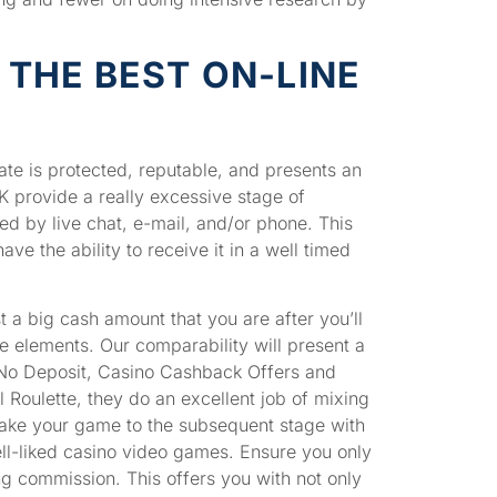
 THE BEST ON-LINE
ate is protected, reputable, and presents an
K provide a really excessive stage of
d by live chat, e-mail, and/or phone. This
ave the ability to receive it in a well timed
t a big cash amount that you are after you’ll
e elements. Our comparability will present a
ns No Deposit, Casino Cashback Offers and
 Roulette, they do an excellent job of mixing
Take your game to the subsequent stage with
ell-liked casino video games. Ensure you only
ng commission. This offers you with not only