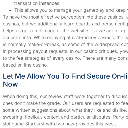
transaction instances.
This allows you to manage your gameplay and keep w
To have the most effective perception into these casinos, w
casinos, but we additionally learn boards and person criti
helps us get a full image of the websites, so we are in a p
accurate info. When enjoying at real-money casinos, the is
is normally make-or-break, as some of the widespread com
in processing payout requests. In our casino critiques, yow
to the fee strategies of every casino. There are many con
based on line casino.
Let Me Allow You To Find Secure On-l
Now
When doing this, our review staff work together to discu
ones don’t make the grade. Our users are requested to fee
some written suggestions about what they like and dislike. A
swearing, libellous content and particular disputes. Party o
slot game Starburst with two new provides this week.