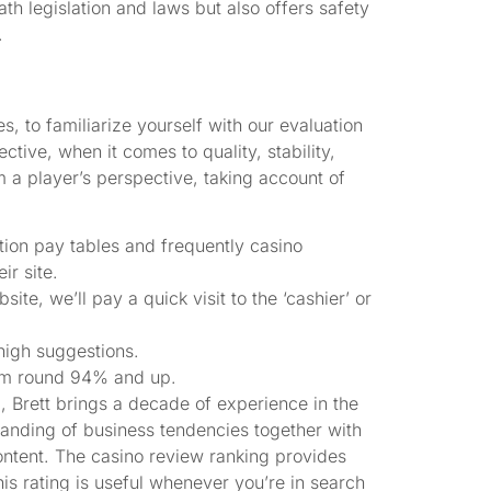
ath legislation and laws but also offers safety
.
s, to familiarize yourself with our evaluation
tive, when it comes to quality, stability,
m a player’s perspective, taking account of
tion pay tables and frequently casino
ir site.
e, we’ll pay a quick visit to the ‘cashier’ or
high suggestions.
rom round 94% and up.
, Brett brings a decade of experience in the
tanding of business tendencies together with
ontent. The casino review ranking provides
is rating is useful whenever you’re in search