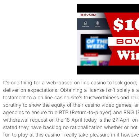
It’s one thing for a web-based on line casino to look good; i
deliver on expectations. Obtaining a license isn’t solely a 
testament to a on line casino site’s trustworthiness and rel
scrutiny to show the equity of their casino video games, a
agencies to ensure true RTP (Return-to-player) and RNG (R
withdrawal request on the 18 April today is the 27 April on
stated they have backlog no rationalization whether or not I
fun to play at this casino I really take pleasure in it howev