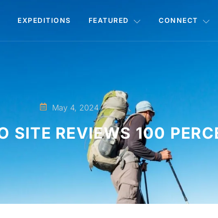
EXPEDITIONS
FEATURED
CONNECT
May 4, 2024
NO SITE REVIEWS 100 PER