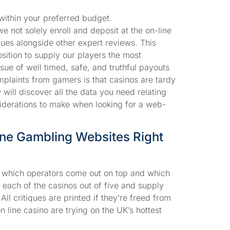
ithin your preferred budget.
e not solely enroll and deposit at the on-line
ques alongside other expert reviews. This
osition to supply our players the most
sue of well timed, safe, and truthful payouts
plaints from gamers is that casinos are tardy
 will discover all the data you need relating
siderations to make when looking for a web-
ine Gambling Websites Right
ss which operators come out on top and which
 each of the casinos out of five and supply
ll critiques are printed if they’re freed from
n line casino are trying on the UK’s hottest