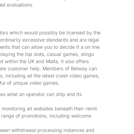
led evaluations.
ators which would possibly be licensed by the
rdinarily excessive standards and are legal
ts that can allow you to decide if a on line
playing the top slots, casual games, slingo
d within the UK and Malta, it also offers
 rate customer help. Members of Betway can
 including all the latest crash video games,
dful of unique video games.
nes what an operator can ship and its
monitoring all websites beneath their remit.
e range of promotions, including welcome
between withdrawal processing instances and