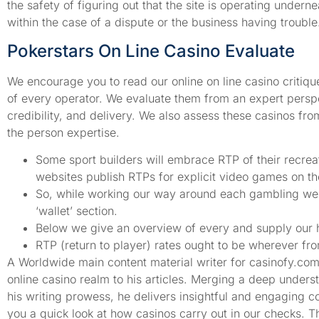
the safety of figuring out that the site is operating underne
within the case of a dispute or the business having trouble
Pokerstars On Line Casino Evaluate
We encourage you to read our online on line casino critique
of every operator. We evaluate them from an expert perspec
credibility, and delivery. We also assess these casinos fro
the person expertise.
Some sport builders will embrace RTP of their recrea
websites publish RTPs for explicit video games on the
So, while working our way around each gambling websit
‘wallet’ section.
Below we give an overview of every and supply our 
RTP (return to player) rates ought to be wherever f
A Worldwide main content material writer for casinofy.com
online casino realm to his articles. Merging a deep unders
his writing prowess, he delivers insightful and engaging c
you a quick look at how casinos carry out in our checks. Th