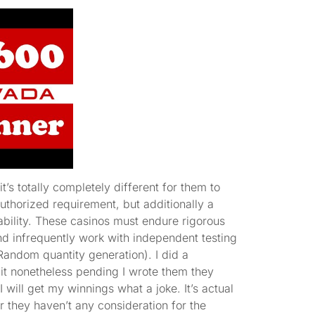
t’s totally completely different for them to
authorized requirement, but additionally a
iability. These casinos must endure rigorous
nd infrequently work with independent testing
andom quantity generation). I did a
 it nonetheless pending I wrote them they
 will get my winnings what a joke. It’s actual
er they haven’t any consideration for the