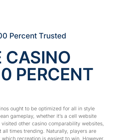
00 Percent Trusted
E CASINO
00 PERCENT
os ought to be optimized for all in style
lean gameplay, whether it’s a cell website
 visited other casino comparability websites,
 all times trending. Naturally, players are
 which recreation is easiest to win. However,