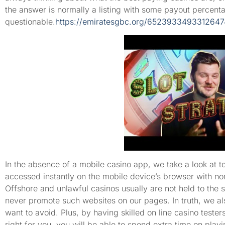
the answer is normally a listing with some payout percent
questionable.
https://emiratesgbc.org/6523933493312647
In the absence of a mobile casino app, we take a look at to
accessed instantly on the mobile device’s browser with non
Offshore and unlawful casinos usually are not held to the
never promote such websites on our pages. In truth, we als
want to avoid. Plus, by having skilled on line casino tester
right for you, you will be able to spend extra time on pla