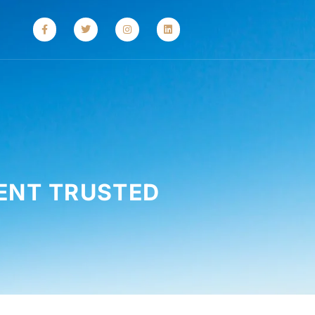
CENT TRUSTED