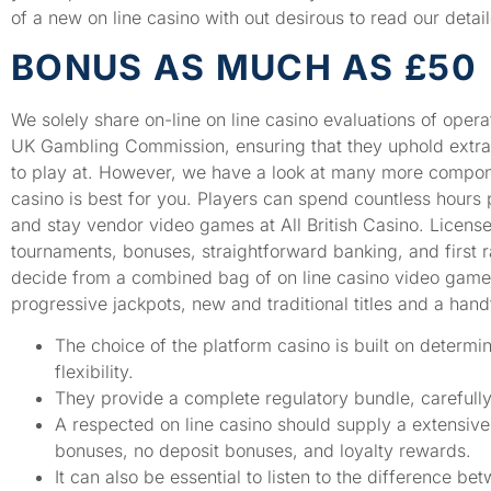
of a new on line casino with out desirous to read our detai
BONUS AS MUCH AS £50
We solely share on-line on line casino evaluations of oper
UK Gambling Commission, ensuring that they uphold extrao
to play at. However, we have a look at many more componen
casino is best for you. Players can spend countless hours 
and stay vendor video games at All British Casino. License
tournaments, bonuses, straightforward banking, and first
decide from a combined bag of on line casino video games,
progressive jackpots, new and traditional titles and a han
The choice of the platform casino is built on determi
flexibility.
They provide a complete regulatory bundle, carefully 
A respected on line casino should supply a extensiv
bonuses, no deposit bonuses, and loyalty rewards.
It can also be essential to listen to the difference 