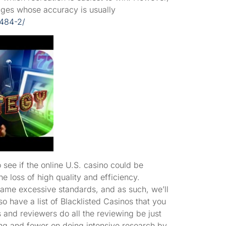
ages whose accuracy is usually
484-2/
 see if the online U.S. casino could be
e loss of high quality and efficiency.
 same excessive standards, and as such, we’ll
o have a list of Blacklisted Casinos that you
s and reviewers do all the reviewing be just
ying and fewer on doing intensive research by