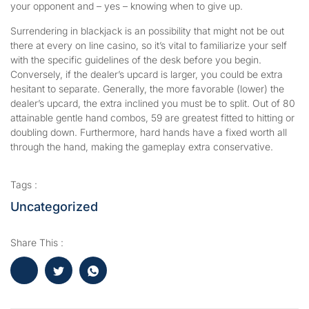
your opponent and – yes – knowing when to give up.
Surrendering in blackjack is an possibility that might not be out
there at every on line casino, so it’s vital to familiarize your self
with the specific guidelines of the desk before you begin.
Conversely, if the dealer’s upcard is larger, you could be extra
hesitant to separate. Generally, the more favorable (lower) the
dealer’s upcard, the extra inclined you must be to split. Out of 80
attainable gentle hand combos, 59 are greatest fitted to hitting or
doubling down. Furthermore, hard hands have a fixed worth all
through the hand, making the gameplay extra conservative.
Tags :
Uncategorized
Share This :