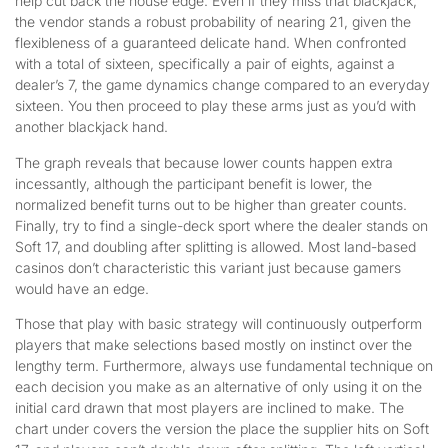
help cut back the house edge. Even if they miss that blackjack,
the vendor stands a robust probability of nearing 21, given the
flexibleness of a guaranteed delicate hand. When confronted
with a total of sixteen, specifically a pair of eights, against a
dealer’s 7, the game dynamics change compared to an everyday
sixteen. You then proceed to play these arms just as you’d with
another blackjack hand.
The graph reveals that because lower counts happen extra
incessantly, although the participant benefit is lower, the
normalized benefit turns out to be higher than greater counts.
Finally, try to find a single-deck sport where the dealer stands on
Soft 17, and doubling after splitting is allowed. Most land-based
casinos don’t characteristic this variant just because gamers
would have an edge.
Those that play with basic strategy will continuously outperform
players that make selections based mostly on instinct over the
lengthy term. Furthermore, always use fundamental technique on
each decision you make as an alternative of only using it on the
initial card drawn that most players are inclined to make. The
chart under covers the version the place the supplier hits on Soft