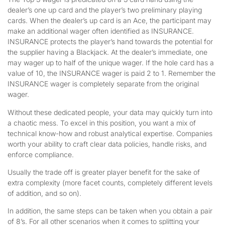
dealer’s one up card and the player’s two preliminary playing
cards. When the dealer’s up card is an Ace, the participant may
make an additional wager often identified as INSURANCE.
INSURANCE protects the player’s hand towards the potential for
the supplier having a Blackjack. At the dealer’s immediate, one
may wager up to half of the unique wager. If the hole card has a
value of 10, the INSURANCE wager is paid 2 to 1. Remember the
INSURANCE wager is completely separate from the original
wager.
Without these dedicated people, your data may quickly turn into
a chaotic mess. To excel in this position, you want a mix of
technical know-how and robust analytical expertise. Companies
worth your ability to craft clear data policies, handle risks, and
enforce compliance.
Usually the trade off is greater player benefit for the sake of
extra complexity (more facet counts, completely different levels
of addition, and so on).
In addition, the same steps can be taken when you obtain a pair
of 8’s. For all other scenarios when it comes to splitting your