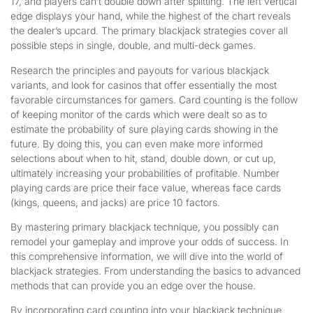
17, and players can’t double down after splitting. The left vertical
edge displays your hand, while the highest of the chart reveals
the dealer’s upcard. The primary blackjack strategies cover all
possible steps in single, double, and multi-deck games.
Research the principles and payouts for various blackjack
variants, and look for casinos that offer essentially the most
favorable circumstances for gamers. Card counting is the follow
of keeping monitor of the cards which were dealt so as to
estimate the probability of sure playing cards showing in the
future. By doing this, you can even make more informed
selections about when to hit, stand, double down, or cut up,
ultimately increasing your probabilities of profitable. Number
playing cards are price their face value, whereas face cards
(kings, queens, and jacks) are price 10 factors.
By mastering primary blackjack technique, you possibly can
remodel your gameplay and improve your odds of success. In
this comprehensive information, we will dive into the world of
blackjack strategies. From understanding the basics to advanced
methods that can provide you an edge over the house.
By incorporating card counting into your blackjack technique,