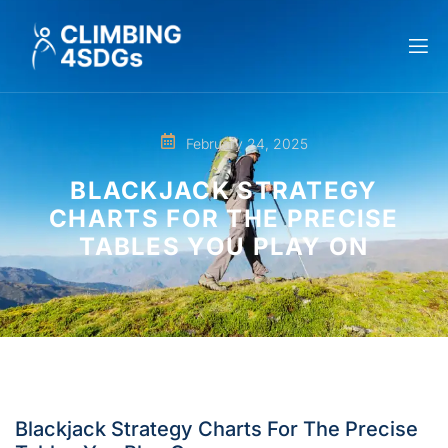
February 24, 2025
BLACKJACK STRATEGY
CHARTS FOR THE PRECISE
TABLES YOU PLAY ON
Blackjack Strategy Charts For The Precise