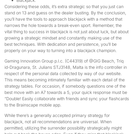
Blackjack.
Considering these odds, it’s extra strategic so that you just can
stand on 13 and guess on the dealer busting. By the conclusion,
you’ll have the tools to approach blackjack with a method that
narrows the hole towards a break-even sport. Remember, the
vital thing to success in blackjack is not just about luck, but about
growing a strategic mindset and constantly making use of the
best techniques. With dedication and persistence, you’ll be
properly on your way to turning into a blackjack champion.
Gaming Innovation Group p.l.c. (C44319) of @GIG Beach, Triq
id-Dragunara, St. Julians STJ3148, Malta is the info controller in
respect of the personal data collected by way of our website.
This means becoming intimately familiar with each detail of the
strategy tables. For occasion, if somebody questions one of the
best move with an A7 towards a 5, your quick response must be
“Double! Easily collaborate with friends and sync your flashcards
to the Brainscape mobile app.
While there’s a generally accepted primary strategy for
blackjack, not all recommendations are universal. When
permitted, utilizing the surrender possibility strategically might