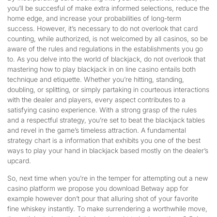
you’ll be succesful of make extra informed selections, reduce the
home edge, and increase your probabilities of long-term
success. However, it’s necessary to do not overlook that card
counting, while authorized, is not welcomed by all casinos, so be
aware of the rules and regulations in the establishments you go
to. As you delve into the world of blackjack, do not overlook that
mastering how to play blackjack in on line casino entails both
technique and etiquette. Whether you’re hitting, standing,
doubling, or splitting, or simply partaking in courteous interactions
with the dealer and players, every aspect contributes to a
satisfying casino experience. With a strong grasp of the rules
and a respectful strategy, you’re set to beat the blackjack tables
and revel in the game’s timeless attraction. A fundamental
strategy chart is a information that exhibits you one of the best
ways to play your hand in blackjack based mostly on the dealer’s
upcard.
So, next time when you’re in the temper for attempting out a new
casino platform we propose you download Betway app for
example however don’t pour that alluring shot of your favorite
fine whiskey instantly. To make surrendering a worthwhile move,