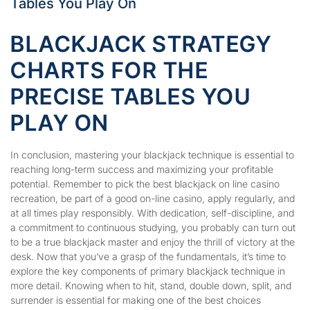
Tables You Play On
BLACKJACK STRATEGY
CHARTS FOR THE
PRECISE TABLES YOU
PLAY ON
In conclusion, mastering your blackjack technique is essential to
reaching long-term success and maximizing your profitable
potential. Remember to pick the best blackjack on line casino
recreation, be part of a good on-line casino, apply regularly, and
at all times play responsibly. With dedication, self-discipline, and
a commitment to continuous studying, you probably can turn out
to be a true blackjack master and enjoy the thrill of victory at the
desk. Now that you’ve a grasp of the fundamentals, it’s time to
explore the key components of primary blackjack technique in
more detail. Knowing when to hit, stand, double down, split, and
surrender is essential for making one of the best choices