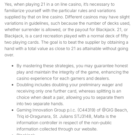
Yes, when playing 21 in a on line casino, it’s necessary to
familiarize yourself with the particular rules and variations
supplied by that on line casino. Different casinos may have slight
variations in guidelines, such because the number of decks used,
whether surrender is allowed, or the payout for Blackjack. 21, or
Blackjack, is a card recreation played with a normal deck of fifty
two playing cards. The goal is to beat the supplier by obtaining a
hand with a total value as close to 21 as attainable without going
over.
By mastering these strategies, you may guarantee honest
play and maintain the integrity of the game, enhancing the
casino experience for each gamers and dealers.
Doubling includes doubling your preliminary wager and
receiving only one further card, whereas splitting is an
choice when dealt a pair, allowing you to separate them
into two separate hands.
Gaming Innovation Group p.l.c. (C44319) of @GIG Beach,
Triq id-Dragunara, St. Julians STJ3148, Malta is the
information controller in respect of the non-public
information collected through our website.