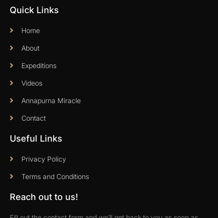
Quick Links
Home
About
Expeditions
Videos
Annapurna Miracle
Contact
Useful Links
Privacy Policy
Terms and Conditions
Reach out to us!
Fill out the contact form and we’ll get back to you as soon as