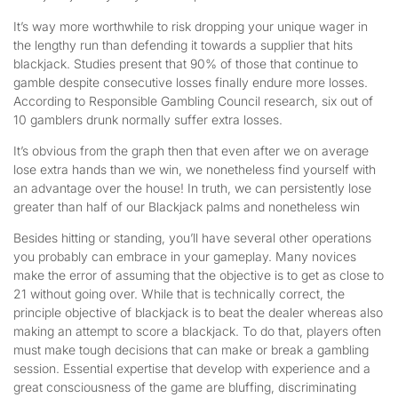
It’s way more worthwhile to risk dropping your unique wager in
the lengthy run than defending it towards a supplier that hits
blackjack. Studies present that 90% of those that continue to
gamble despite consecutive losses finally endure more losses.
According to Responsible Gambling Council research, six out of
10 gamblers drunk normally suffer extra losses.
It’s obvious from the graph then that even after we on average
lose extra hands than we win, we nonetheless find yourself with
an advantage over the house! In truth, we can persistently lose
greater than half of our Blackjack palms and nonetheless win
Besides hitting or standing, you’ll have several other operations
you probably can embrace in your gameplay. Many novices
make the error of assuming that the objective is to get as close to
21 without going over. While that is technically correct, the
principle objective of blackjack is to beat the dealer whereas also
making an attempt to score a blackjack. To do that, players often
must make tough decisions that can make or break a gambling
session. Essential expertise that develop with experience and a
great consciousness of the game are bluffing, discriminating