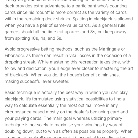
deck provides extra advantage to a participant who’s counting
cards since his “count” is more correct as the variety of cards
within the remaining deck shrinks. Splitting in blackjack is allowed
when you have a pair of same-value cards. As a general rule,
gamers should all the time cut up aces and 8s, but keep away
from splitting 10s, 4s, and 5s.
Avoid progressive betting methods, such as the Martingale or
Fibonacci, as these can result in vital losses in the occasion of a
dropping streak. While mastering this recreation takes time, with
follow and dedication, you’ll edge ever closer to mastering the art
of blackjack. When you do, the house’s benefit diminishes,
making successful ever sweeter.
Basic technique is actually the best way in which you can play
blackjack. It’s formulated using statistical possibilities to find a
way to calculate essentially the most optimal move in any
circumstance based mostly on the dealer’s beginning card and
your playing cards. The main goal whereas utilizing primary
technique is not solely to maximise your winnings by way of
doubling down, but to win as often as possible as properly. When
it comes to bankroll management, it’s essential to set limits for