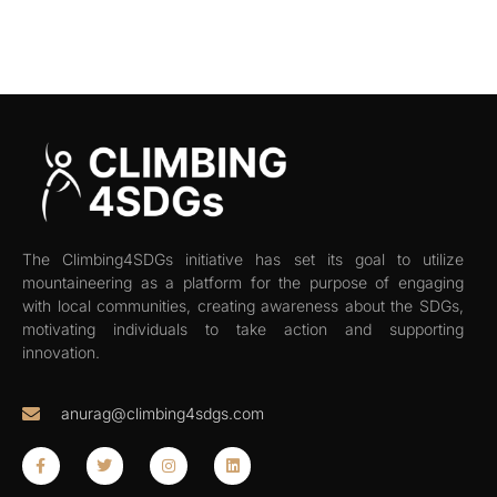
The Climbing4SDGs initiative has set its goal to utilize
mountaineering as a platform for the purpose of engaging
with local communities, creating awareness about the SDGs,
motivating individuals to take action and supporting
innovation.
anurag@climbing4sdgs.com