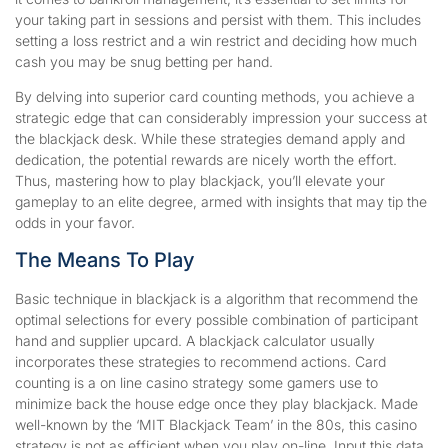
your taking part in sessions and persist with them. This includes
setting a loss restrict and a win restrict and deciding how much
cash you may be snug betting per hand.
By delving into superior card counting methods, you achieve a
strategic edge that can considerably impression your success at
the blackjack desk. While these strategies demand apply and
dedication, the potential rewards are nicely worth the effort.
Thus, mastering how to play blackjack, you’ll elevate your
gameplay to an elite degree, armed with insights that may tip the
odds in your favor.
The Means To Play
Basic technique in blackjack is a algorithm that recommend the
optimal selections for every possible combination of participant
hand and supplier upcard. A blackjack calculator usually
incorporates these strategies to recommend actions. Card
counting is a on line casino strategy some gamers use to
minimize back the house edge once they play blackjack. Made
well-known by the ‘MIT Blackjack Team’ in the 80s, this casino
strategy is not as efficient when you play on-line. Input this data