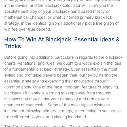
in the device, and the blackjack calculator will show you the
absolute best play of your blackjack hand based mostly on
mathematical chances, or what is named primary blackjack
strategy. In the identical graph, I additionally plot a line graph of
win fee over true depend.
How To Win At Blackjack: Essential Ideas &
Tricks
Before going into additional particulars in regards to the blackjack
charts, variations, and rules, we ought to always explain the idea
of a fundamental blackjack strategy. Even essentially the most
skilled and profitable players began their journey by nailing the
essential strategy and expanding their knowledge through
common apply. One of the most important features of enjoying
blackjack efficiently is learning to keep away from frequent
mistakes that may hinder your gameplay and reduce your
chances of successful. Some of the most typical mistakes
include not following primary strategy, succumbing to see stress
from different players, and playing inebriated.
The Top 3 wager is predicated on a 3 card hand using the