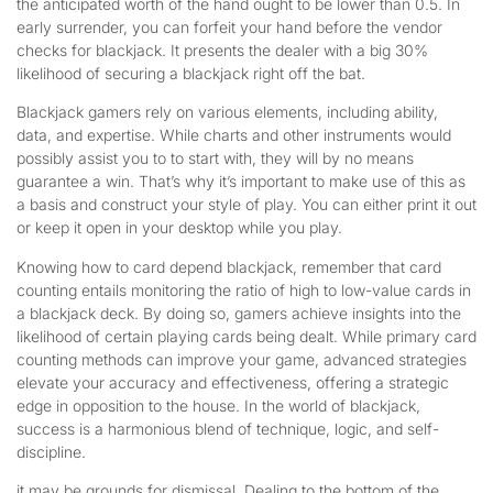
the anticipated worth of the hand ought to be lower than 0.5. In
early surrender, you can forfeit your hand before the vendor
checks for blackjack. It presents the dealer with a big 30%
likelihood of securing a blackjack right off the bat.
Blackjack gamers rely on various elements, including ability,
data, and expertise. While charts and other instruments would
possibly assist you to to start with, they will by no means
guarantee a win. That’s why it’s important to make use of this as
a basis and construct your style of play. You can either print it out
or keep it open in your desktop while you play.
Knowing how to card depend blackjack, remember that card
counting entails monitoring the ratio of high to low-value cards in
a blackjack deck. By doing so, gamers achieve insights into the
likelihood of certain playing cards being dealt. While primary card
counting methods can improve your game, advanced strategies
elevate your accuracy and effectiveness, offering a strategic
edge in opposition to the house. In the world of blackjack,
success is a harmonious blend of technique, logic, and self-
discipline.
it may be grounds for dismissal. Dealing to the bottom of the