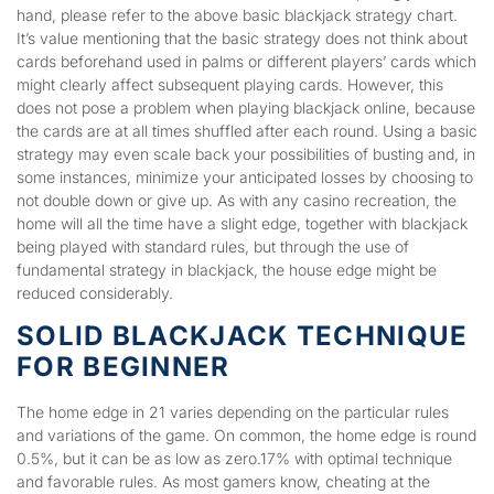
hand, please refer to the above basic blackjack strategy chart.
It’s value mentioning that the basic strategy does not think about
cards beforehand used in palms or different players’ cards which
might clearly affect subsequent playing cards. However, this
does not pose a problem when playing blackjack online, because
the cards are at all times shuffled after each round. Using a basic
strategy may even scale back your possibilities of busting and, in
some instances, minimize your anticipated losses by choosing to
not double down or give up. As with any casino recreation, the
home will all the time have a slight edge, together with blackjack
being played with standard rules, but through the use of
fundamental strategy in blackjack, the house edge might be
reduced considerably.
SOLID BLACKJACK TECHNIQUE
FOR BEGINNER
The home edge in 21 varies depending on the particular rules
and variations of the game. On common, the home edge is round
0.5%, but it can be as low as zero.17% with optimal technique
and favorable rules. As most gamers know, cheating at the