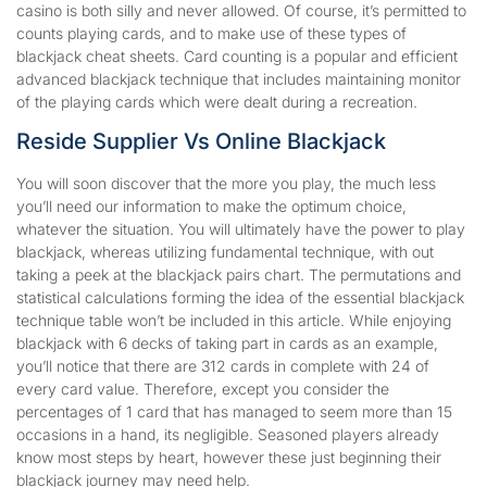
casino is both silly and never allowed. Of course, it’s permitted to
counts playing cards, and to make use of these types of
blackjack cheat sheets. Card counting is a popular and efficient
advanced blackjack technique that includes maintaining monitor
of the playing cards which were dealt during a recreation.
Reside Supplier Vs Online Blackjack
You will soon discover that the more you play, the much less
you’ll need our information to make the optimum choice,
whatever the situation. You will ultimately have the power to play
blackjack, whereas utilizing fundamental technique, with out
taking a peek at the blackjack pairs chart. The permutations and
statistical calculations forming the idea of the essential blackjack
technique table won’t be included in this article. While enjoying
blackjack with 6 decks of taking part in cards as an example,
you’ll notice that there are 312 cards in complete with 24 of
every card value. Therefore, except you consider the
percentages of 1 card that has managed to seem more than 15
occasions in a hand, its negligible. Seasoned players already
know most steps by heart, however these just beginning their
blackjack journey may need help.