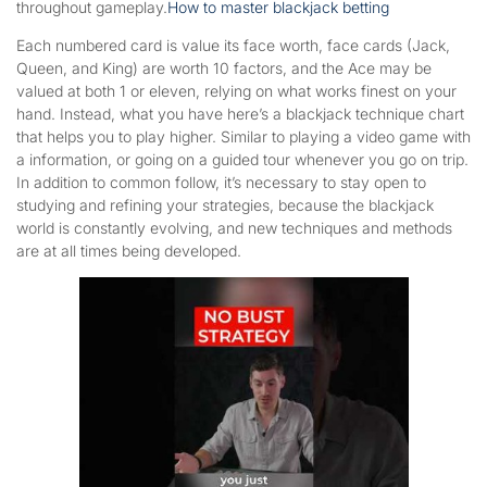
throughout gameplay.
How to master blackjack betting
Each numbered card is value its face worth, face cards (Jack,
Queen, and King) are worth 10 factors, and the Ace may be
valued at both 1 or eleven, relying on what works finest on your
hand. Instead, what you have here’s a blackjack technique chart
that helps you to play higher. Similar to playing a video game with
a information, or going on a guided tour whenever you go on trip.
In addition to common follow, it’s necessary to stay open to
studying and refining your strategies, because the blackjack
world is constantly evolving, and new techniques and methods
are at all times being developed.