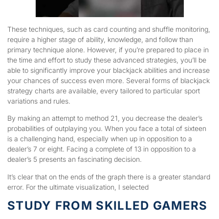
These techniques, such as card counting and shuffle monitoring,
require a higher stage of ability, knowledge, and follow than
primary technique alone. However, if you’re prepared to place in
the time and effort to study these advanced strategies, you’ll be
able to significantly improve your blackjack abilities and increase
your chances of success even more. Several forms of blackjack
strategy charts are available, every tailored to particular sport
variations and rules.
By making an attempt to method 21, you decrease the dealer’s
probabilities of outplaying you. When you face a total of sixteen
is a challenging hand, especially when up in opposition to a
dealer’s 7 or eight. Facing a complete of 13 in opposition to a
dealer’s 5 presents an fascinating decision.
It’s clear that on the ends of the graph there is a greater standard
error. For the ultimate visualization, I selected
STUDY FROM SKILLED GAMERS