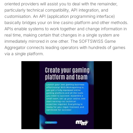
oriented providers will assist you to deal with the remainder,
particularly technical compatibility, API integration, and
customisation. An API (application programming interface)
basically bridges your on line casino platform and other methods.
APIs enable systems to work together and change information in
real time, making certain that changes in a single system are
immediately mirrored in one other. The SOFTSWISS Game
Aggregator connects leading operators with hundreds of games
via a single platform.