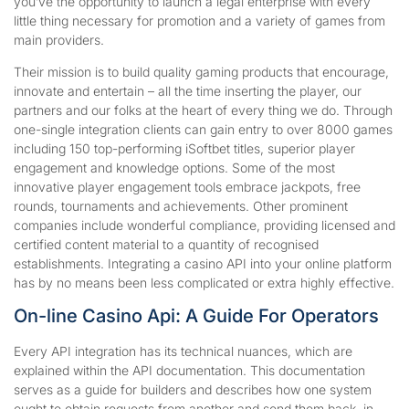
you’ve the opportunity to launch a legal enterprise with every
little thing necessary for promotion and a variety of games from
main providers.
Their mission is to build quality gaming products that encourage,
innovate and entertain – all the time inserting the player, our
partners and our folks at the heart of every thing we do. Through
one-single integration clients can gain entry to over 8000 games
including 150 top-performing iSoftbet titles, superior player
engagement and knowledge options. Some of the most
innovative player engagement tools embrace jackpots, free
rounds, tournaments and achievements. Other prominent
companies include wonderful compliance, providing licensed and
certified content material to a quantity of recognised
establishments. Integrating a casino API into your online platform
has by no means been less complicated or extra highly effective.
On-line Casino Api: A Guide For Operators
Every API integration has its technical nuances, which are
explained within the API documentation. This documentation
serves as a guide for builders and describes how one system
ought to obtain requests from another and send them back, in