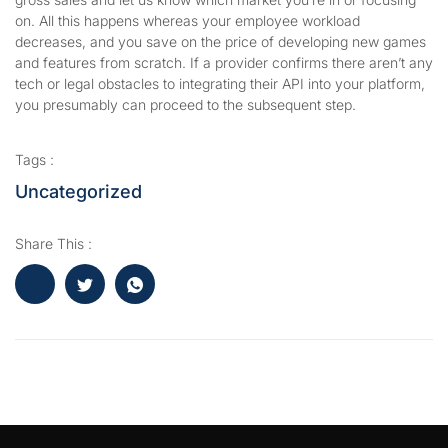
on. All this happens whereas your employee workload
decreases, and you save on the price of developing new games
and features from scratch. If a provider confirms there aren’t any
tech or legal obstacles to integrating their API into your platform,
you presumably can proceed to the subsequent step.
Tags :
Uncategorized
Share This :