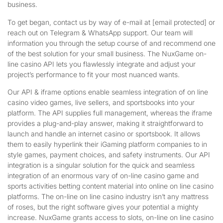
business.
To get began, contact us by way of e-mail at [email protected] or
reach out on Telegram & WhatsApp support. Our team will
information you through the setup course of and recommend one
of the best solution for your small business. The NuxGame on-
line casino API lets you flawlessly integrate and adjust your
project’s performance to fit your most nuanced wants.
Our API & iframe options enable seamless integration of on line
casino video games, live sellers, and sportsbooks into your
platform. The API supplies full management, whereas the iframe
provides a plug-and-play answer, making it straightforward to
launch and handle an internet casino or sportsbook. It allows
them to easily hyperlink their iGaming platform companies to in
style games, payment choices, and safety instruments. Our API
integration is a singular solution for the quick and seamless
integration of an enormous vary of on-line casino game and
sports activities betting content material into online on line casino
platforms. The on-line on line casino industry isn’t any mattress
of roses, but the right software gives your potential a mighty
increase. NuxGame grants access to slots, on-line on line casino