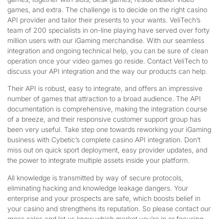
games, and extra. The challenge is to decide on the right casino
API provider and tailor their presents to your wants. VeliTech’s
team of 200 specialists in on-line playing have served over forty
million users with our iGaming merchandise. With our seamless
integration and ongoing technical help, you can be sure of clean
operation once your video games go reside. Contact VeliTech to
discuss your API integration and the way our products can help.
Their API is robust, easy to integrate, and offers an impressive
number of games that attraction to a broad audience. The API
documentation is comprehensive, making the integration course
of a breeze, and their responsive customer support group has
been very useful. Take step one towards reworking your iGaming
business with Cybetic’s complete casino API integration. Don’t
miss out on quick sport deployment, easy provider updates, and
the power to integrate multiple assets inside your platform.
All knowledge is transmitted by way of secure protocols,
eliminating hacking and knowledge leakage dangers. Your
enterprise and your prospects are safe, which boosts belief in
your casino and strengthens its reputation. So please contact our
gross sales and let us know which market you’re in or focusing