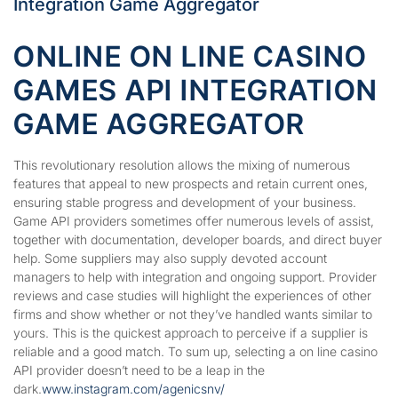
Integration Game Aggregator
ONLINE ON LINE CASINO
GAMES API INTEGRATION
GAME AGGREGATOR
This revolutionary resolution allows the mixing of numerous
features that appeal to new prospects and retain current ones,
ensuring stable progress and development of your business.
Game API providers sometimes offer numerous levels of assist,
together with documentation, developer boards, and direct buyer
help. Some suppliers may also supply devoted account
managers to help with integration and ongoing support. Provider
reviews and case studies will highlight the experiences of other
firms and show whether or not they’ve handled wants similar to
yours. This is the quickest approach to perceive if a supplier is
reliable and a good match. To sum up, selecting a on line casino
API provider doesn’t need to be a leap in the
dark.
www.instagram.com/agenicsnv/