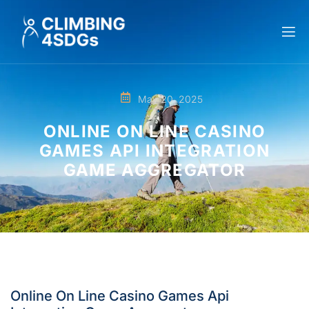
May 20, 2025
ONLINE ON LINE CASINO
GAMES API INTEGRATION
GAME AGGREGATOR
Online On Line Casino Games Api