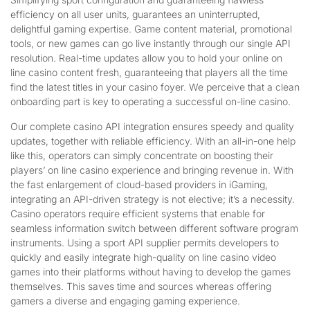
efficiency on all user units, guarantees an uninterrupted,
delightful gaming expertise. Game content material, promotional
tools, or new games can go live instantly through our single API
resolution. Real-time updates allow you to hold your online on
line casino content fresh, guaranteeing that players all the time
find the latest titles in your casino foyer. We perceive that a clean
onboarding part is key to operating a successful on-line casino.
Our complete casino API integration ensures speedy and quality
updates, together with reliable efficiency. With an all-in-one help
like this, operators can simply concentrate on boosting their
players’ on line casino experience and bringing revenue in. With
the fast enlargement of cloud-based providers in iGaming,
integrating an API-driven strategy is not elective; it’s a necessity.
Casino operators require efficient systems that enable for
seamless information switch between different software program
instruments. Using a sport API supplier permits developers to
quickly and easily integrate high-quality on line casino video
games into their platforms without having to develop the games
themselves. This saves time and sources whereas offering
gamers a diverse and engaging gaming experience.