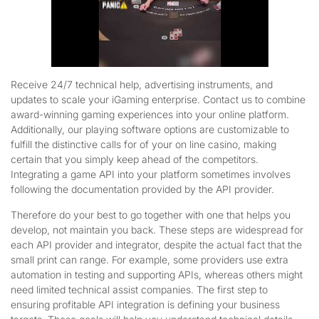
Receive 24/7 technical help, advertising instruments, and
updates to scale your iGaming enterprise. Contact us to combine
award-winning gaming experiences into your online platform.
Additionally, our playing software options are customizable to
fulfill the distinctive calls for of your on line casino, making
certain that you simply keep ahead of the competitors.
Integrating a game API into your platform sometimes involves
following the documentation provided by the API provider.
Therefore do your best to go together with one that helps you
develop, not maintain you back. These steps are widespread for
each API provider and integrator, despite the actual fact that the
small print can range. For example, some providers use extra
automation in testing and supporting APIs, whereas others might
need limited technical assist companies. The first step to
ensuring profitable API integration is defining your business