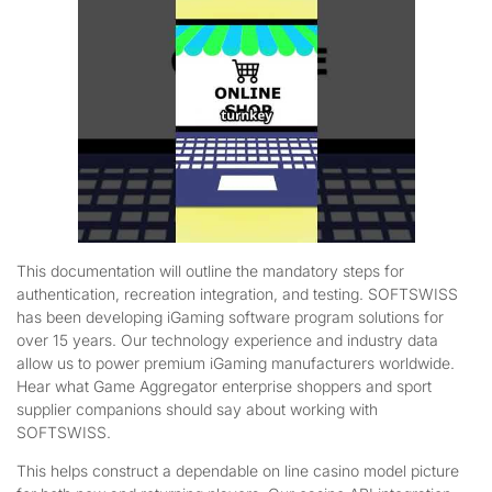
This documentation will outline the mandatory steps for
authentication, recreation integration, and testing. SOFTSWISS
has been developing iGaming software program solutions for
over 15 years. Our technology experience and industry data
allow us to power premium iGaming manufacturers worldwide.
Hear what Game Aggregator enterprise shoppers and sport
supplier companions should say about working with
SOFTSWISS.
This helps construct a dependable on line casino model picture