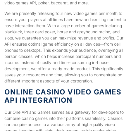
video games API, poker, baccarat, and more.
We are presently releasing four new video games per month to
ensure your players at all times have new and exciting content to
have interaction them. With a large number of games including
blackjack, three card poker, horse and greyhound racing, and
slots, we guarantee you can maximize revenue and profits. Our
API ensures optimal game efficiency on all devices—from cell
phones to desktops. This expands your audience, overlaying all
person classes, which helps increase participant numbers and
income. Instead of costly and time-consuming in-house
development, we offer a ready-made product. This significantly
saves your resources and time, allowing you to concentrate on
different important aspects of your corporation.
ONLINE CASINO VIDEO GAMES
API INTEGRATION
Our One API and Games serves as a gateway for developers to
combine casino games into their platforms seamlessly. Casinos
can acquire access to a various array of high-quality video
games, together with slots, desk games, reside dealer video