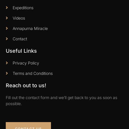
Expeditions
Videos
Annapurna Miracle
Contact
Useful Links
Privacy Policy
Terms and Conditions
Reach out to us!
Fill out the contact form and we’ll get back to you as soon as
possible.
CONTACT US