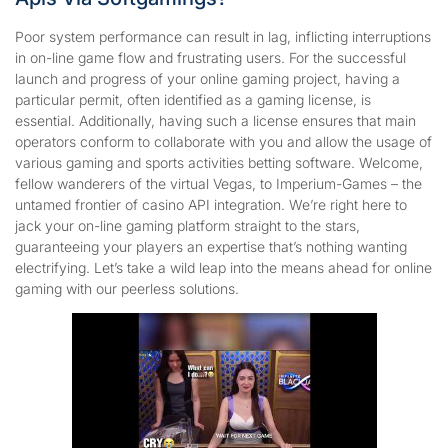
Poor system performance can result in lag, inflicting interruptions
in on-line game flow and frustrating users. For the successful
launch and progress of your online gaming project, having a
particular permit, often identified as a gaming license, is
essential. Additionally, having such a license ensures that main
operators conform to collaborate with you and allow the usage of
various gaming and sports activities betting software. Welcome,
fellow wanderers of the virtual Vegas, to Imperium-Games – the
untamed frontier of casino API integration. We’re right here to
jack your on-line gaming platform straight to the stars,
guaranteeing your players an expertise that’s nothing wanting
electrifying. Let’s take a wild leap into the means ahead for online
gaming with our peerless solutions.