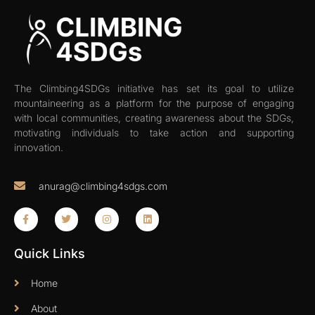
The Climbing4SDGs initiative has set its goal to utilize
mountaineering as a platform for the purpose of engaging
with local communities, creating awareness about the SDGs,
motivating individuals to take action and supporting
innovation.
anurag@climbing4sdgs.com
Quick Links
Home
About