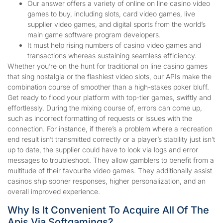
Our answer offers a variety of online on line casino video
games to buy, including slots, card video games, live
supplier video games, and digital sports from the world’s
main game software program developers.
It must help rising numbers of casino video games and
transactions whereas sustaining seamless efficiency.
Whether you’re on the hunt for traditional on line casino games
that sing nostalgia or the flashiest video slots, our APIs make the
combination course of smoother than a high-stakes poker bluff.
Get ready to flood your platform with top-tier games, swiftly and
effortlessly. During the mixing course of, errors can come up,
such as incorrect formatting of requests or issues with the
connection. For instance, if there’s a problem where a recreation
end result isn’t transmitted correctly or a player’s stability just isn’t
up to date, the supplier could have to look via logs and error
messages to troubleshoot. They allow gamblers to benefit from a
multitude of their favourite video games. They additionally assist
casinos ship sooner responses, higher personalization, and an
overall improved experience.
Why Is It Convenient To Acquire All Of The
Apis Via Softgamings?