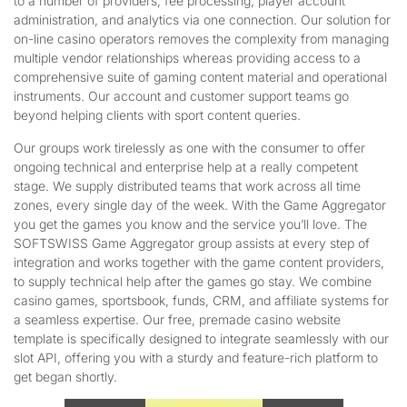
to a number of providers, fee processing, player account
administration, and analytics via one connection. Our solution for
on-line casino operators removes the complexity from managing
multiple vendor relationships whereas providing access to a
comprehensive suite of gaming content material and operational
instruments. Our account and customer support teams go
beyond helping clients with sport content queries.
Our groups work tirelessly as one with the consumer to offer
ongoing technical and enterprise help at a really competent
stage. We supply distributed teams that work across all time
zones, every single day of the week. With the Game Aggregator
you get the games you know and the service you’ll love. The
SOFTSWISS Game Aggregator group assists at every step of
integration and works together with the game content providers,
to supply technical help after the games go stay. We combine
casino games, sportsbook, funds, CRM, and affiliate systems for
a seamless expertise. Our free, premade casino website
template is specifically designed to integrate seamlessly with our
slot API, offering you with a sturdy and feature-rich platform to
get began shortly.