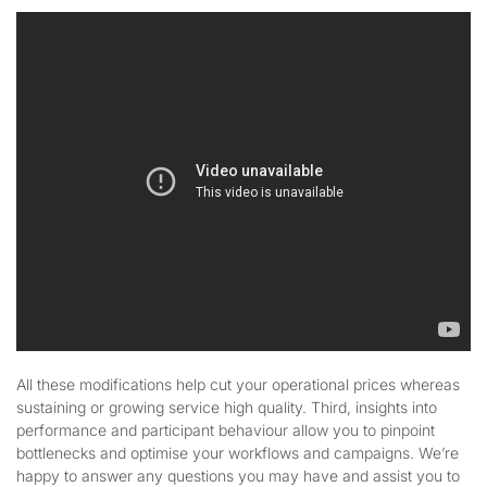
All these modifications help cut your operational prices whereas
sustaining or growing service high quality. Third, insights into
performance and participant behaviour allow you to pinpoint
bottlenecks and optimise your workflows and campaigns. We’re
happy to answer any questions you may have and assist you to