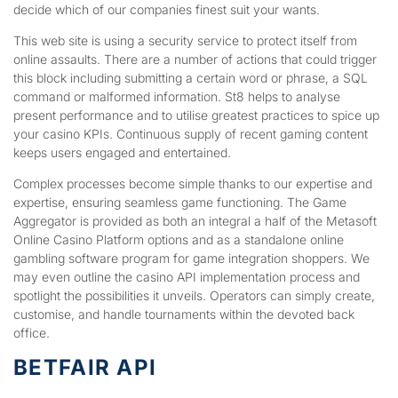
decide which of our companies finest suit your wants.
This web site is using a security service to protect itself from
online assaults. There are a number of actions that could trigger
this block including submitting a certain word or phrase, a SQL
command or malformed information. St8 helps to analyse
present performance and to utilise greatest practices to spice up
your casino KPIs. Continuous supply of recent gaming content
keeps users engaged and entertained.
Complex processes become simple thanks to our expertise and
expertise, ensuring seamless game functioning. The Game
Aggregator is provided as both an integral a half of the Metasoft
Online Casino Platform options and as a standalone online
gambling software program for game integration shoppers. We
may even outline the casino API implementation process and
spotlight the possibilities it unveils. Operators can simply create,
customise, and handle tournaments within the devoted back
office.
BETFAIR API