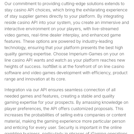
Our commitment to providing cutting-edge solutions extends to
stay casino API choices, which bring the exhilarating experience
of stay supplier games directly to your platform. By integrating
reside casino API into your system, you create an immersive and
interactive environment on your players, with live-streamed
video games, real-time dealer interplay, and enhanced game
features. These options are powered by industry-leading
technology, ensuring that your platform presents the best high
quality gaming expertise. Choose Imperium-Games on your on
line casino API wants and watch as your platform reaches new
heights of success. IsoftBet is at the forefront of on line casino
software and video games development with efficiency, product
range and innovation at its core.
Integration via our API ensures seamless connection of all
needed games and features, creating a stable and quality
gaming expertise for your prospects. By amassing knowledge on
player preferences, the API offers customized proposals. This
increases the probabilities of selling extra companies or content
material, making the gaming experience more particular person
and enticing for every user. Security is important in the online
gambling business, particularly in phrases of iGaming operations.