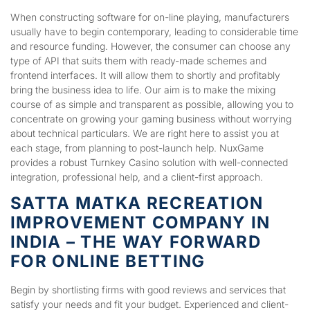
When constructing software for on-line playing, manufacturers
usually have to begin contemporary, leading to considerable time
and resource funding. However, the consumer can choose any
type of API that suits them with ready-made schemes and
frontend interfaces. It will allow them to shortly and profitably
bring the business idea to life. Our aim is to make the mixing
course of as simple and transparent as possible, allowing you to
concentrate on growing your gaming business without worrying
about technical particulars. We are right here to assist you at
each stage, from planning to post-launch help. NuxGame
provides a robust Turnkey Casino solution with well-connected
integration, professional help, and a client-first approach.
SATTA MATKA RECREATION
IMPROVEMENT COMPANY IN
INDIA – THE WAY FORWARD
FOR ONLINE BETTING
Begin by shortlisting firms with good reviews and services that
satisfy your needs and fit your budget. Experienced and client-