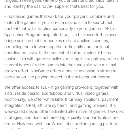
targets. These goals will help you understand technical details
and identify the casino API supplier that’s best for you.
Find casino games that work for your players, combine and
match the games in your on-line casino suite to search out
content that will attraction particularly to your gamers. API, or
Application Programming Interface, is a business-to-business
bridge solution that harmonizes distinct applied sciences,
permitting them to work together efficiently and carry out
coordinated tasks. In the context of online playing, it helps
casinos join with game suppliers, making it straightforward to add
several types of video games into their web site with minimal
growth effort. NuxGame offers a one-stop casino platform to
take any on-line playing project to the subsequent degree.
We offer access to 120+ high gaming providers, together with
slots, reside casino, sportsbook, and virtual video games.
Additionally, we offer white label & turnkey solutions, payment
integration, CRM, affiliate systems, and gaming licenses. If a
web-based casino offers a limited alternative of games, few cost
strategies, and does not meet high-quality standards, its score
drops. However, with our White Label on-line gaming platform,