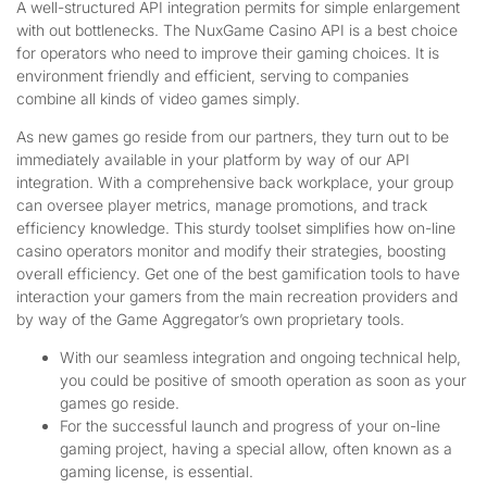
A well-structured API integration permits for simple enlargement
with out bottlenecks. The NuxGame Casino API is a best choice
for operators who need to improve their gaming choices. It is
environment friendly and efficient, serving to companies
combine all kinds of video games simply.
As new games go reside from our partners, they turn out to be
immediately available in your platform by way of our API
integration. With a comprehensive back workplace, your group
can oversee player metrics, manage promotions, and track
efficiency knowledge. This sturdy toolset simplifies how on-line
casino operators monitor and modify their strategies, boosting
overall efficiency. Get one of the best gamification tools to have
interaction your gamers from the main recreation providers and
by way of the Game Aggregator’s own proprietary tools.
With our seamless integration and ongoing technical help,
you could be positive of smooth operation as soon as your
games go reside.
For the successful launch and progress of your on-line
gaming project, having a special allow, often known as a
gaming license, is essential.