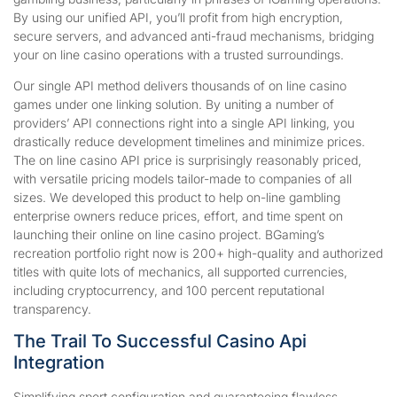
By using our unified API, you’ll profit from high encryption,
secure servers, and advanced anti-fraud mechanisms, bridging
your on line casino operations with a trusted surroundings.
Our single API method delivers thousands of on line casino
games under one linking solution. By uniting a number of
providers’ API connections right into a single API linking, you
drastically reduce development timelines and minimize prices.
The on line casino API price is surprisingly reasonably priced,
with versatile pricing models tailor-made to companies of all
sizes. We developed this product to help on-line gambling
enterprise owners reduce prices, effort, and time spent on
launching their online on line casino project. BGaming’s
recreation portfolio right now is 200+ high-quality and authorized
titles with quite lots of mechanics, all supported currencies,
including cryptocurrency, and 100 percent reputational
transparency.
The Trail To Successful Casino Api
Integration
Simplifying sport configuration and guaranteeing flawless