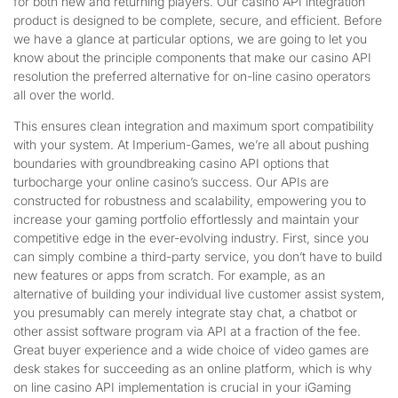
for both new and returning players. Our casino API integration
product is designed to be complete, secure, and efficient. Before
we have a glance at particular options, we are going to let you
know about the principle components that make our casino API
resolution the preferred alternative for on-line casino operators
all over the world.
This ensures clean integration and maximum sport compatibility
with your system. At Imperium-Games, we’re all about pushing
boundaries with groundbreaking casino API options that
turbocharge your online casino’s success. Our APIs are
constructed for robustness and scalability, empowering you to
increase your gaming portfolio effortlessly and maintain your
competitive edge in the ever-evolving industry. First, since you
can simply combine a third-party service, you don’t have to build
new features or apps from scratch. For example, as an
alternative of building your individual live customer assist system,
you presumably can merely integrate stay chat, a chatbot or
other assist software program via API at a fraction of the fee.
Great buyer experience and a wide choice of video games are
desk stakes for succeeding as an online platform, which is why
on line casino API implementation is crucial in your iGaming