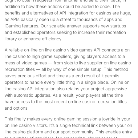
addition to how these actions could be added to code. The
benefits and alternatives of API integration for casinos are huge,
as APIs basically open up a street to thousands of apps and
iGaming features. Our scalable answer supports new startups
and established operators seeking to increase their recreation
library or enhance efficiency.
A reliable on-line on line casino video games API connects a on
line casino to high game suppliers, giving players access to a
mess of video games — from slots to live supplier on line casino
recreation titles — all by way of one simple setup. This method
saves precious effort and time as a end result of it permits
operators to handle every little thing in a single place. Online on
line casino API integration also retains your project aggressive
with automatic updates. As a result, your players all the time
have access to the most recent on line casino recreation titles
and options.
This finally makes every online gaming session a joyride in your
on line casino visitors. It’s a single technical link between your on
line casino platform and our sport community. This enables entry