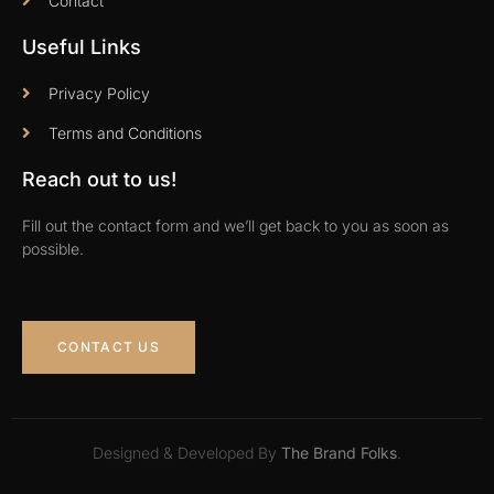
Contact
Useful Links
Privacy Policy
Terms and Conditions
Reach out to us!
Fill out the contact form and we’ll get back to you as soon as
possible.
CONTACT US
Designed & Developed By
The Brand Folks
.