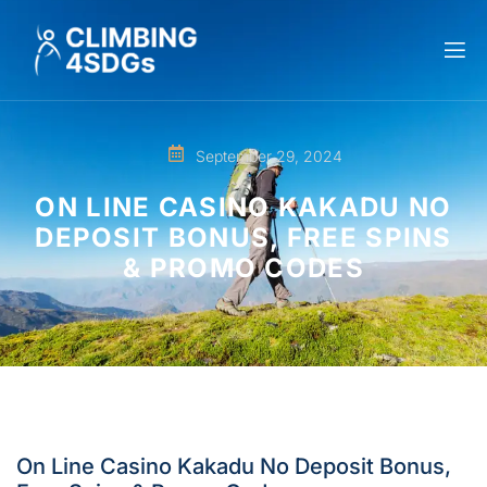
September 29, 2024
ON LINE CASINO KAKADU NO
DEPOSIT BONUS, FREE SPINS
& PROMO CODES
On Line Casino Kakadu No Deposit Bonus,