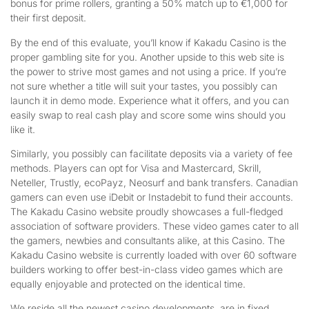
bonus for prime rollers, granting a 50% match up to €1,000 for
their first deposit.
By the end of this evaluate, you’ll know if Kakadu Casino is the
proper gambling site for you. Another upside to this web site is
the power to strive most games and not using a price. If you’re
not sure whether a title will suit your tastes, you possibly can
launch it in demo mode. Experience what it offers, and you can
easily swap to real cash play and score some wins should you
like it.
Similarly, you possibly can facilitate deposits via a variety of fee
methods. Players can opt for Visa and Mastercard, Skrill,
Neteller, Trustly, ecoPayz, Neosurf and bank transfers. Canadian
gamers can even use iDebit or Instadebit to fund their accounts.
The Kakadu Casino website proudly showcases a full-fledged
association of software providers. These video games cater to all
the gamers, newbies and consultants alike, at this Casino. The
Kakadu Casino website is currently loaded with over 60 software
builders working to offer best-in-class video games which are
equally enjoyable and protected on the identical time.
We reside all the newest casino developments, are in fixed