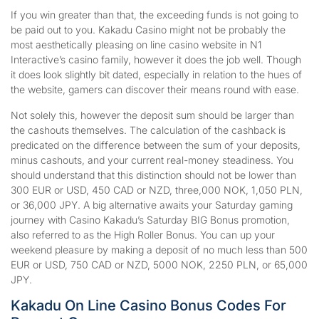
If you win greater than that, the exceeding funds is not going to
be paid out to you. Kakadu Casino might not be probably the
most aesthetically pleasing on line casino website in N1
Interactive’s casino family, however it does the job well. Though
it does look slightly bit dated, especially in relation to the hues of
the website, gamers can discover their means round with ease.
Not solely this, however the deposit sum should be larger than
the cashouts themselves. The calculation of the cashback is
predicated on the difference between the sum of your deposits,
minus cashouts, and your current real-money steadiness. You
should understand that this distinction should not be lower than
300 EUR or USD, 450 CAD or NZD, three,000 NOK, 1,050 PLN,
or 36,000 JPY. A big alternative awaits your Saturday gaming
journey with Casino Kakadu’s Saturday BIG Bonus promotion,
also referred to as the High Roller Bonus. You can up your
weekend pleasure by making a deposit of no much less than 500
EUR or USD, 750 CAD or NZD, 5000 NOK, 2250 PLN, or 65,000
JPY.
Kakadu On Line Casino Bonus Codes For