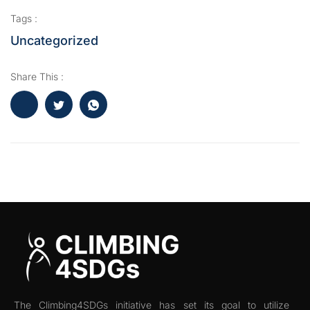
Tags :
Uncategorized
Share This :
The Climbing4SDGs initiative has set its goal to utilize