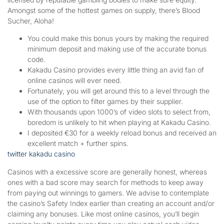
Amongst some of the hottest games on supply, there’s Blood
Sucher, Aloha!
You could make this bonus yours by making the required
minimum deposit and making use of the accurate bonus
code.
Kakadu Casino provides every little thing an avid fan of
online casinos will ever need.
Fortunately, you will get around this to a level through the
use of the option to filter games by their supplier.
With thousands upon 1000’s of video slots to select from,
boredom is unlikely to hit when playing at Kakadu Casino.
I deposited €30 for a weekly reload bonus and received an
excellent match + further spins.
twitter kakadu casino
Casinos with a excessive score are generally honest, whereas
ones with a bad score may search for methods to keep away
from paying out winnings to gamers. We advise to contemplate
the casino’s Safety Index earlier than creating an account and/or
claiming any bonuses. Like most online casinos, you’ll begin