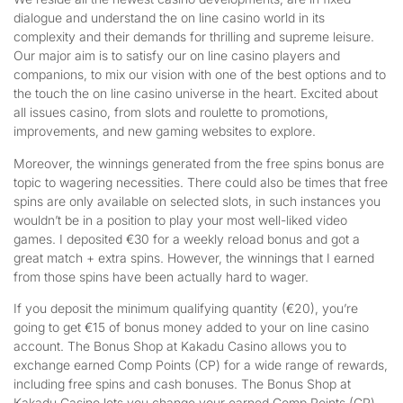
dialogue and understand the on line casino world in its
complexity and their demands for thrilling and supreme leisure.
Our major aim is to satisfy our on line casino players and
companions, to mix our vision with one of the best options and to
the touch the on line casino universe in the heart. Excited about
all issues casino, from slots and roulette to promotions,
improvements, and new gaming websites to explore.
Moreover, the winnings generated from the free spins bonus are
topic to wagering necessities. There could also be times that free
spins are only available on selected slots, in such instances you
wouldn’t be in a position to play your most well-liked video
games. I deposited €30 for a weekly reload bonus and got a
great match + extra spins. However, the winnings that I earned
from those spins have been actually hard to wager.
If you deposit the minimum qualifying quantity (€20), you’re
going to get €15 of bonus money added to your on line casino
account. The Bonus Shop at Kakadu Casino allows you to
exchange earned Comp Points (CP) for a wide range of rewards,
including free spins and cash bonuses. The Bonus Shop at
Kakadu Casino lets you change your earned Comp Points (CP)