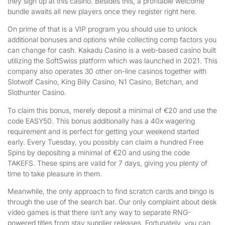
they sign up at this casino. Besides this, a profitable welcome
bundle awaits all new players once they register right here.
On prime of that is a VIP program you should use to unlock
additional bonuses and options while collecting comp factors you
can change for cash. Kakadu Casino is a web-based casino built
utilizing the SoftSwiss platform which was launched in 2021. This
company also operates 30 other on-line casinos together with
Slotwolf Casino, King Billy Casino, N1 Casino, Betchan, and
Slothunter Casino.
To claim this bonus, merely deposit a minimal of €20 and use the
code EASY50. This bonus additionally has a 40x wagering
requirement and is perfect for getting your weekend started
early. Every Tuesday, you possibly can claim a hundred Free
Spins by depositing a minimal of €20 and using the code
TAKEFS. These spins are valid for 7 days, giving you plenty of
time to take pleasure in them.
Meanwhile, the only approach to find scratch cards and bingo is
through the use of the search bar. Our only complaint about desk
video games is that there isn’t any way to separate RNG-
powered titles from stay supplier releases. Fortunately, you can