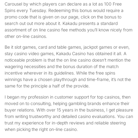
Carousel by which players can declare as a lot as 100 Free
Spins every Tuesday. Redeeming this bonus would require a
promo code that is given on our page, click on the bonus to
search out out more about it. Kakadu presents a standard
assortment of on line casino fee methods you’ll know nicely from
other on-line casinos.
Be it slot games, card and table games, jackpot games or even,
stay casino video games, Kakadu Casino has obtained it all. A
noticeable problem is that the on line casino doesn’t mention the
wagering necessities and the bonus duration of the match
incentive wherever in its guidelines. While the free spins
winnings have a chosen playthrough and time-frame, it’s not the
same for the principle a half of the provide.
I began my profession in customer support for top casinos, then
moved on to consulting, helping gambling brands enhance their
buyer relations. With over 15 years in the business, I get pleasure
from writing trustworthy and detailed casino evaluations. You can
trust my experience for in-depth reviews and reliable steering
when picking the right on-line casino.