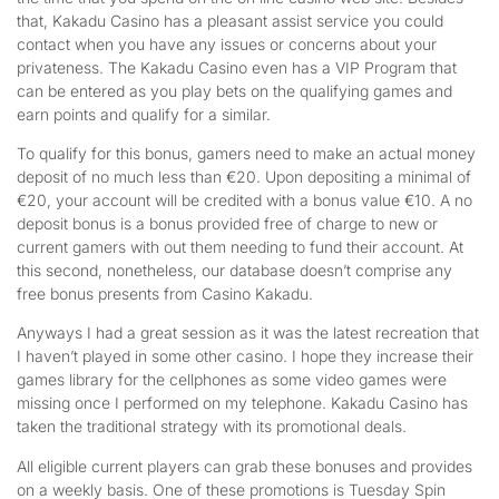
that, Kakadu Casino has a pleasant assist service you could
contact when you have any issues or concerns about your
privateness. The Kakadu Casino even has a VIP Program that
can be entered as you play bets on the qualifying games and
earn points and qualify for a similar.
To qualify for this bonus, gamers need to make an actual money
deposit of no much less than €20. Upon depositing a minimal of
€20, your account will be credited with a bonus value €10. A no
deposit bonus is a bonus provided free of charge to new or
current gamers with out them needing to fund their account. At
this second, nonetheless, our database doesn’t comprise any
free bonus presents from Casino Kakadu.
Anyways I had a great session as it was the latest recreation that
I haven’t played in some other casino. I hope they increase their
games library for the cellphones as some video games were
missing once I performed on my telephone. Kakadu Casino has
taken the traditional strategy with its promotional deals.
All eligible current players can grab these bonuses and provides
on a weekly basis. One of these promotions is Tuesday Spin