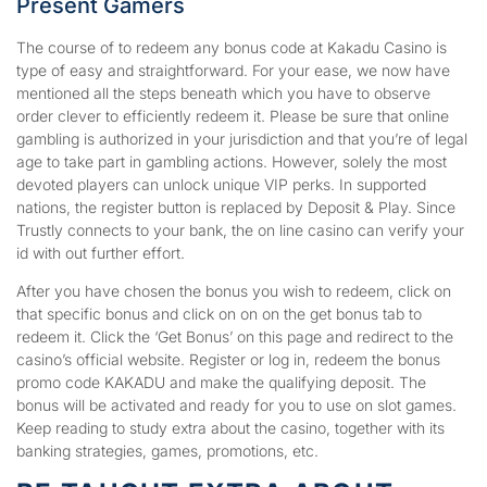
Present Gamers
The course of to redeem any bonus code at Kakadu Casino is
type of easy and straightforward. For your ease, we now have
mentioned all the steps beneath which you have to observe
order clever to efficiently redeem it. Please be sure that online
gambling is authorized in your jurisdiction and that you’re of legal
age to take part in gambling actions. However, solely the most
devoted players can unlock unique VIP perks. In supported
nations, the register button is replaced by Deposit & Play. Since
Trustly connects to your bank, the on line casino can verify your
id with out further effort.
After you have chosen the bonus you wish to redeem, click on
that specific bonus and click on on on the get bonus tab to
redeem it. Click the ‘Get Bonus’ on this page and redirect to the
casino’s official website. Register or log in, redeem the bonus
promo code KAKADU and make the qualifying deposit. The
bonus will be activated and ready for you to use on slot games.
Keep reading to study extra about the casino, together with its
banking strategies, games, promotions, etc.