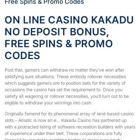
Free Spins & Promo Codes
ON LINE CASINO KAKADU
NO DEPOSIT BONUS,
FREE SPINS & PROMO
CODES
Post that, gamers can withdraw no matter they’ve won after
satisfying sure situations. These embody rollover necessities
which suggests gamers are to position bets for the variety of
occasions the casino has set the requirement to. Once you
satisfy all wagering or rollover necessities, you’ll turn out to be
eligible to withdraw your winnings into cash.
Originally famend for its phenomenal array of land-based casino
slots – Amatic is now an e… Kakadu Casino has partnered up
with a protracted listing of software recreation builders with years
of experience under their belt. These corporations are fully
licensed by reputable gambling bodies to make sure equity.