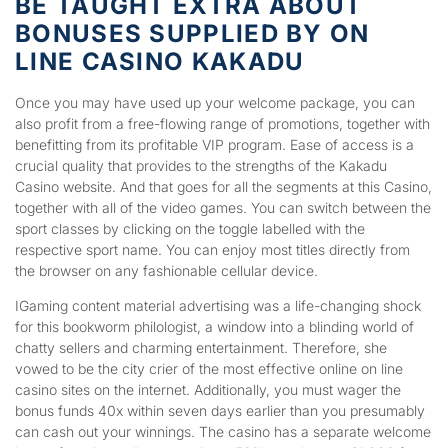
BE TAUGHT EXTRA ABOUT
BONUSES SUPPLIED BY ON
LINE CASINO KAKADU
Once you may have used up your welcome package, you can
also profit from a free-flowing range of promotions, together with
benefitting from its profitable VIP program. Ease of access is a
crucial quality that provides to the strengths of the Kakadu
Casino website. And that goes for all the segments at this Casino,
together with all of the video games. You can switch between the
sport classes by clicking on the toggle labelled with the
respective sport name. You can enjoy most titles directly from
the browser on any fashionable cellular device.
IGaming content material advertising was a life-changing shock
for this bookworm philologist, a window into a blinding world of
chatty sellers and charming entertainment. Therefore, she
vowed to be the city crier of the most effective online on line
casino sites on the internet. Additionally, you must wager the
bonus funds 40x within seven days earlier than you presumably
can cash out your winnings. The casino has a separate welcome