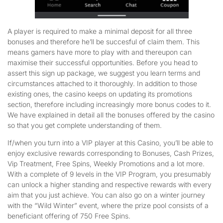
A player is required to make a minimal deposit for all three
bonuses and therefore he’ll be succesful of claim them. This
means gamers have more to play with and thereupon can
maximise their successful opportunities. Before you head to
assert this sign up package, we suggest you learn terms and
circumstances attached to it thoroughly. In addition to those
existing ones, the casino keeps on updating its promotions
section, therefore including increasingly more bonus codes to it.
We have explained in detail all the bonuses offered by the casino
so that you get complete understanding of them.
If/when you turn into a VIP player at this Casino, you’ll be able to
enjoy exclusive rewards corresponding to Bonuses, Cash Prizes,
Vip Treatment, Free Spins, Weekly Promotions and a lot more.
With a complete of 9 levels in the VIP Program, you presumably
can unlock a higher standing and respective rewards with every
aim that you just achieve. You can also go on a winter journey
with the “Wild Winter” event, where the prize pool consists of a
beneficiant offering of 750 Free Spins.