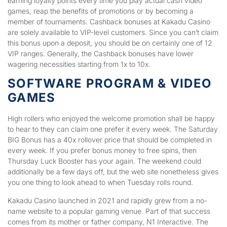
earning loyalty points every time you play actual cash video
games, reap the benefits of promotions or by becoming a
member of tournaments. Cashback bonuses at Kakadu Casino
are solely available to VIP-level customers. Since you can’t claim
this bonus upon a deposit, you should be on certainly one of 12
VIP ranges. Generally, the Cashback bonuses have lower
wagering necessities starting from 1x to 10x.
SOFTWARE PROGRAM & VIDEO
GAMES
High rollers who enjoyed the welcome promotion shall be happy
to hear to they can claim one prefer it every week. The Saturday
BIG Bonus has a 40x rollover price that should be completed in
every week. If you prefer bonus money to free spins, then
Thursday Luck Booster has your again. The weekend could
additionally be a few days off, but the web site nonetheless gives
you one thing to look ahead to when Tuesday rolls round.
Kakadu Casino launched in 2021 and rapidly grew from a no-
name website to a popular gaming venue. Part of that success
comes from its mother or father company, N1 Interactive. The