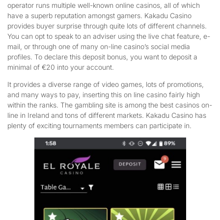
operator runs multiple well-known online casinos, all of which
have a superb reputation amongst gamers. Kakadu Casino
provides buyer surprise through quite lots of different channels.
You can opt to speak to an adviser using the live chat feature, e-
mail, or through one of many on-line casino’s social media
profiles. To declare this deposit bonus, you want to deposit a
minimal of €20 into your account.
It provides a diverse range of video games, lots of promotions,
and many ways to pay, inserting this on line casino fairly high
within the ranks. The gambling site is among the best casinos on-
line in Ireland and tons of different markets. Kakadu Casino has
plenty of exciting tournaments members can participate in.