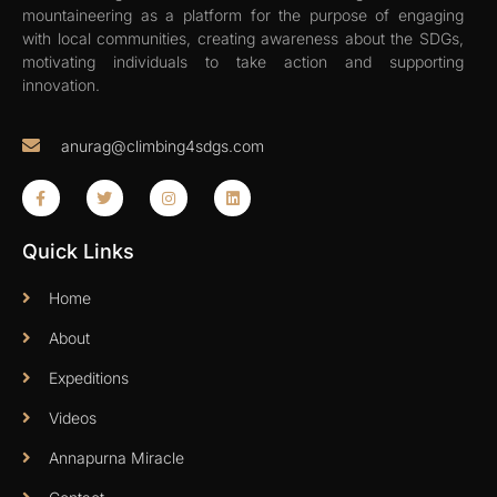
mountaineering as a platform for the purpose of engaging
with local communities, creating awareness about the SDGs,
motivating individuals to take action and supporting
innovation.
anurag@climbing4sdgs.com
Quick Links
Home
About
Expeditions
Videos
Annapurna Miracle