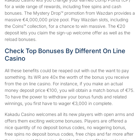
for a wide range of rewards, including free spins and cash
bonuses. The Mystery Drop™ promotion from Wazdan provides a
massive €4,000,000 prize pool. Play Wazdan slots, including
the Coins™ collection, for a chance to win massive. The €20
deposit lets you claim the sign-up welcome offer as well as the
reload bonuses.
Check Top Bonuses By Different On Line
Casino
All these benefits could be reaped out with out the want to pay
something. Its WR are 40x the worth of the bonus you receive
from the on line casino. For instance, if you make an actual
money deposit price €100, you will obtain a match bonus of €75.
To have the power to withdraw your bonus funds and related
winnings, you first have to wager €3,000 in complete.
Kakadu Casino welcomes all its new players with open arms and
offers them exciting welcome bonuses. Players are offered a
nice quantity of no deposit bonus codes, no wagering bonus,
free spins no deposit bonus codes, free chips and far more after