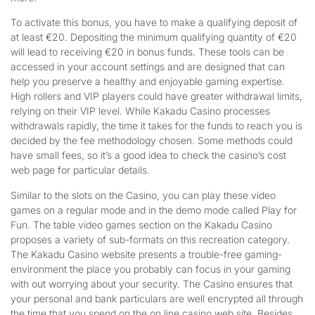
To activate this bonus, you have to make a qualifying deposit of
at least €20. Depositing the minimum qualifying quantity of €20
will lead to receiving €20 in bonus funds. These tools can be
accessed in your account settings and are designed that can
help you preserve a healthy and enjoyable gaming expertise.
High rollers and VIP players could have greater withdrawal limits,
relying on their VIP level. While Kakadu Casino processes
withdrawals rapidly, the time it takes for the funds to reach you is
decided by the fee methodology chosen. Some methods could
have small fees, so it’s a good idea to check the casino’s cost
web page for particular details.
Similar to the slots on the Casino, you can play these video
games on a regular mode and in the demo mode called Play for
Fun. The table video games section on the Kakadu Casino
proposes a variety of sub-formats on this recreation category.
The Kakadu Casino website presents a trouble-free gaming-
environment the place you probably can focus in your gaming
with out worrying about your security. The Casino ensures that
your personal and bank particulars are well encrypted all through
the time that you spend on the on line casino web site. Besides