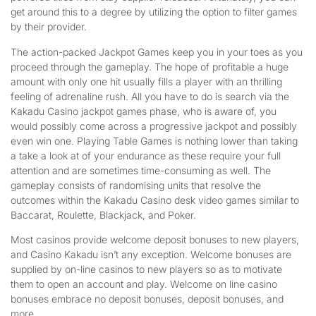
get around this to a degree by utilizing the option to filter games
by their provider.
The action-packed Jackpot Games keep you in your toes as you
proceed through the gameplay. The hope of profitable a huge
amount with only one hit usually fills a player with an thrilling
feeling of adrenaline rush. All you have to do is search via the
Kakadu Casino jackpot games phase, who is aware of, you
would possibly come across a progressive jackpot and possibly
even win one. Playing Table Games is nothing lower than taking
a take a look at of your endurance as these require your full
attention and are sometimes time-consuming as well. The
gameplay consists of randomising units that resolve the
outcomes within the Kakadu Casino desk video games similar to
Baccarat, Roulette, Blackjack, and Poker.
Most casinos provide welcome deposit bonuses to new players,
and Casino Kakadu isn’t any exception. Welcome bonuses are
supplied by on-line casinos to new players so as to motivate
them to open an account and play. Welcome on line casino
bonuses embrace no deposit bonuses, deposit bonuses, and
more.