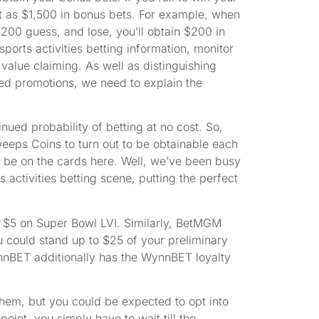
lot as $1,500 in bonus bets. For example, when
200 guess, and lose, you’ll obtain $200 in
ports activities betting information, monitor
 value claiming. As well as distinguishing
d promotions, we need to explain the
nued probability of betting at no cost. So,
eps Coins to turn out to be obtainable each
 be on the cards here. Well, we’ve been busy
activities betting scene, putting the perfect
t $5 on Super Bowl LVI. Similarly, BetMGM
 could stand up to $25 of your preliminary
ynnBET additionally has the WynnBET loyalty
them, but you could be expected to opt into
point, you simply have to wait till the