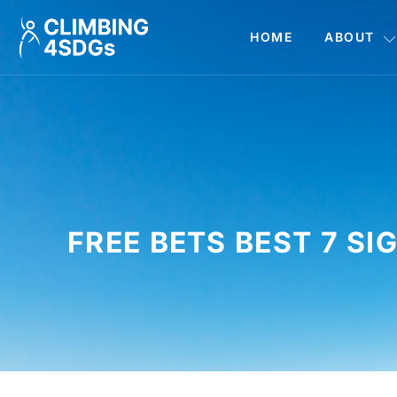
HOME
ABOUT
FREE BETS BEST 7 SI