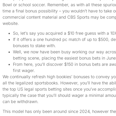
Bowl or school soccer. Remember, as with all these spuriou
time a final bonus possibility – you wouldn’t have to take o
commercial content material and CBS Sports may be compen
website.
So, let’s say you acquired a $10 free guess with a 10
If it offers a one hundred pc match of up to $500, d
bonuses to stake with.
Well, we now have been busy working our way across 
betting scene, placing the easiest bonus bets in June 
From here, you’ll discover $150 in bonus bets are aw
first wager.
We continually refresh high bookies’ bonuses to convey y
all the legalized sportsbooks. However, you’ll have the abi
the top US legal sports betting sites once you’ve accompli
typically the case that you’ll should wager a minimal amou
can be withdrawn.
This model has only been around since 2024, however ther