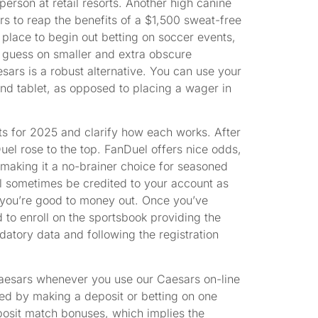
erson at retail resorts. Another high canine
rs to reap the benefits of a $1,500 sweat-free
a place to begin out betting on soccer events,
o guess on smaller and extra obscure
esars is a robust alternative. You can use your
and tablet, as opposed to placing a wager in
bets for 2025 and clarify how each works. After
uel rose to the top. FanDuel offers nice odds,
, making it a no-brainer choice for seasoned
l sometimes be credited to your account as
 you’re good to money out. Once you’ve
 to enroll on the sportsbook providing the
atory data and following the registration
 Caesars whenever you use our Caesars on-line
 by making a deposit or betting on one
posit match bonuses, which implies the