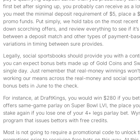
first bet after signing up, you probably can receive as a 
you meet the minimal deposit requirement of $5, place a $
promo funds. Put simply, we hold tabs on the most recent s
down scorching offers, and review everything to see if it’s
between a deposit match and other types of payment-base
variations in timing between sure provides.
Legally, social sportsbooks should provide you with a conti
you can expect bonus bets made up of Gold Coins and Swe
single day. Just remember that real-money winnings won’t
working our means across the real-money and social sports 
bonus bets in June to the check.
For instance, at DraftKings, you would win $280 if you be
offers same-game parlay on Super Bowl LVI, the place you
stake again if you lose one of your 4+ legs parlay bet. W
program that issues bettors with free credits.
Most is not going to require a promotional code to unlock 
promotions prior to receiving free bets on this way. At this 