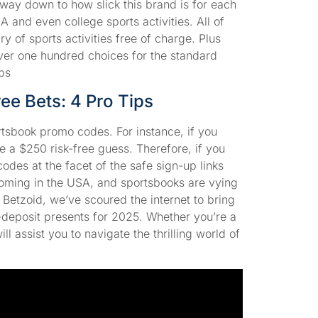
e way down to how slick this brand is for each
and even college sports activities. All of
y of sports activities free of charge. Plus
 over one hundred choices for the standard
ps
e Bets: 4 Pro Tips
rtsbook promo codes. For instance, if you
e a $250 risk-free guess. Therefore, if you
des at the facet of the safe sign-up links
 booming in the USA, and sportsbooks are vying
Betzoid, we’ve scoured the internet to bring
-deposit presents for 2025. Whether you’re a
l assist you to navigate the thrilling world of