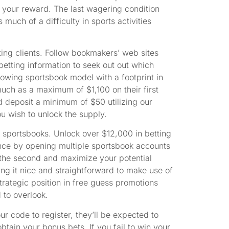
f your reward. The last wagering condition
 much of a difficulty in sports activities
ing clients. Follow bookmakers’ web sites
betting information to seek out out which
rowing sportsbook model with a footprint in
much as a maximum of $1,100 on their first
 deposit a minimum of $50 utilizing our
u wish to unlock the supply.
e sportsbooks. Unlock over $12,000 in betting
ence by opening multiple sportsbook accounts
ze the second and maximize your potential
ng it nice and straightforward to make use of
rategic position in free guess promotions
 to overlook.
 code to register, they’ll be expected to
tain your bonus bets. If you fail to win your