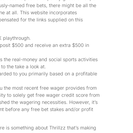
sly-named free bets, there might be all the
ne at all. This website incorporates
sated for the links supplied on this
X playthrough.
eposit $500 and receive an extra $500 in
the real-money and social sports activities
to the take a look at.
arded to you primarily based on a profitable
ou the most recent free wager provides from
lity to solely get free wager credit score from
shed the wagering necessities. However, it’s
nt before any free bet stakes and/or profit
e is something about Thrillzz that’s making