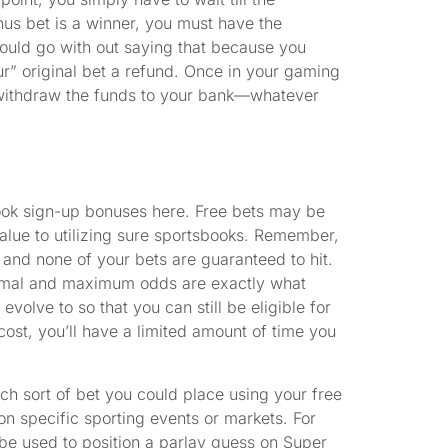
us bet is a winner, you must have the
hould go with out saying that because you
ur” original bet a refund. Once in your gaming
 withdraw the funds to your bank—whatever
sbook sign-up bonuses here. Free bets may be
alue to utilizing sure sportsbooks. Remember,
 and none of your bets are guaranteed to hit.
nimal and maximum odds are exactly what
olve to so that you can still be eligible for
ost, you’ll have a limited amount of time you
ch sort of bet you could place using your free
on specific sporting events or markets. For
be used to position a parlay guess on Super