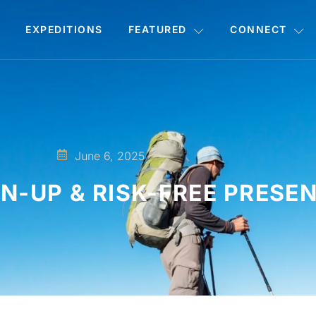
EXPEDITIONS
FEATURED
CONNECT
June 6, 2025
GN-UP & RISK-FREE PRESEN