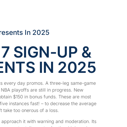
Presents In 2025
 7 SIGN-UP &
ENTS IN 2025
 its every day promos. A three-leg same-game
BA playoffs are still in progress. New
btain $150 in bonus funds. These are most
five instances fast! – to decrease the average
t take too onerous of a loss.
 approach it with warning and moderation. Its