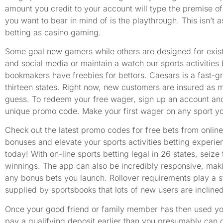
amount you credit to your account will type the premise o
you want to bear in mind of is the playthrough. This isn’t as
betting as casino gaming.
Some goal new gamers while others are designed for exist
and social media or maintain a watch our sports activities 
bookmakers have freebies for bettors. Caesars is a fast-g
thirteen states. Right now, new customers are insured as 
guess. To redeem your free wager, sign up an account and
unique promo code. Make your first wager on any sport yo
Check out the latest promo codes for free bets from onlin
bonuses and elevate your sports activities betting experi
today! With on-line sports betting legal in 26 states, sei
winnings. The app can also be incredibly responsive, maki
any bonus bets you launch. Rollover requirements play a st
supplied by sportsbooks that lots of new users are inclined
Once your good friend or family member has then used your
pay a qualifying deposit earlier than you presumably can ob