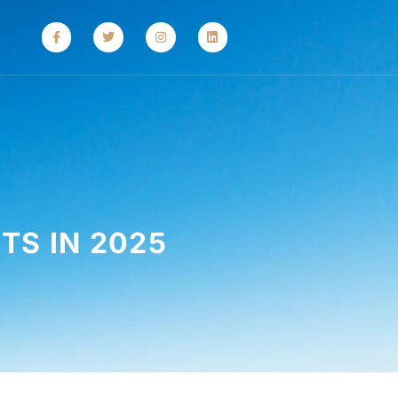
TS IN 2025