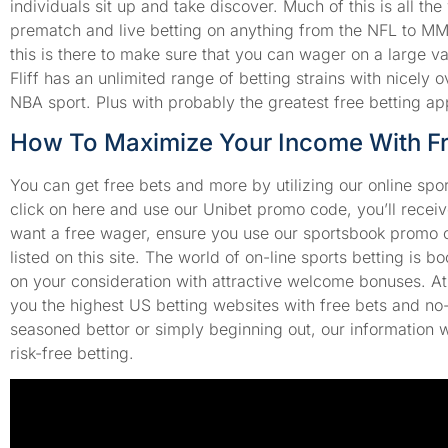
individuals sit up and take discover. Much of this is all th
prematch and live betting on anything from the NFL to MMA 
this is there to make sure that you can wager on a large var
Fliff has an unlimited range of betting strains with nicely
NBA sport. Plus with probably the greatest free betting ap
How To Maximize Your Income With Fre
You can get free bets and more by utilizing our online spo
click on here and use our Unibet promo code, you’ll receiv
want a free wager, ensure you use our sportsbook promo co
listed on this site. The world of on-line sports betting is
on your consideration with attractive welcome bonuses. At 
you the highest US betting websites with free bets and no
seasoned bettor or simply beginning out, our information wil
risk-free betting.