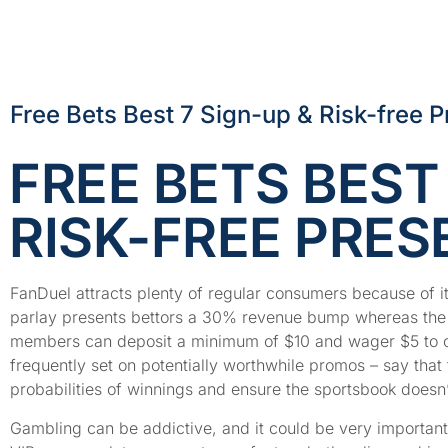
Free Bets Best 7 Sign-up & Risk-free 
FREE BETS BEST
RISK-FREE PRES
FanDuel attracts plenty of regular consumers because of
parlay presents bettors a 30% revenue bump whereas the N
members can deposit a minimum of $10 and wager $5 to o
frequently set on potentially worthwhile promos – say that 
probabilities of winnings and ensure the sportsbook doesn’
Gambling can be addictive, and it could be very important