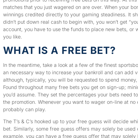
matches that you just wagered on are over. When your bon
winnings credited directly to your gaming steadiness. It s
didn’t put down real cash to begin with, you won’t get “yo
account, you have to use the funds to place new bets, or
you like.
WHAT IS A FREE BET?
In the meantime, take a look at a few of the finest sport
an necessary way to increase your bankroll and can add v
although, typically, you will be requested to spend money,
Found throughout many free bets you get on sign-up; mi
you’d assume. They set the percentages your bets need to ev
the promotion. Whenever you want to wager on-line at no c
probably can play.
The T’s & C’s hooked up to your free guess will decide whi
bet. Similarly, some free guess offers may solely be used 
example, you can have a free guess offer that may solely 