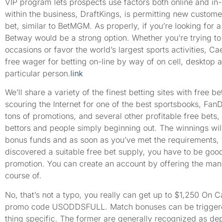
VIP program lets prospects use factors both online and in-p
within the business, DraftKings, is permitting new custome
bet, similar to BetMGM. As properly, if you’re looking for 
Betway would be a strong option. Whether you’re trying t
occasions or favor the world’s largest sports activities, Ca
free wager for betting on-line by way of on cell, desktop 
particular person.
link
We’ll share a variety of the finest betting sites with free 
scouring the Internet for one of the best sportsbooks, FanD
tons of promotions, and several other profitable free bets
bettors and people simply beginning out. The winnings wil
bonus funds and as soon as you’ve met the requirements,
discovered a suitable free bet supply, you have to be good
promotion. You can create an account by offering the mand
course of.
No, that’s not a typo, you really can get up to $1,250 On
promo code USODDSFULL. Match bonuses can be triggered
thing specific. The former are generally recognized as de