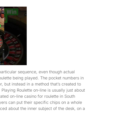
particular sequence, even though actual
oulette being played. The pocket numbers in
, but instead in a method that’s created to
Playing Roulette on-line is usually just about
ated on-line casino for roulette in South
yers can put their specific chips on a whole
aced about the inner subject of the desk, on a