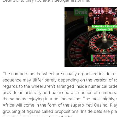
The numbers on the wheel are usually organized inside a 
sequence may differ barely depending on the version of r
regards to the wheel aren’t arranged inside numerical order
provide an arbitrary and balanced distribution of numbers. 
the same as enjoying in a on line casino. The most-highly r
Africa will come in the form of the superb Yeti Casino. Pla
grouping of figures called propositions. Inside bets are pl