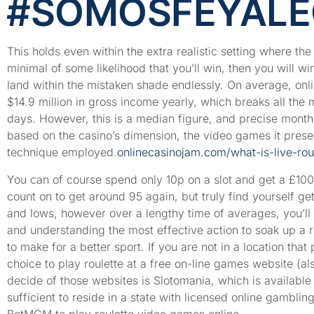
#SOMOSFEYALE
This holds even within the extra realistic setting where the
minimal of some likelihood that you’ll win, then you will wi
land within the mistaken shade endlessly. On average, on
$14.9 million in gross income yearly, which breaks all the
days. However, this is a median figure, and precise mont
based on the casino’s dimension, the video games it presen
technique employed.
onlinecasinojam.com/what-is-live-rou
You can of course spend only 10p on a slot and get a £1
count on to get around 95 again, but truly find yourself get
and lows, however over a lengthy time of averages, you’ll
and understanding the most effective action to soak up a r
to make for a better sport. If you are not in a location th
choice to play roulette at a free on-line games website (als
decide of those websites is Slotomania, which is available 
sufficient to reside in a state with licensed online gambl
BetMGM to play roulette video games online.