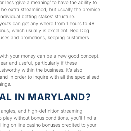
 less ‘give a meaning’ to have the ability to
n be extra streamlined, but usually the premise
ndividual betting stakes’ structure.
ayouts can get any where from 1 hours to 48
us, which usually is excellent. Red Dog
bonuses and promotions, keeping customers
her with your money can be a new good concept.
ar and useful, particularly if these
stworthy within the business. It’s also
d in order to inquire with all the specialised
nings.
GAL IN MARYLAND?
 angles, and high-definition streaming,
o play without bonus conditions, you’ll find a
illing on line casino bonuses credited to your