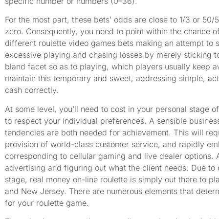
specific number or numbers (0–36).
For the most part, these bets’ odds are close to 1/3 or 50/
zero. Consequently, you need to point within the chance of
different roulette video games bets making an attempt to s
excessive playing and chasing losses by merely sticking t
bland facet so as to playing, which players usually keep 
maintain this temporary and sweet, addressing simple, actio
cash correctly.
At some level, you’ll need to cost in your personal stage of
to respect your individual preferences. A sensible busines
tendencies are both needed for achievement. This will requ
provision of world-class customer service, and rapidly em
corresponding to cellular gaming and live dealer options. A
advertising and figuring out what the client needs. Due to c
stage, real money on-line roulette is simply out there to p
and New Jersey. There are numerous elements that determ
for your roulette game.