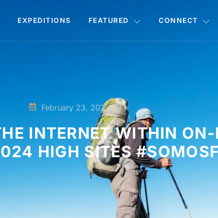
EXPEDITIONS
FEATURED
CONNECT
February 23, 2025
HE INTERNET WITHIN ON-
2024 HIGH SITES #SOMOS