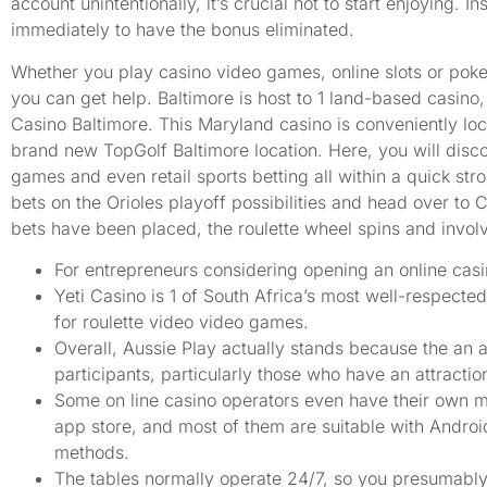
account unintentionally, it’s crucial not to start enjoying. In
immediately to have the bonus eliminated.
Whether you play casino video games, online slots or poker
you can get help. Baltimore is host to 1 land-based casino
Casino Baltimore. This Maryland casino is conveniently l
brand new TopGolf Baltimore location. Here, you will disc
games and even retail sports betting all within a quick st
bets on the Orioles playoff possibilities and head over t
bets have been placed, the roulette wheel spins and invol
For entrepreneurs considering opening an online casin
Yeti Casino is 1 of South Africa’s most well-respected
for roulette video video games.
Overall, Aussie Play actually stands because the an a
participants, particularly those who have an attraction
Some on line casino operators even have their own 
app store, and most of them are suitable with Androi
methods.
The tables normally operate 24/7, so you presumably