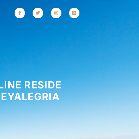
LINE RESIDE
FEYALEGRIA