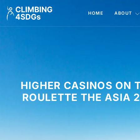
HOME
ABOUT
HIGHER CASINOS ON T
ROULETTE THE ASIA 