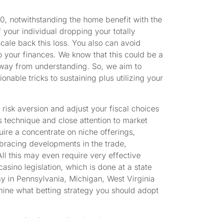
50, notwithstanding the home benefit with the
 your individual dropping your totally
cale back this loss. You also can avoid
o your finances. We know that this could be a
away from understanding. So, we aim to
nable tricks to sustaining plus utilizing your
 risk aversion and adjust your fiscal choices
s technique and close attention to market
ire a concentrate on niche offerings,
bracing developments in the trade,
ll this may even require very effective
asino legislation, which is done at a state
lay in Pennsylvania, Michigan, West Virginia
ine what betting strategy you should adopt