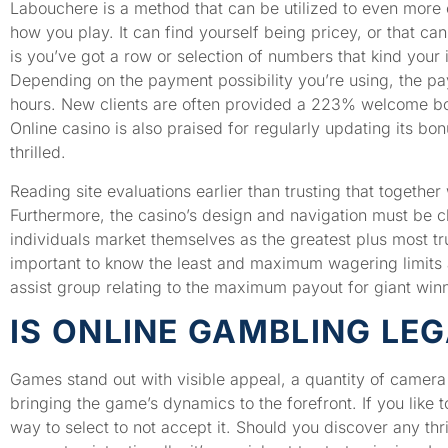
Labouchere is a method that can be utilized to even more or
how you play. It can find yourself being pricey, or that ca
is you’ve got a row or selection of numbers that kind your i
Depending on the payment possibility you’re using, the p
hours. New clients are often provided a 223% welcome bon
Online casino is also praised for regularly updating its 
thrilled.
Reading site evaluations earlier than trusting that toget
Furthermore, the casino’s design and navigation must be cle
individuals market themselves as the greatest plus most tru
important to know the least and maximum wagering limits an
assist group relating to the maximum payout for giant win
IS ONLINE GAMBLING LE
Games stand out with visible appeal, a quantity of camera
bringing the game’s dynamics to the forefront. If you like t
way to select to not accept it. Should you discover any thr