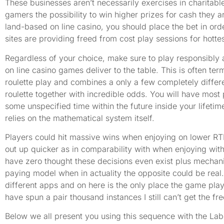
These businesses aren’t necessarily exercises in charitabl
gamers the possibility to win higher prizes for cash they ar
land-based on line casino, you should place the bet in ord
sites are providing freed from cost play sessions for hott
Regardless of your choice, make sure to play responsibly 
on line casino games deliver to the table. This is often te
roulette play and combines a only a few completely differe
roulette together with incredible odds. You will have most
some unspecified time within the future inside your lifetime
relies on the mathematical system itself.
Players could hit massive wins when enjoying on lower RTP
out up quicker as in comparability with when enjoying wit
have zero thought these decisions even exist plus mechani
paying model when in actuality the opposite could be real. 
different apps and on here is the only place the game pla
have spun a pair thousand instances I still can’t get the fre
Below we all present you using this sequence with the Labo