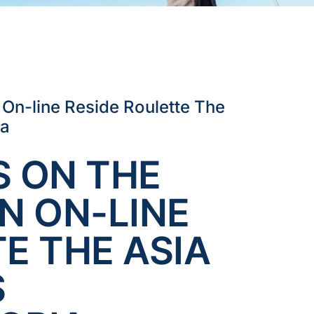
 On-line Reside Roulette The
ia
S ON THE
N ON-LINE
E THE ASIA
S