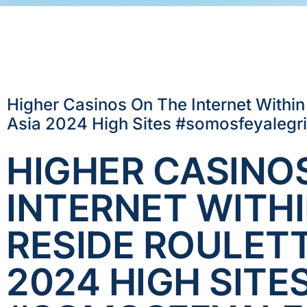
Higher Casinos On The Internet Within
Asia 2024 High Sites #somosfeyalegr
HIGHER CASINO
INTERNET WITHI
RESIDE ROULETT
2024 HIGH SITE