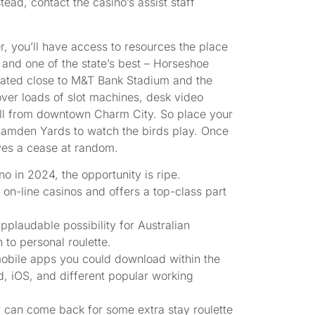
stead, contact the casino’s assist staff
, you’ll have access to resources the place
, and one of the state’s best – Horseshoe
ocated close to M&T Bank Stadium and the
over loads of slot machines, desk video
roll from downtown Charm City. So place your
o Camden Yards to watch the birds play. Once
ves a cease at random.
o in 2024, the opportunity is ripe.
 on-line casinos and offers a top-class part
pplaudable possibility for Australian
 to personal roulette.
mobile apps you could download within the
d, iOS, and different popular working
 can come back for some extra stay roulette