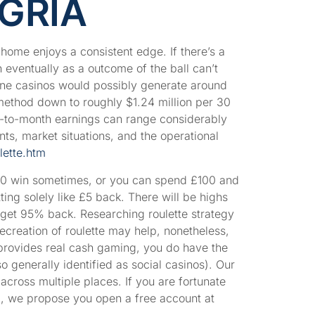
GRIA
 home enjoys a consistent edge. If there’s a
n eventually as a outcome of the ball can’t
line casinos would possibly generate around
 method down to roughly $1.24 million per 30
h-to-month earnings can range considerably
ts, market situations, and the operational
lette.htm
000 win sometimes, or you can spend £100 and
ting solely like £5 back. There will be highs
 get 95% back. Researching roulette strategy
ecreation of roulette may help, nonetheless,
at provides real cash gaming, you do have the
o generally identified as social casinos). Our
across multiple places. If you are fortunate
ing, we propose you open a free account at