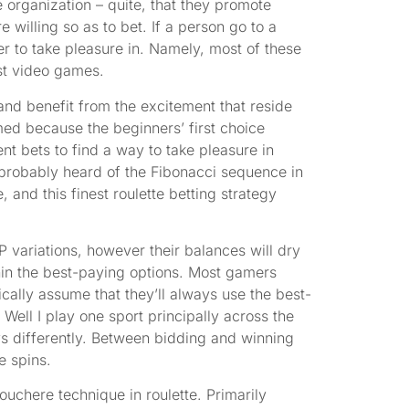
e organization – quite, that they promote
e willing so as to bet. If a person go to a
er to take pleasure in. Namely, most of these
est video games.
and benefit from the excitement that reside
rmed because the beginners’ first choice
nt bets to find a way to take pleasure in
 probably heard of the Fibonacci sequence in
, and this finest roulette betting strategy
 variations, however their balances will dry
hin the best-paying options. Most gamers
cally assume that they’ll always use the best-
Well I play one sport principally across the
ys differently. Between bidding and winning
e spins.
uchere technique in roulette. Primarily