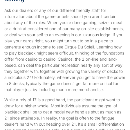
Ask our dealers or any of our different friendly staff for
information about the game or bets should you aren’t certain
about any of the rules. When you’re done gaming, seize a meal
or a drink at considered one of our many on-site establishments,
or deal with your self to an evening in our luxurious lodge. If you
play your cards right, you might turn out to be in a place to
generate enough income to see Cirque Du Soleil. Learning how
to play blackjack might seem difficult, thinking of the foundations
differ from casino to casino. Casinos, the 2 on-line and land-
based, can deal the particular recreation nearly any sort of way
they together with, together with growing the variety of decks to
a ridiculous 24! Fortunately, whenever you get to have the power
to 8 decks, typically the game doesn’t get far more critical for
that player just by including much more merchandise.
While a rely of 17 is a good hand, the participant might want to
draw for a higher whole. Most individuals assume the goal of
blackjack shall be to get a model new hand as shut as much as
21 since attainable. In reality, the goal is often to the fatigue
dealer’s hand with out heading over 21. It’s a small differentiation