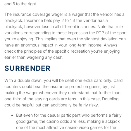
and 6 to the right.
The insurance coverage wager is a wager that the vendor has a
blackjack. Insurance bets pay 2 to 1 if the vendor has a
blackjack, however lose in all different instances. Note that rule
variations corresponding to these impression the RTP of the sport
you’re enjoying. This implies that even the slightest deviation can
have an enormous impact in your long-term income. Always
check the principles of the specific recreation you’re enjoying
earlier than wagering any cash.
SURRENDER
With a double down, you will be dealt one extra card only. Card
counters could beat the insurance protection guess, by just
making the wager whenever they understand that further than
one-third of the staying cards are tens. In this case, Doubling
could be helpful but can additionally be fairly risky.
But even for the casual participant who performs a fairly
good game, the casino odds are less, making Blackjack
one of the most attractive casino video games for the