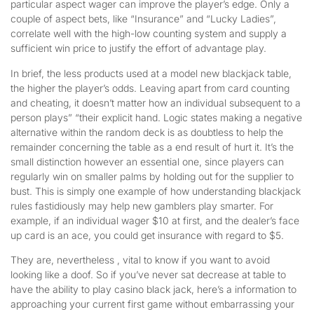
particular aspect wager can improve the player’s edge. Only a
couple of aspect bets, like “Insurance” and “Lucky Ladies”,
correlate well with the high-low counting system and supply a
sufficient win price to justify the effort of advantage play.
In brief, the less products used at a model new blackjack table,
the higher the player’s odds. Leaving apart from card counting
and cheating, it doesn’t matter how an individual subsequent to a
person plays” “their explicit hand. Logic states making a negative
alternative within the random deck is as doubtless to help the
remainder concerning the table as a end result of hurt it. It’s the
small distinction however an essential one, since players can
regularly win on smaller palms by holding out for the supplier to
bust. This is simply one example of how understanding blackjack
rules fastidiously may help new gamblers play smarter. For
example, if an individual wager $10 at first, and the dealer’s face
up card is an ace, you could get insurance with regard to $5.
They are, nevertheless , vital to know if you want to avoid
looking like a doof. So if you’ve never sat decrease at table to
have the ability to play casino black jack, here’s a information to
approaching your current first game without embarrassing your