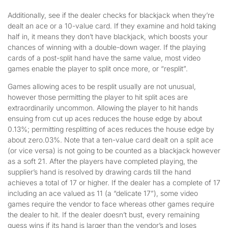
Additionally, see if the dealer checks for blackjack when they’re
dealt an ace or a 10-value card. If they examine and hold taking
half in, it means they don’t have blackjack, which boosts your
chances of winning with a double-down wager. If the playing
cards of a post-split hand have the same value, most video
games enable the player to split once more, or “resplit”.
Games allowing aces to be resplit usually are not unusual,
however those permitting the player to hit split aces are
extraordinarily uncommon. Allowing the player to hit hands
ensuing from cut up aces reduces the house edge by about
0.13%; permitting resplitting of aces reduces the house edge by
about zero.03%. Note that a ten-value card dealt on a split ace
(or vice versa) is not going to be counted as a blackjack however
as a soft 21. After the players have completed playing, the
supplier’s hand is resolved by drawing cards till the hand
achieves a total of 17 or higher. If the dealer has a complete of 17
including an ace valued as 11 (a “delicate 17”), some video
games require the vendor to face whereas other games require
the dealer to hit. If the dealer doesn’t bust, every remaining
guess wins if its hand is larger than the vendor’s and loses