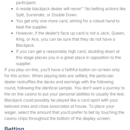
participant.
A reside blackjack dealer will never” “do betting actions like
Split, Surrender, or Double Down.
You get only one more card, aiming for a robust hand to
beat the supplier.
However, if the dealer’s face up card is not a Jack, Queen,
King, or Ace, you can be sure that they do not have a
Blackjack.
If you can get a reasonably high card, doubling down at
this stage places you in a great place in opposition to the
supplier.
If you play on-line, you’ll have a faithful button on-screen only
for this action. When playing bets are settled, the particular
dealer reshuffles the decks and earnings with the following
round, following the identical sample. You don’t want a journey to
the on line casino to put your personal abilities to usually the test.
Blackjack could possibly be played like a card sport with your
beloved ones and close associates at house. To place your
wager, select the amount that you’d prefer to bet by touching the
casino chips throughout the bottom of the display screen.
Betting