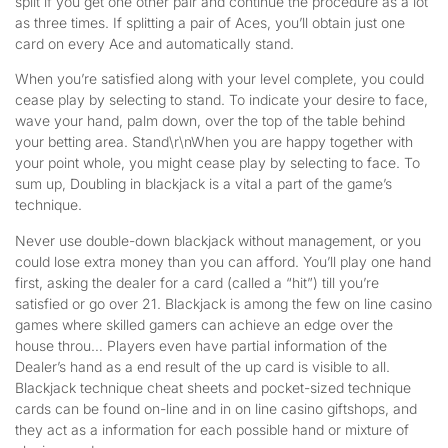
split if you get one other pair and continue the procedure as a lot
as three times. If splitting a pair of Aces, you’ll obtain just one
card on every Ace and automatically stand.
When you’re satisfied along with your level complete, you could
cease play by selecting to stand. To indicate your desire to face,
wave your hand, palm down, over the top of the table behind
your betting area. Stand\r\nWhen you are happy together with
your point whole, you might cease play by selecting to face. To
sum up, Doubling in blackjack is a vital a part of the game’s
technique.
Never use double-down blackjack without management, or you
could lose extra money than you can afford. You’ll play one hand
first, asking the dealer for a card (called a “hit”) till you’re
satisfied or go over 21. Blackjack is among the few on line casino
games where skilled gamers can achieve an edge over the
house throu… Players even have partial information of the
Dealer’s hand as a end result of the up card is visible to all.
Blackjack technique cheat sheets and pocket-sized technique
cards can be found on-line and in on line casino giftshops, and
they act as a information for each possible hand or mixture of