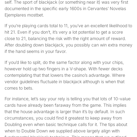
self. The sport of blackjack (or something near it) was very first
documented in the specific early 1600s in Cervantes’ Novelas
Ejemplares mostbet.
If you’re playing cards total to 11, you’ve an excellent likelihood to
hit 21. Even if you don’t, it’s very a lot potential to get a score
close to 21, balancing the risk with the right amount of reward.
After doubling down blackjack, you possibly can win extra money
if the hand seems in your favor.
If you’d like to split, do the same factor along with your chips,
however hold up two fingers in a V-shape. With fewer decks
contemplating that that lowers the casino’s advantage. Where
vendor guidelines fluctuate in blackjack although is when that
comes to bets.
For instance, let’s say your rely is telling you that lots of 10-value
cards have already been faraway from the game. This implies
that the house advantage is larger than it’s by default. In such
circumstances, you could find it greatest to keep away from
Doubling even when basic technique calls for it. The tips about
when to Double Down we supplied above largely align with