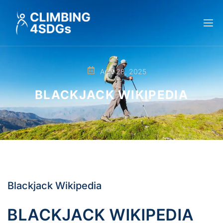
April 28, 2025
BLACKJACK WIKIPEDIA
Blackjack Wikipedia
BLACKJACK WIKIPEDIA