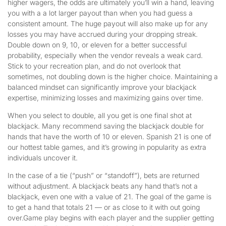
higher wagers, the odds are ultimately you’ll win a hand, leaving
you with a a lot larger payout than when you had guess a
consistent amount. The huge payout will also make up for any
losses you may have accrued during your dropping streak.
Double down on 9, 10, or eleven for a better successful
probability, especially when the vendor reveals a weak card.
Stick to your recreation plan, and do not overlook that
sometimes, not doubling down is the higher choice. Maintaining a
balanced mindset can significantly improve your blackjack
expertise, minimizing losses and maximizing gains over time.
When you select to double, all you get is one final shot at
blackjack. Many recommend saving the blackjack double for
hands that have the worth of 10 or eleven. Spanish 21 is one of
our hottest table games, and it’s growing in popularity as extra
individuals uncover it.
In the case of a tie (“push” or “standoff”), bets are returned
without adjustment. A blackjack beats any hand that’s not a
blackjack, even one with a value of 21. The goal of the game is
to get a hand that totals 21 — or as close to it with out going
over.Game play begins with each player and the supplier getting