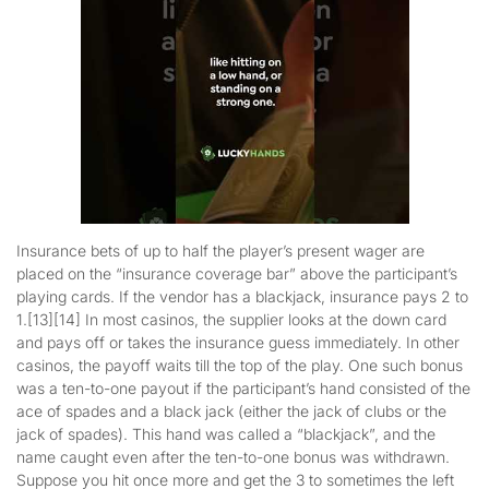
Insurance bets of up to half the player’s present wager are
placed on the “insurance coverage bar” above the participant’s
playing cards. If the vendor has a blackjack, insurance pays 2 to
1.[13][14] In most casinos, the supplier looks at the down card
and pays off or takes the insurance guess immediately. In other
casinos, the payoff waits till the top of the play. One such bonus
was a ten-to-one payout if the participant’s hand consisted of the
ace of spades and a black jack (either the jack of clubs or the
jack of spades). This hand was called a “blackjack”, and the
name caught even after the ten-to-one bonus was withdrawn.
Suppose you hit once more and get the 3 to sometimes the left