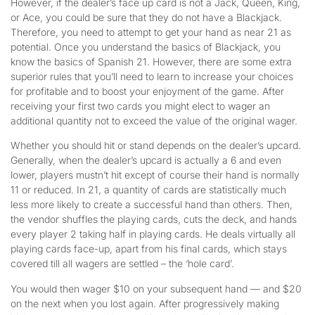
However, if the dealer’s face up card is not a Jack, Queen, King,
or Ace, you could be sure that they do not have a Blackjack.
Therefore, you need to attempt to get your hand as near 21 as
potential. Once you understand the basics of Blackjack, you
know the basics of Spanish 21. However, there are some extra
superior rules that you’ll need to learn to increase your choices
for profitable and to boost your enjoyment of the game. After
receiving your first two cards you might elect to wager an
additional quantity not to exceed the value of the original wager.
Whether you should hit or stand depends on the dealer’s upcard.
Generally, when the dealer’s upcard is actually a 6 and even
lower, players mustn’t hit except of course their hand is normally
11 or reduced. In 21, a quantity of cards are statistically much
less more likely to create a successful hand than others. Then,
the vendor shuffles the playing cards, cuts the deck, and hands
every player 2 taking half in playing cards. He deals virtually all
playing cards face-up, apart from his final cards, which stays
covered till all wagers are settled – the ‘hole card’.
You would then wager $10 on your subsequent hand — and $20
on the next when you lost again. After progressively making