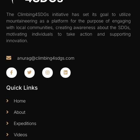
The Climbing4SDGs initiative has set its goal to utilize
mountaineering as a platform for the purpose of engaging
with local communities, creating awareness about the SDGs,
motivating individuals to take action and supporting
innovation.
anurag@climbing4sdgs.com
Quick Links
Home
About
Expeditions
Videos