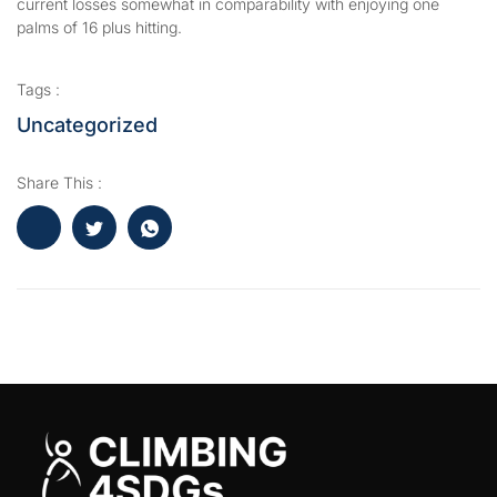
current losses somewhat in comparability with enjoying one
palms of 16 plus hitting.
Tags :
Uncategorized
Share This :