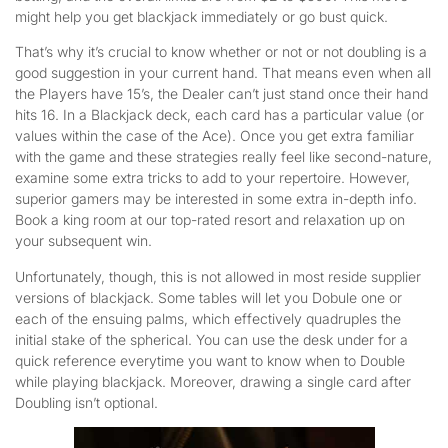
might help you get blackjack immediately or go bust quick.
That’s why it’s crucial to know whether or not or not doubling is a
good suggestion in your current hand. That means even when all
the Players have 15’s, the Dealer can’t just stand once their hand
hits 16. In a Blackjack deck, each card has a particular value (or
values within the case of the Ace). Once you get extra familiar
with the game and these strategies really feel like second-nature,
examine some extra tricks to add to your repertoire. However,
superior gamers may be interested in some extra in-depth info.
Book a king room at our top-rated resort and relaxation up on
your subsequent win.
Unfortunately, though, this is not allowed in most reside supplier
versions of blackjack. Some tables will let you Dobule one or
each of the ensuing palms, which effectively quadruples the
initial stake of the spherical. You can use the desk under for a
quick reference everytime you want to know when to Double
while playing blackjack. Moreover, drawing a single card after
Doubling isn’t optional.