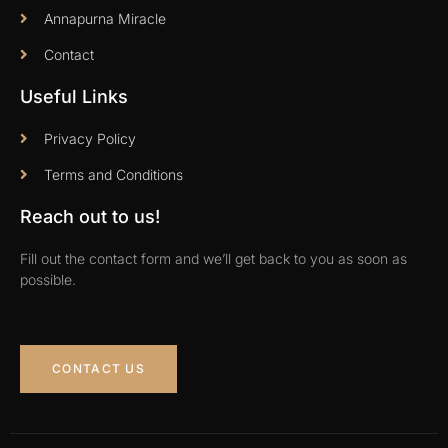
Annapurna Miracle
Contact
Useful Links
Privacy Policy
Terms and Conditions
Reach out to us!
Fill out the contact form and we’ll get back to you as soon as
possible.
CONTACT US