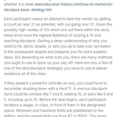
whether it is lower.
www.baccarat-history.com/how-to-memorize-
blackjack-basic-strategy.htm
Each participant makes an attempt to beat the vendor by getting
a count as near 21 as potential, with out going over 21. Given the
possibly high variety of 10s which are out there within the deck,
these arms have the highest likelihood of scoring a 10 and
reaching blackjack. Gaining a deep understanding of why you
need to hit, stand, double, or sets you up to take your recreation
to the subsequent degree and prepares you for extra superior
ideas. But depending on what suits you, there are many methods
you ought to use to spice up your pay off. Here are only a few of
one of the best blackjack strategies you have to use to deliver
residence all of the chips.
If they present a powerful card like an ace, you could have to
reconsider doubling down with a Hard 11. A onerous blackjack
hand could be combos like 7 and 8, totaling 15, or pairs like 5 and
5, including up to 10. Before the deal begins, each participant
locations a wager, in chips, in front of them in the designated
space. Minimum and maximum limits are established on the
betting, and the overall limits are from $2 to $500. This move