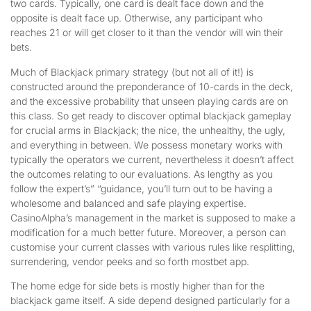
two cards. Typically, one card is dealt face down and the
opposite is dealt face up. Otherwise, any participant who
reaches 21 or will get closer to it than the vendor will win their
bets.
Much of Blackjack primary strategy (but not all of it!) is
constructed around the preponderance of 10-cards in the deck,
and the excessive probability that unseen playing cards are on
this class. So get ready to discover optimal blackjack gameplay
for crucial arms in Blackjack; the nice, the unhealthy, the ugly,
and everything in between. We possess monetary works with
typically the operators we current, nevertheless it doesn’t affect
the outcomes relating to our evaluations. As lengthy as you
follow the expert’s” “guidance, you’ll turn out to be having a
wholesome and balanced and safe playing expertise.
CasinoAlpha’s management in the market is supposed to make a
modification for a much better future. Moreover, a person can
customise your current classes with various rules like resplitting,
surrendering, vendor peeks and so forth mostbet app.
The home edge for side bets is mostly higher than for the
blackjack game itself. A side depend designed particularly for a