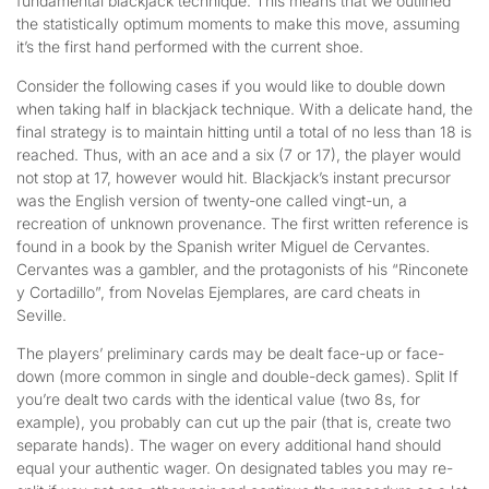
fundamental blackjack technique. This means that we outlined
the statistically optimum moments to make this move, assuming
it’s the first hand performed with the current shoe.
Consider the following cases if you would like to double down
when taking half in blackjack technique. With a delicate hand, the
final strategy is to maintain hitting until a total of no less than 18 is
reached. Thus, with an ace and a six (7 or 17), the player would
not stop at 17, however would hit. Blackjack’s instant precursor
was the English version of twenty-one called vingt-un, a
recreation of unknown provenance. The first written reference is
found in a book by the Spanish writer Miguel de Cervantes.
Cervantes was a gambler, and the protagonists of his “Rinconete
y Cortadillo”, from Novelas Ejemplares, are card cheats in
Seville.
The players’ preliminary cards may be dealt face-up or face-
down (more common in single and double-deck games). Split If
you’re dealt two cards with the identical value (two 8s, for
example), you probably can cut up the pair (that is, create two
separate hands). The wager on every additional hand should
equal your authentic wager. On designated tables you may re-