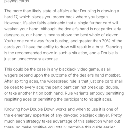
playing cards.
The more than likely state of affairs after Doubling is drawing a
hard 17, which places you proper back where you began.
However, it’s also fairly attainable that a single further card will
weaken your hand. Although the dealer’s hand is not particularly
dangerous, our hand is means above the best whole of eleven.
You’re one card away from busting, and greater than 70% of the
cards you’ll have the ability to draw will result in a bust. Standing
is the recommended move in such a situation, and a Double is
just an unnecessary expense.
This could be the case in any blackjack video game, as all
wagers depend upon the outcome of the dealer’s hand mostbet.
After splitting aces, the widespread rule is that just one card shall
be dealt to every ace; the participant can not break up, double,
or take another hit on both hand. Rule variants embody permitting
resplitting aces or permitting the participant to hit split aces.
Knowing how Double Down works and when to use it is one of
the elementary expertise of any devoted blackjack player. Pretty
much each strategy takes advantage of this selection when out
there, so make positive you totally perceive this guide earlier