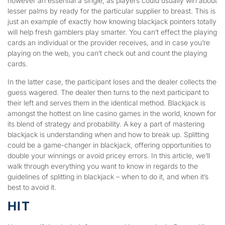
however an essential a single, as players could usually win about
lesser palms by ready for the particular supplier to breast. This is
just an example of exactly how knowing blackjack pointers totally
will help fresh gamblers play smarter. You can’t effect the playing
cards an individual or the provider receives, and in case you’re
playing on the web, you can’t check out and count the playing
cards.
In the latter case, the participant loses and the dealer collects the
guess wagered. The dealer then turns to the next participant to
their left and serves them in the identical method. Blackjack is
amongst the hottest on line casino games in the world, known for
its blend of strategy and probability. A key a part of mastering
blackjack is understanding when and how to break up. Splitting
could be a game-changer in blackjack, offering opportunities to
double your winnings or avoid pricey errors. In this article, we’ll
walk through everything you want to know in regards to the
guidelines of splitting in blackjack – when to do it, and when it’s
best to avoid it.
HIT