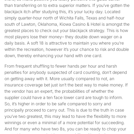
than transferring on to extra superior matters. If you’ve gotten the
blackjack itch after studying this, it’s your lucky day. Located
simply quarter-hour north of Wichita Falls, Texas and half-hour
south of Lawton, Oklahoma, Kiowa Casino & Hotel is amongst the
greatest places to check out your blackjack strategy. This is how
most players lose their money– they double down wager on a
daily basis. A soft 18 is attractive to maintain you where you’re
within the recreation, however it’s your chance to risk and double
down, thereby enhancing your hand with one card.
From frequent shuffling to fewer hands per hour and harsh
penalties for anybody suspected of card counting, don’t depend
on getting away with it. More usually compared to not, an
insurance coverage bet just isn’t the best way to make money. If
the vendor has an expert, the probabilities of whether the
supplier could have a ten face lower card are tough to inform.
So, it’s higher in order to be safe compared to sorry and
principally proceed to carry out. This is due to the truth in case
you’ve two greatest, this may lead to have the flexibility to more
winnings or even a minimal of a more potential for succeeding.
And for many who have two 8s, you can be ready to chop your