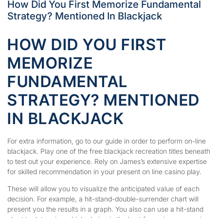
How Did You First Memorize Fundamental
Strategy? Mentioned In Blackjack
HOW DID YOU FIRST
MEMORIZE
FUNDAMENTAL
STRATEGY? MENTIONED
IN BLACKJACK
For extra information, go to our guide in order to perform on-line
blackjack. Play one of the free blackjack recreation titles beneath
to test out your experience. Rely on James’s extensive expertise
for skilled recommendation in your present on line casino play.
These will allow you to visualize the anticipated value of each
decision. For example, a hit-stand-double-surrender chart will
present you the results in a graph. You also can use a hit-stand