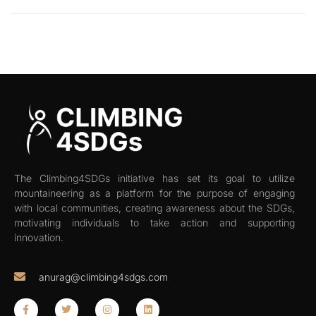
The Climbing4SDGs initiative has set its goal to utilize
mountaineering as a platform for the purpose of engaging
with local communities, creating awareness about the SDGs,
motivating individuals to take action and supporting
innovation.
anurag@climbing4sdgs.com