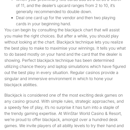
of 11, and the dealer’s upcard ranges from 2 to 10, it’s
generally recommended to double down.
Deal one card up for the vendor and then two playing
cards in your beginning hand.
You can begin by consulting the blackjack chart that will assist
you make the right choices. But after a while, you should play
without looking at the chart. Blackjack technique lets you realize
the best play to make to maximise your winnings. It tells you what
to do based mostly on your hand and the card that the dealer is
showing. Perfect blackjack technique has been determined
utilizing chance theory and laptop simulations which have figured
out the best play in every situation. Regular casinos provide a
singular and immersive environment in which to hone your
blackjack abilities.
Blackjack is considered one of the most exciting desk games on
any casino ground. With simple rules, strategic approaches, and
a speedy fee of play, it’s no surprise it has turn into a staple of
the trendy gaming expertise. At WinStar World Casino & Resort,
we’re proud to offer blackjack, amongst over a hundred desk
games. We invite players of all ability levels to try their hand and