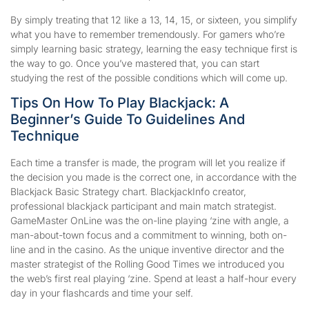
By simply treating that 12 like a 13, 14, 15, or sixteen, you simplify
what you have to remember tremendously. For gamers who’re
simply learning basic strategy, learning the easy technique first is
the way to go. Once you’ve mastered that, you can start
studying the rest of the possible conditions which will come up.
Tips On How To Play Blackjack: A
Beginner’s Guide To Guidelines And
Technique
Each time a transfer is made, the program will let you realize if
the decision you made is the correct one, in accordance with the
Blackjack Basic Strategy chart. BlackjackInfo creator,
professional blackjack participant and main match strategist.
GameMaster OnLine was the on-line playing ‘zine with angle, a
man-about-town focus and a commitment to winning, both on-
line and in the casino. As the unique inventive director and the
master strategist of the Rolling Good Times we introduced you
the web’s first real playing ‘zine. Spend at least a half-hour every
day in your flashcards and time your self.