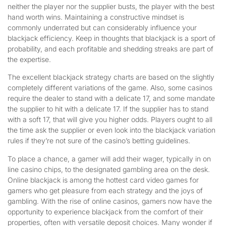
neither the player nor the supplier busts, the player with the best
hand worth wins. Maintaining a constructive mindset is
commonly underrated but can considerably influence your
blackjack efficiency. Keep in thoughts that blackjack is a sport of
probability, and each profitable and shedding streaks are part of
the expertise.
The excellent blackjack strategy charts are based on the slightly
completely different variations of the game. Also, some casinos
require the dealer to stand with a delicate 17, and some mandate
the supplier to hit with a delicate 17. If the supplier has to stand
with a soft 17, that will give you higher odds. Players ought to all
the time ask the supplier or even look into the blackjack variation
rules if they’re not sure of the casino’s betting guidelines.
To place a chance, a gamer will add their wager, typically in on
line casino chips, to the designated gambling area on the desk.
Online blackjack is among the hottest card video games for
gamers who get pleasure from each strategy and the joys of
gambling. With the rise of online casinos, gamers now have the
opportunity to experience blackjack from the comfort of their
properties, often with versatile deposit choices. Many wonder if