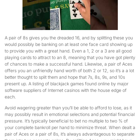
A pair of 8s gives you the dreaded 16, and by splitting these you
would possibly be banking on at least one face card showing up
to provide you with a great hand. Even a 1, 2 or a 3 are all good
playing cards to attract to an 8, meaning that you have got plenty
of chances to make a successful hand. Likewise, a pair of Aces
offers you an unfriendly hand worth of both 2 or 12, so it’s a a lot
better thought to split them and hope that 7s, 8s, 9s, and 10s
present up. A listing of blackjack games found online by major
software suppliers of Internet casinos with the house edge of
each.
Avoid wagering greater than you’ll be able to afford to lose, as it
may possibly result in emotional selections and potential financial
pressure. It’s typically beneficial to bet no multiple to two % of
your complete bankroll per hand to minimize threat. When dealt a
pair of Aces or a pair of 8s, it’s always advantageous to separate