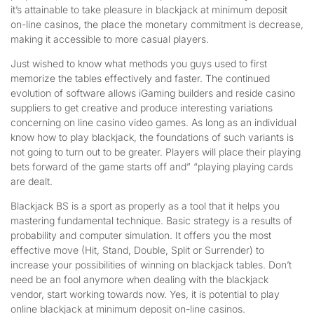
it’s attainable to take pleasure in blackjack at minimum deposit
on-line casinos, the place the monetary commitment is decrease,
making it accessible to more casual players.
Just wished to know what methods you guys used to first
memorize the tables effectively and faster. The continued
evolution of software allows iGaming builders and reside casino
suppliers to get creative and produce interesting variations
concerning on line casino video games. As long as an individual
know how to play blackjack, the foundations of such variants is
not going to turn out to be greater. Players will place their playing
bets forward of the game starts off and” “playing playing cards
are dealt.
Blackjack BS is a sport as properly as a tool that it helps you
mastering fundamental technique. Basic strategy is a results of
probability and computer simulation. It offers you the most
effective move (Hit, Stand, Double, Split or Surrender) to
increase your possibilities of winning on blackjack tables. Don’t
need be an fool anymore when dealing with the blackjack
vendor, start working towards now. Yes, it is potential to play
online blackjack at minimum deposit on-line casinos.