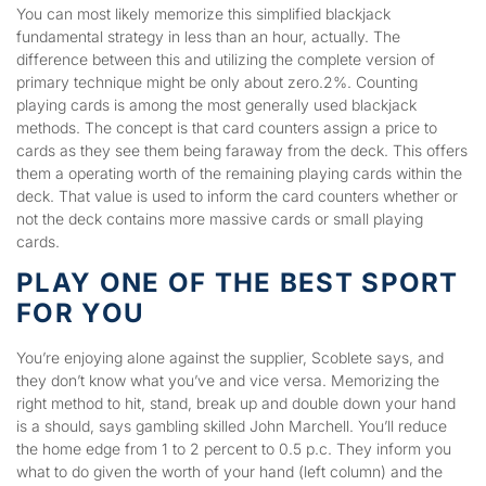
You can most likely memorize this simplified blackjack
fundamental strategy in less than an hour, actually. The
difference between this and utilizing the complete version of
primary technique might be only about zero.2%. Counting
playing cards is among the most generally used blackjack
methods. The concept is that card counters assign a price to
cards as they see them being faraway from the deck. This offers
them a operating worth of the remaining playing cards within the
deck. That value is used to inform the card counters whether or
not the deck contains more massive cards or small playing
cards.
PLAY ONE OF THE BEST SPORT
FOR YOU
You’re enjoying alone against the supplier, Scoblete says, and
they don’t know what you’ve and vice versa. Memorizing the
right method to hit, stand, break up and double down your hand
is a should, says gambling skilled John Marchell. You’ll reduce
the home edge from 1 to 2 percent to 0.5 p.c. They inform you
what to do given the worth of your hand (left column) and the