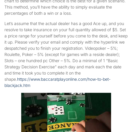
chart to determine which choice is the best for a given scenario.
This method, you’ll have the ability to simply evaluate the
percentages of both a win or a loss.
Let’s assume that the actual dealer has a good Ace up, and you
resolve to take insurance on your full quantity allowed of $5. Set
a price range for yourself before you come to the desk, and keep
it up. Please verify your email and comply with the hyperlink we
despatched you to finish your registration. Videopoker – 5%;
Roulette, Poker – 5% (except for games with a reside dealer);
Slots – one hundred pc Other – 5%. Do a minimal of 1 “Basic
Strategy Decision Exercise” each day and mark each the date
and time it took you to complete it on the
shape.
https://www.baccaratplayonline.com/how-to-bet-
blackjack.htm