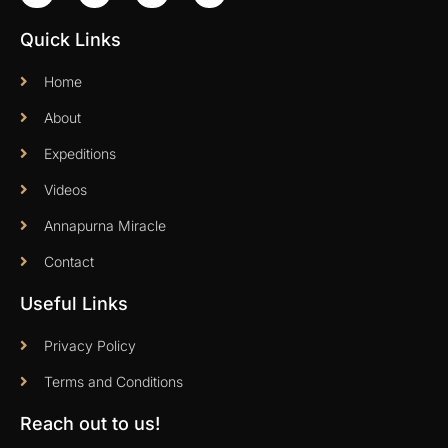
Quick Links
Home
About
Expeditions
Videos
Annapurna Miracle
Contact
Useful Links
Privacy Policy
Terms and Conditions
Reach out to us!