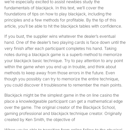
we’re especially excited to assist newbies study the
fundamentals of blackjack. In this text, we’ll cover the
foundations of tips on how to play blackjack, including the
principles and a few methods for profitable. By the tip of this
article, you’ll be able to hit the blackjack tables with confidence.
If you bust, the supplier wins whatever the dealer’s eventual
hand. One of the dealer’s two playing cards is face down until the
very finish after each participant completes his hand. Taking
notes during a blackjack game is a superb method to memorize
your blackjack basic technique. Try to pay attention to any point
within the game when you end up in trouble, and think about
methods to keep away from those errors in the future. Even
though you possibly can try to memorize the entire technique,
you could discover it troublesome to remember the main points.
Blackjack might be the simplest game in the on line casino the
place a knowledgeable participant can get a mathematical edge
over the game. The original creator of the Blackjack School,
gaming professional and blackjack technique creator. Originally
created by Ken Smith, the objective of
When you’re able to transition from online follow to the physical