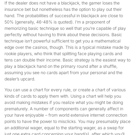
If the dealer does not have a blackjack, the gamer loses the
insurance bet but nonetheless has the option to play out their
hand. The probabilities of successful in blackjack are close to
50% (generally, 46-48% is quoted). I’m a proponent of
memorizing basic technique so well that you’re capable of play
perfectly without having to think about these decisions. Basic
technique isn’t powerful sufficient to get you a mathematical
edge over the casinos, though. This is a typical mistake made by
rookie players, who think that splitting face playing cards and
tens can double their income. Basic strategy is the easiest way to
play a blackjack hand on the primary round after a shuffle,
assuming you see no cards apart from your personal and the
dealer’s upcard.
You can use a chart for every rule, or create a chart of various
kinds of cards to apply them with. Using a chart will help you
avoid making mistakes if you realize what you might be doing
prematurely. A number of components can generally affect in
your have enjoyable – from world extensive internet connection
points to have the power to misclicks. You may presumably place
an additional wager, equal to the starting wager, as a swap for
just one extra card concerning your hand(s), after which you’ll