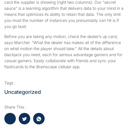
card the supplier is showing (right two columns). Our “secret
sauce” is a learning algorithm that delivers data to your mind in a
means that optimizes its ability to retain that data. The only limit
you must the number of instances you presumably can hit is if
you go bust.
Before you are taking any motion, check the dealer’s up card,
says Marchel. “What the dealer has makes all of the difference
on what motion the player should take.” All the details about
blackjack you need, each for serious advantage gamers and for
casual gamers. Easily collaborate with friends and sync your
flashcards to the Brainscape cellular app.
Tags :
Uncategorized
Share This :