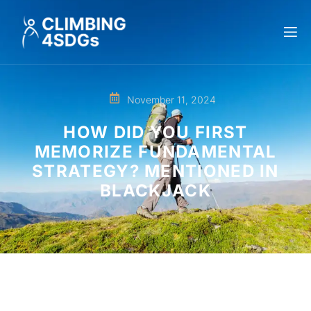
November 11, 2024
HOW DID YOU FIRST
MEMORIZE FUNDAMENTAL
STRATEGY? MENTIONED IN
BLACKJACK