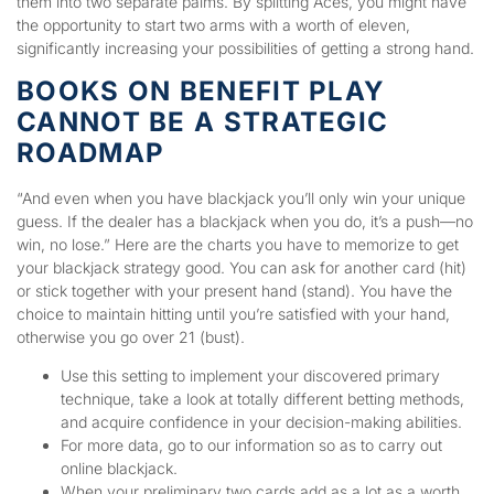
them into two separate palms. By splitting Aces, you might have
the opportunity to start two arms with a worth of eleven,
significantly increasing your possibilities of getting a strong hand.
BOOKS ON BENEFIT PLAY
CANNOT BE A STRATEGIC
ROADMAP
“And even when you have blackjack you’ll only win your unique
guess. If the dealer has a blackjack when you do, it’s a push—no
win, no lose.” Here are the charts you have to memorize to get
your blackjack strategy good. You can ask for another card (hit)
or stick together with your present hand (stand). You have the
choice to maintain hitting until you’re satisfied with your hand,
otherwise you go over 21 (bust).
Use this setting to implement your discovered primary
technique, take a look at totally different betting methods,
and acquire confidence in your decision-making abilities.
For more data, go to our information so as to carry out
online blackjack.
When your preliminary two cards add as a lot as a worth