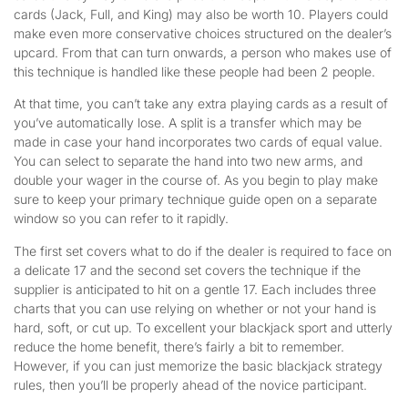
cards (Jack, Full, and King) may also be worth 10. Players could
make even more conservative choices structured on the dealer’s
upcard. From that can turn onwards, a person who makes use of
this technique is handled like these people had been 2 people.
At that time, you can’t take any extra playing cards as a result of
you’ve automatically lose. A split is a transfer which may be
made in case your hand incorporates two cards of equal value.
You can select to separate the hand into two new arms, and
double your wager in the course of. As you begin to play make
sure to keep your primary technique guide open on a separate
window so you can refer to it rapidly.
The first set covers what to do if the dealer is required to face on
a delicate 17 and the second set covers the technique if the
supplier is anticipated to hit on a gentle 17. Each includes three
charts that you can use relying on whether or not your hand is
hard, soft, or cut up. To excellent your blackjack sport and utterly
reduce the home benefit, there’s fairly a bit to remember.
However, if you can just memorize the basic blackjack strategy
rules, then you’ll be properly ahead of the novice participant.