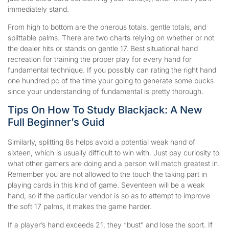
immediately stand.
From high to bottom are the onerous totals, gentle totals, and
splittable palms. There are two charts relying on whether or not
the dealer hits or stands on gentle 17. Best situational hand
recreation for training the proper play for every hand for
fundamental technique. If you possibly can rating the right hand
one hundred pc of the time your going to generate some bucks
since your understanding of fundamental is pretty thorough.
Tips On How To Study Blackjack: A New
Full Beginner’s Guid
Similarly, splitting 8s helps avoid a potential weak hand of
sixteen, which is usually difficult to win with. Just pay curiosity to
what other gamers are doing and a person will match greatest in.
Remember you are not allowed to the touch the taking part in
playing cards in this kind of game. Seventeen will be a weak
hand, so if the particular vendor is so as to attempt to improve
the soft 17 palms, it makes the game harder.
If a player’s hand exceeds 21, they “bust” and lose the sport. If