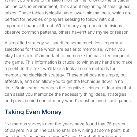
on line casino environment, think about beginning at small guess
tables. These tables typically have lower minimal bets, which are
perfect for newbies or players seeking to follow with out
important financial threat. While many appropriate decisions
observe common patterns, others haven’t any rhyme or reason.
A simplified strategy will sacrifice some much less important
selections for those which are easier to memorize. When you
play blackjack, it’s important to memorize the basic technique of
the game. This information is crucial to win every hand and make
a profit. In this text, we’ll take a look at some methods for
memorizing blackjack strategy. These methods are simple, but
effective, and can allow you to get the technique down in no
time. Brainscape leverages the cognitive science of learning that
can assist you memorize the necessary thing ideas, strategies,
and plays behind one of many world’s most beloved card games.
Taking Even Money
“Numerous surveys over the years have found that 75 percent
of players in a on line casino shall be winning at some point, but
only four % go house a winner,” says Marchell. Furthermore,