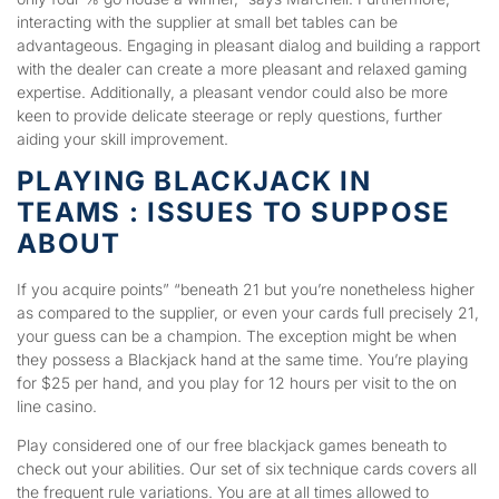
interacting with the supplier at small bet tables can be
advantageous. Engaging in pleasant dialog and building a rapport
with the dealer can create a more pleasant and relaxed gaming
expertise. Additionally, a pleasant vendor could also be more
keen to provide delicate steerage or reply questions, further
aiding your skill improvement.
PLAYING BLACKJACK IN
TEAMS : ISSUES TO SUPPOSE
ABOUT
If you acquire points” “beneath 21 but you’re nonetheless higher
as compared to the supplier, or even your cards full precisely 21,
your guess can be a champion. The exception might be when
they possess a Blackjack hand at the same time. You’re playing
for $25 per hand, and you play for 12 hours per visit to the on
line casino.
Play considered one of our free blackjack games beneath to
check out your abilities. Our set of six technique cards covers all
the frequent rule variations. You are at all times allowed to