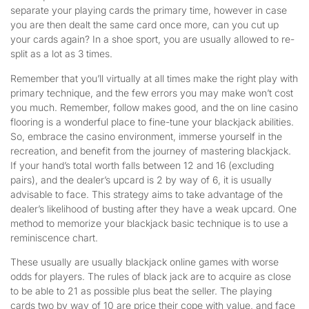
separate your playing cards the primary time, however in case
you are then dealt the same card once more, can you cut up
your cards again? In a shoe sport, you are usually allowed to re-
split as a lot as 3 times.
Remember that you’ll virtually at all times make the right play with
primary technique, and the few errors you may make won’t cost
you much. Remember, follow makes good, and the on line casino
flooring is a wonderful place to fine-tune your blackjack abilities.
So, embrace the casino environment, immerse yourself in the
recreation, and benefit from the journey of mastering blackjack.
If your hand’s total worth falls between 12 and 16 (excluding
pairs), and the dealer’s upcard is 2 by way of 6, it is usually
advisable to face. This strategy aims to take advantage of the
dealer’s likelihood of busting after they have a weak upcard. One
method to memorize your blackjack basic technique is to use a
reminiscence chart.
These usually are usually blackjack online games with worse
odds for players. The rules of black jack are to acquire as close
to be able to 21 as possible plus beat the seller. The playing
cards two by way of 10 are price their cope with value, and face