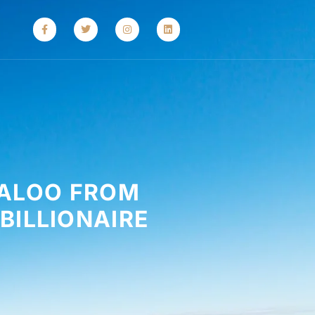
MALOO FROM
BILLIONAIRE