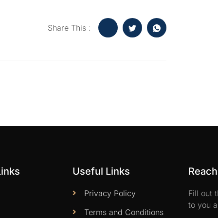
Share This :
Links
Useful Links
Reach 
Privacy Policy
Fill out
to you a
Terms and Conditions