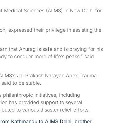
 of Medical Sciences (AIIMS) in New Delhi for
n, expressed their privilege in assisting the
earn that Anurag is safe and is praying for his
dy to conquer more of life’s peaks,” said
o AIIMS’s Jai Prakash Narayan Apex Trauma
 said to be stable.
philanthropic initiatives, including
ion has provided support to several
ted to various disaster relief efforts.
 from Kathmandu to AIIMS Delhi, brother