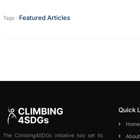
Featured Articles
Tags :
Quick 
Home
The Climbing4SDGs initiative has set its
About