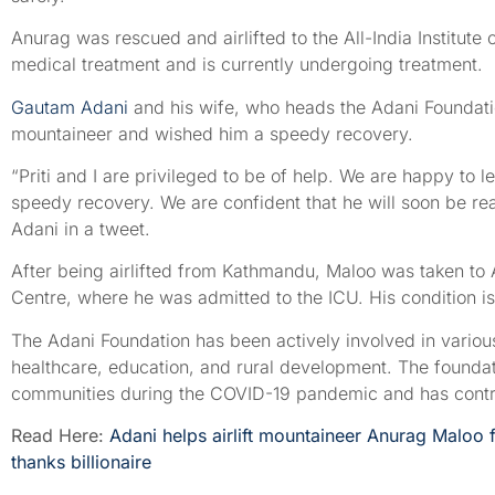
Anurag was rescued and airlifted to the All-India Institute
medical treatment and is currently undergoing treatment.
Gautam Adani
and his wife, who heads the Adani Foundatio
mountaineer and wished him a speedy recovery.
“Priti and I are privileged to be of help. We are happy to l
speedy recovery. We are confident that he will soon be rea
Adani in a tweet.
After being airlifted from Kathmandu, Maloo was taken t
Centre, where he was admitted to the ICU. His condition is
The Adani Foundation has been actively involved in various 
healthcare, education, and rural development. The foundat
communities during the COVID-19 pandemic and has contribu
Read Here:
Adani helps airlift mountaineer Anurag Maloo
thanks billionaire