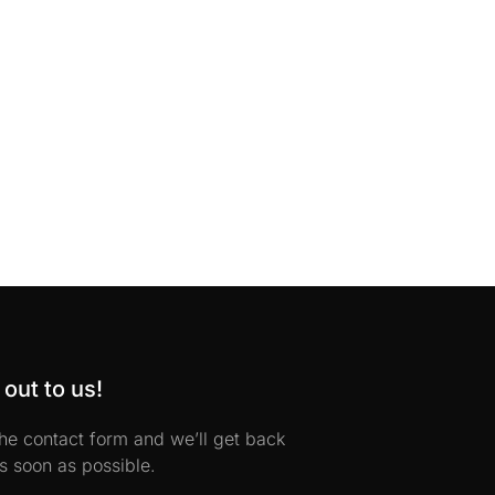
out to us!
 the contact form and we’ll get back
s soon as possible.