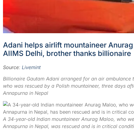
Adani helps airlift mountaineer Anur
AIIMS Delhi, brother thanks billionaire
Source
:
Livemint
Billionaire Gautam Adani arranged for an air ambulance 
who was rescued by a Polish mountaineer, three days afte
Annapurna in Nepal
A 34-year-old Indian mountaineer Anurag Maloo, who wen
Annapurna in Nepal, was rescued and is in critical condi