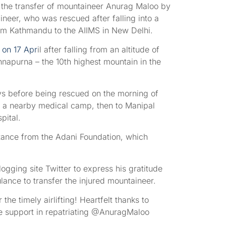
 the transfer of mountaineer Anurag Maloo by
ineer, who was rescued after falling into a
om Kathmandu to the AIIMS in New Delhi.
 on 17 Apr
il after falling from an altitude of
apurna – the 10th highest mountain in the
ys before being rescued on the morning of
 to a nearby medical camp, then to Manipal
pital.
stance from the Adani Foundation, which
ogging site Twitter to express his gratitude
ance to transfer the injured mountaineer.
he timely airlifting! Heartfelt thanks to
e support in repatriating @AnuragMaloo