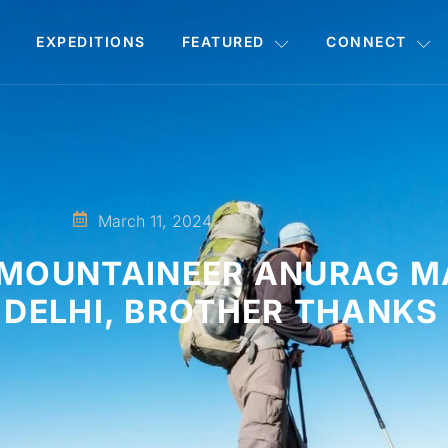
EXPEDITIONS
FEATURED
CONNECT
March 11, 2024
T MOUNTAINEER ANURAG 
DELHI, BROTHER THANKS 