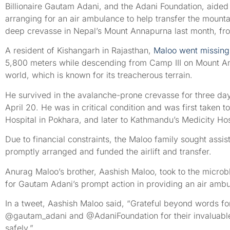
Billionaire Gautam Adani, and the Adani Foundation, aided
arranging for an air ambulance to help transfer the mounta
deep crevasse in Nepal’s Mount Annapurna last month, fr
A resident of Kishangarh in Rajasthan,
Maloo went missing
5,800 meters while descending from Camp III on Mount Ann
world, which is known for its treacherous terrain.
He survived in the avalanche-prone crevasse for three da
April 20. He was in critical condition and was first taken
Hospital in Pokhara, and later to Kathmandu’s Medicity Hos
Due to financial constraints, the Maloo family sought assi
promptly arranged and funded the airlift and transfer.
Anurag Maloo’s brother, Aashish Maloo, took to the microbl
for Gautam Adani’s prompt action in providing an air ambul
In a tweet, Aashish Maloo said, “Grateful beyond words for t
@gautam_adani and @AdaniFoundation for their invaluabl
safely.”