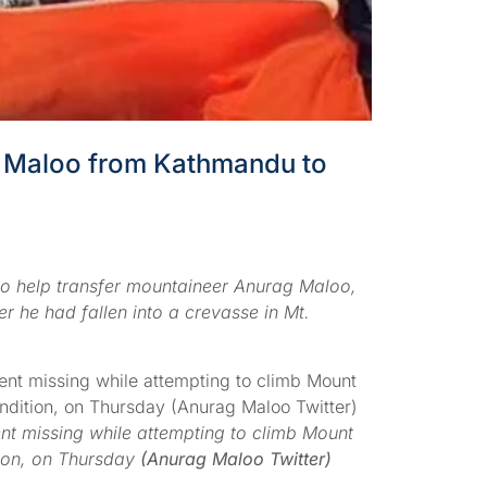
ag Maloo from Kathmandu to
to help transfer mountaineer Anurag Maloo,
r he had fallen into a crevasse in Mt.
t missing while attempting to climb Mount
tion, on Thursday
(Anurag Maloo Twitter)