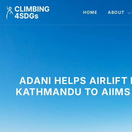
HOME
ABOUT
ADANI HELPS AIRLIF
KATHMANDU TO AIIMS 