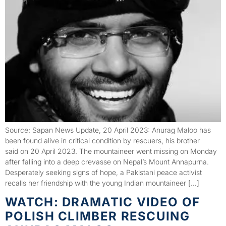
Source: Sapan News Update, 20 April 2023: Anurag Maloo has
been found alive in critical condition by rescuers, his brother
said on 20 April 2023. The mountaineer went missing on Monday
after falling into a deep crevasse on Nepal’s Mount Annapurna.
Desperately seeking signs of hope, a Pakistani peace activist
recalls her friendship with the young Indian mountaineer […]
WATCH: DRAMATIC VIDEO OF
POLISH CLIMBER RESCUING