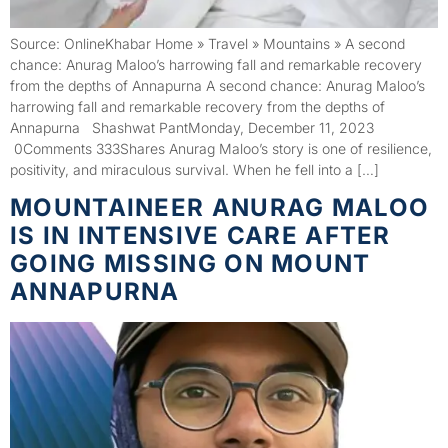
Source: OnlineKhabar Home » Travel » Mountains » A second
chance: Anurag Maloo’s harrowing fall and remarkable recovery
from the depths of Annapurna A second chance: Anurag Maloo’s
harrowing fall and remarkable recovery from the depths of
Annapurna Shashwat PantMonday, December 11, 2023
0Comments 333Shares Anurag Maloo’s story is one of resilience,
positivity, and miraculous survival. When he fell into a […]
MOUNTAINEER ANURAG MALOO
IS IN INTENSIVE CARE AFTER
GOING MISSING ON MOUNT
ANNAPURNA