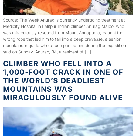
Source: The Week Anurag is currently undergoing treatment at
Medicity Hospital in Lalitpur Indian climber Anurag Maloo, who
was miraculously rescued from Mount Annapurna, caught the
wrong rope that led him to fall into a deep crevasse, a senior
mountaineer guide who accompanied him during the expedition
said on Sunday. Anurag, 34, a resident of […]
CLIMBER WHO FELL INTO A
1,000-FOOT CRACK IN ONE OF
THE WORLD’S DEADLIEST
MOUNTAINS WAS
MIRACULOUSLY FOUND ALIVE