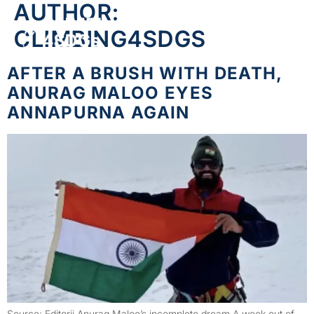
AUTHOR:
CLIMBING4SDGS
AFTER A BRUSH WITH DEATH,
ANURAG MALOO EYES
ANNAPURNA AGAIN
Source: Editorji Anurag Maloo’s incomplete dream A week out of