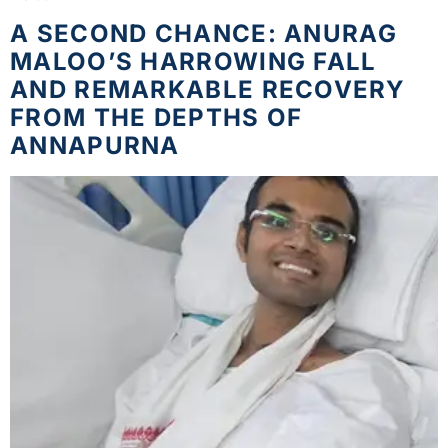
A SECOND CHANCE: ANURAG
MALOO’S HARROWING FALL
AND REMARKABLE RECOVERY
FROM THE DEPTHS OF
ANNAPURNA