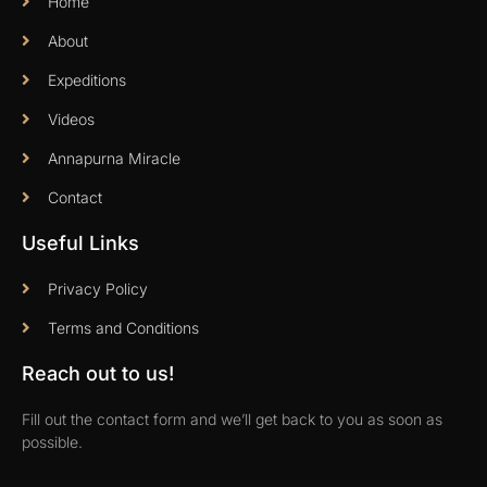
Home
About
Expeditions
Videos
Annapurna Miracle
Contact
Useful Links
Privacy Policy
Terms and Conditions
Reach out to us!
Fill out the contact form and we’ll get back to you as soon as
possible.