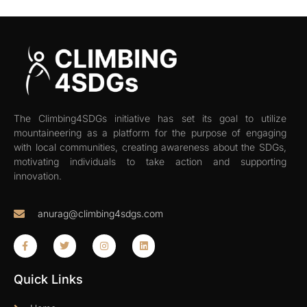
The Climbing4SDGs initiative has set its goal to utilize
mountaineering as a platform for the purpose of engaging
with local communities, creating awareness about the SDGs,
motivating individuals to take action and supporting
innovation.
anurag@climbing4sdgs.com
Quick Links