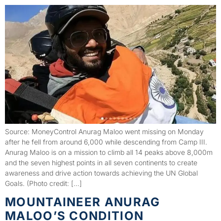
Source: MoneyControl Anurag Maloo went missing on Monday
after he fell from around 6,000 while descending from Camp III.
Anurag Maloo is on a mission to climb all 14 peaks above 8,000m
and the seven highest points in all seven continents to create
awareness and drive action towards achieving the UN Global
Goals. (Photo credit: […]
MOUNTAINEER ANURAG
MALOO’S CONDITION