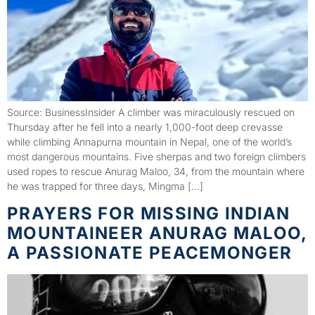
Source: BusinessInsider A climber was miraculously rescued on
Thursday after he fell into a nearly 1,000-foot deep crevasse
while climbing Annapurna mountain in Nepal, one of the world’s
most dangerous mountains. Five sherpas and two foreign climbers
used ropes to rescue Anurag Maloo, 34, from the mountain where
he was trapped for three days, Mingma […]
PRAYERS FOR MISSING INDIAN
MOUNTAINEER ANURAG MALOO,
A PASSIONATE PEACEMONGER