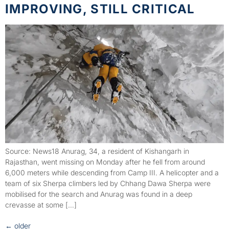
IMPROVING, STILL CRITICAL
Source: News18 Anurag, 34, a resident of Kishangarh in
Rajasthan, went missing on Monday after he fell from around
6,000 meters while descending from Camp III. A helicopter and a
team of six Sherpa climbers led by Chhang Dawa Sherpa were
mobilised for the search and Anurag was found in a deep
crevasse at some […]
←
older