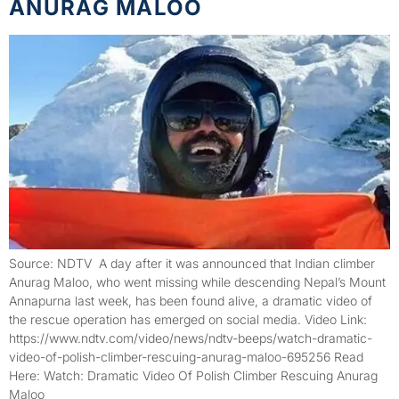
ANURAG MALOO
Source: NDTV A day after it was announced that Indian climber
Anurag Maloo, who went missing while descending Nepal’s Mount
Annapurna last week, has been found alive, a dramatic video of
the rescue operation has emerged on social media. Video Link:
https://www.ndtv.com/video/news/ndtv-beeps/watch-dramatic-
video-of-polish-climber-rescuing-anurag-maloo-695256 Read
Here: Watch: Dramatic Video Of Polish Climber Rescuing Anurag
Maloo