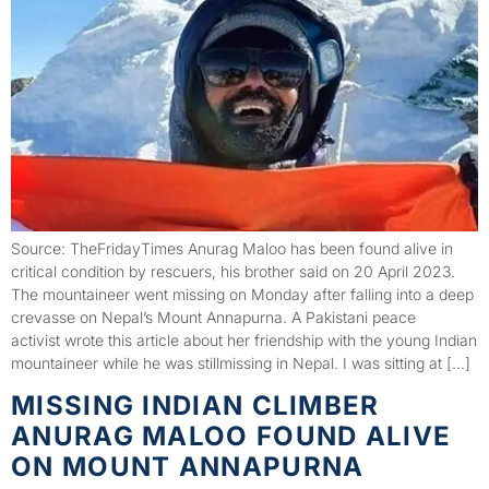
Source: TheFridayTimes Anurag Maloo has been found alive in
critical condition by rescuers, his brother said on 20 April 2023.
The mountaineer went missing on Monday after falling into a deep
crevasse on Nepal’s Mount Annapurna. A Pakistani peace
activist wrote this article about her friendship with the young Indian
mountaineer while he was stillmissing in Nepal. I was sitting at […]
MISSING INDIAN CLIMBER
ANURAG MALOO FOUND ALIVE
ON MOUNT ANNAPURNA