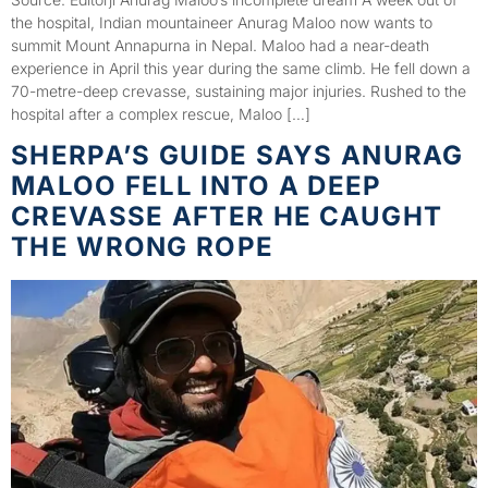
the hospital, Indian mountaineer Anurag Maloo now wants to
summit Mount Annapurna in Nepal. Maloo had a near-death
experience in April this year during the same climb. He fell down a
70-metre-deep crevasse, sustaining major injuries. Rushed to the
hospital after a complex rescue, Maloo […]
SHERPA’S GUIDE SAYS ANURAG
MALOO FELL INTO A DEEP
CREVASSE AFTER HE CAUGHT
THE WRONG ROPE