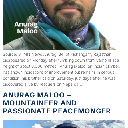
Source: STMN News Anurag, 34, of Kishangarh, Rajasthan,
disappeared on Monday after tumbling down from Camp III at a
height of about 6,000 metres. Anurag Maloo, an Indian climber,
has shown indications of improvement but remains in serious
condition, his brother said on Saturday, just days after he was
discovered alive by rescuers on Nepal’s […]
ANURAG MALOO –
MOUNTAINEER AND
PASSIONATE PEACEMONGER