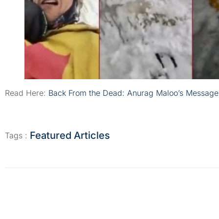
Read Here:
Back From the Dead: Anurag Maloo’s Message
Featured Articles
Tags :