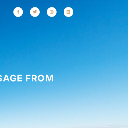
SAGE FROM