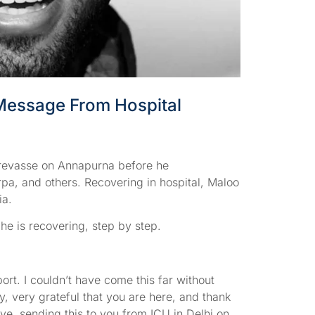
Message From Hospital
crevasse on Annapurna before he
pa, and others. Recovering in hospital, Maloo
ia.
he is recovering, step by step.
t. I couldn’t have come this far without
, very grateful that you are here, and thank
ove, sending this to you from ICU in Delhi on