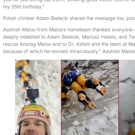
my 35th birthday.”
Polish climber Adam Bielecki shared the message too, post
Aashish Maloo from Maloo’s hometeam thanked everyone ag
deeply indebted to Adam Bielecki, Mariusz Hatala, and Tas
rescue Anurag Maloo and to Dr. Ashim and the team at Man
because of which he revived miraculously,” Aashish Maloo