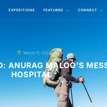
EXPEDITIONS
FEATURED
CONNECT
March 11, 2024
D: ANURAG MALOO’S MES
HOSPITAL