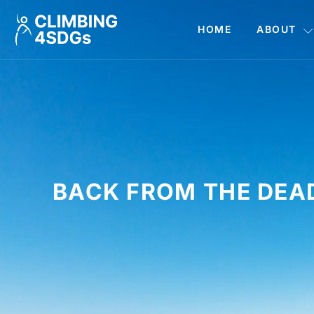
HOME
ABOUT
BACK FROM THE DEA