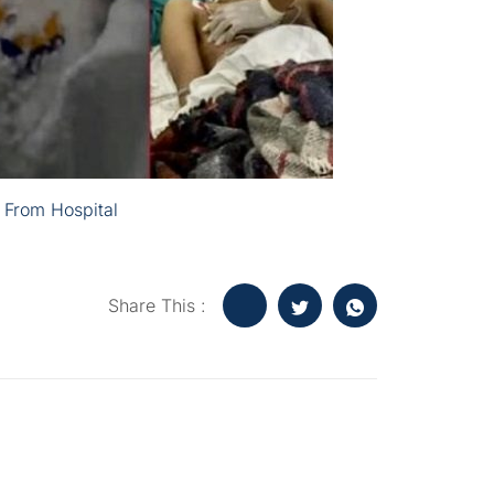
 From Hospital
Share This :