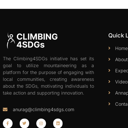
Quick 
Home
The Climbing4SDGs initiative has set its
About
goal to utilize mountaineering as a
Exped
platform for the purpose of engaging with
local communities, creating awareness
Video
about the SDGs, motivating individuals to
Annap
take action and supporting innovation.
Conta
anurag@climbing4sdgs.com