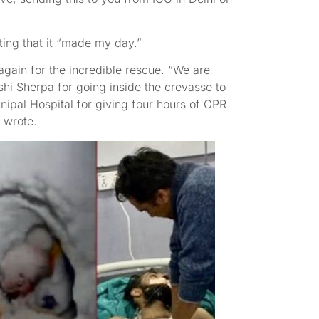
ing that it “made my day.”
ain for the incredible rescue. “We are
hi Sherpa for going inside the crevasse to
ipal Hospital for giving four hours of CPR
 wrote.