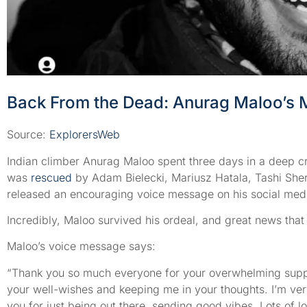
Back From the Dead: Anurag Maloo’s 
Source:
ExplorersWeb
Indian climber Anurag Maloo spent three days in a deep 
was
rescued
by Adam Bielecki, Mariusz Hatala, Tashi Sher
released an encouraging voice message on his social med
Incredibly, Maloo survived his ordeal, and great news that 
Maloo’s voice message says:
“Thank you so much everyone for your overwhelming suppor
your well-wishes and keeping me in your thoughts. I’m very
you for just being out there, sending good vibes. Lots of l