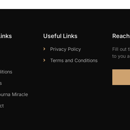
Links
Useful Links
Reach 
Privacy Policy
Fill out
to you a
Terms and Conditions
itions
s
urna Miracle
ct