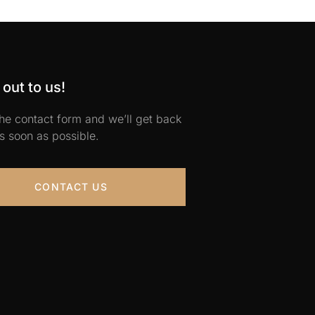
out to us!
 the contact form and we’ll get back
s soon as possible.
CONTACT US