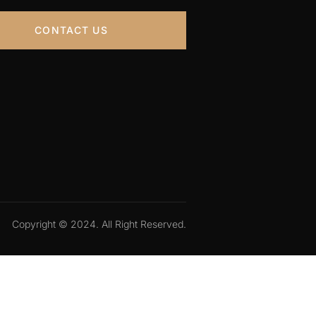
CONTACT US
Copyright © 2024. All Right Reserved.