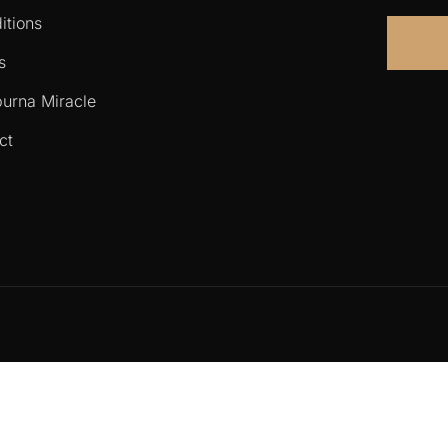
itions
s
urna Miracle
ct