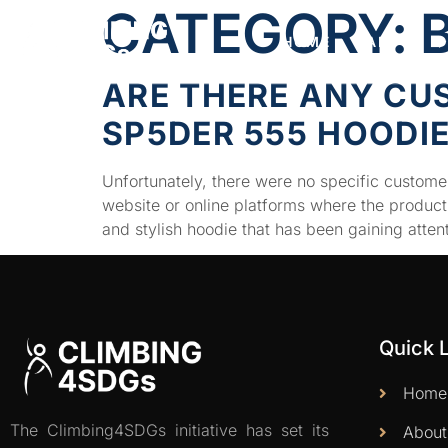
CATEGORY:
HOME
ABOUT
ARE THERE ANY CU
SP5DER 555 HOODI
Unfortunately, there were no specific customer
website or online platforms where the produc
and stylish hoodie that has been gaining atten
Quick 
Home
The Climbing4SDGs initiative has set its
About