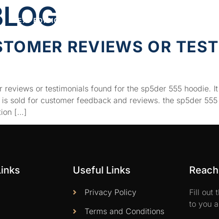
BLOG
EXPEDITIONS
FEATURED
CONNECT
STOMER REVIEWS OR TEST
E
 reviews or testimonials found for the sp5der 555 hoodie. It
t is sold for customer feedback and reviews. the sp5der 555
tion […]
Links
Useful Links
Reach 
Privacy Policy
Fill out
to you a
Terms and Conditions