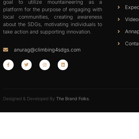
goal to utilize mountaineering as a
Exped
platform for the purpose of engaging with
local communities, creating awareness
Video
about the SDGs, motivating individuals to
Annap
take action and supporting innovation.
Conta
anurag@climbing4sdgs.com
Designed & Developed By
The Brand Folks
.