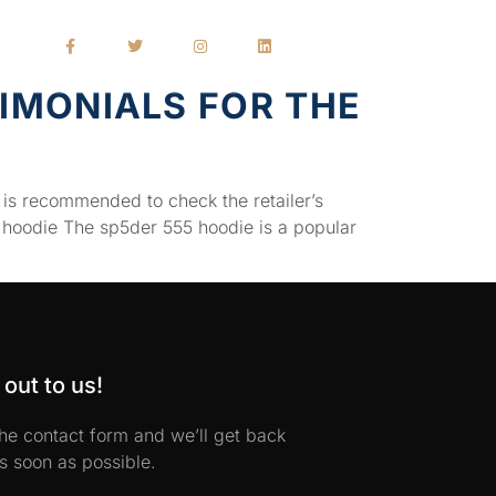
IMONIALS FOR THE
 is recommended to check the retailer’s
 hoodie The sp5der 555 hoodie is a popular
out to us!
 the contact form and we’ll get back
s soon as possible.