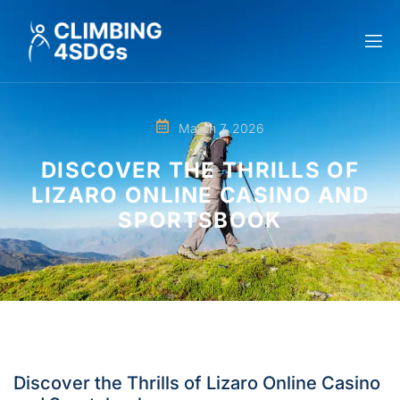
March 7, 2026
DISCOVER THE THRILLS OF
LIZARO ONLINE CASINO AND
SPORTSBOOK
Discover the Thrills of Lizaro Online Casino