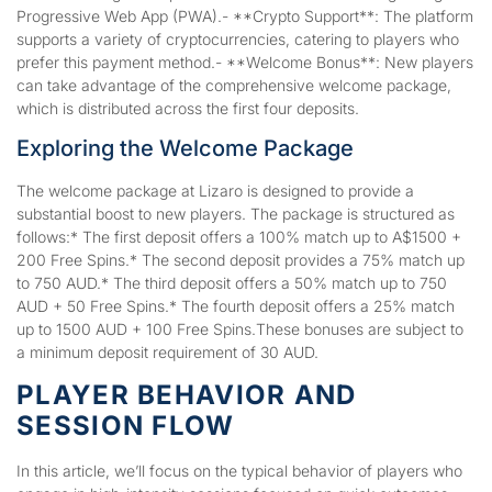
Progressive Web App (PWA).- **Crypto Support**: The platform
supports a variety of cryptocurrencies, catering to players who
prefer this payment method.- **Welcome Bonus**: New players
can take advantage of the comprehensive welcome package,
which is distributed across the first four deposits.
Exploring the Welcome Package
The welcome package at Lizaro is designed to provide a
substantial boost to new players. The package is structured as
follows:* The first deposit offers a 100% match up to A$1500 +
200 Free Spins.* The second deposit provides a 75% match up
to 750 AUD.* The third deposit offers a 50% match up to 750
AUD + 50 Free Spins.* The fourth deposit offers a 25% match
up to 1500 AUD + 100 Free Spins.These bonuses are subject to
a minimum deposit requirement of 30 AUD.
PLAYER BEHAVIOR AND
SESSION FLOW
In this article, we’ll focus on the typical behavior of players who