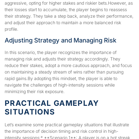
aggressive, opting for higher stakes and riskier bets.However, as
their losses start to accumulate, the player begins to reassess
their strategy. They take a step back, analyze their performance,
and adjust their approach to maintain a more balanced risk
profile.
Adjusting Strategy and Managing Risk
In this scenario, the player recognizes the importance of
managing risk and adjusts their strategy accordingly. They
reduce their stakes, adopt a more cautious approach, and focus
on maintaining a steady stream of wins rather than pursuing
rapid gains.By adopting this mindset, the player is able to
navigate the challenges of high-intensity sessions while
minimizing their risk exposure.
PRACTICAL GAMEPLAY
SITUATIONS
Let’s examine some practical gameplay situations that illustrate
the importance of decision timing and risk control in high-
intensity sessions:* **Scenario 1**: A player is on a hot streak,