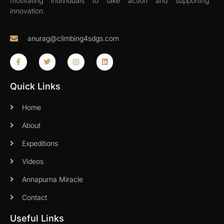
motivating individuals to take action and supporting
innovation.
anurag@climbing4sdgs.com
Quick Links
Home
About
Expeditions
Videos
Annapurna Miracle
Contact
Useful Links