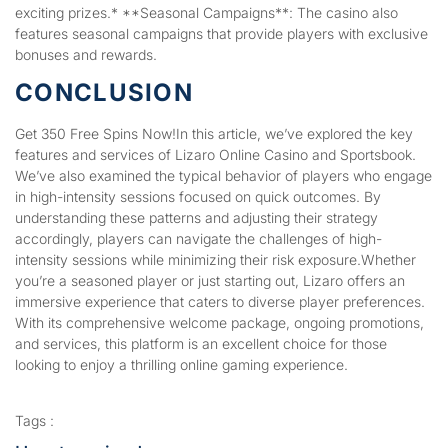
exciting prizes.* **Seasonal Campaigns**: The casino also
features seasonal campaigns that provide players with exclusive
bonuses and rewards.
CONCLUSION
Get 350 Free Spins Now!In this article, we’ve explored the key
features and services of Lizaro Online Casino and Sportsbook.
We’ve also examined the typical behavior of players who engage
in high-intensity sessions focused on quick outcomes. By
understanding these patterns and adjusting their strategy
accordingly, players can navigate the challenges of high-
intensity sessions while minimizing their risk exposure.Whether
you’re a seasoned player or just starting out, Lizaro offers an
immersive experience that caters to diverse player preferences.
With its comprehensive welcome package, ongoing promotions,
and services, this platform is an excellent choice for those
looking to enjoy a thrilling online gaming experience.
Tags :