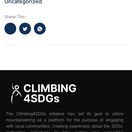
Uncategorized
Share This :
The Climbing4SDGs initiative has set its goal to utilize
mountaineering as a platform for the purpose of engaging
with local communities, creating awareness about the SDGs,