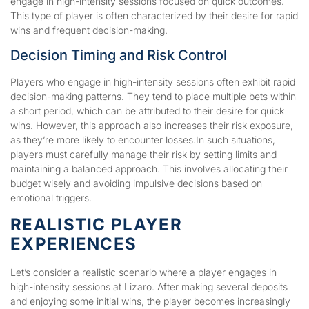
engage in high-intensity sessions focused on quick outcomes.
This type of player is often characterized by their desire for rapid
wins and frequent decision-making.
Decision Timing and Risk Control
Players who engage in high-intensity sessions often exhibit rapid
decision-making patterns. They tend to place multiple bets within
a short period, which can be attributed to their desire for quick
wins. However, this approach also increases their risk exposure,
as they’re more likely to encounter losses.In such situations,
players must carefully manage their risk by setting limits and
maintaining a balanced approach. This involves allocating their
budget wisely and avoiding impulsive decisions based on
emotional triggers.
REALISTIC PLAYER
EXPERIENCES
Let’s consider a realistic scenario where a player engages in
high-intensity sessions at Lizaro. After making several deposits
and enjoying some initial wins, the player becomes increasingly