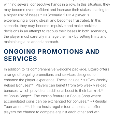
winning several consecutive hands in a row. In this situation, they
may become overconfident and increase their stakes, leading to
a higher risk of losses.* **Scenario 2**: A player is
experiencing a losing streak and becomes frustrated. In this
scenario, they may become impulsive and make reckless
decisions in an attempt to recoup their losses.In both scenarios,
the player must carefully manage their risk by setting limits and
maintaining a balanced approach.
ONGOING PROMOTIONS AND
SERVICES
In addition to its comprehensive welcome package, Lizaro offers
a range of ongoing promotions and services designed to
enhance the player experience. These include:* **Two Weekly
Reload Bonuses**: Players can benefit from two weekly reload
bonuses, which provide an additional boost to their bankroll.*
**Bonus Shop**: The casino features a Bonus Shop where
accumulated coins can be exchanged for bonuses.* **Regular
Tournaments**: Lizaro hosts regular tournaments that offer
players the chance to compete against each other and win