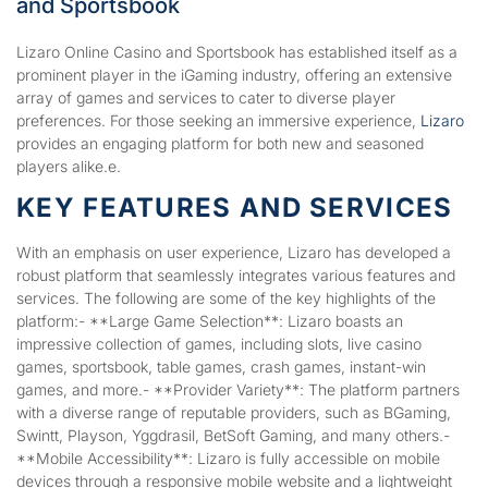
and Sportsbook
Lizaro Online Casino and Sportsbook has established itself as a
prominent player in the iGaming industry, offering an extensive
array of games and services to cater to diverse player
preferences. For those seeking an immersive experience,
Lizaro
provides an engaging platform for both new and seasoned
players alike.e.
KEY FEATURES AND SERVICES
With an emphasis on user experience, Lizaro has developed a
robust platform that seamlessly integrates various features and
services. The following are some of the key highlights of the
platform:- **Large Game Selection**: Lizaro boasts an
impressive collection of games, including slots, live casino
games, sportsbook, table games, crash games, instant-win
games, and more.- **Provider Variety**: The platform partners
with a diverse range of reputable providers, such as BGaming,
Swintt, Playson, Yggdrasil, BetSoft Gaming, and many others.-
**Mobile Accessibility**: Lizaro is fully accessible on mobile
devices through a responsive mobile website and a lightweight