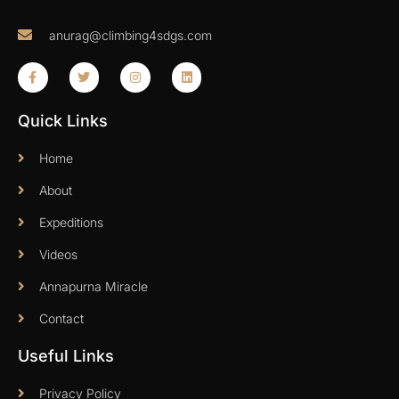
anurag@climbing4sdgs.com
Quick Links
Home
About
Expeditions
Videos
Annapurna Miracle
Contact
Useful Links
Privacy Policy