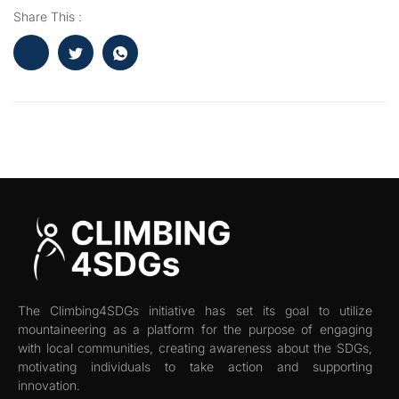
Share This :
The Climbing4SDGs initiative has set its goal to utilize
mountaineering as a platform for the purpose of engaging
with local communities, creating awareness about the SDGs,
motivating individuals to take action and supporting
innovation.