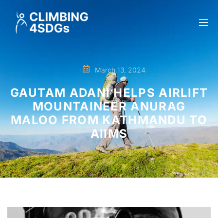
March 13, 2024
GAUTAM ADANI HELPS AIRLIFT
MOUNTAINEER ANURAG
MALOO FROM KATHMANDU TO
AIIMS