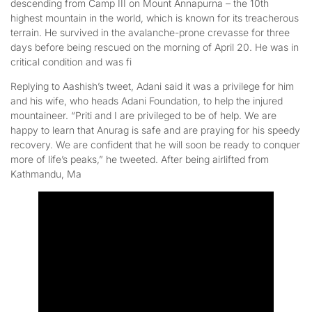
descending from Camp III on Mount Annapurna – the 10th
highest mountain in the world, which is known for its treacherous
terrain. He survived in the avalanche-prone crevasse for three
days before being rescued on the morning of April 20. He was in
critical condition and was fi
Replying to Aashish’s tweet, Adani said it was a privilege for him
and his wife, who heads Adani Foundation, to help the injured
mountaineer. “Priti and I are privileged to be of help. We are
happy to learn that Anurag is safe and are praying for his speedy
recovery. We are confident that he will soon be ready to conquer
more of life’s peaks,” he tweeted. After being airlifted from
Kathmandu, Ma