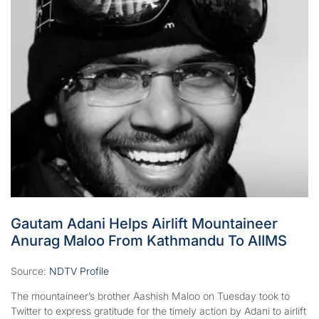
Gautam Adani Helps Airlift Mountaineer
Anurag Maloo From Kathmandu To AIIMS
Source:
NDTV Profile
The mountaineer’s brother Aashish Maloo on Tuesday took to
Twitter to express gratitude for the timely action by Adani to airlift