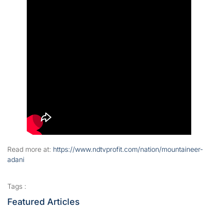
Read more at:
https://www.ndtvprofit.com/nation/mountaineer-
adani
Tags :
Featured Articles