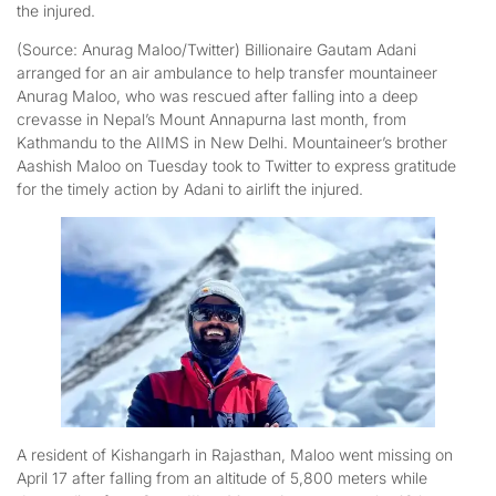
the injured.
(Source: Anurag Maloo/Twitter) Billionaire Gautam Adani
arranged for an air ambulance to help transfer mountaineer
Anurag Maloo, who was rescued after falling into a deep
crevasse in Nepal’s Mount Annapurna last month, from
Kathmandu to the AIIMS in New Delhi. Mountaineer’s brother
Aashish Maloo on Tuesday took to Twitter to express gratitude
for the timely action by Adani to airlift the injured.
A resident of Kishangarh in Rajasthan, Maloo went missing on
April 17 after falling from an altitude of 5,800 meters while