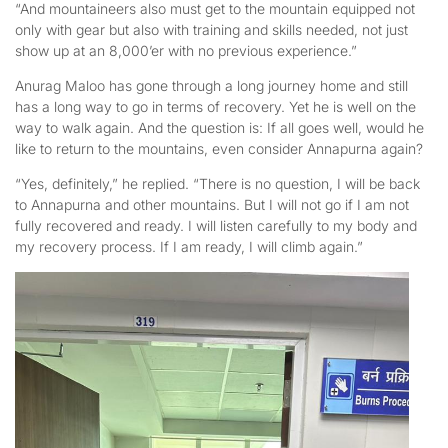
“And mountaineers also must get to the mountain equipped not
only with gear but also with training and skills needed, not just
show up at an 8,000’er with no previous experience.”
Anurag Maloo has gone through a long journey home and still
has a long way to go in terms of recovery. Yet he is well on the
way to walk again. And the question is: If all goes well, would he
like to return to the mountains, even consider Annapurna again?
“Yes, definitely,” he replied. “There is no question, I will be back
to Annapurna and other mountains. But I will not go if I am not
fully recovered and ready. I will listen carefully to my body and
my recovery process. If I am ready, I will climb again.”