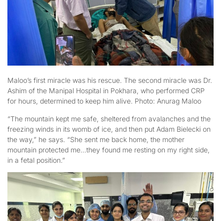
Maloo’s first miracle was his rescue. The second miracle was Dr.
Ashim of the Manipal Hospital in Pokhara, who performed CRP
for hours, determined to keep him alive. Photo: Anurag Maloo
“The mountain kept me safe, sheltered from avalanches and the
freezing winds in its womb of ice, and then put Adam Bielecki on
the way,” he says. “She sent me back home, the mother
mountain protected me…they found me resting on my right side,
in a fetal position.”