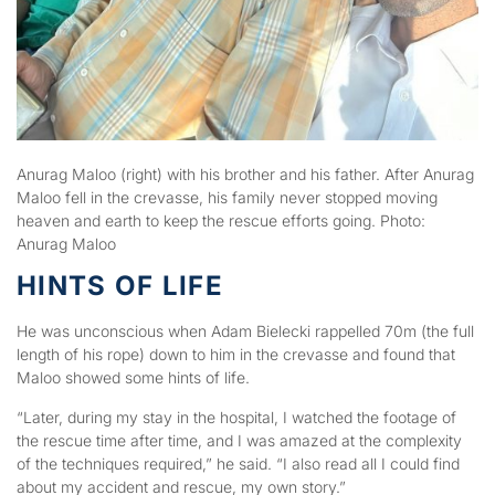
Anurag Maloo (right) with his brother and his father. After Anurag
Maloo fell in the crevasse, his family never stopped moving
heaven and earth to keep the rescue efforts going. Photo:
Anurag Maloo
HINTS OF LIFE
He was unconscious when Adam Bielecki rappelled 70m (the full
length of his rope) down to him in the crevasse and found that
Maloo showed some hints of life.
“Later, during my stay in the hospital, I watched the footage of
the rescue time after time, and I was amazed at the complexity
of the techniques required,” he said. “I also read all I could find
about my accident and rescue, my own story.”