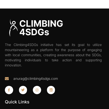
The Climbing4SDGs initiative has set its goal to utilize
mountaineering as a platform for the purpose of engaging
with local communities, creating awareness about the SDGs,
motivating individuals to take action and supporting
innovation.
anurag@climbing4sdgs.com
Quick Links