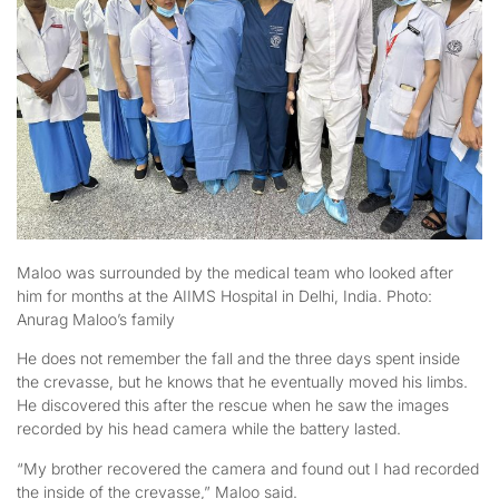
Maloo was surrounded by the medical team who looked after
him for months at the AIIMS Hospital in Delhi, India. Photo:
Anurag Maloo’s family
He does not remember the fall and the three days spent inside
the crevasse, but he knows that he eventually moved his limbs.
He discovered this after the rescue when he saw the images
recorded by his head camera while the battery lasted.
“My brother recovered the camera and found out I had recorded
the inside of the crevasse,” Maloo said.