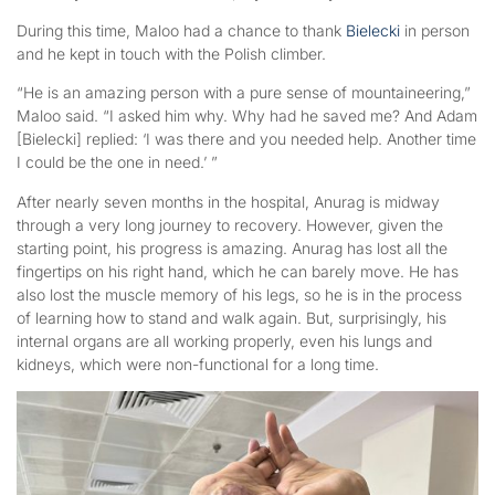
During this time, Maloo had a chance to thank
Bielecki
in person
and he kept in touch with the Polish climber.
“He is an amazing person with a pure sense of mountaineering,”
Maloo said. “I asked him why. Why had he saved me? And Adam
[Bielecki] replied: ‘I was there and you needed help. Another time
I could be the one in need.’ ”
After nearly seven months in the hospital, Anurag is midway
through a very long journey to recovery. However, given the
starting point, his progress is amazing. Anurag has lost all the
fingertips on his right hand, which he can barely move. He has
also lost the muscle memory of his legs, so he is in the process
of learning how to stand and walk again. But, surprisingly, his
internal organs are all working properly, even his lungs and
kidneys, which were non-functional for a long time.