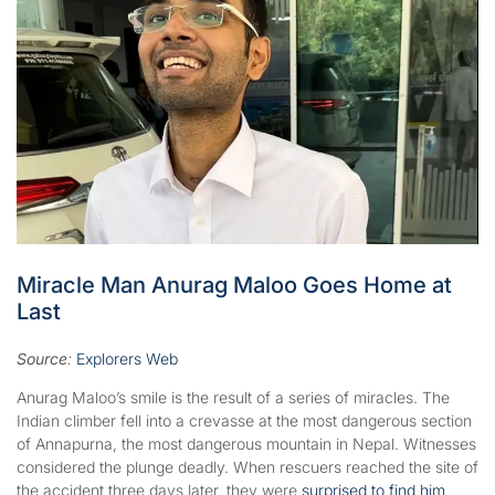
Miracle Man Anurag Maloo Goes Home at
Last
Source
:
Explorers Web
Anurag Maloo’s smile is the result of a series of miracles. The
Indian climber fell into a crevasse at the most dangerous section
of Annapurna, the most dangerous mountain in Nepal. Witnesses
considered the plunge deadly. When rescuers reached the site of
the accident three days later, they were
surprised to find him