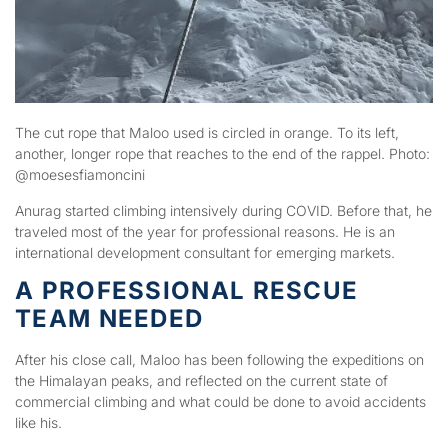
The cut rope that Maloo used is circled in orange. To its left,
another, longer rope that reaches to the end of the rappel. Photo:
@moesesfiamoncini
Anurag started climbing intensively during COVID. Before that, he
traveled most of the year for professional reasons. He is an
international development consultant for emerging markets.
A PROFESSIONAL RESCUE
TEAM NEEDED
After his close call, Maloo has been following the expeditions on
the Himalayan peaks, and reflected on the current state of
commercial climbing and what could be done to avoid accidents
like his.