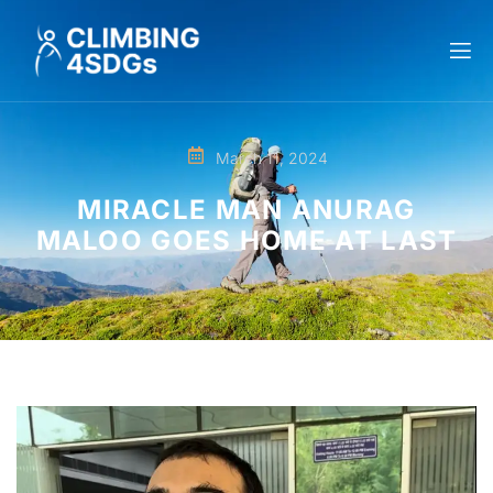
March 11, 2024
MIRACLE MAN ANURAG
MALOO GOES HOME AT LAST