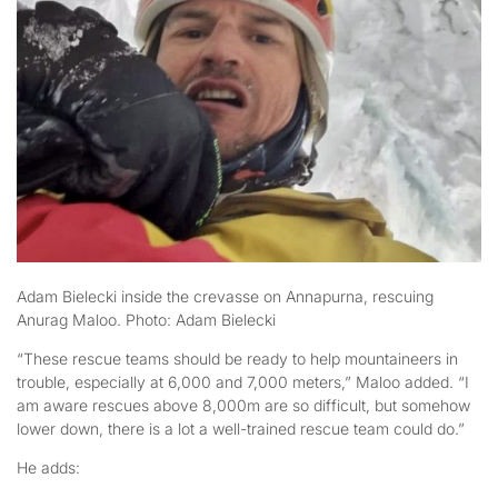
Adam Bielecki inside the crevasse on Annapurna, rescuing
Anurag Maloo. Photo: Adam Bielecki
“These rescue teams should be ready to help mountaineers in
trouble, especially at 6,000 and 7,000 meters,” Maloo added. “I
am aware rescues above 8,000m are so difficult, but somehow
lower down, there is a lot a well-trained rescue team could do.”
He adds: