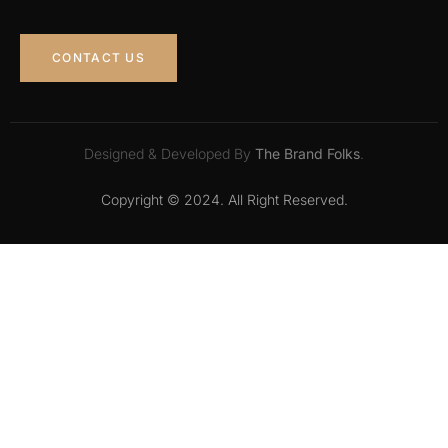
CONTACT US
Designed & Developed By
The Brand Folks
.
Copyright © 2024. All Right Reserved.