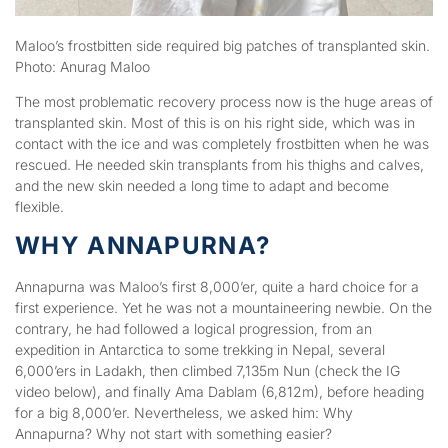
Maloo’s frostbitten side required big patches of transplanted skin.
Photo: Anurag Maloo
The most problematic recovery process now is the huge areas of
transplanted skin. Most of this is on his right side, which was in
contact with the ice and was completely frostbitten when he was
rescued. He needed skin transplants from his thighs and calves,
and the new skin needed a long time to adapt and become
flexible.
WHY ANNAPURNA?
Annapurna was Maloo’s first 8,000’er, quite a hard choice for a
first experience. Yet he was not a mountaineering newbie. On the
contrary, he had followed a logical progression, from an
expedition in Antarctica to some trekking in Nepal, several
6,000’ers in Ladakh, then climbed 7,135m Nun (check the IG
video below), and finally Ama Dablam (6,812m), before heading
for a big 8,000’er. Nevertheless, we asked him: Why
Annapurna? Why not start with something easier?