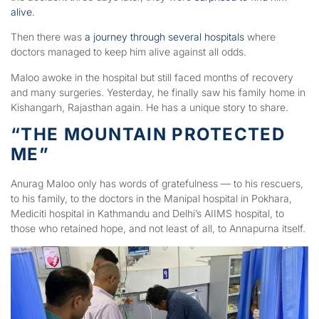
alive
.
Then there was
a journey through several hospitals
where
doctors managed to keep him alive against all odds.
Maloo awoke in the hospital but still faced months of recovery
and many surgeries. Yesterday, he finally saw his family home in
Kishangarh, Rajasthan again. He has a unique story to share.
“THE MOUNTAIN PROTECTED
ME”
Anurag Maloo only has words of gratefulness — to his rescuers,
to his family, to the doctors in the Manipal hospital in Pokhara,
Mediciti hospital in Kathmandu and Delhi’s AIIMS hospital, to
those who retained hope, and not least of all, to Annapurna itself.