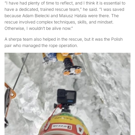
“I have had plenty of time to reflect, and I think it is essential to
have a dedicated, trained rescue team,” he said. “I was saved
because Adam Bielecki and Maiusz Hatala were there. The
rescue involved complex techniques, skills, and mindset.
Otherwise, I wouldn’t be alive now.”
A sherpa team also helped in the rescue, but it was the Polish
pair who managed the rope operation.