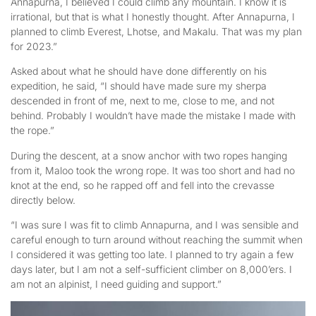
Annapurna, I believed I could climb any mountain. I know it is
irrational, but that is what I honestly thought. After Annapurna, I
planned to climb Everest, Lhotse, and Makalu. That was my plan
for 2023.”
Asked about what he should have done differently on his
expedition, he said, “I should have made sure my sherpa
descended in front of me, next to me, close to me, and not
behind. Probably I wouldn’t have made the mistake I made with
the rope.”
During the descent, at a snow anchor with two ropes hanging
from it, Maloo took the wrong rope. It was too short and had no
knot at the end, so he rapped off and fell into the crevasse
directly below.
“I was sure I was fit to climb Annapurna, and I was sensible and
careful enough to turn around without reaching the summit when
I considered it was getting too late. I planned to try again a few
days later, but I am not a self-sufficient climber on 8,000’ers. I
am not an alpinist, I need guiding and support.”