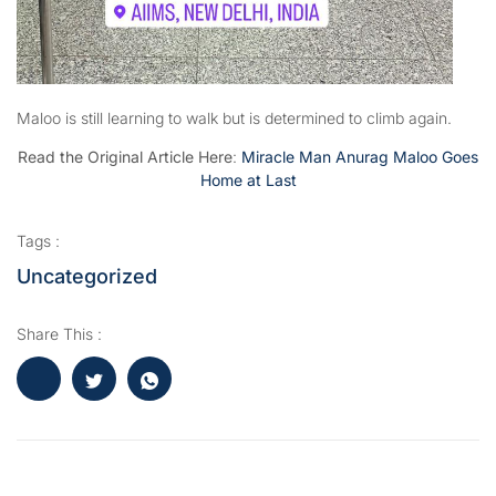
Maloo is still learning to walk but is determined to climb again.
Read the Original Article Here
:
Miracle Man Anurag Maloo Goes
Home at Last
Tags :
Uncategorized
Share This :