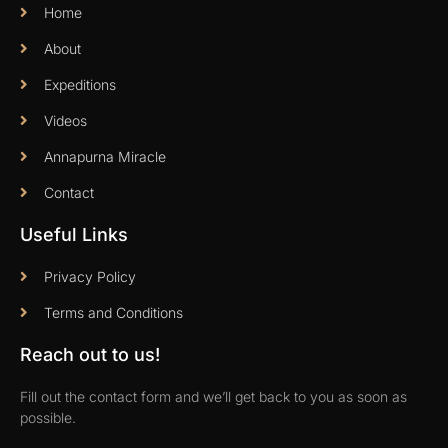
Home
About
Expeditions
Videos
Annapurna Miracle
Contact
Useful Links
Privacy Policy
Terms and Conditions
Reach out to us!
Fill out the contact form and we’ll get back to you as soon as
possible.