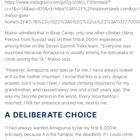
https://www.instagram.com/p/Cq-lzIWu_YV/embed/?
cr=1&v=14&wp=675&rd=https%3A%2F%2Fexplorersweb.com&rp=
maloo-goes-
home%2F#%7B%22ci%22%3A0%2C%22os%22%3A11377.70000
Maloo admitted that in Base Camp, only one other climber (Alina
Pekova from Russia) was on their first 8,000m experience
among those on the Seven Summit Treks team. “Everyone was
surprised because Annapurna is usually among the last peaks to
climb among the 14,” Maloo said.
“However, Annapurna was special for me, I have always looked
at it as the mother mountain. I know that this is a very illogical
answer, but it is how I feel. I started climbing mountains for my
grandmother, who passed away one and a half years ago. She
was my favorite person in the world. Every mountaintop I
reached, I felt her presence around me, next to me.
A DELIBERATE CHOICE
“I had always wanted Annapurna to be my first 8,000’er
precisely because it is the hardest, the deadliest. If I could climb