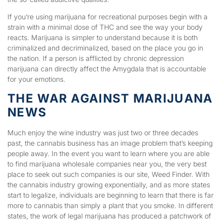
If you’re using marijuana for recreational purposes begin with a
strain with a minimal dose of THC and see the way your body
reacts. Marijuana is simpler to understand because it is both
criminalized and decriminalized, based on the place you go in
the nation. If a person is afflicted by chronic depression
marijuana can directly affect the Amygdala that is accountable
for your emotions.
THE WAR AGAINST MARIJUANA
NEWS
Much enjoy the wine industry was just two or three decades
past, the cannabis business has an image problem that’s keeping
people away. In the event you want to learn where you are able
to find marijuana wholesale companies near you, the very best
place to seek out such companies is our site, Weed Finder. With
the cannabis industry growing exponentially, and as more states
start to legalize, individuals are beginning to learn that there is far
more to cannabis than simply a plant that you smoke. In different
states, the work of legal marijuana has produced a patchwork of