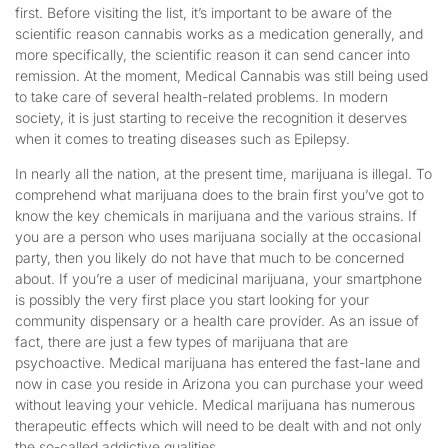
first. Before visiting the list, it’s important to be aware of the
scientific reason cannabis works as a medication generally, and
more specifically, the scientific reason it can send cancer into
remission. At the moment, Medical Cannabis was still being used
to take care of several health-related problems. In modern
society, it is just starting to receive the recognition it deserves
when it comes to treating diseases such as Epilepsy.
In nearly all the nation, at the present time, marijuana is illegal. To
comprehend what marijuana does to the brain first you’ve got to
know the key chemicals in marijuana and the various strains. If
you are a person who uses marijuana socially at the occasional
party, then you likely do not have that much to be concerned
about. If you’re a user of medicinal marijuana, your smartphone
is possibly the very first place you start looking for your
community dispensary or a health care provider. As an issue of
fact, there are just a few types of marijuana that are
psychoactive. Medical marijuana has entered the fast-lane and
now in case you reside in Arizona you can purchase your weed
without leaving your vehicle. Medical marijuana has numerous
therapeutic effects which will need to be dealt with and not only
the so-called addictive qualities.