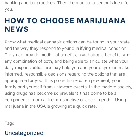
banking and tax practices. Then the marijuana sector is ideal for
you.
HOW TO CHOOSE MARIJUANA
NEWS
Know what medical cannabis options can be found in your state
and the way they respond to your qualifying medical condition.
They can provide medicinal benefits, psychotropic benefits, and
any combination of both, and being able to articulate what your
daily responsibilities are may help you and your physician make
informed, responsible decisions regarding the options that are
appropriate for you, thus protecting your employment, your
family and yourself from untoward events. In the modern society,
using drugs has become so prevalent it has come to be a
component of normal life, irrespective of age or gender. Using
marijuana in the USA is growing at a quick rate.
Tags :
Uncategorized