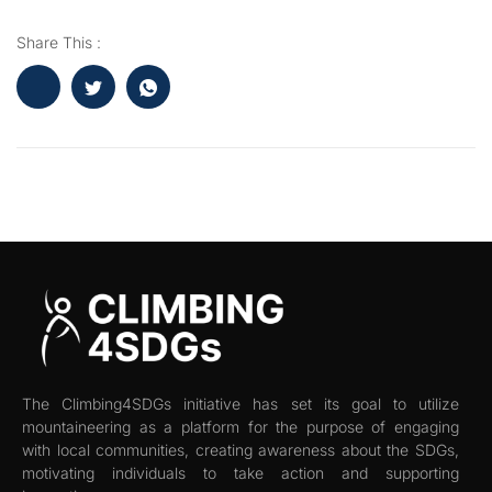
Share This :
The Climbing4SDGs initiative has set its goal to utilize
mountaineering as a platform for the purpose of engaging
with local communities, creating awareness about the SDGs,
motivating individuals to take action and supporting