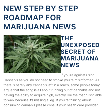
NEW STEP BY STEP
ROADMAP FOR
MARIJUANA NEWS
THE
UNEXPOSED
SECRET OF
MARIJUANA
NEWS
If you’re against using
Cannabis as you do not need to smoke you’re misinformed. As
there is barely any cannabis left in a roach, some people today
argue that the song is all about running out of cannabis and not
having the ability to acquire high, exactly like the roach isn’t able
to walk because it’s missing a leg. If you’re thinking about
consuming cannabis please consult your health care provider