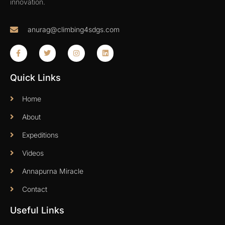
innovation.
anurag@climbing4sdgs.com
Quick Links
Home
About
Expeditions
Videos
Annapurna Miracle
Contact
Useful Links