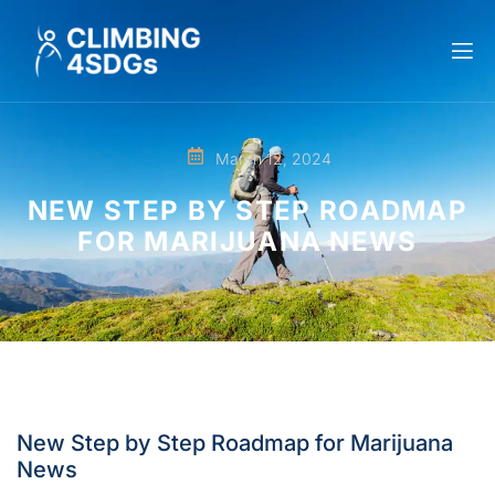
March 12, 2024
NEW STEP BY STEP ROADMAP
FOR MARIJUANA NEWS
New Step by Step Roadmap for Marijuana
News