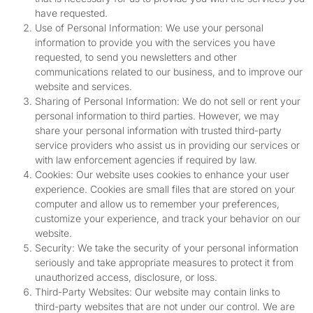
have requested.
Use of Personal Information: We use your personal
information to provide you with the services you have
requested, to send you newsletters and other
communications related to our business, and to improve our
website and services.
Sharing of Personal Information: We do not sell or rent your
personal information to third parties. However, we may
share your personal information with trusted third-party
service providers who assist us in providing our services or
with law enforcement agencies if required by law.
Cookies: Our website uses cookies to enhance your user
experience. Cookies are small files that are stored on your
computer and allow us to remember your preferences,
customize your experience, and track your behavior on our
website.
Security: We take the security of your personal information
seriously and take appropriate measures to protect it from
unauthorized access, disclosure, or loss.
Third-Party Websites: Our website may contain links to
third-party websites that are not under our control. We are