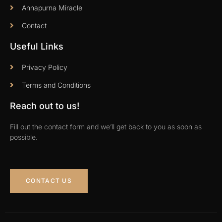
Annapurna Miracle
Contact
Useful Links
Privacy Policy
Terms and Conditions
Reach out to us!
Fill out the contact form and we’ll get back to you as soon as
possible.
CONTACT US