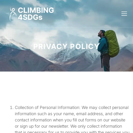
PRIVACY
PRIVACY POLICY
Collection of Personal Information: We may collect personal
information such as your name, email address, and other
contact information when you fill out forms on our website
or sign up for our newsletter. We only collect information
that is necessary for us to provide you with the services you