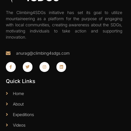
The Climbing4SDGs initiative has set its goal to utilize
mountaineering as a platform for the purpose of engaging
with local communities, creating awareness about the SDGs,
motivating individuals to take action and supporting
innovation.
anurag@climbing4sdgs.com
Quick Links
Home
About
Expeditions
Videos