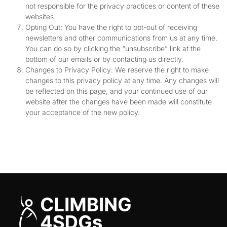
not responsible for the privacy practices or content of these
websites.
Opting Out: You have the right to opt-out of receiving
newsletters and other communications from us at any time.
You can do so by clicking the “unsubscribe” link at the
bottom of our emails or by contacting us directly.
Changes to Privacy Policy: We reserve the right to make
changes to this privacy policy at any time. Any changes will
be reflected on this page, and your continued use of our
website after the changes have been made will constitute
your acceptance of the new policy.